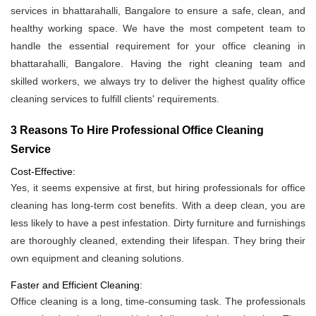
services in bhattarahalli, Bangalore to ensure a safe, clean, and
healthy working space. We have the most competent team to
handle the essential requirement for your office cleaning in
bhattarahalli, Bangalore. Having the right cleaning team and
skilled workers, we always try to deliver the highest quality office
cleaning services to fulfill clients' requirements.
3 Reasons To Hire Professional Office Cleaning
Service
Cost-Effective:
Yes, it seems expensive at first, but hiring professionals for office
cleaning has long-term cost benefits. With a deep clean, you are
less likely to have a pest infestation. Dirty furniture and furnishings
are thoroughly cleaned, extending their lifespan. They bring their
own equipment and cleaning solutions.
Faster and Efficient Cleaning:
Office cleaning is a long, time-consuming task. The professionals