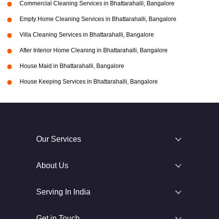
Commercial Cleaning Services in Bhattarahalli, Bangalore
Empty Home Cleaning Services in Bhattarahalli, Bangalore
Villa Cleaning Services in Bhattarahalli, Bangalore
After Interior Home Cleaning in Bhattarahalli, Bangalore
House Maid in Bhattarahalli, Bangalore
House Keeping Services in Bhattarahalli, Bangalore
Our Services
About Us
Serving In India
Get in Touch