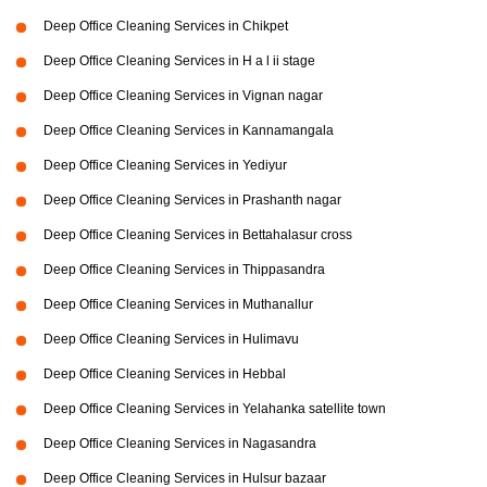
Deep Office Cleaning Services in Chikpet
Deep Office Cleaning Services in H a l ii stage
Deep Office Cleaning Services in Vignan nagar
Deep Office Cleaning Services in Kannamangala
Deep Office Cleaning Services in Yediyur
Deep Office Cleaning Services in Prashanth nagar
Deep Office Cleaning Services in Bettahalasur cross
Deep Office Cleaning Services in Thippasandra
Deep Office Cleaning Services in Muthanallur
Deep Office Cleaning Services in Hulimavu
Deep Office Cleaning Services in Hebbal
Deep Office Cleaning Services in Yelahanka satellite town
Deep Office Cleaning Services in Nagasandra
Deep Office Cleaning Services in Hulsur bazaar