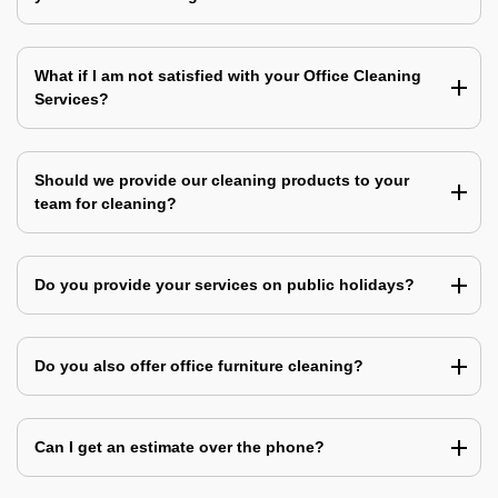
What if I am not satisfied with your Office Cleaning
Services?
Should we provide our cleaning products to your
team for cleaning?
Do you provide your services on public holidays?
Do you also offer office furniture cleaning?
Can I get an estimate over the phone?