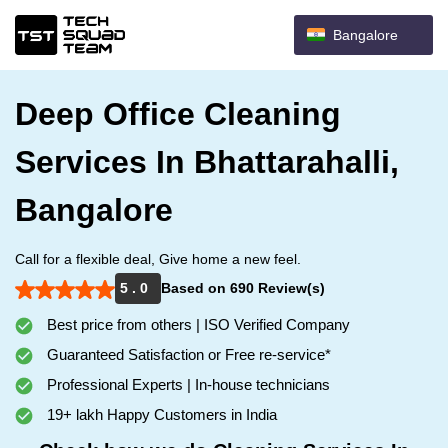
Bangalore
Deep Office Cleaning
Services In Bhattarahalli,
Bangalore
Call for a flexible deal, Give home a new feel.
5 . 0
Based on 690 Review(s)
Best price from others | ISO Verified Company
Guaranteed Satisfaction or Free re-service*
Professional Experts | In-house technicians
19+ lakh Happy Customers in India