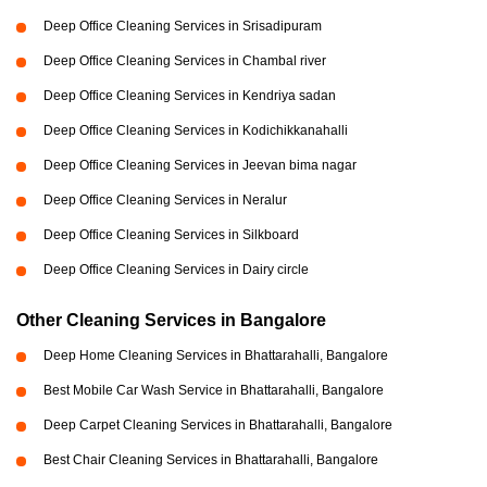
Deep Office Cleaning Services in Srisadipuram
Deep Office Cleaning Services in Chambal river
Deep Office Cleaning Services in Kendriya sadan
Deep Office Cleaning Services in Kodichikkanahalli
Deep Office Cleaning Services in Jeevan bima nagar
Deep Office Cleaning Services in Neralur
Deep Office Cleaning Services in Silkboard
Deep Office Cleaning Services in Dairy circle
Other Cleaning Services in Bangalore
Deep Home Cleaning Services in Bhattarahalli, Bangalore
Best Mobile Car Wash Service in Bhattarahalli, Bangalore
Deep Carpet Cleaning Services in Bhattarahalli, Bangalore
Best Chair Cleaning Services in Bhattarahalli, Bangalore