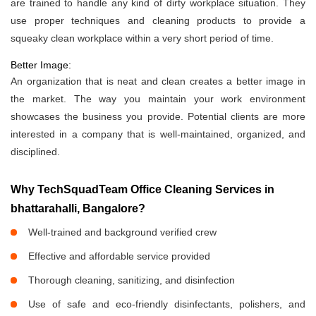
are trained to handle any kind of dirty workplace situation. They
use proper techniques and cleaning products to provide a
squeaky clean workplace within a very short period of time.
Better Image:
An organization that is neat and clean creates a better image in
the market. The way you maintain your work environment
showcases the business you provide. Potential clients are more
interested in a company that is well-maintained, organized, and
disciplined.
Why TechSquadTeam Office Cleaning Services in
bhattarahalli, Bangalore?
Well-trained and background verified crew
Effective and affordable service provided
Thorough cleaning, sanitizing, and disinfection
Use of safe and eco-friendly disinfectants, polishers, and