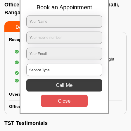
Office deep cleaning services In Bhattarahalli,
Book an Appointment
Bangalore
Do’s
Don’ts
Reception Area Deep Cleaning:
Dusting of furniture
Dusting and cleaning of partition glasses and light
fixtures
Removal of dirt and dust
Polishing of hardwood surfaces
Call Me
Overall Office Deep Cleaning:
Close
Office Washroom Deep Cleaning
TST Testimonials