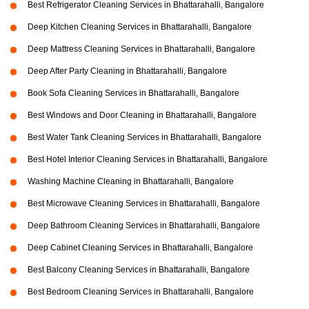
Best Refrigerator Cleaning Services in Bhattarahalli, Bangalore
Deep Kitchen Cleaning Services in Bhattarahalli, Bangalore
Deep Mattress Cleaning Services in Bhattarahalli, Bangalore
Deep After Party Cleaning in Bhattarahalli, Bangalore
Book Sofa Cleaning Services in Bhattarahalli, Bangalore
Best Windows and Door Cleaning in Bhattarahalli, Bangalore
Best Water Tank Cleaning Services in Bhattarahalli, Bangalore
Best Hotel Interior Cleaning Services in Bhattarahalli, Bangalore
Washing Machine Cleaning in Bhattarahalli, Bangalore
Best Microwave Cleaning Services in Bhattarahalli, Bangalore
Deep Bathroom Cleaning Services in Bhattarahalli, Bangalore
Deep Cabinet Cleaning Services in Bhattarahalli, Bangalore
Best Balcony Cleaning Services in Bhattarahalli, Bangalore
Best Bedroom Cleaning Services in Bhattarahalli, Bangalore