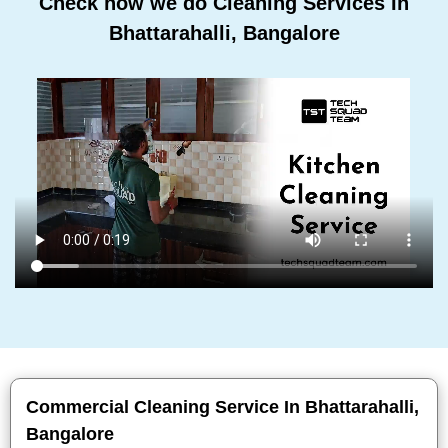
Check how we do Cleaning Services In
Bhattarahalli, Bangalore
Commercial Cleaning Service In Bhattarahalli,
Bangalore