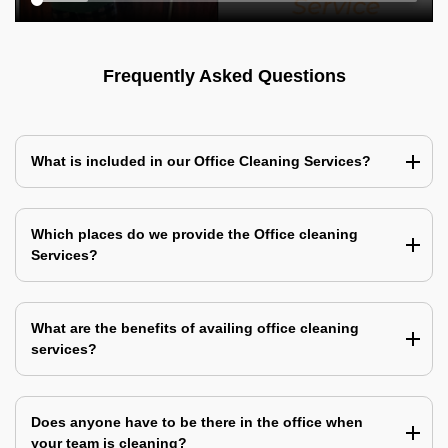
Frequently Asked Questions
What is included in our Office Cleaning Services?
Which places do we provide the Office cleaning
Services?
What are the benefits of availing office cleaning
services?
Does anyone have to be there in the office when
your team is cleaning?