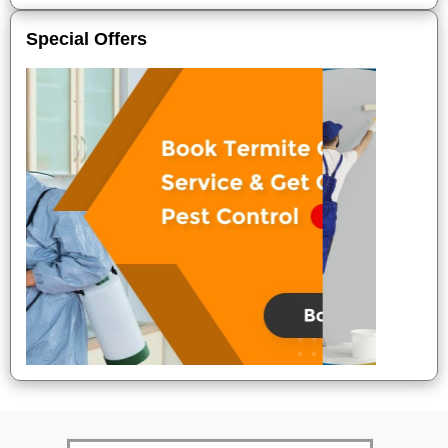
Special Offers