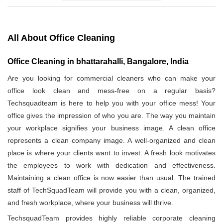
All About Office Cleaning
Office Cleaning in bhattarahalli, Bangalore, India
Are you looking for commercial cleaners who can make your
office look clean and mess-free on a regular basis?
Techsquadteam is here to help you with your office mess! Your
office gives the impression of who you are. The way you maintain
your workplace signifies your business image. A clean office
represents a clean company image. A well-organized and clean
place is where your clients want to invest. A fresh look motivates
the employees to work with dedication and effectiveness.
Maintaining a clean office is now easier than usual. The trained
staff of TechSquadTeam will provide you with a clean, organized,
and fresh workplace, where your business will thrive.
TechsquadTeam provides highly reliable corporate cleaning