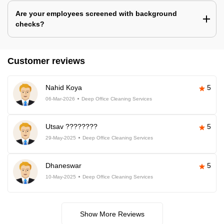
Are your employees screened with background
checks?
Customer reviews
Nahid Koya
5
06-Mar-2026
Deep Office Cleaning Services
Utsav ????????
5
29-May-2025
Deep Office Cleaning Services
Dhaneswar
5
10-May-2025
Deep Office Cleaning Services
Show More Reviews