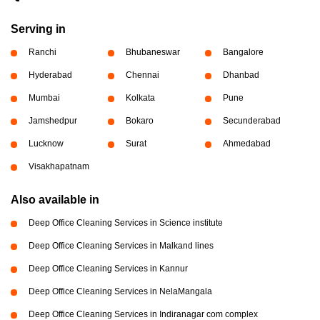
Serving in
Ranchi
Bhubaneswar
Bangalore
Hyderabad
Chennai
Dhanbad
Mumbai
Kolkata
Pune
Jamshedpur
Bokaro
Secunderabad
Lucknow
Surat
Ahmedabad
Visakhapatnam
Also available in
Deep Office Cleaning Services in Science institute
Deep Office Cleaning Services in Malkand lines
Deep Office Cleaning Services in Kannur
Deep Office Cleaning Services in NelaMangala
Deep Office Cleaning Services in Indiranagar com complex