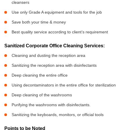
cleansers
Use only Grade A equipment and tools for the job
Save both your time & money
Best quality service according to client’s requirement
Sanitized Corporate Office Cleaning Services:
Cleaning and dusting the reception area
Sanitizing the reception area with disinfectants
Deep cleaning the entire office
Using decontaminators in the entire office for sterilization
Deep cleaning of the washrooms
Purifying the washrooms with disinfectants.
Sanitizing the keyboards, monitors, or official tools
Points to be Noted