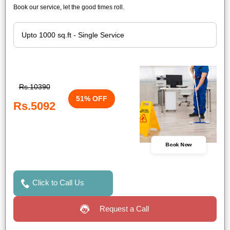
Book our service, let the good times roll.
Rs.10390
51% OFF
Rs.5092
Book Now
Click to Call Us
Request a Call