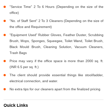
"Service Time" 2 To 6 Hours (Depending on the size of the
office)
"No. of Staff Sent" 2 To 3 Cleaners (Depending on the size of
the office and Requirement)
"Equipment Used" Rubber Gloves, Feather Duster, Scrubbing
Brush, Mops, Sponges, Squeegee, Toilet Wand, Toilet Brush,
Black Mould Brush, Cleaning Solution, Vacuum Cleaners,
Trash Bags
Price may vary if the office space is more than 2000 sq. ft.
(INR 6.5 per sq. ft.)
The client should provide essential things like stool/ladder,
electrical connection, and water.
No extra tips for our cleaners apart from the finalized pricing
Quick Links