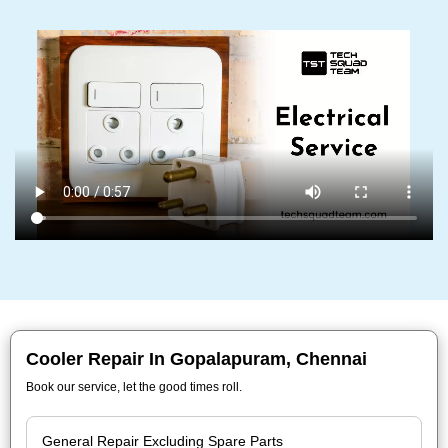
Cooler Repair In Gopalapuram, Chennai
Book our service, let the good times roll.