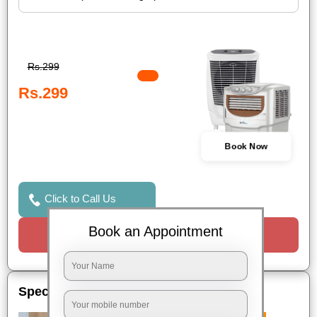
Rs.299
Rs.299
Book Now
Click to Call Us
Book an Appointment
Request a Call
Special Offers