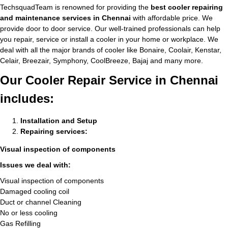
TechsquadTeam is renowned for providing the
best cooler repairing
and maintenance services in Chennai
with affordable price. We
provide door to door service. Our well-trained professionals can help
you repair, service or install a cooler in your home or workplace. We
deal with all the major brands of cooler like Bonaire, Coolair, Kenstar,
Celair, Breezair, Symphony, CoolBreeze, Bajaj and many more.
Our Cooler Repair Service in Chennai
includes:
Installation and Setup
Repairing services:
Visual inspection of components
Issues we deal with:
Visual inspection of components
Damaged cooling coil
Duct or channel Cleaning
No or less cooling
Gas Refilling