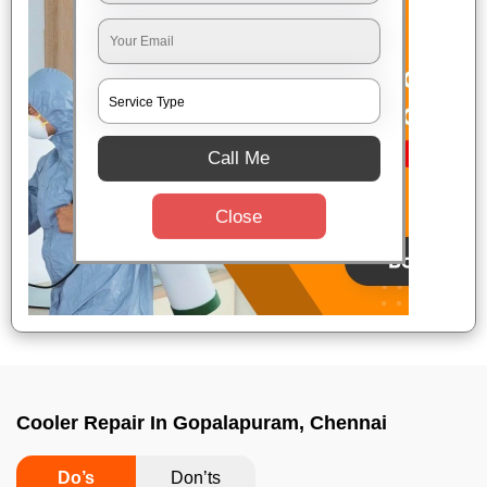
Call Me
Close
Cooler Repair In Gopalapuram, Chennai
Do’s
Don’ts