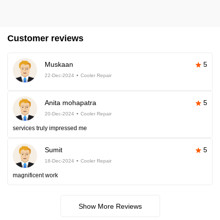
Customer reviews
Muskaan
5
22-Dec-2024
Cooler Repair
Anita mohapatra
5
20-Dec-2024
Cooler Repair
services truly impressed me
Sumit
5
18-Dec-2024
Cooler Repair
magnificent work
Show More Reviews