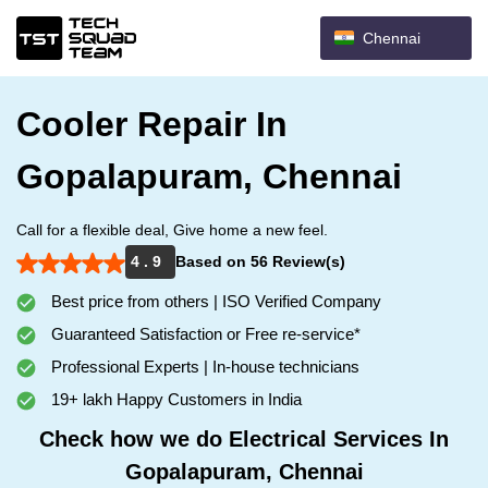
Chennai
Cooler Repair In
Gopalapuram, Chennai
Call for a flexible deal, Give home a new feel.
4 . 9
Based on 56 Review(s)
Best price from others | ISO Verified Company
Guaranteed Satisfaction or Free re-service*
Professional Experts | In-house technicians
19+ lakh Happy Customers in India
Check how we do Electrical Services In
Gopalapuram, Chennai