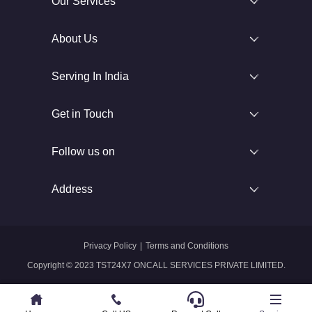
Our Services
About Us
Serving In India
Get in Touch
Follow us on
Address
Privacy Policy
|
Terms and Conditions
Copyright © 2023 TST24X7 ONCALL SERVICES PRIVATE LIMITED.