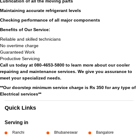
Lubrication of all the moving parts
Maintaining accurate refrigerant levels
Checking performance of all major components
Benefits of Our Service:
Reliable and skilled technicians
No overtime charge
Guaranteed Work
Productive Servicing
Call us today at 080-4653-5800 to learn more about our cooler
repairing and maintenance services. We give you assurance to
meet your specialized needs.
**Our doorstep minimum service charge is Rs 350 for any type of
Electrical services**
Quick Links
Serving in
Ranchi
Bhubaneswar
Bangalore