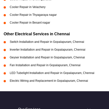
Cooler Repair in Velachery
Cooler Repair in Thyagaraya nagar
Cooler Repair in Besant nagar
Other Electrical Services in Chennai
Switch Installation and Repair in Gopalapuram, Chennai
Inverter Installation and Repair in Gopalapuram, Chennai
Geyser Installation and Repair in Gopalapuram, Chennai
Fan Installation and Repair in Gopalapuram, Chennai
LED Tubelight Installation and Repair in Gopalapuram, Chennai
Electric Wiring and Replacement in Gopalapuram, Chennai