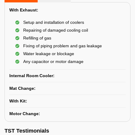
With Exhaust:
Setup and installation of coolers
Repairing of damaged cooling coil
Refilling of gas
Fixing of piping problem and gas leakage
Water leakage or blockage
Any capacitor or motor damage
Internal Room Cooler:
Mat Change:
With Kit:
Motor Change:
TST Testimonials