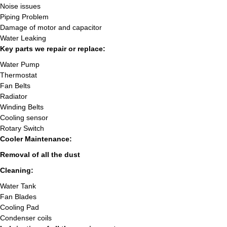
Noise issues
Piping Problem
Damage of motor and capacitor
Water Leaking
Key parts we repair or replace:
Water Pump
Thermostat
Fan Belts
Radiator
Winding Belts
Cooling sensor
Rotary Switch
Cooler Maintenance:
Removal of all the dust
Cleaning:
Water Tank
Fan Blades
Cooling Pad
Condenser coils