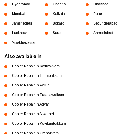
Hyderabad
Chennai
Dhanbad
Mumbai
Kolkata
Pune
Jamshedpur
Bokaro
Secunderabad
Lucknow
Surat
Ahmedabad
Visakhapatnam
Also available in
Cooler Repair in Kottivakkam
Cooler Repair in Injambakkam
Cooler Repair in Porur
Cooler Repair in Purasawalkam
Cooler Repair in Adyar
Cooler Repair in Alwarpet
Cooler Repair in Kovilambakkam
Cooler Repair in Urapakkam