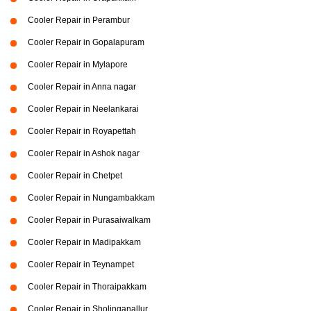
Cooler Repair in Perambur
Cooler Repair in Gopalapuram
Cooler Repair in Mylapore
Cooler Repair in Anna nagar
Cooler Repair in Neelankarai
Cooler Repair in Royapettah
Cooler Repair in Ashok nagar
Cooler Repair in Chetpet
Cooler Repair in Nungambakkam
Cooler Repair in Purasaiwalkam
Cooler Repair in Madipakkam
Cooler Repair in Teynampet
Cooler Repair in Thoraipakkam
Cooler Repair in Sholinganallur