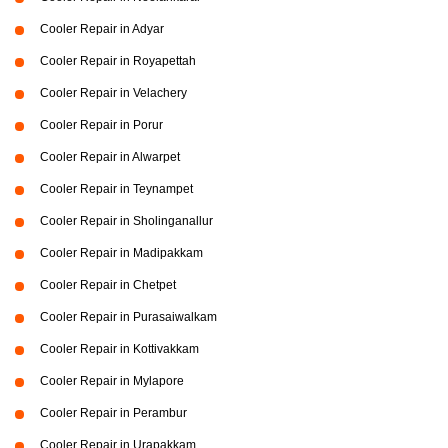
Cooler Repair in Adyar
Cooler Repair in Royapettah
Cooler Repair in Velachery
Cooler Repair in Porur
Cooler Repair in Alwarpet
Cooler Repair in Teynampet
Cooler Repair in Sholinganallur
Cooler Repair in Madipakkam
Cooler Repair in Chetpet
Cooler Repair in Purasaiwalkam
Cooler Repair in Kottivakkam
Cooler Repair in Mylapore
Cooler Repair in Perambur
Cooler Repair in Urapakkam