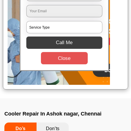
Call Me
Close
Cooler Repair In Ashok nagar, Chennai
Do’s
Don’ts