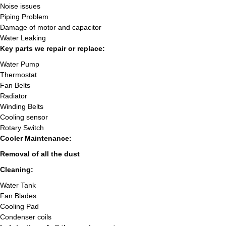
Noise issues
Piping Problem
Damage of motor and capacitor
Water Leaking
Key parts we repair or replace:
Water Pump
Thermostat
Fan Belts
Radiator
Winding Belts
Cooling sensor
Rotary Switch
Cooler Maintenance:
Removal of all the dust
Cleaning:
Water Tank
Fan Blades
Cooling Pad
Condenser coils