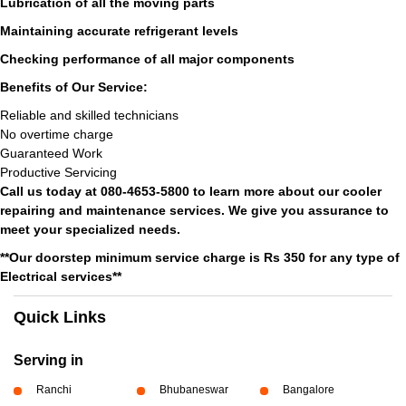
Lubrication of all the moving parts
Maintaining accurate refrigerant levels
Checking performance of all major components
Benefits of Our Service:
Reliable and skilled technicians
No overtime charge
Guaranteed Work
Productive Servicing
Call us today at 080-4653-5800 to learn more about our cooler
repairing and maintenance services. We give you assurance to
meet your specialized needs.
**Our doorstep minimum service charge is Rs 350 for any type of
Electrical services**
Quick Links
Serving in
Ranchi
Bhubaneswar
Bangalore