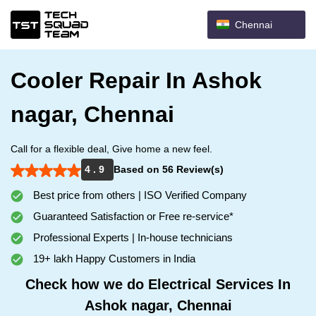
Chennai
Cooler Repair In Ashok
nagar, Chennai
Call for a flexible deal, Give home a new feel.
4 . 9
Based on 56 Review(s)
Best price from others | ISO Verified Company
Guaranteed Satisfaction or Free re-service*
Professional Experts | In-house technicians
19+ lakh Happy Customers in India
Check how we do Electrical Services In
Ashok nagar, Chennai