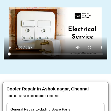
Cooler Repair In Ashok nagar, Chennai
Book our service, let the good times roll.