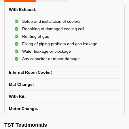
With Exhaust:
Setup and installation of coolers
Repairing of damaged cooling coil
Refilling of gas
Fixing of piping problem and gas leakage
Water leakage or blockage
Any capacitor or motor damage
Internal Room Cooler:
Mat Change:
With Kit:
Motor Change:
TST Testimonials