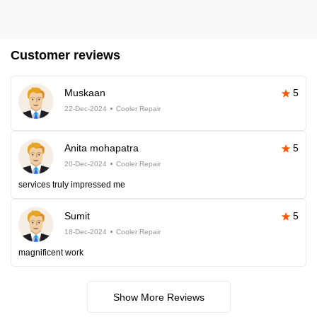
Customer reviews
Muskaan
5
22-Dec-2024
Cooler Repair
Anita mohapatra
5
20-Dec-2024
Cooler Repair
services truly impressed me
Sumit
5
18-Dec-2024
Cooler Repair
magnificent work
Show More Reviews