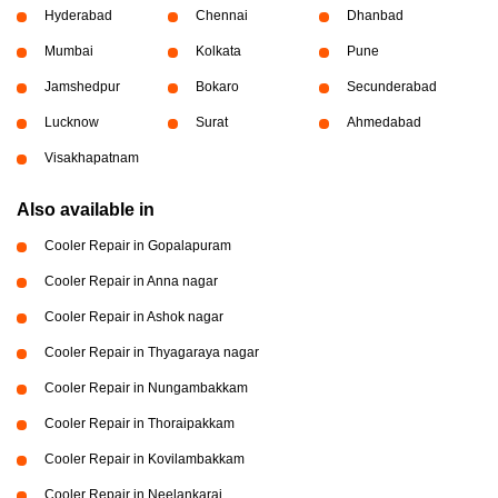
Hyderabad
Chennai
Dhanbad
Mumbai
Kolkata
Pune
Jamshedpur
Bokaro
Secunderabad
Lucknow
Surat
Ahmedabad
Visakhapatnam
Also available in
Cooler Repair in Gopalapuram
Cooler Repair in Anna nagar
Cooler Repair in Ashok nagar
Cooler Repair in Thyagaraya nagar
Cooler Repair in Nungambakkam
Cooler Repair in Thoraipakkam
Cooler Repair in Kovilambakkam
Cooler Repair in Neelankarai