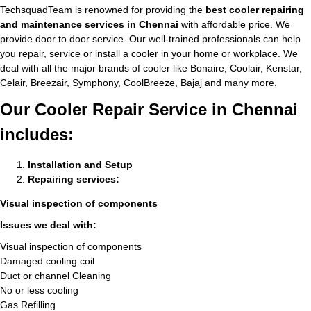
TechsquadTeam is renowned for providing the
best cooler repairing
and maintenance services in Chennai
with affordable price. We
provide door to door service. Our well-trained professionals can help
you repair, service or install a cooler in your home or workplace. We
deal with all the major brands of cooler like Bonaire, Coolair, Kenstar,
Celair, Breezair, Symphony, CoolBreeze, Bajaj and many more.
Our Cooler Repair Service in Chennai
includes:
Installation and Setup
Repairing services:
Visual inspection of components
Issues we deal with:
Visual inspection of components
Damaged cooling coil
Duct or channel Cleaning
No or less cooling
Gas Refilling