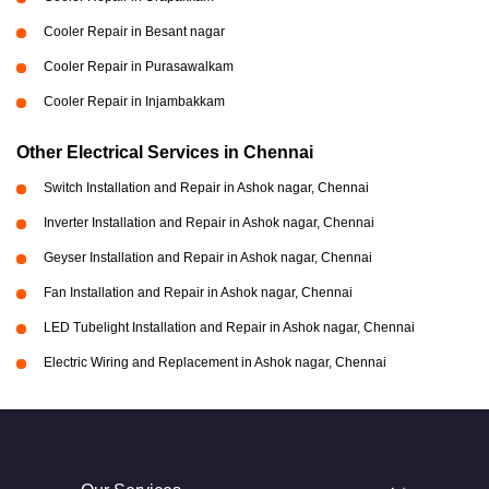
Cooler Repair in Besant nagar
Cooler Repair in Purasawalkam
Cooler Repair in Injambakkam
Other Electrical Services in Chennai
Switch Installation and Repair in Ashok nagar, Chennai
Inverter Installation and Repair in Ashok nagar, Chennai
Geyser Installation and Repair in Ashok nagar, Chennai
Fan Installation and Repair in Ashok nagar, Chennai
LED Tubelight Installation and Repair in Ashok nagar, Chennai
Electric Wiring and Replacement in Ashok nagar, Chennai