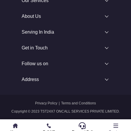
Our Services
About Us
Serving In India
Get in Touch
Follow us on
Address
Privacy Policy
|
Terms and Conditions
Copyright © 2023 TST24X7 ONCALL SERVICES PRIVATE LIMITED.