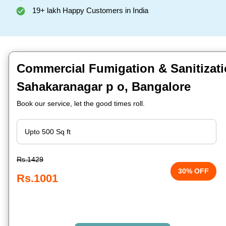
19+ lakh Happy Customers in India
Commercial Fumigation & Sanitizati
Sahakaranagar p o, Bangalore
Book our service, let the good times roll.
Rs.1429
30% OFF
Rs.1001