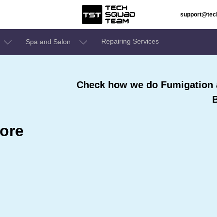
support@te
Repairing Services
Spa and Salon
Check how we do Fumigation a
ore