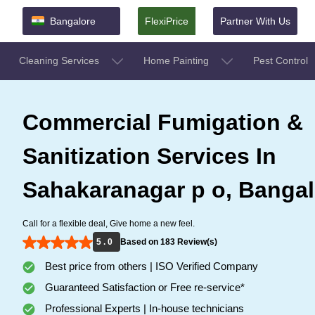
Bangalore
FlexiPrice
Partner With Us
Cleaning Services
Home Painting
Pest Control
Commercial Fumigation &
Sanitization Services In
Sahakaranagar p o, Bangal
Call for a flexible deal, Give home a new feel.
5 . 0
Based on 183 Review(s)
Best price from others | ISO Verified Company
Guaranteed Satisfaction or Free re-service*
Professional Experts | In-house technicians