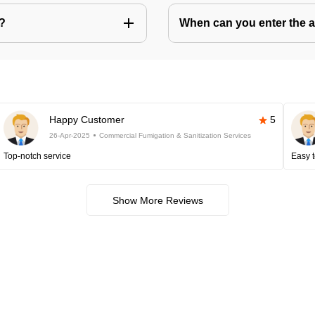
s?
When can you enter the ar
Happy Customer
5
26-Apr-2025
Commercial Fumigation & Sanitization Services
Top-notch service
Easy t
Show More Reviews