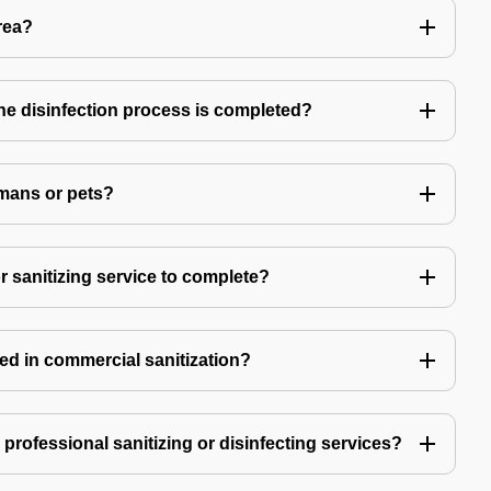
rea?
 the disinfection process is completed?
mans or pets?
r sanitizing service to complete?
ed in commercial sanitization?
e professional sanitizing or disinfecting services?