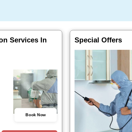
on Services In
Special Offers
Book Now