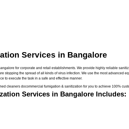
ation Services in Bangalore
galore for corporate and retail establishments. We provide highly reliable sanitiza
sure stopping the spread of all kinds of virus infection. We use the most advanced e
e to execute the task in a safe and effective manner.
ned cleaners docommercial fumigation & sanitization for you to achieve 100% custo
ation Services in Bangalore Includes: