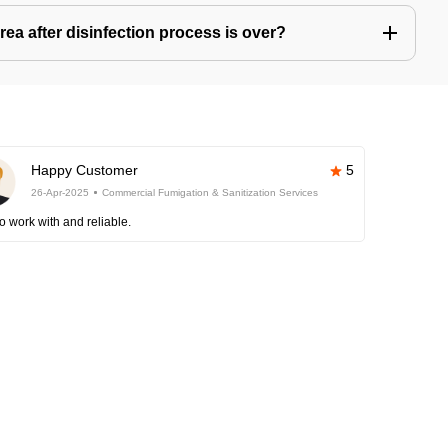
ea after disinfection process is over?
Happy Customer
5
26-Apr-2025
Commercial Fumigation & Sanitization Services
o work with and reliable.