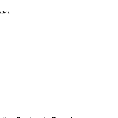
acteria