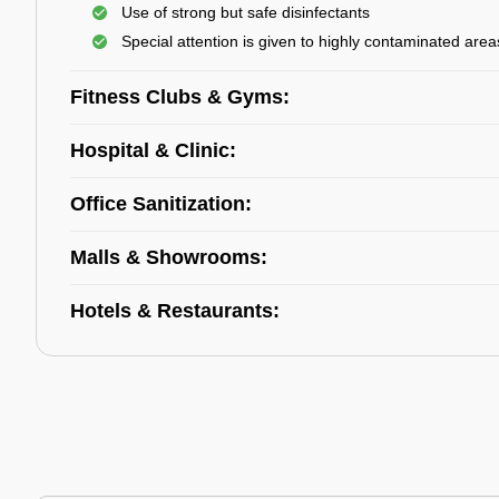
Use of strong but safe disinfectants
Special attention is given to highly contaminated area
Fitness Clubs & Gyms:
Hospital & Clinic:
Office Sanitization:
Malls & Showrooms:
Hotels & Restaurants: