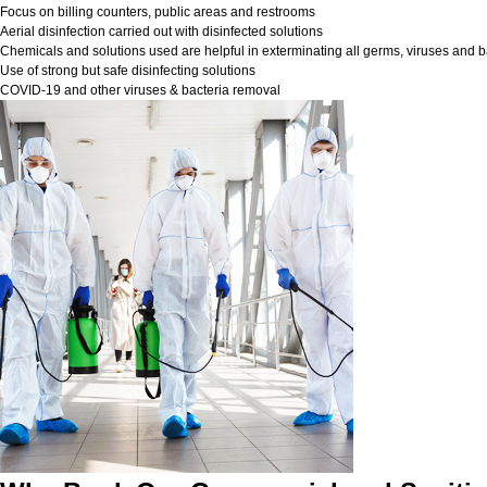
Focus on billing counters, public areas and restrooms
Aerial disinfection carried out with disinfected solutions
Chemicals and solutions used are helpful in exterminating all germs, viruses and b
Use of strong but safe disinfecting solutions
COVID-19 and other viruses & bacteria removal