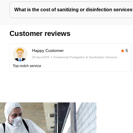
What is the cost of sanitizing or disinfection service
Customer reviews
Happy Customer
5
26-Apr-2025
Commercial Fumigation & Sanitization Services
Top-notch service