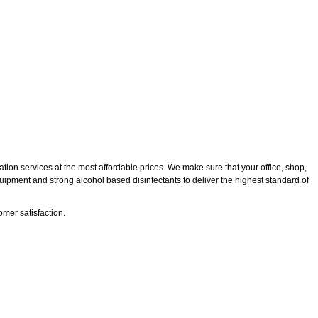
tion services at the most affordable prices. We make sure that your office, shop,
quipment and strong alcohol based disinfectants to deliver the highest standard of
mer satisfaction.