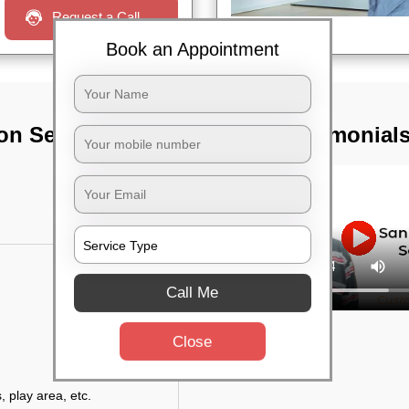
Request a Call
Book an Appointment
on Services In
TST Testimonial
Call Me
Close
, play area, etc.