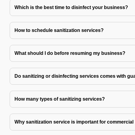
Which is the best time to disinfect your business?
How to schedule sanitization services?
What should I do before resuming my business?
Do sanitizing or disinfecting services comes with gu
How many types of sanitizing services?
Why sanitization service is important for commercial