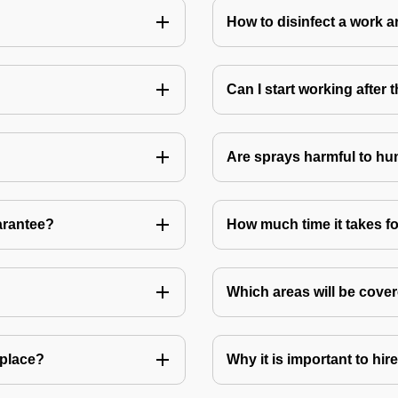
How to disinfect a work a
Can I start working after
Are sprays harmful to hu
arantee?
How much time it takes fo
Which areas will be cover
 place?
Why it is important to hir