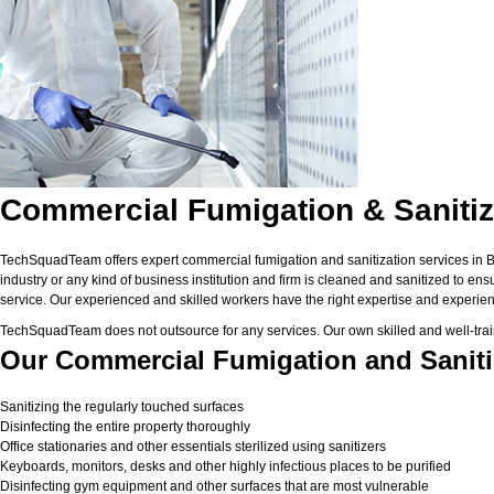
Commercial Fumigation & Sanitiz
TechSquadTeam offers expert commercial fumigation and sanitization services in Ban
industry or any kind of business institution and firm is cleaned and sanitized to en
service. Our experienced and skilled workers have the right expertise and experienc
TechSquadTeam does not outsource for any services. Our own skilled and well-trai
Our Commercial Fumigation and Sanitiz
Sanitizing the regularly touched surfaces
Disinfecting the entire property thoroughly
Office stationaries and other essentials sterilized using sanitizers
Keyboards, monitors, desks and other highly infectious places to be purified
Disinfecting gym equipment and other surfaces that are most vulnerable