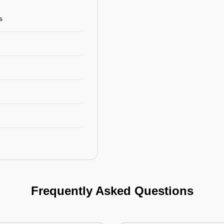
s
Frequently Asked Questions