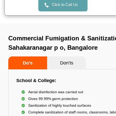
Click to Call Us
Commercial Fumigation & Sanitizati
Sahakaranagar p o, Bangalore
Do’s
Don’ts
School & College:
Aerial disinfection was carried out
Gives 99.99% germ protection
Sanitization of highly touched surfaces
Complete sanitization of staff rooms, classrooms, labs