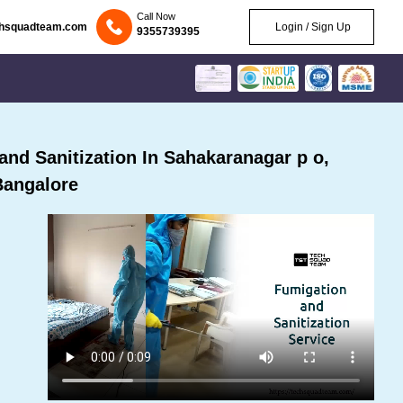
Call Now
chsquadteam.com
Login / Sign Up
9355739395
nd Sanitization In Sahakaranagar p o,
Bangalore