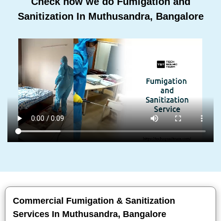
Check how we do Fumigation and
Sanitization In Muthusandra, Bangalore
Commercial Fumigation & Sanitization
Services In Muthusandra, Bangalore