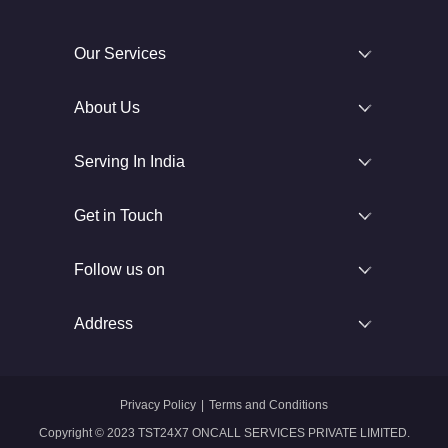
Our Services
About Us
Serving In India
Get in Touch
Follow us on
Address
Privacy Policy
|
Terms and Conditions
Copyright © 2023 TST24X7 ONCALL SERVICES PRIVATE LIMITED.