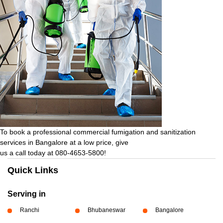
To book a professional commercial fumigation and sanitization
services in Bangalore at a low price, give
us a call today at 080-4653-5800!
Quick Links
Serving in
Ranchi
Bhubaneswar
Bangalore