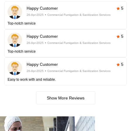
Happy Customer
5
26-Apr-2025
Commercial Fumigation & Sanitization Services
Top-notch service
Happy Customer
5
26-Apr-2025
Commercial Fumigation & Sanitization Services
Top-notch service
Happy Customer
5
26-Apr-2025
Commercial Fumigation & Sanitization Services
Easy to work with and reliable.
Show More Reviews