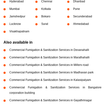
Hyderabad
Chennai
Dhanbad
Mumbai
Kolkata
Pune
Jamshedpur
Bokaro
Secunderabad
Lucknow
Surat
Ahmedabad
Visakhapatnam
Also available in
Commercial Fumigation & Sanitization Services in Devanahalli
Commercial Fumigation & Sanitization Services in Marathahalli
Commercial Fumigation & Sanitization Services in Millers road
Commercial Fumigation & Sanitization Services in Madhavan park
Commercial Fumigation & Sanitization Services in Kalasipalyam
Commercial Fumigation & Sanitization Services in Bangalore
corporation building
Commercial Fumigation & Sanitization Services in Gayathrinagar