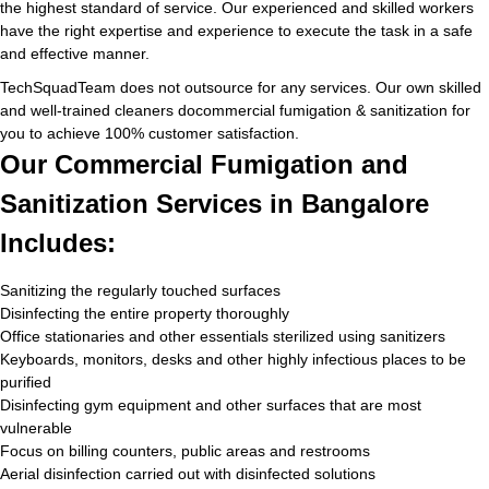
the highest standard of service. Our experienced and skilled workers
have the right expertise and experience to execute the task in a safe
and effective manner.
TechSquadTeam does not outsource for any services. Our own skilled
and well-trained cleaners docommercial fumigation & sanitization for
you to achieve 100% customer satisfaction.
Our Commercial Fumigation and
Sanitization Services in Bangalore
Includes:
Sanitizing the regularly touched surfaces
Disinfecting the entire property thoroughly
Office stationaries and other essentials sterilized using sanitizers
Keyboards, monitors, desks and other highly infectious places to be
purified
Disinfecting gym equipment and other surfaces that are most
vulnerable
Focus on billing counters, public areas and restrooms
Aerial disinfection carried out with disinfected solutions