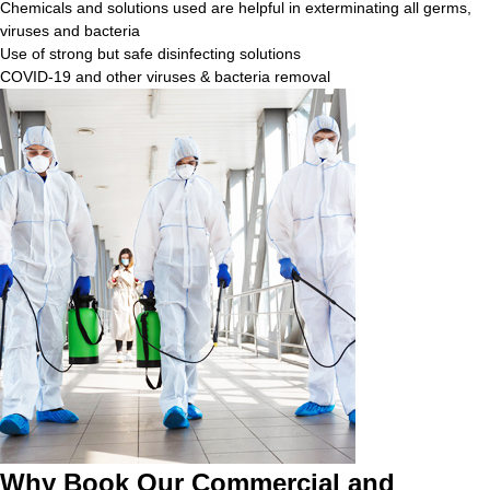
Chemicals and solutions used are helpful in exterminating all germs,
viruses and bacteria
Use of strong but safe disinfecting solutions
COVID-19 and other viruses & bacteria removal
Why Book Our Commercial and