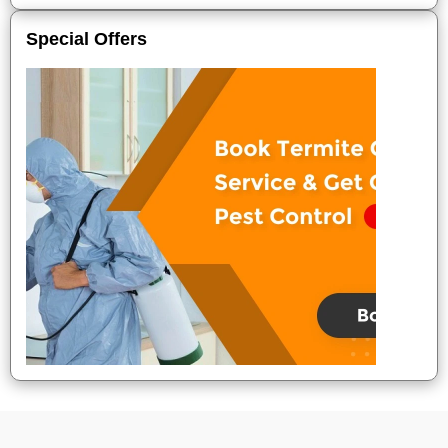
Special Offers