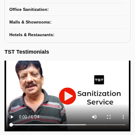
Office Sanitization:
Malls & Showrooms:
Hotels & Restaurants:
TST Testimonials