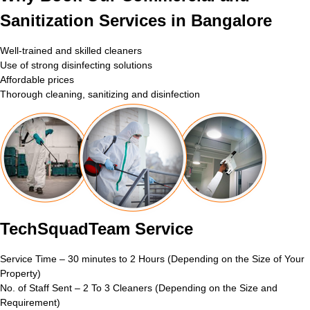
Sanitization Services in Bangalore
Well-trained and skilled cleaners
Use of strong disinfecting solutions
Affordable prices
Thorough cleaning, sanitizing and disinfection
TechSquadTeam Service
Service Time – 30 minutes to 2 Hours (Depending on the Size of Your
Property)
No. of Staff Sent – 2 To 3 Cleaners (Depending on the Size and
Requirement)