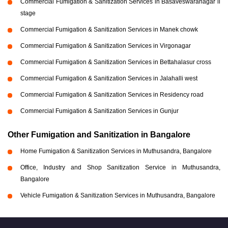
Commercial Fumigation & Sanitization Services in Basaveswaranagar li
stage
Commercial Fumigation & Sanitization Services in Manek chowk
Commercial Fumigation & Sanitization Services in Virgonagar
Commercial Fumigation & Sanitization Services in Bettahalasur cross
Commercial Fumigation & Sanitization Services in Jalahalli west
Commercial Fumigation & Sanitization Services in Residency road
Commercial Fumigation & Sanitization Services in Gunjur
Other Fumigation and Sanitization in Bangalore
Home Fumigation & Sanitization Services in Muthusandra, Bangalore
Office, Industry and Shop Sanitization Service in Muthusandra,
Bangalore
Vehicle Fumigation & Sanitization Services in Muthusandra, Bangalore