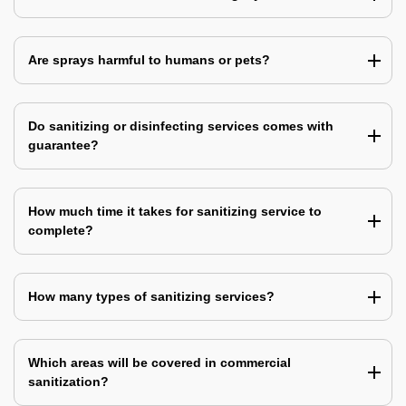
Are sprays harmful to humans or pets?
Do sanitizing or disinfecting services comes with
guarantee?
How much time it takes for sanitizing service to
complete?
How many types of sanitizing services?
Which areas will be covered in commercial
sanitization?