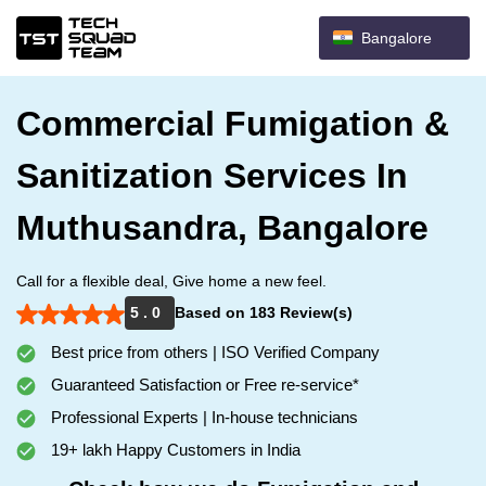
Bangalore
Commercial Fumigation &
Sanitization Services In
Muthusandra, Bangalore
Call for a flexible deal, Give home a new feel.
5 . 0
Based on 183 Review(s)
Best price from others | ISO Verified Company
Guaranteed Satisfaction or Free re-service*
Professional Experts | In-house technicians
19+ lakh Happy Customers in India