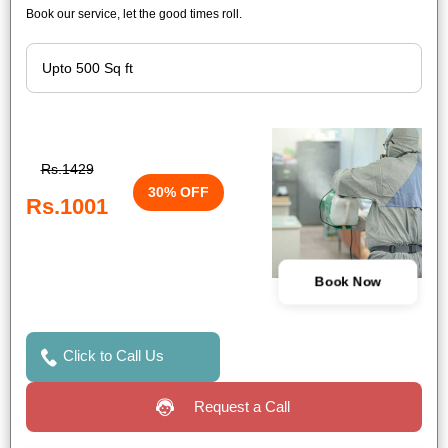
Book our service, let the good times roll.
Rs.1429
30% OFF
Rs.1001
Book Now
Click to Call Us
Request a Call