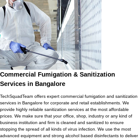
Commercial Fumigation & Sanitization
Services in Bangalore
TechSquadTeam offers expert commercial fumigation and sanitization
services in Bangalore for corporate and retail establishments. We
provide highly reliable sanitization services at the most affordable
prices. We make sure that your office, shop, industry or any kind of
business institution and firm is cleaned and sanitized to ensure
stopping the spread of all kinds of virus infection. We use the most
advanced equipment and strong alcohol based disinfectants to deliver