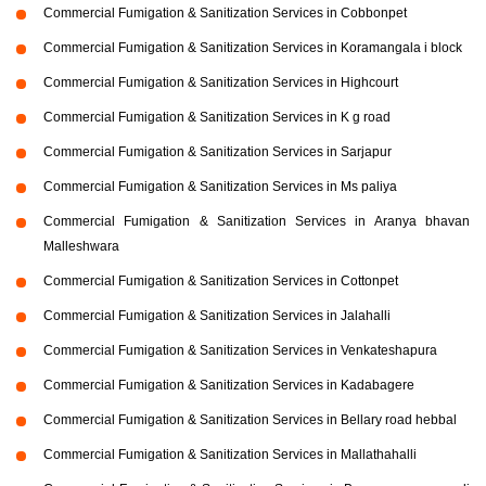
Commercial Fumigation & Sanitization Services in Cobbonpet
Commercial Fumigation & Sanitization Services in Koramangala i block
Commercial Fumigation & Sanitization Services in Highcourt
Commercial Fumigation & Sanitization Services in K g road
Commercial Fumigation & Sanitization Services in Sarjapur
Commercial Fumigation & Sanitization Services in Ms paliya
Commercial Fumigation & Sanitization Services in Aranya bhavan
Malleshwara
Commercial Fumigation & Sanitization Services in Cottonpet
Commercial Fumigation & Sanitization Services in Jalahalli
Commercial Fumigation & Sanitization Services in Venkateshapura
Commercial Fumigation & Sanitization Services in Kadabagere
Commercial Fumigation & Sanitization Services in Bellary road hebbal
Commercial Fumigation & Sanitization Services in Mallathahalli