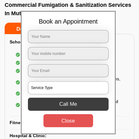
Commercial Fumigation & Sanitization Services
In Muthusandra, Bangalore
Book an Appointment
Do’s
Don’ts
School & College:
Aerial disinfection was carried out
Gives 99.99% germ protection
Sanitization of highly touched surfaces
Complete sanitization of staff rooms, classrooms,
labs, play area, etc.
Use of strong but safe disinfectants
Special attention is given to highly contaminated
Call Me
areas
Close
Fitness Clubs & Gyms:
Hospital & Clinic: