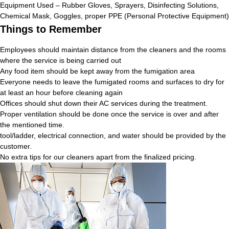
Equipment Used – Rubber Gloves, Sprayers, Disinfecting Solutions,
Chemical Mask, Goggles, proper PPE (Personal Protective Equipment)
Things to Remember
Employees should maintain distance from the cleaners and the rooms
where the service is being carried out
Any food item should be kept away from the fumigation area
Everyone needs to leave the fumigated rooms and surfaces to dry for
at least an hour before cleaning again
Offices should shut down their AC services during the treatment.
Proper ventilation should be done once the service is over and after
the mentioned time.
tool/ladder, electrical connection, and water should be provided by the
customer.
No extra tips for our cleaners apart from the finalized pricing.