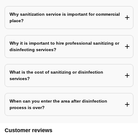
Why sanitization service is important for commercial
place?
Why it is important to hire professional sanitizing or
disinfecting services?
What is the cost of sanitizing or disinfection
services?
When can you enter the area after disinfection
process is over?
Customer reviews