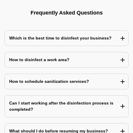
Frequently Asked Questions
Which is the best time to disinfect your business?
How to disinfect a work area?
How to schedule sanitization services?
Can I start working after the disinfection process is
completed?
What should I do before resuming my business?