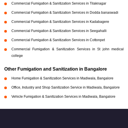
Commercial Fumigation & Sanitization Services in Tilaknagar
Commercial Fumigation & Sanitization Services in Dodda banaswadi
Commercial Fumigation & Sanitization Services in Kadabagere
Commercial Fumigation & Sanitization Services in Seegahalli
Commercial Fumigation & Sanitization Services in Cottonpet
Commercial Fumigation & Sanitization Services in St john medical
college
Other Fumigation and Sanitization in Bangalore
Home Fumigation & Sanitization Services in Madiwala, Bangalore
Office, Industry and Shop Sanitization Service in Madiwala, Bangalore
Vehicle Fumigation & Sanitization Services in Madiwala, Bangalore