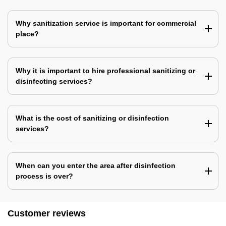
Why sanitization service is important for commercial
place?
Why it is important to hire professional sanitizing or
disinfecting services?
What is the cost of sanitizing or disinfection
services?
When can you enter the area after disinfection
process is over?
Customer reviews