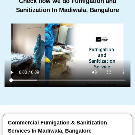
Check how we do Fumigation and
Sanitization In Madiwala, Bangalore
Commercial Fumigation & Sanitization
Services In Madiwala, Bangalore