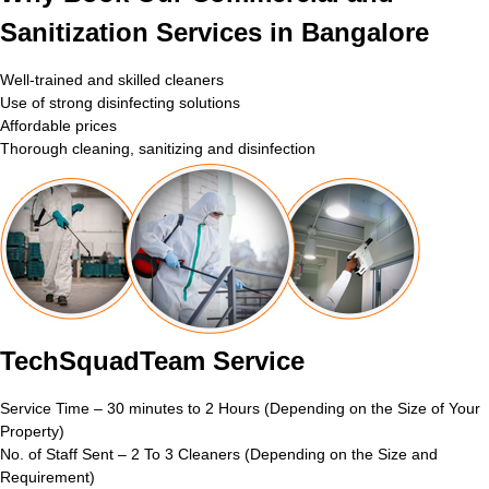
Sanitization Services in Bangalore
Well-trained and skilled cleaners
Use of strong disinfecting solutions
Affordable prices
Thorough cleaning, sanitizing and disinfection
TechSquadTeam Service
Service Time – 30 minutes to 2 Hours (Depending on the Size of Your
Property)
No. of Staff Sent – 2 To 3 Cleaners (Depending on the Size and
Requirement)