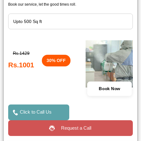
Book our service, let the good times roll.
Rs.1429
30% OFF
Rs.1001
Book Now
Click to Call Us
Request a Call