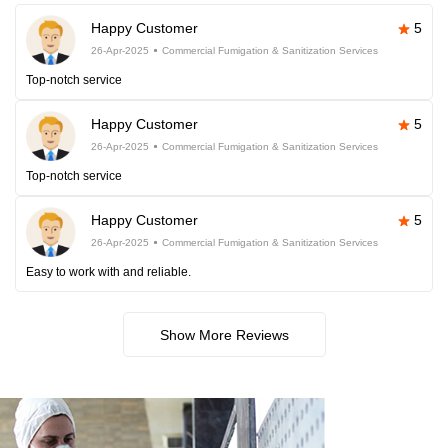
Happy Customer
5
26-Apr-2025
Commercial Fumigation & Sanitization Services
Top-notch service
Happy Customer
5
26-Apr-2025
Commercial Fumigation & Sanitization Services
Top-notch service
Happy Customer
5
26-Apr-2025
Commercial Fumigation & Sanitization Services
Easy to work with and reliable.
Show More Reviews