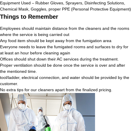
Equipment Used – Rubber Gloves, Sprayers, Disinfecting Solutions,
Chemical Mask, Goggles, proper PPE (Personal Protective Equipment)
Things to Remember
Employees should maintain distance from the cleaners and the rooms
where the service is being carried out
Any food item should be kept away from the fumigation area
Everyone needs to leave the fumigated rooms and surfaces to dry for
at least an hour before cleaning again
Offices should shut down their AC services during the treatment.
Proper ventilation should be done once the service is over and after
the mentioned time.
tool/ladder, electrical connection, and water should be provided by the
customer.
No extra tips for our cleaners apart from the finalized pricing.