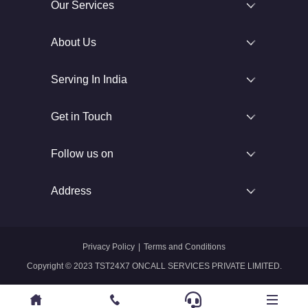
Our Services
About Us
Serving In India
Get in Touch
Follow us on
Address
Privacy Policy
|
Terms and Conditions
Copyright © 2023 TST24X7 ONCALL SERVICES PRIVATE LIMITED.