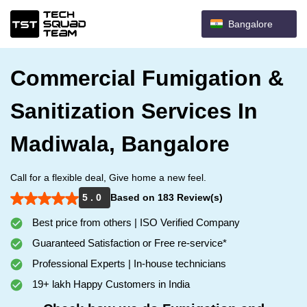
Bangalore
Commercial Fumigation &
Sanitization Services In
Madiwala, Bangalore
Call for a flexible deal, Give home a new feel.
5 . 0
Based on 183 Review(s)
Best price from others | ISO Verified Company
Guaranteed Satisfaction or Free re-service*
Professional Experts | In-house technicians
19+ lakh Happy Customers in India