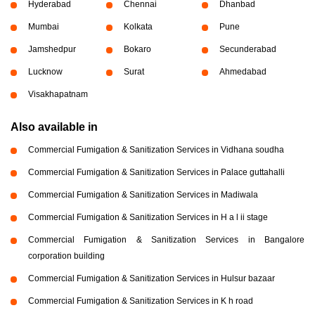
Hyderabad
Chennai
Dhanbad
Mumbai
Kolkata
Pune
Jamshedpur
Bokaro
Secunderabad
Lucknow
Surat
Ahmedabad
Visakhapatnam
Also available in
Commercial Fumigation & Sanitization Services in Vidhana soudha
Commercial Fumigation & Sanitization Services in Palace guttahalli
Commercial Fumigation & Sanitization Services in Madiwala
Commercial Fumigation & Sanitization Services in H a l ii stage
Commercial Fumigation & Sanitization Services in Bangalore
corporation building
Commercial Fumigation & Sanitization Services in Hulsur bazaar
Commercial Fumigation & Sanitization Services in K h road