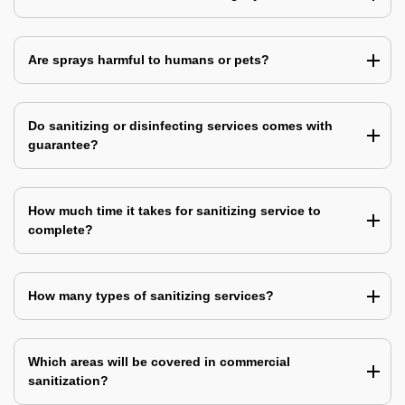
Are sprays harmful to humans or pets?
Do sanitizing or disinfecting services comes with
guarantee?
How much time it takes for sanitizing service to
complete?
How many types of sanitizing services?
Which areas will be covered in commercial
sanitization?