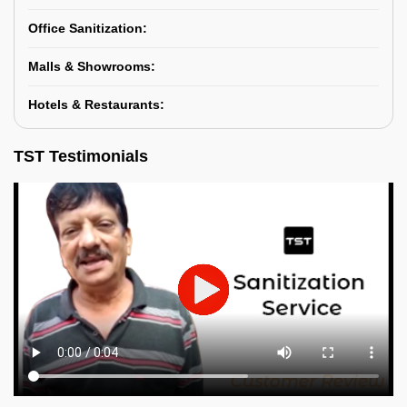
Office Sanitization:
Malls & Showrooms:
Hotels & Restaurants:
TST Testimonials