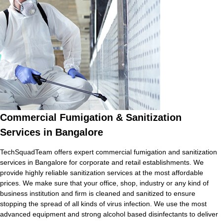
Commercial Fumigation & Sanitization
Services in Bangalore
TechSquadTeam offers expert commercial fumigation and sanitization
services in Bangalore for corporate and retail establishments. We
provide highly reliable sanitization services at the most affordable
prices. We make sure that your office, shop, industry or any kind of
business institution and firm is cleaned and sanitized to ensure
stopping the spread of all kinds of virus infection. We use the most
advanced equipment and strong alcohol based disinfectants to deliver