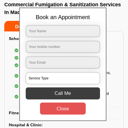
Commercial Fumigation & Sanitization Services
In Madiwala, Bangalore
Book an Appointment
Do’s
Don’ts
School & College:
Aerial disinfection was carried out
Gives 99.99% germ protection
Sanitization of highly touched surfaces
Complete sanitization of staff rooms, classrooms,
labs, play area, etc.
Use of strong but safe disinfectants
Call Me
Special attention is given to highly contaminated
areas
Close
Fitness Clubs & Gyms:
Hospital & Clinic: