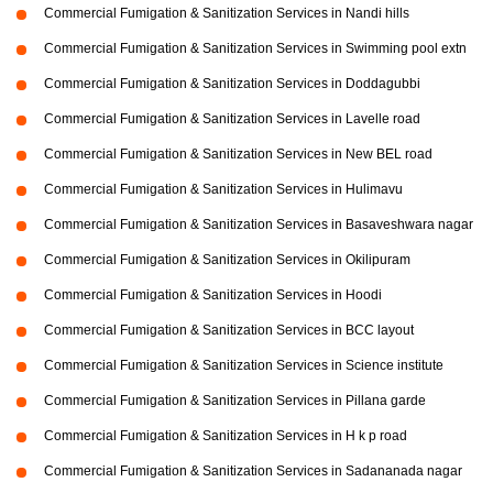
Commercial Fumigation & Sanitization Services in Nandi hills
Commercial Fumigation & Sanitization Services in Swimming pool extn
Commercial Fumigation & Sanitization Services in Doddagubbi
Commercial Fumigation & Sanitization Services in Lavelle road
Commercial Fumigation & Sanitization Services in New BEL road
Commercial Fumigation & Sanitization Services in Hulimavu
Commercial Fumigation & Sanitization Services in Basaveshwara nagar
Commercial Fumigation & Sanitization Services in Okilipuram
Commercial Fumigation & Sanitization Services in Hoodi
Commercial Fumigation & Sanitization Services in BCC layout
Commercial Fumigation & Sanitization Services in Science institute
Commercial Fumigation & Sanitization Services in Pillana garde
Commercial Fumigation & Sanitization Services in H k p road
Commercial Fumigation & Sanitization Services in Sadananada nagar