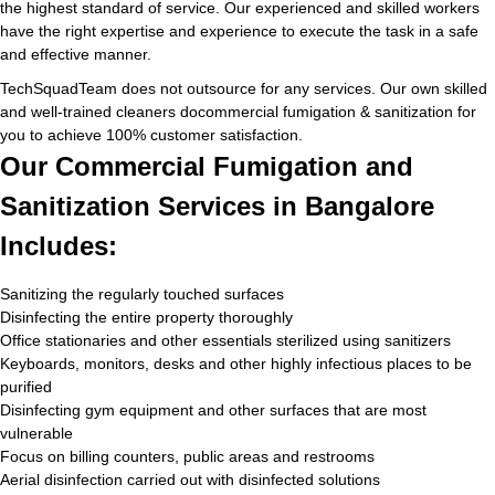
the highest standard of service. Our experienced and skilled workers
have the right expertise and experience to execute the task in a safe
and effective manner.
TechSquadTeam does not outsource for any services. Our own skilled
and well-trained cleaners docommercial fumigation & sanitization for
you to achieve 100% customer satisfaction.
Our Commercial Fumigation and
Sanitization Services in Bangalore
Includes:
Sanitizing the regularly touched surfaces
Disinfecting the entire property thoroughly
Office stationaries and other essentials sterilized using sanitizers
Keyboards, monitors, desks and other highly infectious places to be
purified
Disinfecting gym equipment and other surfaces that are most
vulnerable
Focus on billing counters, public areas and restrooms
Aerial disinfection carried out with disinfected solutions