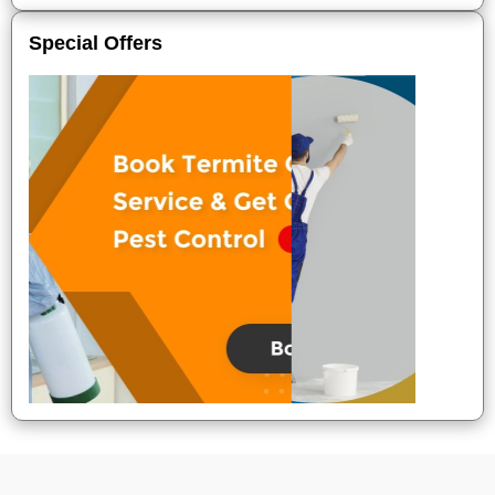
Special Offers