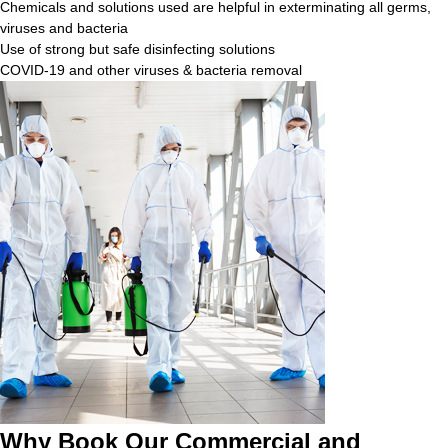
Chemicals and solutions used are helpful in exterminating all germs,
viruses and bacteria
Use of strong but safe disinfecting solutions
COVID-19 and other viruses & bacteria removal
Why Book Our Commercial and