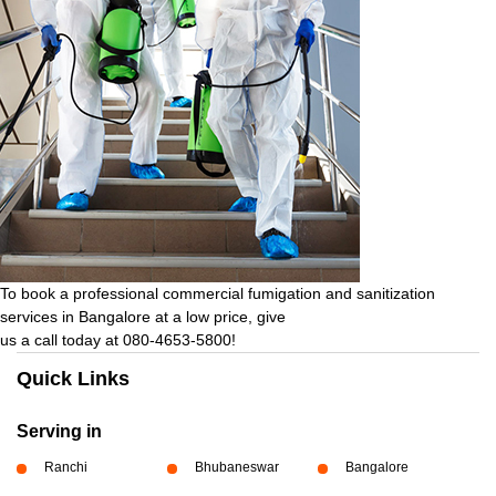
To book a professional commercial fumigation and sanitization
services in Bangalore at a low price, give
us a call today at 080-4653-5800!
Quick Links
Serving in
Ranchi
Bhubaneswar
Bangalore