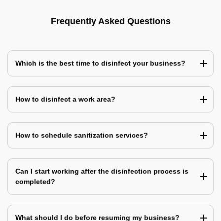
Frequently Asked Questions
Which is the best time to disinfect your business?
How to disinfect a work area?
How to schedule sanitization services?
Can I start working after the disinfection process is
completed?
What should I do before resuming my business?