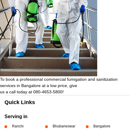
To book a professional commercial fumigation and sanitization
services in Bangalore at a low price, give
us a call today at 080-4653-5800!
Quick Links
Serving in
Ranchi
Bhubaneswar
Bangalore