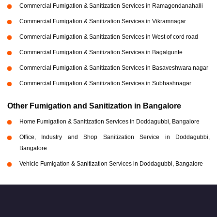
Commercial Fumigation & Sanitization Services in Ramagondanahalli
Commercial Fumigation & Sanitization Services in Vikramnagar
Commercial Fumigation & Sanitization Services in West of cord road
Commercial Fumigation & Sanitization Services in Bagalgunte
Commercial Fumigation & Sanitization Services in Basaveshwara nagar
Commercial Fumigation & Sanitization Services in Subhashnagar
Other Fumigation and Sanitization in Bangalore
Home Fumigation & Sanitization Services in Doddagubbi, Bangalore
Office, Industry and Shop Sanitization Service in Doddagubbi,
Bangalore
Vehicle Fumigation & Sanitization Services in Doddagubbi, Bangalore