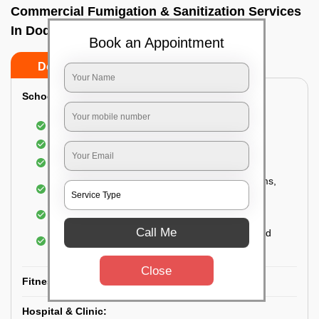
Commercial Fumigation & Sanitization Services
In Doddagubbi, Bangalore
Book an Appointment
Do’s
Don’ts
School & College:
Aerial disinfection was carried out
Gives 99.99% germ protection
Sanitization of highly touched surfaces
Complete sanitization of staff rooms, classrooms,
labs, play area, etc.
Use of strong but safe disinfectants
Call Me
Special attention is given to highly contaminated
areas
Close
Fitness Clubs & Gyms:
Hospital & Clinic: