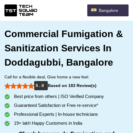
Bangalore
Commercial Fumigation &
Sanitization Services In
Doddagubbi, Bangalore
Call for a flexible deal, Give home a new feel.
5 . 0
Based on 183 Review(s)
Best price from others | ISO Verified Company
Guaranteed Satisfaction or Free re-service*
Professional Experts | In-house technicians
19+ lakh Happy Customers in India