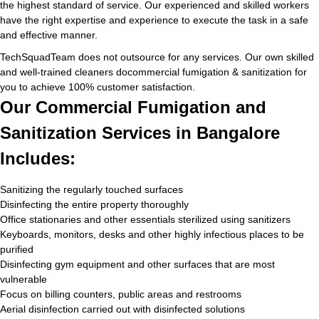
the highest standard of service. Our experienced and skilled workers
have the right expertise and experience to execute the task in a safe
and effective manner.
TechSquadTeam does not outsource for any services. Our own skilled
and well-trained cleaners docommercial fumigation & sanitization for
you to achieve 100% customer satisfaction.
Our Commercial Fumigation and
Sanitization Services in Bangalore
Includes:
Sanitizing the regularly touched surfaces
Disinfecting the entire property thoroughly
Office stationaries and other essentials sterilized using sanitizers
Keyboards, monitors, desks and other highly infectious places to be
purified
Disinfecting gym equipment and other surfaces that are most
vulnerable
Focus on billing counters, public areas and restrooms
Aerial disinfection carried out with disinfected solutions