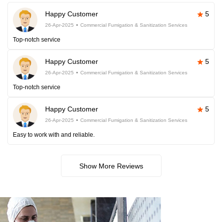
Happy Customer
5
26-Apr-2025
Commercial Fumigation & Sanitization Services
Top-notch service
Happy Customer
5
26-Apr-2025
Commercial Fumigation & Sanitization Services
Top-notch service
Happy Customer
5
26-Apr-2025
Commercial Fumigation & Sanitization Services
Easy to work with and reliable.
Show More Reviews