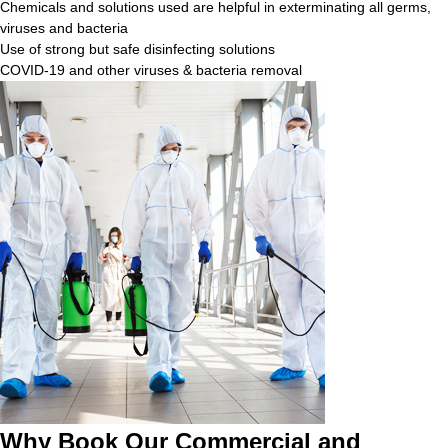
Chemicals and solutions used are helpful in exterminating all germs,
viruses and bacteria
Use of strong but safe disinfecting solutions
COVID-19 and other viruses & bacteria removal
Why Book Our Commercial and