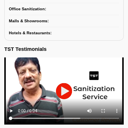
Office Sanitization:
Malls & Showrooms:
Hotels & Restaurants:
TST Testimonials