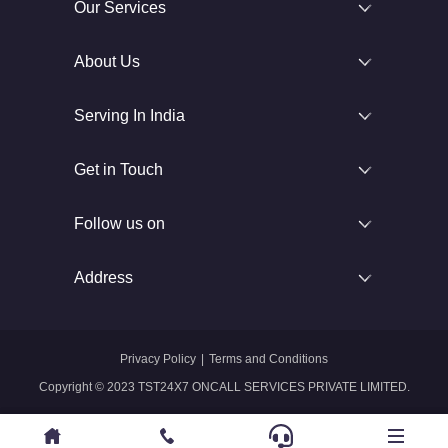
Our Services
About Us
Serving In India
Get in Touch
Follow us on
Address
Privacy Policy
|
Terms and Conditions
Copyright © 2023 TST24X7 ONCALL SERVICES PRIVATE LIMITED.