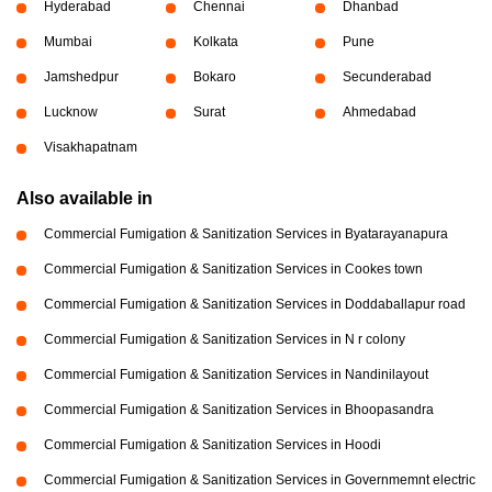
Hyderabad
Chennai
Dhanbad
Mumbai
Kolkata
Pune
Jamshedpur
Bokaro
Secunderabad
Lucknow
Surat
Ahmedabad
Visakhapatnam
Also available in
Commercial Fumigation & Sanitization Services in Byatarayanapura
Commercial Fumigation & Sanitization Services in Cookes town
Commercial Fumigation & Sanitization Services in Doddaballapur road
Commercial Fumigation & Sanitization Services in N r colony
Commercial Fumigation & Sanitization Services in Nandinilayout
Commercial Fumigation & Sanitization Services in Bhoopasandra
Commercial Fumigation & Sanitization Services in Hoodi
Commercial Fumigation & Sanitization Services in Governmemnt electric