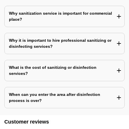
Why sanitization service is important for commercial
place?
Why it is important to hire professional sanitizing or
disinfecting services?
What is the cost of sanitizing or disinfection
services?
When can you enter the area after disinfection
process is over?
Customer reviews