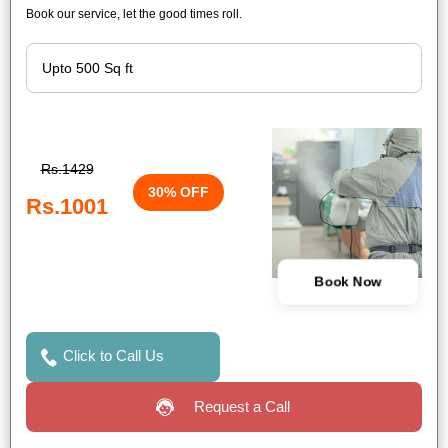
Book our service, let the good times roll.
Rs.1429
30% OFF
Rs.1001
Book Now
Click to Call Us
Request a Call