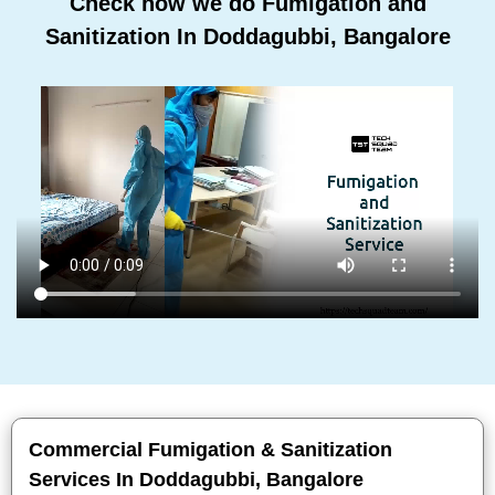
Check how we do Fumigation and
Sanitization In Doddagubbi, Bangalore
Commercial Fumigation & Sanitization
Services In Doddagubbi, Bangalore