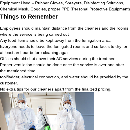
Equipment Used – Rubber Gloves, Sprayers, Disinfecting Solutions,
Chemical Mask, Goggles, proper PPE (Personal Protective Equipment)
Things to Remember
Employees should maintain distance from the cleaners and the rooms
where the service is being carried out
Any food item should be kept away from the fumigation area
Everyone needs to leave the fumigated rooms and surfaces to dry for
at least an hour before cleaning again
Offices should shut down their AC services during the treatment.
Proper ventilation should be done once the service is over and after
the mentioned time.
tool/ladder, electrical connection, and water should be provided by the
customer.
No extra tips for our cleaners apart from the finalized pricing.