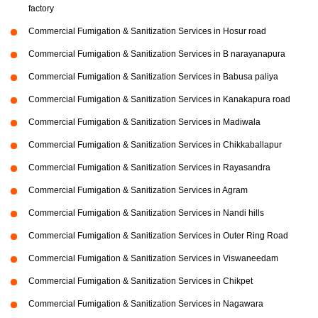
factory
Commercial Fumigation & Sanitization Services in Hosur road
Commercial Fumigation & Sanitization Services in B narayanapura
Commercial Fumigation & Sanitization Services in Babusa paliya
Commercial Fumigation & Sanitization Services in Kanakapura road
Commercial Fumigation & Sanitization Services in Madiwala
Commercial Fumigation & Sanitization Services in Chikkaballapur
Commercial Fumigation & Sanitization Services in Rayasandra
Commercial Fumigation & Sanitization Services in Agram
Commercial Fumigation & Sanitization Services in Nandi hills
Commercial Fumigation & Sanitization Services in Outer Ring Road
Commercial Fumigation & Sanitization Services in Viswaneedam
Commercial Fumigation & Sanitization Services in Chikpet
Commercial Fumigation & Sanitization Services in Nagawara