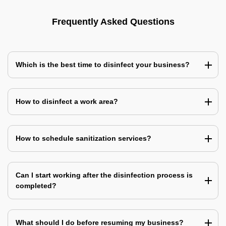
Frequently Asked Questions
Which is the best time to disinfect your business?
How to disinfect a work area?
How to schedule sanitization services?
Can I start working after the disinfection process is
completed?
What should I do before resuming my business?