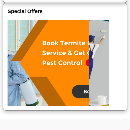
Special Offers