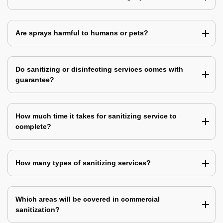
Are sprays harmful to humans or pets?
Do sanitizing or disinfecting services comes with
guarantee?
How much time it takes for sanitizing service to
complete?
How many types of sanitizing services?
Which areas will be covered in commercial
sanitization?