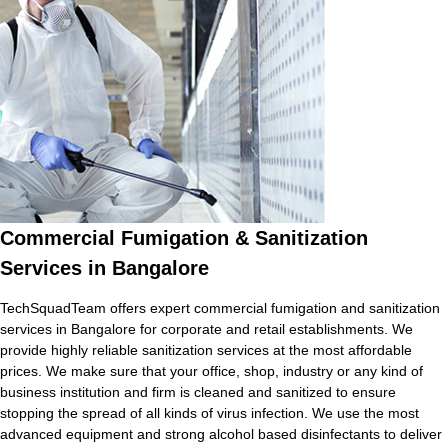
Commercial Fumigation & Sanitization
Services in Bangalore
TechSquadTeam offers expert commercial fumigation and sanitization
services in Bangalore for corporate and retail establishments. We
provide highly reliable sanitization services at the most affordable
prices. We make sure that your office, shop, industry or any kind of
business institution and firm is cleaned and sanitized to ensure
stopping the spread of all kinds of virus infection. We use the most
advanced equipment and strong alcohol based disinfectants to deliver