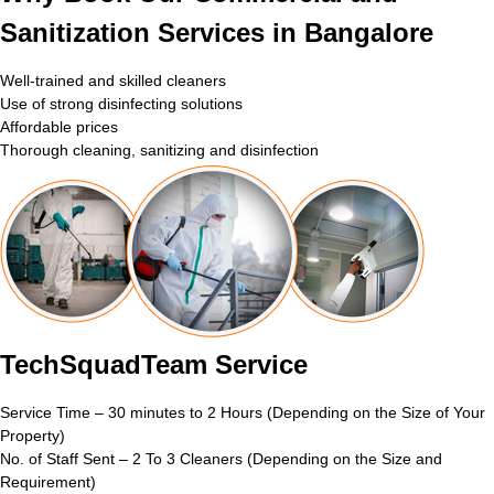
Sanitization Services in Bangalore
Well-trained and skilled cleaners
Use of strong disinfecting solutions
Affordable prices
Thorough cleaning, sanitizing and disinfection
TechSquadTeam Service
Service Time – 30 minutes to 2 Hours (Depending on the Size of Your
Property)
No. of Staff Sent – 2 To 3 Cleaners (Depending on the Size and
Requirement)