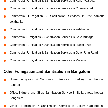
Commercial Fumigation & Sanitization Services in Kendriya sadan
Commercial Fumigation & Sanitization Services in Chamarajpet
Commercial Fumigation & Sanitization Services in Bsf campus
yelahanka
Commercial Fumigation & Sanitization Services in Yelahanka
Commercial Fumigation & Sanitization Services in Gayathrinagar
Commercial Fumigation & Sanitization Services in Fraser town
Commercial Fumigation & Sanitization Services in Outer Ring Road
Commercial Fumigation & Sanitization Services in Majestic
Other Fumigation and Sanitization in Bangalore
Home Fumigation & Sanitization Services in Bellary road hebbal,
Bangalore
Office, Industry and Shop Sanitization Service in Bellary road hebbal,
Bangalore
Vehicle Fumigation & Sanitization Services in Bellary road hebbal,