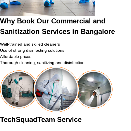
Why Book Our Commercial and
Sanitization Services in Bangalore
Well-trained and skilled cleaners
Use of strong disinfecting solutions
Affordable prices
Thorough cleaning, sanitizing and disinfection
TechSquadTeam Service