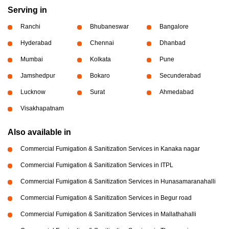
Serving in
Ranchi
Bhubaneswar
Bangalore
Hyderabad
Chennai
Dhanbad
Mumbai
Kolkata
Pune
Jamshedpur
Bokaro
Secunderabad
Lucknow
Surat
Ahmedabad
Visakhapatnam
Also available in
Commercial Fumigation & Sanitization Services in Kanaka nagar
Commercial Fumigation & Sanitization Services in ITPL
Commercial Fumigation & Sanitization Services in Hunasamaranahalli
Commercial Fumigation & Sanitization Services in Begur road
Commercial Fumigation & Sanitization Services in Mallathahalli