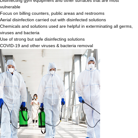
Disinfecting gym equipment and other surfaces that are most
vulnerable
Focus on billing counters, public areas and restrooms
Aerial disinfection carried out with disinfected solutions
Chemicals and solutions used are helpful in exterminating all germs,
viruses and bacteria
Use of strong but safe disinfecting solutions
COVID-19 and other viruses & bacteria removal