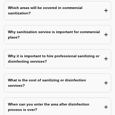
Which areas will be covered in commercial
sanitization?
Why sanitization service is important for commercial
place?
Why it is important to hire professional sanitizing or
disinfecting services?
What is the cost of sanitizing or disinfection
services?
When can you enter the area after disinfection
process is over?