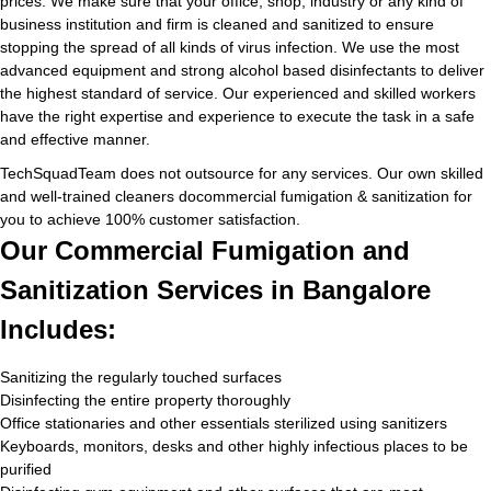
prices. We make sure that your office, shop, industry or any kind of
business institution and firm is cleaned and sanitized to ensure
stopping the spread of all kinds of virus infection. We use the most
advanced equipment and strong alcohol based disinfectants to deliver
the highest standard of service. Our experienced and skilled workers
have the right expertise and experience to execute the task in a safe
and effective manner.
TechSquadTeam does not outsource for any services. Our own skilled
and well-trained cleaners docommercial fumigation & sanitization for
you to achieve 100% customer satisfaction.
Our Commercial Fumigation and
Sanitization Services in Bangalore
Includes:
Sanitizing the regularly touched surfaces
Disinfecting the entire property thoroughly
Office stationaries and other essentials sterilized using sanitizers
Keyboards, monitors, desks and other highly infectious places to be
purified