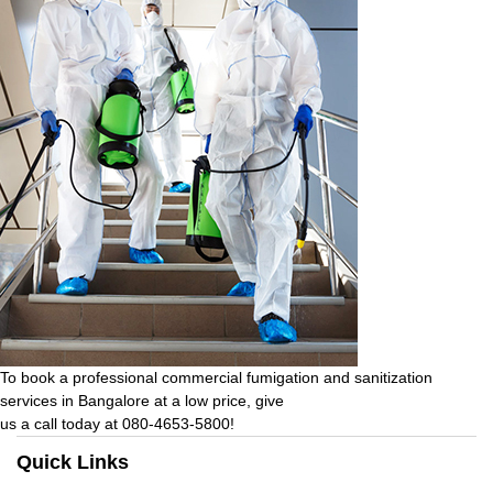
To book a professional commercial fumigation and sanitization
services in Bangalore at a low price, give
us a call today at 080-4653-5800!
Quick Links