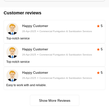
Customer reviews
Happy Customer
5
26-Apr-2025
Commercial Fumigation & Sanitization Services
Top-notch service
Happy Customer
5
26-Apr-2025
Commercial Fumigation & Sanitization Services
Top-notch service
Happy Customer
5
26-Apr-2025
Commercial Fumigation & Sanitization Services
Easy to work with and reliable.
Show More Reviews