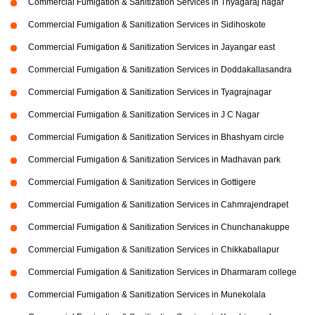
Commercial Fumigation & Sanitization Services in Thyagaraj nagar
Commercial Fumigation & Sanitization Services in Sidihoskote
Commercial Fumigation & Sanitization Services in Jayangar east
Commercial Fumigation & Sanitization Services in Doddakallasandra
Commercial Fumigation & Sanitization Services in Tyagrajnagar
Commercial Fumigation & Sanitization Services in J C Nagar
Commercial Fumigation & Sanitization Services in Bhashyam circle
Commercial Fumigation & Sanitization Services in Madhavan park
Commercial Fumigation & Sanitization Services in Gottigere
Commercial Fumigation & Sanitization Services in Cahmrajendrapet
Commercial Fumigation & Sanitization Services in Chunchanakuppe
Commercial Fumigation & Sanitization Services in Chikkaballapur
Commercial Fumigation & Sanitization Services in Dharmaram college
Commercial Fumigation & Sanitization Services in Munekolala