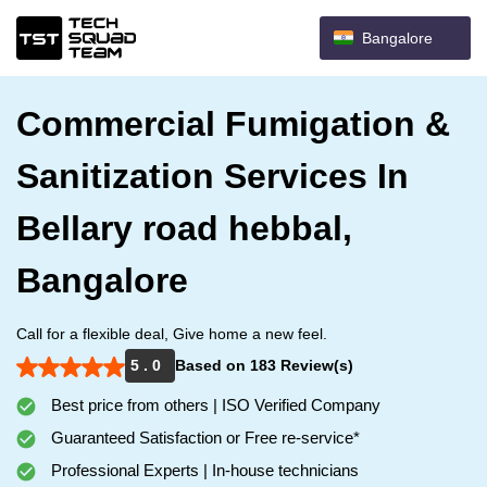
Bangalore
Commercial Fumigation &
Sanitization Services In
Bellary road hebbal,
Bangalore
Call for a flexible deal, Give home a new feel.
5 . 0
Based on 183 Review(s)
Best price from others | ISO Verified Company
Guaranteed Satisfaction or Free re-service*
Professional Experts | In-house technicians