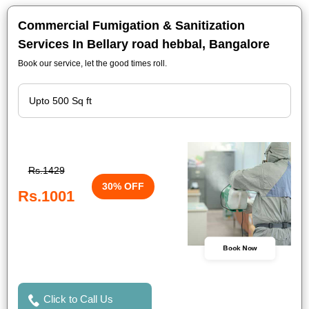
Commercial Fumigation & Sanitization
Services In Bellary road hebbal, Bangalore
Book our service, let the good times roll.
Rs.1429
30% OFF
Rs.1001
Book Now
Click to Call Us