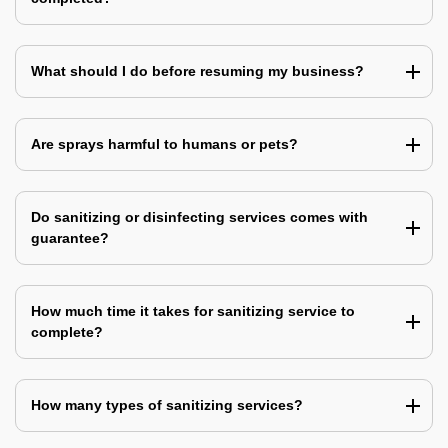
What should I do before resuming my business?
Are sprays harmful to humans or pets?
Do sanitizing or disinfecting services comes with
guarantee?
How much time it takes for sanitizing service to
complete?
How many types of sanitizing services?