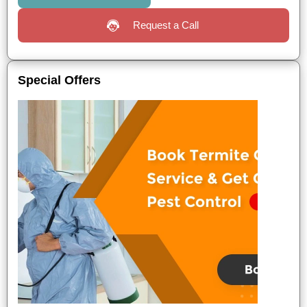
Request a Call
Special Offers