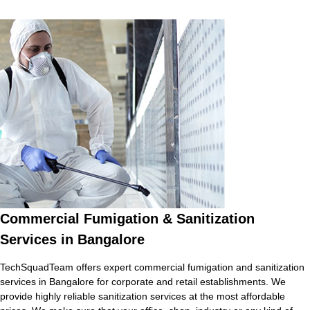
Commercial Fumigation & Sanitization
Services in Bangalore
TechSquadTeam offers expert commercial fumigation and sanitization
services in Bangalore for corporate and retail establishments. We
provide highly reliable sanitization services at the most affordable