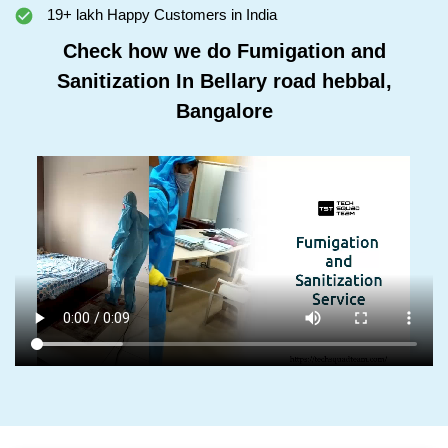
19+ lakh Happy Customers in India
Check how we do Fumigation and
Sanitization In Bellary road hebbal,
Bangalore