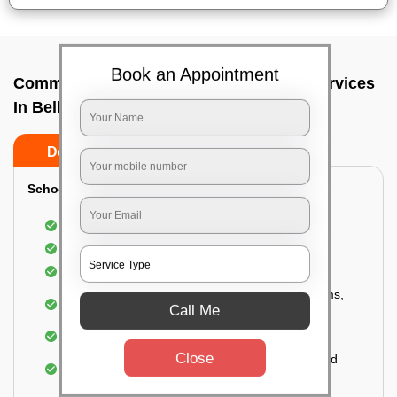
Book an Appointment
Commercial Fumigation & Sanitization Services
In Bellary road hebbal, Bangalore
Do’s
Don’ts
School & College:
Aerial disinfection was carried out
Gives 99.99% germ protection
Sanitization of highly touched surfaces
Complete sanitization of staff rooms, classrooms,
Call Me
labs, play area, etc.
Use of strong but safe disinfectants
Close
Special attention is given to highly contaminated
areas