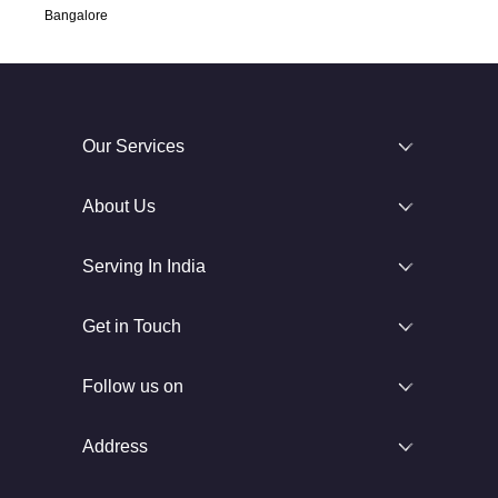
Bangalore
Our Services
About Us
Serving In India
Get in Touch
Follow us on
Address