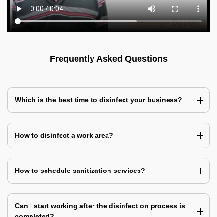
Frequently Asked Questions
Which is the best time to disinfect your business?
How to disinfect a work area?
How to schedule sanitization services?
Can I start working after the disinfection process is
completed?