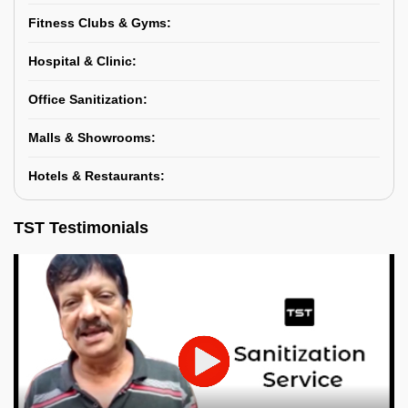
Fitness Clubs & Gyms:
Hospital & Clinic:
Office Sanitization:
Malls & Showrooms:
Hotels & Restaurants:
TST Testimonials