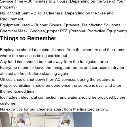
Service Time – 30 minutes to 2 Hours (Depending on the Size of Your
Property)
No. of Staff Sent – 2 To 3 Cleaners (Depending on the Size and
Requirement)
Equipment Used – Rubber Gloves, Sprayers, Disinfecting Solutions,
Chemical Mask, Goggles, proper PPE (Personal Protective Equipment)
Things to Remember
Employees should maintain distance from the cleaners and the rooms
where the service is being carried out
Any food item should be kept away from the fumigation area
Everyone needs to leave the fumigated rooms and surfaces to dry for
at least an hour before cleaning again
Offices should shut down their AC services during the treatment.
Proper ventilation should be done once the service is over and after
the mentioned time.
tool/ladder, electrical connection, and water should be provided by the
customer.
No extra tips for our cleaners apart from the finalized pricing.