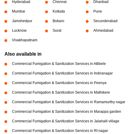
Hyderabad
Chennai
Dhanbad
Mumbai
Kolkata
Pune
Jamshedpur
Bokaro
Secunderabad
Lucknow
Surat
Ahmedabad
Visakhapatnam
Also available in
Commercial Fumigation & Sanitization Services in Attibele
Commercial Fumigation & Sanitization Services in Indiranagar
Commercial Fumigation & Sanitization Services in Peenya
Commercial Fumigation & Sanitization Services in Mathikere
Commercial Fumigation & Sanitization Services in Ramamurthy nagar
Commercial Fumigation & Sanitization Services in Marappa garden
Commercial Fumigation & Sanitization Services in Jalahalli village
Commercial Fumigation & Sanitization Services in Rt nagar