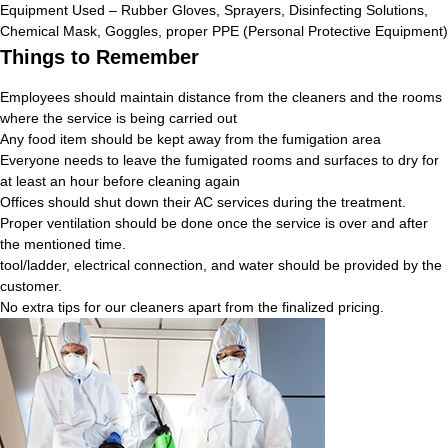
Equipment Used – Rubber Gloves, Sprayers, Disinfecting Solutions,
Chemical Mask, Goggles, proper PPE (Personal Protective Equipment)
Things to Remember
Employees should maintain distance from the cleaners and the rooms
where the service is being carried out
Any food item should be kept away from the fumigation area
Everyone needs to leave the fumigated rooms and surfaces to dry for
at least an hour before cleaning again
Offices should shut down their AC services during the treatment.
Proper ventilation should be done once the service is over and after
the mentioned time.
tool/ladder, electrical connection, and water should be provided by the
customer.
No extra tips for our cleaners apart from the finalized pricing.