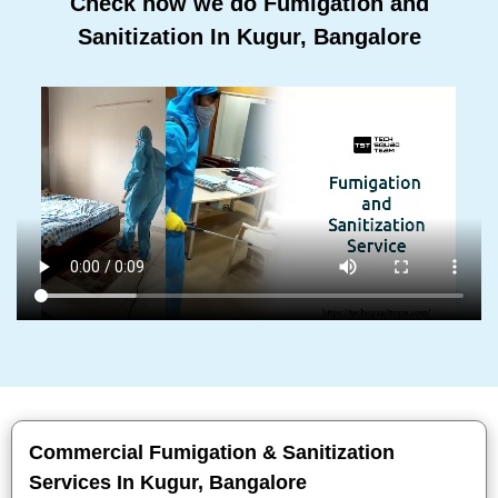
Check how we do Fumigation and
Sanitization In Kugur, Bangalore
Commercial Fumigation & Sanitization
Services In Kugur, Bangalore