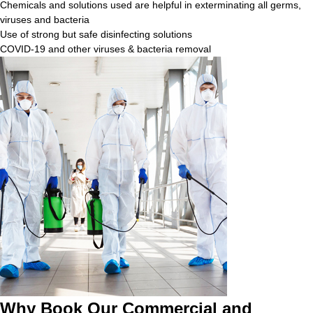
Chemicals and solutions used are helpful in exterminating all germs,
viruses and bacteria
Use of strong but safe disinfecting solutions
COVID-19 and other viruses & bacteria removal
Why Book Our Commercial and