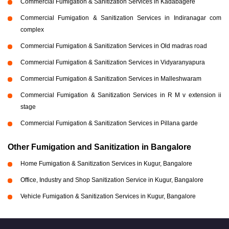
Commercial Fumigation & Sanitization Services in Kadabagere
Commercial Fumigation & Sanitization Services in Indiranagar com
complex
Commercial Fumigation & Sanitization Services in Old madras road
Commercial Fumigation & Sanitization Services in Vidyaranyapura
Commercial Fumigation & Sanitization Services in Malleshwaram
Commercial Fumigation & Sanitization Services in R M v extension ii
stage
Commercial Fumigation & Sanitization Services in Pillana garde
Other Fumigation and Sanitization in Bangalore
Home Fumigation & Sanitization Services in Kugur, Bangalore
Office, Industry and Shop Sanitization Service in Kugur, Bangalore
Vehicle Fumigation & Sanitization Services in Kugur, Bangalore