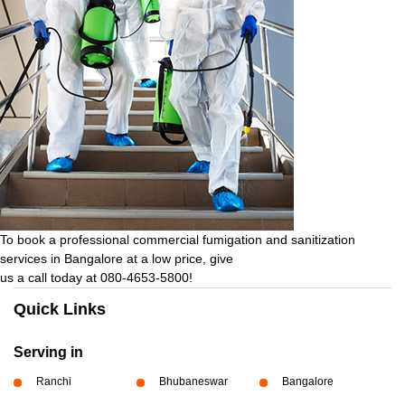
To book a professional commercial fumigation and sanitization
services in Bangalore at a low price, give
us a call today at 080-4653-5800!
Quick Links
Serving in
Ranchi
Bhubaneswar
Bangalore