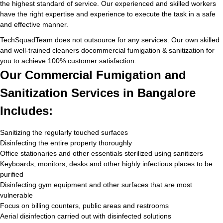
the highest standard of service. Our experienced and skilled workers
have the right expertise and experience to execute the task in a safe
and effective manner.
TechSquadTeam does not outsource for any services. Our own skilled
and well-trained cleaners docommercial fumigation & sanitization for
you to achieve 100% customer satisfaction.
Our Commercial Fumigation and
Sanitization Services in Bangalore
Includes:
Sanitizing the regularly touched surfaces
Disinfecting the entire property thoroughly
Office stationaries and other essentials sterilized using sanitizers
Keyboards, monitors, desks and other highly infectious places to be
purified
Disinfecting gym equipment and other surfaces that are most
vulnerable
Focus on billing counters, public areas and restrooms
Aerial disinfection carried out with disinfected solutions