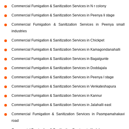
Commercial Fumigation & Sanitization Services in N r colony
Commercial Fumigation & Sanitization Services in Peenya Ii stage
Commercial Fumigation & Sanitization Services in Peenya small
industries
Commercial Fumigation & Sanitization Services in Chickpet
Commercial Fumigation & Sanitization Services in Kamagondanahalli
Commercial Fumigation & Sanitization Services in Bagalgunte
Commercial Fumigation & Sanitization Services in Doddajala
Commercial Fumigation & Sanitization Services in Peenya I stage
Commercial Fumigation & Sanitization Services in Venkateshapura
Commercial Fumigation & Sanitization Services in Kannur
Commercial Fumigation & Sanitization Services in Jalahalli east
Commercial Fumigation & Sanitization Services in Pasmpamahakavi
road