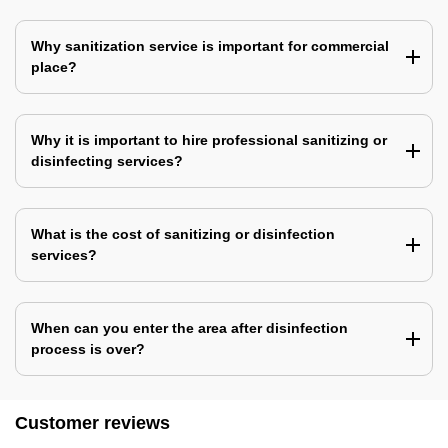
Why sanitization service is important for commercial
place?
Why it is important to hire professional sanitizing or
disinfecting services?
What is the cost of sanitizing or disinfection
services?
When can you enter the area after disinfection
process is over?
Customer reviews