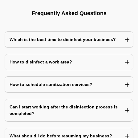
Frequently Asked Questions
Which is the best time to disinfect your business?
How to disinfect a work area?
How to schedule sanitization services?
Can I start working after the disinfection process is
completed?
What should I do before resuming my business?