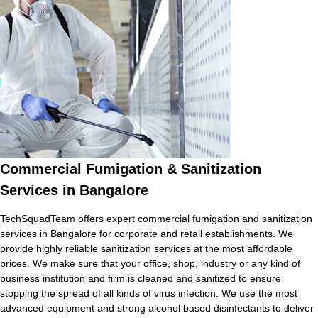
Commercial Fumigation & Sanitization
Services in Bangalore
TechSquadTeam offers expert commercial fumigation and sanitization
services in Bangalore for corporate and retail establishments. We
provide highly reliable sanitization services at the most affordable
prices. We make sure that your office, shop, industry or any kind of
business institution and firm is cleaned and sanitized to ensure
stopping the spread of all kinds of virus infection. We use the most
advanced equipment and strong alcohol based disinfectants to deliver