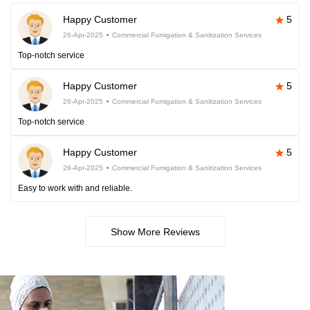
Happy Customer
5
26-Apr-2025
Commercial Fumigation & Sanitization Services
Top-notch service
Happy Customer
5
26-Apr-2025
Commercial Fumigation & Sanitization Services
Top-notch service
Happy Customer
5
26-Apr-2025
Commercial Fumigation & Sanitization Services
Easy to work with and reliable.
Show More Reviews