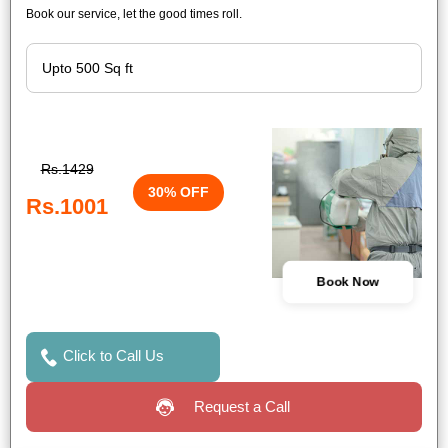
Book our service, let the good times roll.
Rs.1429
30% OFF
Rs.1001
Book Now
Click to Call Us
Request a Call