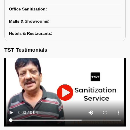
Office Sanitization:
Malls & Showrooms:
Hotels & Restaurants:
TST Testimonials