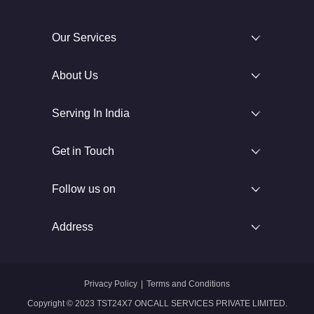
Our Services
About Us
Serving In India
Get in Touch
Follow us on
Address
Privacy Policy
|
Terms and Conditions
Copyright © 2023 TST24X7 ONCALL SERVICES PRIVATE LIMITED.