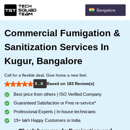
Bangalore
Commercial Fumigation &
Sanitization Services In
Kugur, Bangalore
Call for a flexible deal, Give home a new feel.
5 . 0
Based on 183 Review(s)
Best price from others | ISO Verified Company
Guaranteed Satisfaction or Free re-service*
Professional Experts | In-house technicians
19+ lakh Happy Customers in India