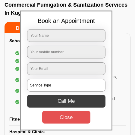
Commercial Fumigation & Sanitization Services
In Kugur, Bangalore
Book an Appointment
Do’s
Don’ts
School & College:
Aerial disinfection was carried out
Gives 99.99% germ protection
Sanitization of highly touched surfaces
Complete sanitization of staff rooms, classrooms,
labs, play area, etc.
Use of strong but safe disinfectants
Special attention is given to highly contaminated
Call Me
areas
Close
Fitness Clubs & Gyms:
Hospital & Clinic: