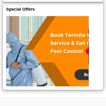
Special Offers