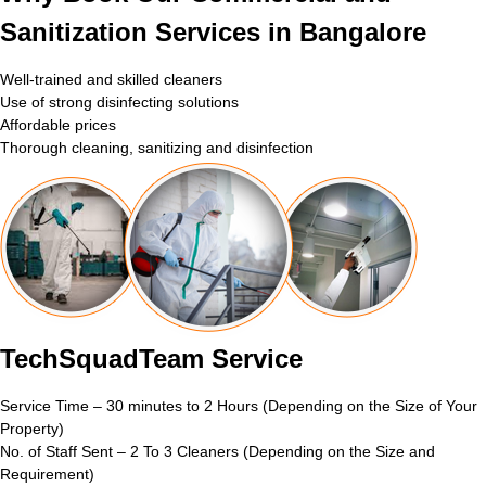
Sanitization Services in Bangalore
Well-trained and skilled cleaners
Use of strong disinfecting solutions
Affordable prices
Thorough cleaning, sanitizing and disinfection
TechSquadTeam Service
Service Time – 30 minutes to 2 Hours (Depending on the Size of Your
Property)
No. of Staff Sent – 2 To 3 Cleaners (Depending on the Size and
Requirement)