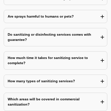
Are sprays harmful to humans or pets?
Do sanitizing or disinfecting services comes with
guarantee?
How much time it takes for sanitizing service to
complete?
How many types of sanitizing services?
Which areas will be covered in commercial
sanitization?