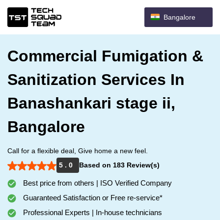
Bangalore
Commercial Fumigation &
Sanitization Services In
Banashankari stage ii,
Bangalore
Call for a flexible deal, Give home a new feel.
5 . 0
Based on 183 Review(s)
Best price from others | ISO Verified Company
Guaranteed Satisfaction or Free re-service*
Professional Experts | In-house technicians