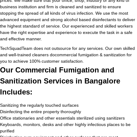
prices. We make sure that your office, shop, industry or any kind of
business institution and firm is cleaned and sanitized to ensure
stopping the spread of all kinds of virus infection. We use the most
advanced equipment and strong alcohol based disinfectants to deliver
the highest standard of service. Our experienced and skilled workers
have the right expertise and experience to execute the task in a safe
and effective manner.
TechSquadTeam does not outsource for any services. Our own skilled
and well-trained cleaners docommercial fumigation & sanitization for
you to achieve 100% customer satisfaction.
Our Commercial Fumigation and
Sanitization Services in Bangalore
Includes:
Sanitizing the regularly touched surfaces
Disinfecting the entire property thoroughly
Office stationaries and other essentials sterilized using sanitizers
Keyboards, monitors, desks and other highly infectious places to be
purified