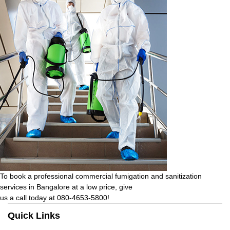
To book a professional commercial fumigation and sanitization
services in Bangalore at a low price, give
us a call today at 080-4653-5800!
Quick Links