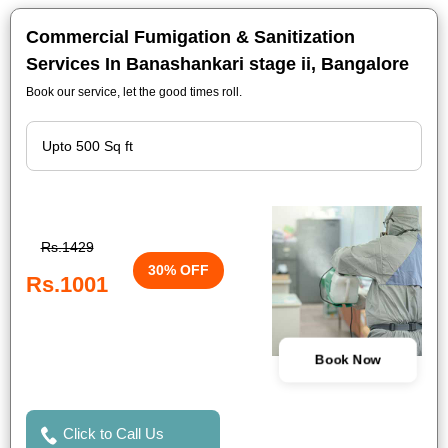
Commercial Fumigation & Sanitization
Services In Banashankari stage ii, Bangalore
Book our service, let the good times roll.
Rs.1429
30% OFF
Rs.1001
Book Now
Click to Call Us