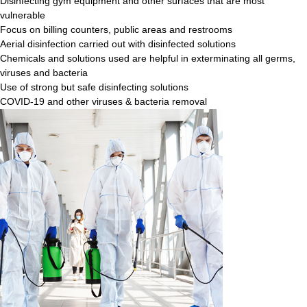
Disinfecting gym equipment and other surfaces that are most
vulnerable
Focus on billing counters, public areas and restrooms
Aerial disinfection carried out with disinfected solutions
Chemicals and solutions used are helpful in exterminating all germs,
viruses and bacteria
Use of strong but safe disinfecting solutions
COVID-19 and other viruses & bacteria removal