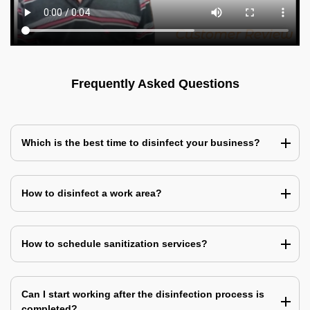
Frequently Asked Questions
Which is the best time to disinfect your business?
How to disinfect a work area?
How to schedule sanitization services?
Can I start working after the disinfection process is
completed?