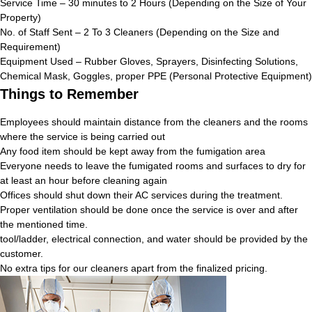
Service Time – 30 minutes to 2 Hours (Depending on the Size of Your
Property)
No. of Staff Sent – 2 To 3 Cleaners (Depending on the Size and
Requirement)
Equipment Used – Rubber Gloves, Sprayers, Disinfecting Solutions,
Chemical Mask, Goggles, proper PPE (Personal Protective Equipment)
Things to Remember
Employees should maintain distance from the cleaners and the rooms
where the service is being carried out
Any food item should be kept away from the fumigation area
Everyone needs to leave the fumigated rooms and surfaces to dry for
at least an hour before cleaning again
Offices should shut down their AC services during the treatment.
Proper ventilation should be done once the service is over and after
the mentioned time.
tool/ladder, electrical connection, and water should be provided by the
customer.
No extra tips for our cleaners apart from the finalized pricing.