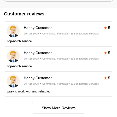
Customer reviews
Happy Customer
5
26-Apr-2025
Commercial Fumigation & Sanitization Services
Top-notch service
Happy Customer
5
26-Apr-2025
Commercial Fumigation & Sanitization Services
Top-notch service
Happy Customer
5
26-Apr-2025
Commercial Fumigation & Sanitization Services
Easy to work with and reliable.
Show More Reviews