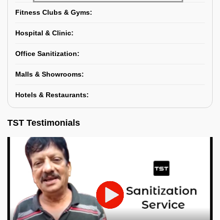
Fitness Clubs & Gyms:
Hospital & Clinic:
Office Sanitization:
Malls & Showrooms:
Hotels & Restaurants:
TST Testimonials