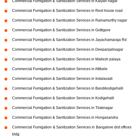
Commercial Fumigation & Sanitization Services in Kalyan nagar
Commercial Fumigation & Sanitization Services in Rest house road
Commercial Fumigation & Sanitization Services in Ramamurthy nagar
Commercial Fumigation & Sanitization Services in Gottigere
Commercial Fumigation & Sanitization Services in Jayachamaraja Rd
Commercial Fumigation & Sanitization Services in Deepanjalinagar
Commercial Fumigation & Sanitization Services in Mallesh palaya
Commercial Fumigation & Sanitization Services in Attibele
Commercial Fumigation & Sanitization Services in Indalavadi
Commercial Fumigation & Sanitization Services in Bandikodigehalli
Commercial Fumigation & Sanitization Services in Kodigehalli
Commercial Fumigation & Sanitization Services in Tilaknagar
Commercial Fumigation & Sanitization Services in Hongasandra
Commercial Fumigation & Sanitization Services in Bangalore dist offices
bldg