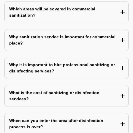
Which areas will be covered in commercial
sanitization?
Why sanitization service is important for commercial
place?
Why it is important to hire professional sanitizing or
disinfecting services?
What is the cost of sanitizing or disinfection
services?
When can you enter the area after disinfection
process is over?