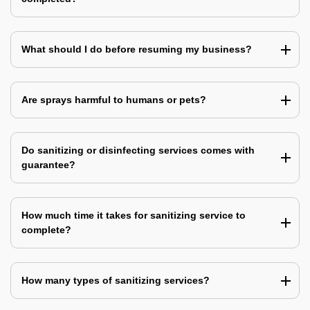
What should I do before resuming my business?
Are sprays harmful to humans or pets?
Do sanitizing or disinfecting services comes with
guarantee?
How much time it takes for sanitizing service to
complete?
How many types of sanitizing services?