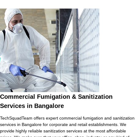
Commercial Fumigation & Sanitization
Services in Bangalore
TechSquadTeam offers expert commercial fumigation and sanitization
services in Bangalore for corporate and retail establishments. We
provide highly reliable sanitization services at the most affordable