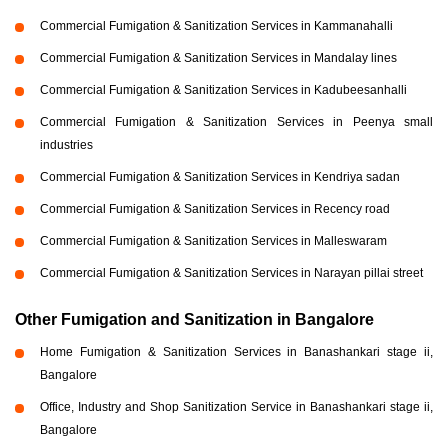
Commercial Fumigation & Sanitization Services in Kammanahalli
Commercial Fumigation & Sanitization Services in Mandalay lines
Commercial Fumigation & Sanitization Services in Kadubeesanhalli
Commercial Fumigation & Sanitization Services in Peenya small
industries
Commercial Fumigation & Sanitization Services in Kendriya sadan
Commercial Fumigation & Sanitization Services in Recency road
Commercial Fumigation & Sanitization Services in Malleswaram
Commercial Fumigation & Sanitization Services in Narayan pillai street
Other Fumigation and Sanitization in Bangalore
Home Fumigation & Sanitization Services in Banashankari stage ii,
Bangalore
Office, Industry and Shop Sanitization Service in Banashankari stage ii,
Bangalore