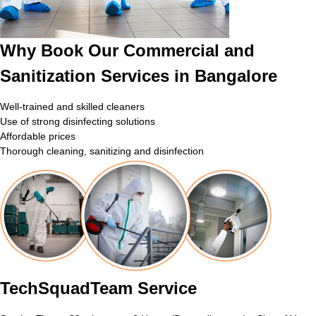
Why Book Our Commercial and
Sanitization Services in Bangalore
Well-trained and skilled cleaners
Use of strong disinfecting solutions
Affordable prices
Thorough cleaning, sanitizing and disinfection
TechSquadTeam Service