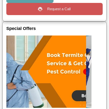
Request a Call
Special Offers