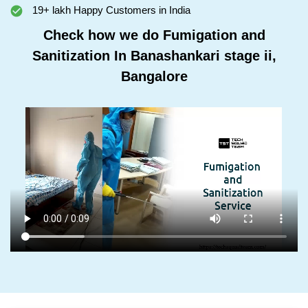
19+ lakh Happy Customers in India
Check how we do Fumigation and
Sanitization In Banashankari stage ii,
Bangalore