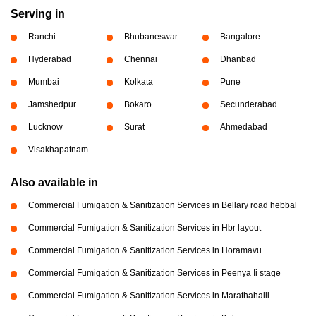
Serving in
Ranchi
Bhubaneswar
Bangalore
Hyderabad
Chennai
Dhanbad
Mumbai
Kolkata
Pune
Jamshedpur
Bokaro
Secunderabad
Lucknow
Surat
Ahmedabad
Visakhapatnam
Also available in
Commercial Fumigation & Sanitization Services in Bellary road hebbal
Commercial Fumigation & Sanitization Services in Hbr layout
Commercial Fumigation & Sanitization Services in Horamavu
Commercial Fumigation & Sanitization Services in Peenya Ii stage
Commercial Fumigation & Sanitization Services in Marathahalli