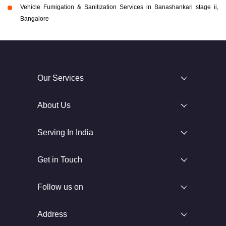
Vehicle Fumigation & Sanitization Services in Banashankari stage ii,
Bangalore
Our Services
About Us
Serving In India
Get in Touch
Follow us on
Address