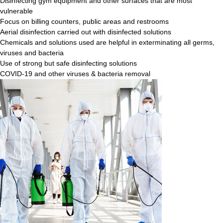
Disinfecting gym equipment and other surfaces that are most
vulnerable
Focus on billing counters, public areas and restrooms
Aerial disinfection carried out with disinfected solutions
Chemicals and solutions used are helpful in exterminating all germs,
viruses and bacteria
Use of strong but safe disinfecting solutions
COVID-19 and other viruses & bacteria removal