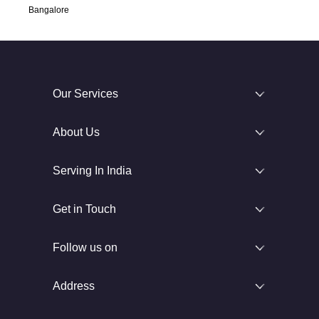
Bangalore
Our Services
About Us
Serving In India
Get in Touch
Follow us on
Address