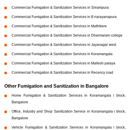
Commercial Fumigation & Sanitization Services in Srirampura
Commercial Fumigation & Sanitization Services in B narayanapura
Commercial Fumigation & Sanitization Services in Mathikere
Commercial Fumigation & Sanitization Services in Dharmaram college
Commercial Fumigation & Sanitization Services in Jayanagar west
Commercial Fumigation & Sanitization Services in Koramangala
Commercial Fumigation & Sanitization Services in Mallesh palaya
Commercial Fumigation & Sanitization Services in Recency road
Other Fumigation and Sanitization in Bangalore
Home Fumigation & Sanitization Services in Koramangala i block,
Bangalore
Office, Industry and Shop Sanitization Service in Koramangala i block,
Bangalore
Vehicle Fumigation & Sanitization Services in Koramangala i block,