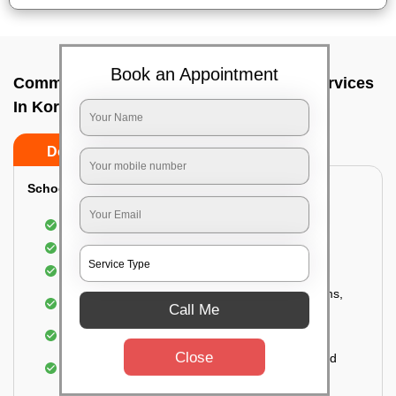
Book an Appointment
Commercial Fumigation & Sanitization Services
In Koramangala i block, Bangalore
Do’s
Don’ts
School & College:
Aerial disinfection was carried out
Gives 99.99% germ protection
Sanitization of highly touched surfaces
Complete sanitization of staff rooms, classrooms,
Call Me
labs, play area, etc.
Use of strong but safe disinfectants
Close
Special attention is given to highly contaminated
areas