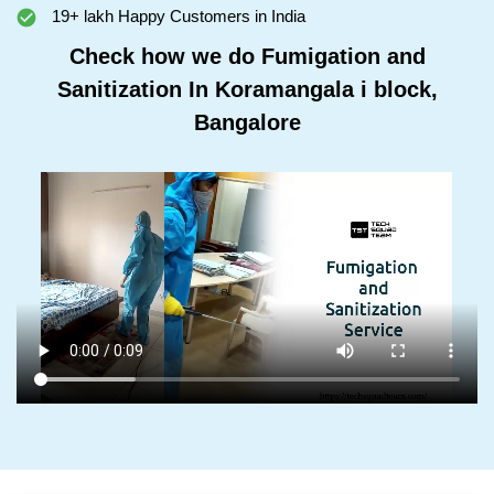
19+ lakh Happy Customers in India
Check how we do Fumigation and
Sanitization In Koramangala i block,
Bangalore