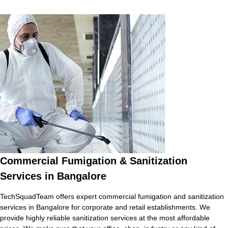
Commercial Fumigation & Sanitization
Services in Bangalore
TechSquadTeam offers expert commercial fumigation and sanitization
services in Bangalore for corporate and retail establishments. We
provide highly reliable sanitization services at the most affordable