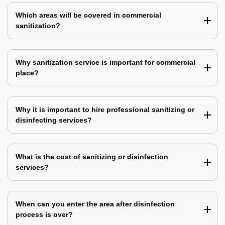
Which areas will be covered in commercial
sanitization?
Why sanitization service is important for commercial
place?
Why it is important to hire professional sanitizing or
disinfecting services?
What is the cost of sanitizing or disinfection
services?
When can you enter the area after disinfection
process is over?