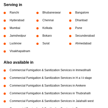
Serving in
Ranchi
Bhubaneswar
Bangalore
Hyderabad
Chennai
Dhanbad
Mumbai
Kolkata
Pune
Jamshedpur
Bokaro
Secunderabad
Lucknow
Surat
Ahmedabad
Visakhapatnam
Also available in
Commercial Fumigation & Sanitization Services in Immedihalli
Commercial Fumigation & Sanitization Services in H a l ii stage
Commercial Fumigation & Sanitization Services in Arekere
Commercial Fumigation & Sanitization Services in Thubrahalli
Commercial Fumigation & Sanitization Services in Jalahalli west