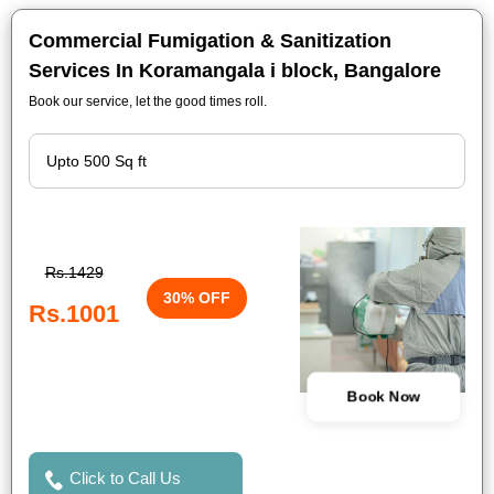
Commercial Fumigation & Sanitization
Services In Koramangala i block, Bangalore
Book our service, let the good times roll.
Rs.1429
30% OFF
Rs.1001
Book Now
Click to Call Us