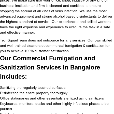
prices. We make sure that your office, shop, industry or any kind of
business institution and firm is cleaned and sanitized to ensure
stopping the spread of all kinds of virus infection. We use the most
advanced equipment and strong alcohol based disinfectants to deliver
the highest standard of service. Our experienced and skilled workers
have the right expertise and experience to execute the task in a safe
and effective manner.
TechSquadTeam does not outsource for any services. Our own skilled
and well-trained cleaners docommercial fumigation & sanitization for
you to achieve 100% customer satisfaction.
Our Commercial Fumigation and
Sanitization Services in Bangalore
Includes:
Sanitizing the regularly touched surfaces
Disinfecting the entire property thoroughly
Office stationaries and other essentials sterilized using sanitizers
Keyboards, monitors, desks and other highly infectious places to be
purified