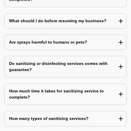
What should I do before resuming my business?
Are sprays harmful to humans or pets?
Do sanitizing or disinfecting services comes with
guarantee?
How much time it takes for sanitizing service to
complete?
How many types of sanitizing services?