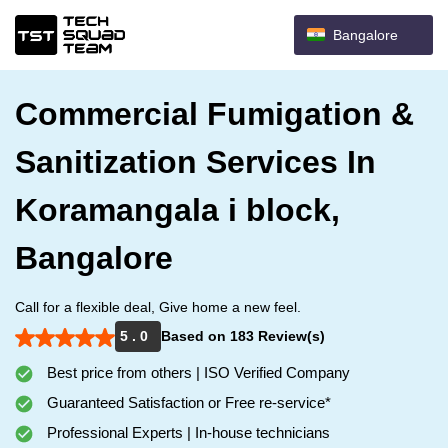
Bangalore
Commercial Fumigation &
Sanitization Services In
Koramangala i block,
Bangalore
Call for a flexible deal, Give home a new feel.
5 . 0
Based on 183 Review(s)
Best price from others | ISO Verified Company
Guaranteed Satisfaction or Free re-service*
Professional Experts | In-house technicians