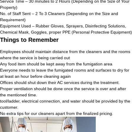
Service Time – 30 minutes to 2 Hours (Depending on the Size of Your
Property)
No. of Staff Sent – 2 To 3 Cleaners (Depending on the Size and
Requirement)
Equipment Used – Rubber Gloves, Sprayers, Disinfecting Solutions,
Chemical Mask, Goggles, proper PPE (Personal Protective Equipment)
Things to Remember
Employees should maintain distance from the cleaners and the rooms
where the service is being carried out
Any food item should be kept away from the fumigation area
Everyone needs to leave the fumigated rooms and surfaces to dry for
at least an hour before cleaning again
Offices should shut down their AC services during the treatment.
Proper ventilation should be done once the service is over and after
the mentioned time.
tool/ladder, electrical connection, and water should be provided by the
customer.
No extra tips for our cleaners apart from the finalized pricing.