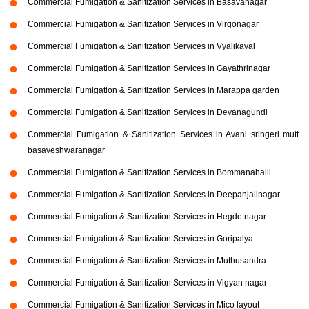
Commercial Fumigation & Sanitization Services in Basavanagar
Commercial Fumigation & Sanitization Services in Virgonagar
Commercial Fumigation & Sanitization Services in Vyalikaval
Commercial Fumigation & Sanitization Services in Gayathrinagar
Commercial Fumigation & Sanitization Services in Marappa garden
Commercial Fumigation & Sanitization Services in Devanagundi
Commercial Fumigation & Sanitization Services in Avani sringeri mutt
basaveshwaranagar
Commercial Fumigation & Sanitization Services in Bommanahalli
Commercial Fumigation & Sanitization Services in Deepanjalinagar
Commercial Fumigation & Sanitization Services in Hegde nagar
Commercial Fumigation & Sanitization Services in Goripalya
Commercial Fumigation & Sanitization Services in Muthusandra
Commercial Fumigation & Sanitization Services in Vigyan nagar
Commercial Fumigation & Sanitization Services in Mico layout