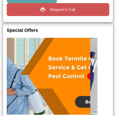
Request a Call
Special Offers