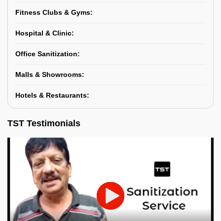
Fitness Clubs & Gyms:
Hospital & Clinic:
Office Sanitization:
Malls & Showrooms:
Hotels & Restaurants:
TST Testimonials