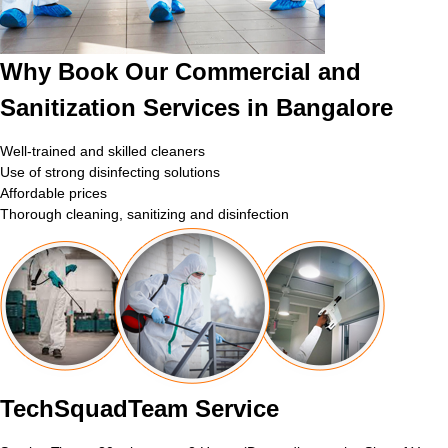
Why Book Our Commercial and
Sanitization Services in Bangalore
Well-trained and skilled cleaners
Use of strong disinfecting solutions
Affordable prices
Thorough cleaning, sanitizing and disinfection
TechSquadTeam Service