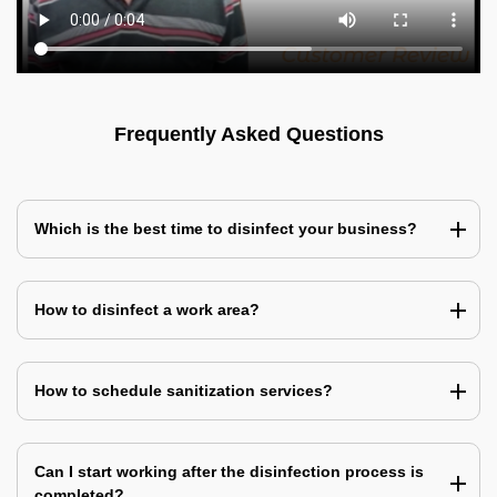
Frequently Asked Questions
Which is the best time to disinfect your business?
How to disinfect a work area?
How to schedule sanitization services?
Can I start working after the disinfection process is
completed?