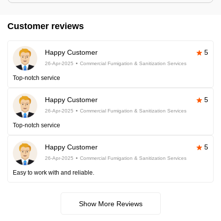
Customer reviews
Happy Customer
5
26-Apr-2025
Commercial Fumigation & Sanitization Services
Top-notch service
Happy Customer
5
26-Apr-2025
Commercial Fumigation & Sanitization Services
Top-notch service
Happy Customer
5
26-Apr-2025
Commercial Fumigation & Sanitization Services
Easy to work with and reliable.
Show More Reviews