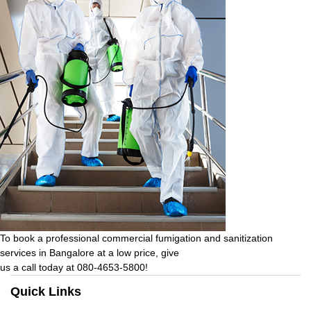
To book a professional commercial fumigation and sanitization
services in Bangalore at a low price, give
us a call today at 080-4653-5800!
Quick Links