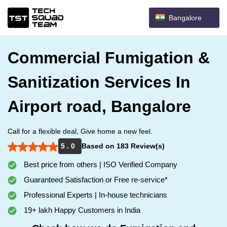
Bangalore
Commercial Fumigation &
Sanitization Services In
Airport road, Bangalore
Call for a flexible deal, Give home a new feel.
5 . 0
Based on 183 Review(s)
Best price from others | ISO Verified Company
Guaranteed Satisfaction or Free re-service*
Professional Experts | In-house technicians
19+ lakh Happy Customers in India