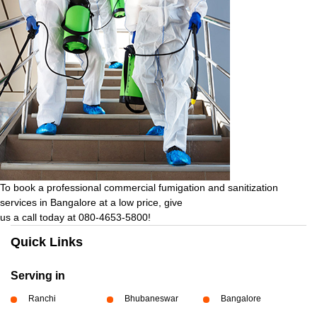
To book a professional commercial fumigation and sanitization
services in Bangalore at a low price, give
us a call today at 080-4653-5800!
Quick Links
Serving in
Ranchi
Bhubaneswar
Bangalore