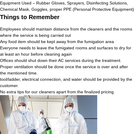
Equipment Used – Rubber Gloves, Sprayers, Disinfecting Solutions,
Chemical Mask, Goggles, proper PPE (Personal Protective Equipment)
Things to Remember
Employees should maintain distance from the cleaners and the rooms
where the service is being carried out
Any food item should be kept away from the fumigation area
Everyone needs to leave the fumigated rooms and surfaces to dry for
at least an hour before cleaning again
Offices should shut down their AC services during the treatment.
Proper ventilation should be done once the service is over and after
the mentioned time.
tool/ladder, electrical connection, and water should be provided by the
customer.
No extra tips for our cleaners apart from the finalized pricing.