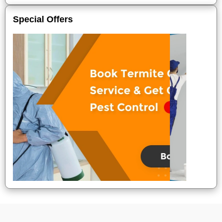
Special Offers