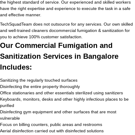
the highest standard of service. Our experienced and skilled workers
have the right expertise and experience to execute the task in a safe
and effective manner.
TechSquadTeam does not outsource for any services. Our own skilled
and well-trained cleaners docommercial fumigation & sanitization for
you to achieve 100% customer satisfaction.
Our Commercial Fumigation and
Sanitization Services in Bangalore
Includes:
Sanitizing the regularly touched surfaces
Disinfecting the entire property thoroughly
Office stationaries and other essentials sterilized using sanitizers
Keyboards, monitors, desks and other highly infectious places to be
purified
Disinfecting gym equipment and other surfaces that are most
vulnerable
Focus on billing counters, public areas and restrooms
Aerial disinfection carried out with disinfected solutions