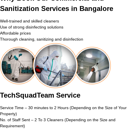
Sanitization Services in Bangalore
Well-trained and skilled cleaners
Use of strong disinfecting solutions
Affordable prices
Thorough cleaning, sanitizing and disinfection
TechSquadTeam Service
Service Time – 30 minutes to 2 Hours (Depending on the Size of Your
Property)
No. of Staff Sent – 2 To 3 Cleaners (Depending on the Size and
Requirement)