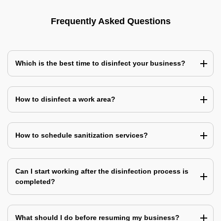
Frequently Asked Questions
Which is the best time to disinfect your business?
How to disinfect a work area?
How to schedule sanitization services?
Can I start working after the disinfection process is
completed?
What should I do before resuming my business?