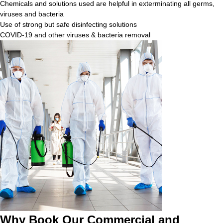
Chemicals and solutions used are helpful in exterminating all germs,
viruses and bacteria
Use of strong but safe disinfecting solutions
COVID-19 and other viruses & bacteria removal
Why Book Our Commercial and