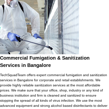
Commercial Fumigation & Sanitization
Services in Bangalore
TechSquadTeam offers expert commercial fumigation and sanitization
services in Bangalore for corporate and retail establishments. We
provide highly reliable sanitization services at the most affordable
prices. We make sure that your office, shop, industry or any kind of
business institution and firm is cleaned and sanitized to ensure
stopping the spread of all kinds of virus infection. We use the most
advanced equipment and strong alcohol based disinfectants to deliver