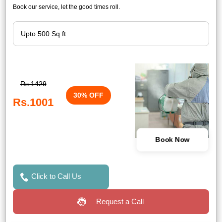
Book our service, let the good times roll.
Rs.1429
30% OFF
Rs.1001
Book Now
Click to Call Us
Request a Call