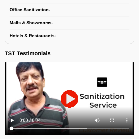
Office Sanitization:
Malls & Showrooms:
Hotels & Restaurants:
TST Testimonials