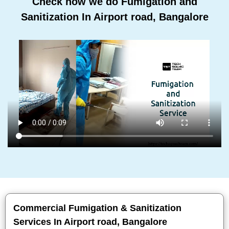
Check how we do Fumigation and
Sanitization In Airport road, Bangalore
Commercial Fumigation & Sanitization
Services In Airport road, Bangalore