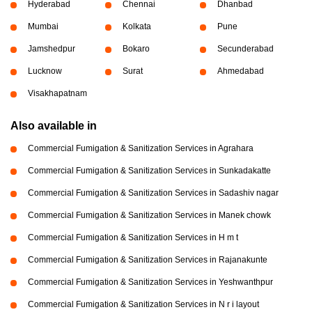
Hyderabad
Chennai
Dhanbad
Mumbai
Kolkata
Pune
Jamshedpur
Bokaro
Secunderabad
Lucknow
Surat
Ahmedabad
Visakhapatnam
Also available in
Commercial Fumigation & Sanitization Services in Agrahara
Commercial Fumigation & Sanitization Services in Sunkadakatte
Commercial Fumigation & Sanitization Services in Sadashiv nagar
Commercial Fumigation & Sanitization Services in Manek chowk
Commercial Fumigation & Sanitization Services in H m t
Commercial Fumigation & Sanitization Services in Rajanakunte
Commercial Fumigation & Sanitization Services in Yeshwanthpur
Commercial Fumigation & Sanitization Services in N r i layout