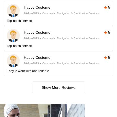
Happy Customer
5
26-Apr-2025
Commercial Fumigation & Sanitization Services
Top-notch service
Happy Customer
5
26-Apr-2025
Commercial Fumigation & Sanitization Services
Top-notch service
Happy Customer
5
26-Apr-2025
Commercial Fumigation & Sanitization Services
Easy to work with and reliable.
Show More Reviews