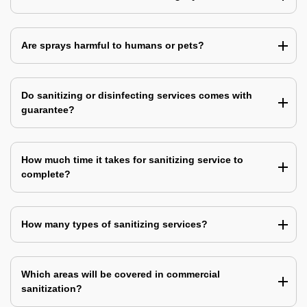
Are sprays harmful to humans or pets?
Do sanitizing or disinfecting services comes with
guarantee?
How much time it takes for sanitizing service to
complete?
How many types of sanitizing services?
Which areas will be covered in commercial
sanitization?