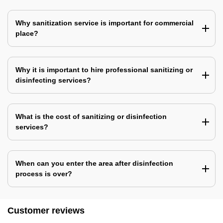
Why sanitization service is important for commercial
place?
Why it is important to hire professional sanitizing or
disinfecting services?
What is the cost of sanitizing or disinfection
services?
When can you enter the area after disinfection
process is over?
Customer reviews