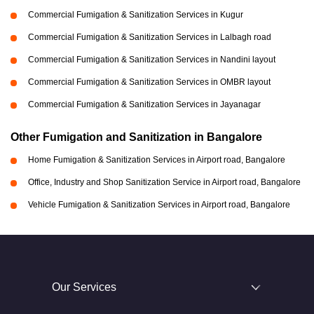
Commercial Fumigation & Sanitization Services in Kugur
Commercial Fumigation & Sanitization Services in Lalbagh road
Commercial Fumigation & Sanitization Services in Nandini layout
Commercial Fumigation & Sanitization Services in OMBR layout
Commercial Fumigation & Sanitization Services in Jayanagar
Other Fumigation and Sanitization in Bangalore
Home Fumigation & Sanitization Services in Airport road, Bangalore
Office, Industry and Shop Sanitization Service in Airport road, Bangalore
Vehicle Fumigation & Sanitization Services in Airport road, Bangalore
Our Services