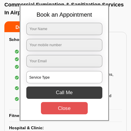
Commercial Fumigation & Sanitization Services
In Airport road, Bangalore
Book an Appointment
Do’s
Don’ts
School & College:
Aerial disinfection was carried out
Gives 99.99% germ protection
Sanitization of highly touched surfaces
Complete sanitization of staff rooms, classrooms,
labs, play area, etc.
Use of strong but safe disinfectants
Call Me
Special attention is given to highly contaminated
areas
Close
Fitness Clubs & Gyms:
Hospital & Clinic: