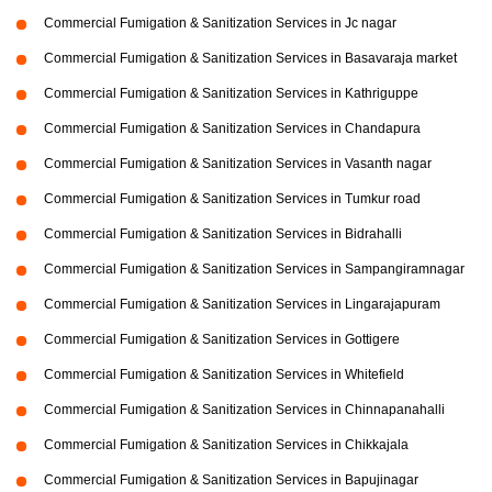
Commercial Fumigation & Sanitization Services in Jc nagar
Commercial Fumigation & Sanitization Services in Basavaraja market
Commercial Fumigation & Sanitization Services in Kathriguppe
Commercial Fumigation & Sanitization Services in Chandapura
Commercial Fumigation & Sanitization Services in Vasanth nagar
Commercial Fumigation & Sanitization Services in Tumkur road
Commercial Fumigation & Sanitization Services in Bidrahalli
Commercial Fumigation & Sanitization Services in Sampangiramnagar
Commercial Fumigation & Sanitization Services in Lingarajapuram
Commercial Fumigation & Sanitization Services in Gottigere
Commercial Fumigation & Sanitization Services in Whitefield
Commercial Fumigation & Sanitization Services in Chinnapanahalli
Commercial Fumigation & Sanitization Services in Chikkajala
Commercial Fumigation & Sanitization Services in Bapujinagar