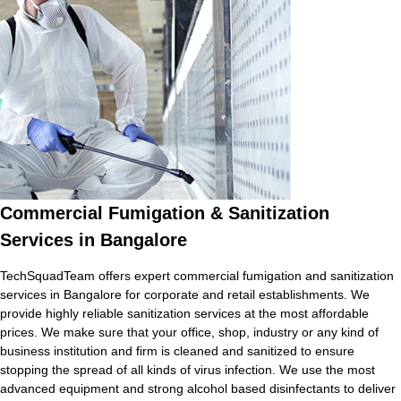
Commercial Fumigation & Sanitization
Services in Bangalore
TechSquadTeam offers expert commercial fumigation and sanitization
services in Bangalore for corporate and retail establishments. We
provide highly reliable sanitization services at the most affordable
prices. We make sure that your office, shop, industry or any kind of
business institution and firm is cleaned and sanitized to ensure
stopping the spread of all kinds of virus infection. We use the most
advanced equipment and strong alcohol based disinfectants to deliver