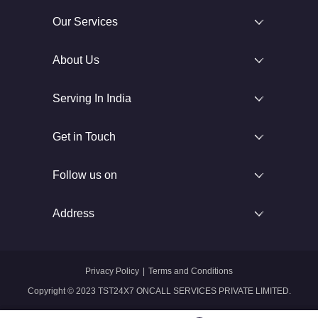
Our Services
About Us
Serving In India
Get in Touch
Follow us on
Address
Privacy Policy
|
Terms and Conditions
Copyright © 2023 TST24X7 ONCALL SERVICES PRIVATE LIMITED.