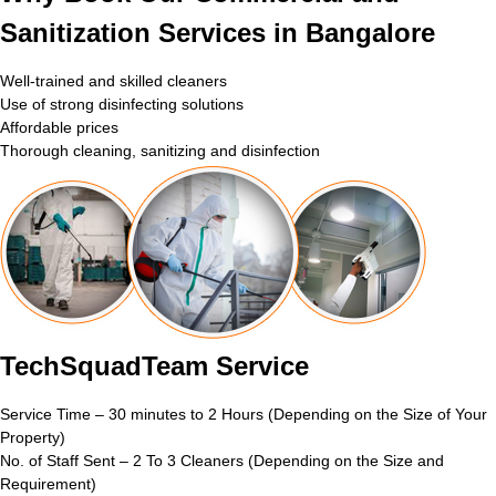
Sanitization Services in Bangalore
Well-trained and skilled cleaners
Use of strong disinfecting solutions
Affordable prices
Thorough cleaning, sanitizing and disinfection
TechSquadTeam Service
Service Time – 30 minutes to 2 Hours (Depending on the Size of Your
Property)
No. of Staff Sent – 2 To 3 Cleaners (Depending on the Size and
Requirement)