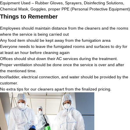
Equipment Used – Rubber Gloves, Sprayers, Disinfecting Solutions,
Chemical Mask, Goggles, proper PPE (Personal Protective Equipment)
Things to Remember
Employees should maintain distance from the cleaners and the rooms
where the service is being carried out
Any food item should be kept away from the fumigation area
Everyone needs to leave the fumigated rooms and surfaces to dry for
at least an hour before cleaning again
Offices should shut down their AC services during the treatment.
Proper ventilation should be done once the service is over and after
the mentioned time.
tool/ladder, electrical connection, and water should be provided by the
customer.
No extra tips for our cleaners apart from the finalized pricing.