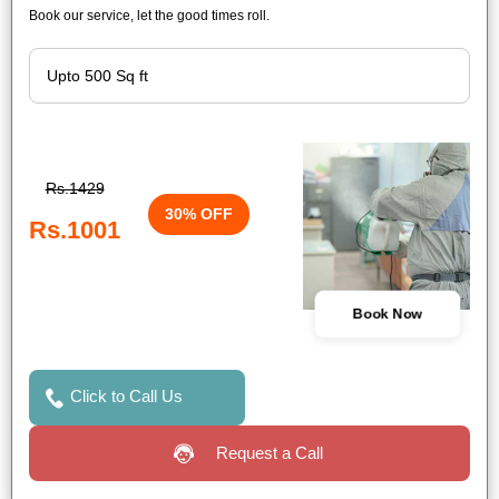
Book our service, let the good times roll.
Rs.1429
30% OFF
Rs.1001
Book Now
Click to Call Us
Request a Call