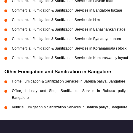
Commercial Fumigation & Sanitization Services in Lavelle road
Commercial Fumigation & Sanitization Services in Bangalore bazaar
Commercial Fumigation & Sanitization Services in H m t
Commercial Fumigation & Sanitization Services in Banashankari stage II
Commercial Fumigation & Sanitization Services in Byatarayanapura
Commercial Fumigation & Sanitization Services in Koramangala i block
Commercial Fumigation & Sanitization Services in Kumaraswamy layout
Other Fumigation and Sanitization in Bangalore
Home Fumigation & Sanitization Services in Babusa paliya, Bangalore
Office, Industry and Shop Sanitization Service in Babusa paliya,
Bangalore
Vehicle Fumigation & Sanitization Services in Babusa paliya, Bangalore