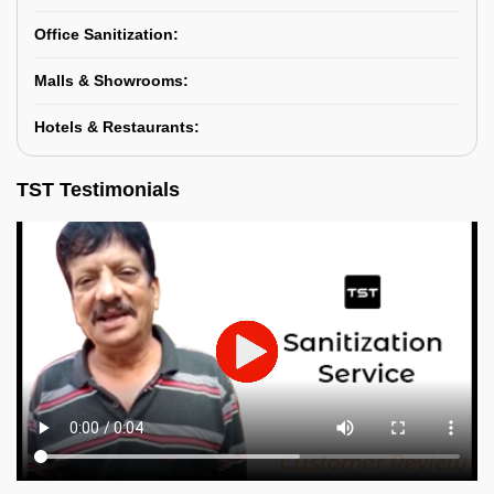
Office Sanitization:
Malls & Showrooms:
Hotels & Restaurants:
TST Testimonials