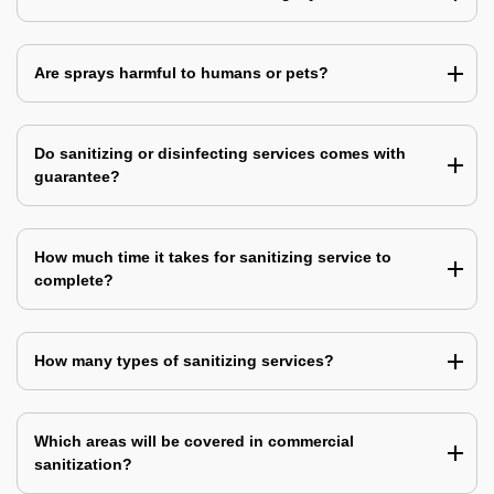
Are sprays harmful to humans or pets?
Do sanitizing or disinfecting services comes with
guarantee?
How much time it takes for sanitizing service to
complete?
How many types of sanitizing services?
Which areas will be covered in commercial
sanitization?