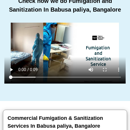
Check how we do Fumigation and
Sanitization In Babusa paliya, Bangalore
Commercial Fumigation & Sanitization
Services In Babusa paliya, Bangalore