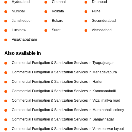
Hyderabad
Chennai
Dhanbad
Mumbai
Kolkata
Pune
Jamshedpur
Bokaro
Secunderabad
Lucknow
Surat
Ahmedabad
Visakhapatnam
Also available in
Commercial Fumigation & Sanitization Services in Tyagrajnagar
Commercial Fumigation & Sanitization Services in Mahadevapura
Commercial Fumigation & Sanitization Services in Harlur
Commercial Fumigation & Sanitization Services in Kammanahalli
Commercial Fumigation & Sanitization Services in Vittal mallya road
Commercial Fumigation & Sanitization Services in Marathahalli colony
Commercial Fumigation & Sanitization Services in Sanjay nagar
Commercial Fumigation & Sanitization Services in Venketeswar layout