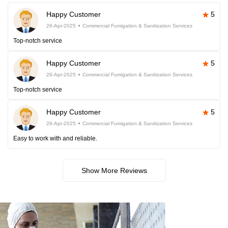
Happy Customer
5
26-Apr-2025
Commercial Fumigation & Sanitization Services
Top-notch service
Happy Customer
5
26-Apr-2025
Commercial Fumigation & Sanitization Services
Top-notch service
Happy Customer
5
26-Apr-2025
Commercial Fumigation & Sanitization Services
Easy to work with and reliable.
Show More Reviews