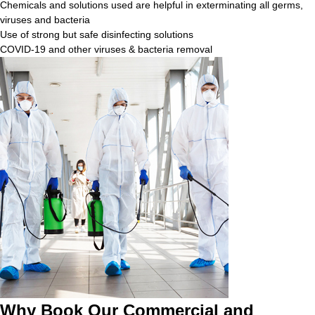
Chemicals and solutions used are helpful in exterminating all germs,
viruses and bacteria
Use of strong but safe disinfecting solutions
COVID-19 and other viruses & bacteria removal
Why Book Our Commercial and