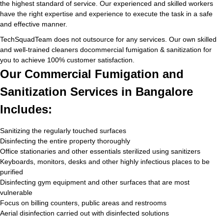
the highest standard of service. Our experienced and skilled workers
have the right expertise and experience to execute the task in a safe
and effective manner.
TechSquadTeam does not outsource for any services. Our own skilled
and well-trained cleaners docommercial fumigation & sanitization for
you to achieve 100% customer satisfaction.
Our Commercial Fumigation and
Sanitization Services in Bangalore
Includes:
Sanitizing the regularly touched surfaces
Disinfecting the entire property thoroughly
Office stationaries and other essentials sterilized using sanitizers
Keyboards, monitors, desks and other highly infectious places to be
purified
Disinfecting gym equipment and other surfaces that are most
vulnerable
Focus on billing counters, public areas and restrooms
Aerial disinfection carried out with disinfected solutions