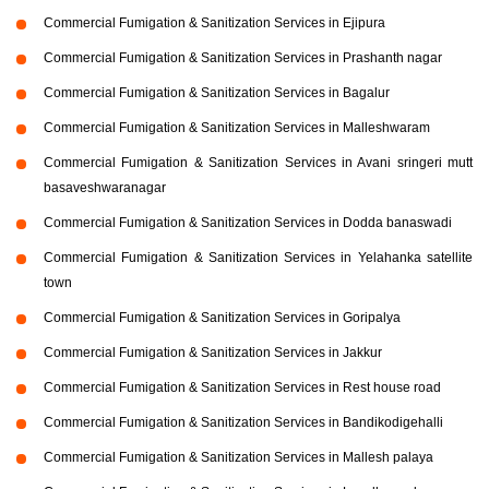
Commercial Fumigation & Sanitization Services in Ejipura
Commercial Fumigation & Sanitization Services in Prashanth nagar
Commercial Fumigation & Sanitization Services in Bagalur
Commercial Fumigation & Sanitization Services in Malleshwaram
Commercial Fumigation & Sanitization Services in Avani sringeri mutt
basaveshwaranagar
Commercial Fumigation & Sanitization Services in Dodda banaswadi
Commercial Fumigation & Sanitization Services in Yelahanka satellite
town
Commercial Fumigation & Sanitization Services in Goripalya
Commercial Fumigation & Sanitization Services in Jakkur
Commercial Fumigation & Sanitization Services in Rest house road
Commercial Fumigation & Sanitization Services in Bandikodigehalli
Commercial Fumigation & Sanitization Services in Mallesh palaya