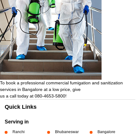
To book a professional commercial fumigation and sanitization
services in Bangalore at a low price, give
us a call today at 080-4653-5800!
Quick Links
Serving in
Ranchi
Bhubaneswar
Bangalore