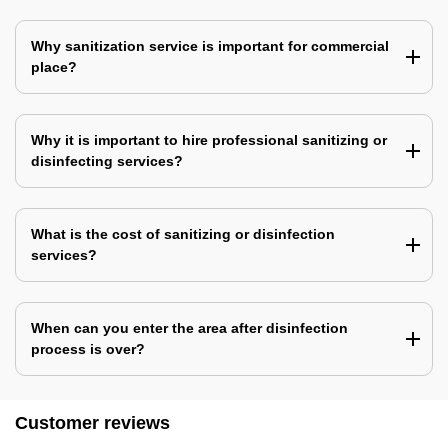
Why sanitization service is important for commercial
place?
Why it is important to hire professional sanitizing or
disinfecting services?
What is the cost of sanitizing or disinfection
services?
When can you enter the area after disinfection
process is over?
Customer reviews