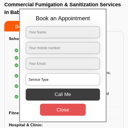
Commercial Fumigation & Sanitization Services
In Babusa paliya, Bangalore
Book an Appointment
Do’s
Don’ts
School & College:
Aerial disinfection was carried out
Gives 99.99% germ protection
Sanitization of highly touched surfaces
Complete sanitization of staff rooms, classrooms,
labs, play area, etc.
Use of strong but safe disinfectants
Special attention is given to highly contaminated
Call Me
areas
Close
Fitness Clubs & Gyms:
Hospital & Clinic: