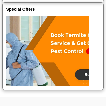
Special Offers