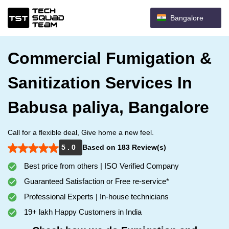
Bangalore
Commercial Fumigation &
Sanitization Services In
Babusa paliya, Bangalore
Call for a flexible deal, Give home a new feel.
5 . 0
Based on 183 Review(s)
Best price from others | ISO Verified Company
Guaranteed Satisfaction or Free re-service*
Professional Experts | In-house technicians
19+ lakh Happy Customers in India