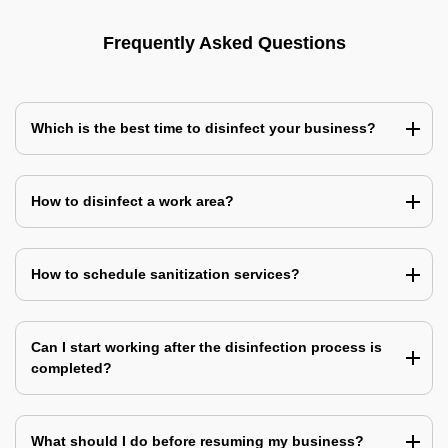
Frequently Asked Questions
Which is the best time to disinfect your business?
How to disinfect a work area?
How to schedule sanitization services?
Can I start working after the disinfection process is
completed?
What should I do before resuming my business?