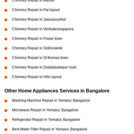
Chimney Repair in Marsur
Chimney Repair in Pai layout
Chimney Repair in Jalavayuvihar
Chimney Repair in Venkatarangapura
Chimney Repair in Fraser town
Chimney Repair in Sidihoskote
Chimney Repair in St thomas town
Chimney Repair in Doddaballapur road
Chimney Repair in Hrbr layout
Other Home Appliances Services in Bangalore
Washing Machine Repair in Yemalur, Bangalore
Microwave Repair in Yemalur, Bangalore
Refrigerator Repair in Yemalur, Bangalore
Best Water Filter Repair in Yemalur, Bangalore