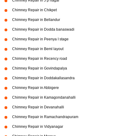
Chimney Repair in J p nagar
Chimney Repair in Chikpet
Chimney Repair in Bellandur
Chimney Repair in Dodda banaswadi
Chimney Repair in Peenya I stage
Chimney Repair in Beml layout
Chimney Repair in Recency road
Chimney Repair in Govindapalya
Chimney Repair in Doddakallasandra
Chimney Repair in Abbigere
Chimney Repair in Kamagondanahalli
Chimney Repair in Devanahalli
Chimney Repair in Ramachandrapuram
Chimney Repair in Vidyanagar