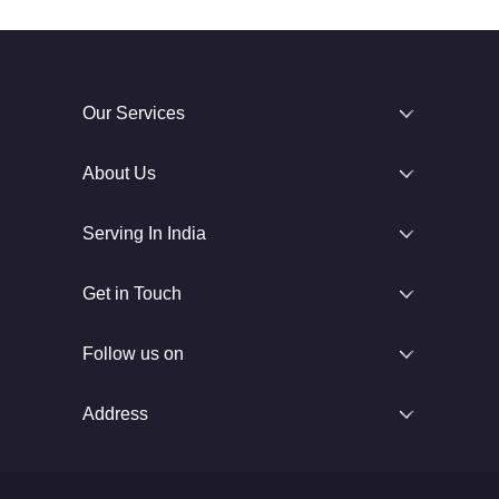
Our Services
About Us
Serving In India
Get in Touch
Follow us on
Address