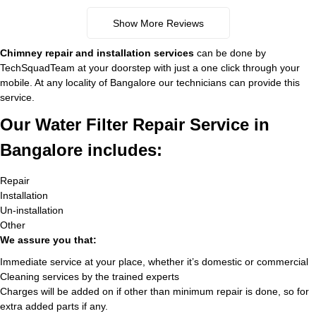
Show More Reviews
Chimney repair and installation services
can be done by
TechSquadTeam at your doorstep with just a one click through your
mobile. At any locality of Bangalore our technicians can provide this
service.
Our Water Filter Repair Service in
Bangalore includes:
Repair
Installation
Un-installation
Other
We assure you that:
Immediate service at your place, whether it’s domestic or commercial
Cleaning services by the trained experts
Charges will be added on if other than minimum repair is done, so for
extra added parts if any.