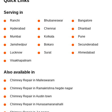
Quick Links
Serving in
Ranchi
Bhubaneswar
Bangalore
Hyderabad
Chennai
Dhanbad
Mumbai
Kolkata
Pune
Jamshedpur
Bokaro
Secunderabad
Lucknow
Surat
Ahmedabad
Visakhapatnam
Also available in
Chimney Repair in Malleswaram
Chimney Repair in Ramakrishna hegde nagar
Chimney Repair in Austin town
Chimney Repair in Hunasamaranahalli