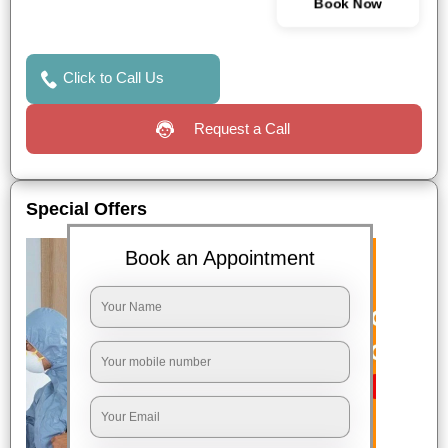
Book Now
Click to Call Us
Request a Call
Special Offers
Book an Appointment