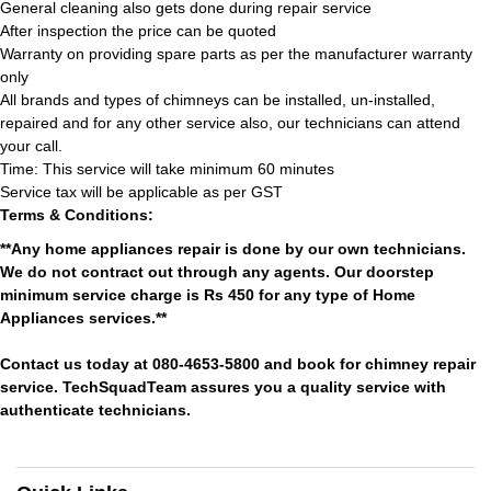
General cleaning also gets done during repair service
After inspection the price can be quoted
Warranty on providing spare parts as per the manufacturer warranty
only
All brands and types of chimneys can be installed, un-installed,
repaired and for any other service also, our technicians can attend
your call.
Time: This service will take minimum 60 minutes
Service tax will be applicable as per GST
Terms & Conditions:
**Any home appliances repair is done by our own technicians.
We do not contract out through any agents. Our doorstep
minimum service charge is Rs 450 for any type of Home
Appliances services.**
Contact us today at 080-4653-5800 and book for chimney repair
service. TechSquadTeam assures you a quality service with
authenticate technicians.