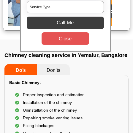
Call Me
Close
Chimney cleaning service In Yemalur, Bangalore
Do’s
Don’ts
Basic Chimney:
Proper inspection and estimation
Installation of the chimney
Uninstallation of the chimney
Repairing smoke venting issues
Fixing blockages