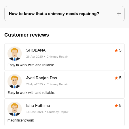
How to know that a chimney needs repairing?
Customer reviews
SHOBANA
5
26-Apr-2025
Chimney Repair
Easy to work with and reliable.
Jyoti Ranjan Das
5
26-Apr-2025
Chimney Repair
Easy to work with and reliable.
Isha Fathima
5
18-Dec-2024
Chimney Repair
magnificent work