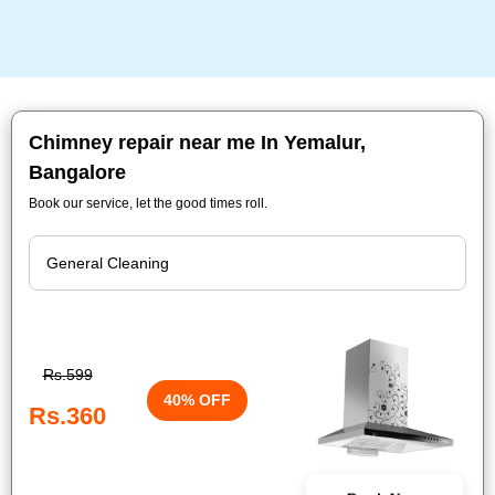
Chimney repair near me In Yemalur,
Bangalore
Book our service, let the good times roll.
Rs.599
40% OFF
Rs.360