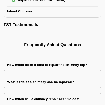
Repairing cracks in the chimney
Island Chimney:
TST Testimonials
Frequently Asked Questions
How much does it cost to repair the chimney top?
What parts of a chimney can be repaired?
How much will a chimney repair near me cost?