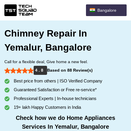
Bangalore
Chimney Repair In
Yemalur, Bangalore
Call for a flexible deal, Give home a new feel.
4 . 8
Based on 88 Review(s)
Best price from others | ISO Verified Company
Guaranteed Satisfaction or Free re-service*
Professional Experts | In-house technicians
19+ lakh Happy Customers in India
Check how we do Home Appliances
Services In Yemalur, Bangalore