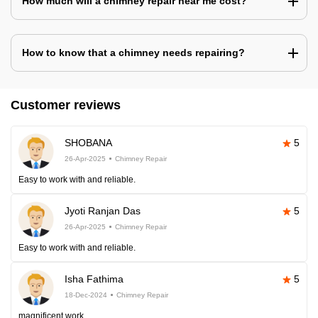
How much will a chimney repair near me cost?
How to know that a chimney needs repairing?
Customer reviews
SHOBANA
5
26-Apr-2025
Chimney Repair
Easy to work with and reliable.
Jyoti Ranjan Das
5
26-Apr-2025
Chimney Repair
Easy to work with and reliable.
Isha Fathima
5
18-Dec-2024
Chimney Repair
magnificent work