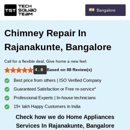
Bangalore
Chimney Repair In
Rajanakunte, Bangalore
Call for a flexible deal, Give home a new feel.
4 . 8
Based on 88 Review(s)
Best price from others | ISO Verified Company
Guaranteed Satisfaction or Free re-service*
Professional Experts | In-house technicians
19+ lakh Happy Customers in India
Check how we do Home Appliances
Services In Rajanakunte, Bangalore