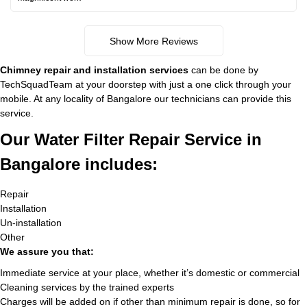
Show More Reviews
Chimney repair and installation services
can be done by
TechSquadTeam at your doorstep with just a one click through your
mobile. At any locality of Bangalore our technicians can provide this
service.
Our Water Filter Repair Service in
Bangalore includes:
Repair
Installation
Un-installation
Other
We assure you that:
Immediate service at your place, whether it’s domestic or commercial
Cleaning services by the trained experts
Charges will be added on if other than minimum repair is done, so for