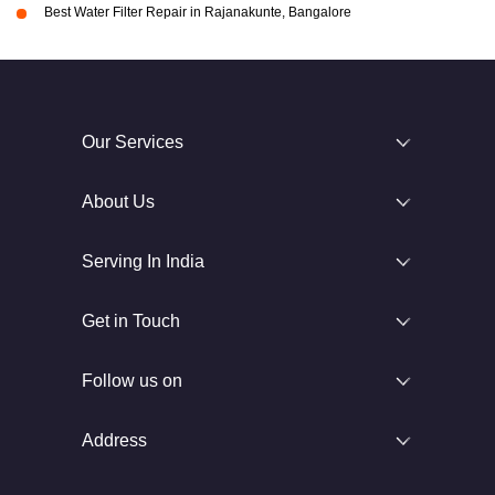
Best Water Filter Repair in Rajanakunte, Bangalore
Our Services
About Us
Serving In India
Get in Touch
Follow us on
Address