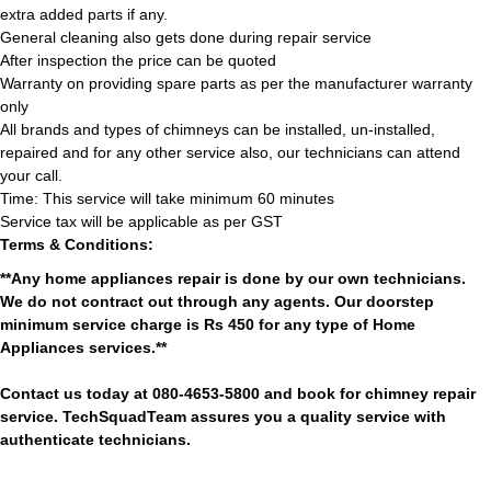
extra added parts if any.
General cleaning also gets done during repair service
After inspection the price can be quoted
Warranty on providing spare parts as per the manufacturer warranty
only
All brands and types of chimneys can be installed, un-installed,
repaired and for any other service also, our technicians can attend
your call.
Time: This service will take minimum 60 minutes
Service tax will be applicable as per GST
Terms & Conditions:
**Any home appliances repair is done by our own technicians.
We do not contract out through any agents. Our doorstep
minimum service charge is Rs 450 for any type of Home
Appliances services.**
Contact us today at 080-4653-5800 and book for chimney repair
service. TechSquadTeam assures you a quality service with
authenticate technicians.