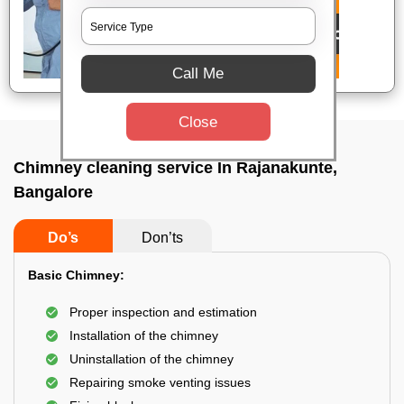
Call Me
Close
Chimney cleaning service In Rajanakunte,
Bangalore
Do’s
Don’ts
Basic Chimney:
Proper inspection and estimation
Installation of the chimney
Uninstallation of the chimney
Repairing smoke venting issues