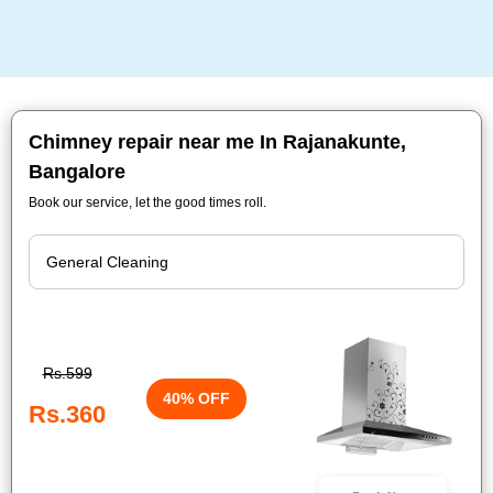
Chimney repair near me In Rajanakunte,
Bangalore
Book our service, let the good times roll.
Rs.599
40% OFF
Rs.360