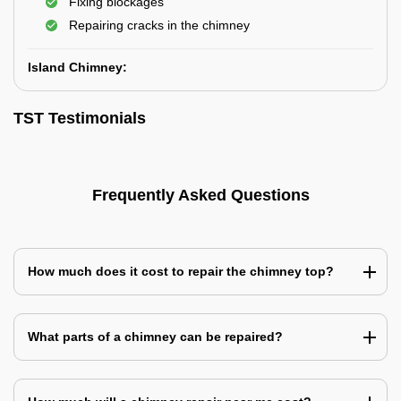
Fixing blockages
Repairing cracks in the chimney
Island Chimney:
TST Testimonials
Frequently Asked Questions
How much does it cost to repair the chimney top?
What parts of a chimney can be repaired?