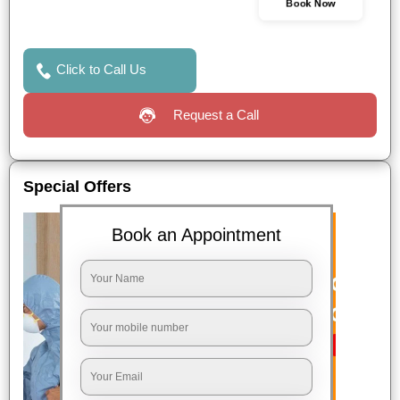
Book Now
Click to Call Us
Request a Call
Special Offers
Book an Appointment