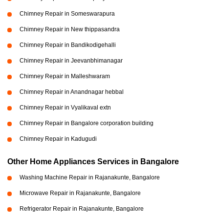
Chimney Repair in Someswarapura
Chimney Repair in New thippasandra
Chimney Repair in Bandikodigehalli
Chimney Repair in Jeevanbhimanagar
Chimney Repair in Malleshwaram
Chimney Repair in Anandnagar hebbal
Chimney Repair in Vyalikaval extn
Chimney Repair in Bangalore corporation building
Chimney Repair in Kadugudi
Other Home Appliances Services in Bangalore
Washing Machine Repair in Rajanakunte, Bangalore
Microwave Repair in Rajanakunte, Bangalore
Refrigerator Repair in Rajanakunte, Bangalore