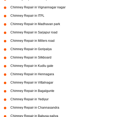
Chimney Repair in Vignannagar nagar
Chimney Repair in ITPL
Chimney Repair in Madhavan park
Chimney Repair in Sarjapur road
Chimney Repair in Millers road
Chimney Repair in Goripalya
Chimney Repair in Silkboard
Chimney Repair in Kudlu gate
Chimney Repair in Hennagara
Chimney Repair in Vittalnagar
Chimney Repair in Bagalgunte
Chimney Repair in Yediyur
Chimney Repair in Channasandra
Chimney Repair in Babusa paliya