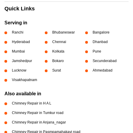
Quick Links
Serving in
Ranchi
Bhubaneswar
Bangalore
Hyderabad
Chennai
Dhanbad
Mumbai
Kolkata
Pune
Jamshedpur
Bokaro
Secunderabad
Lucknow
Surat
Ahmedabad
Visakhapatnam
Also available in
Chimney Repair in H A L
Chimney Repair in Tumkur road
Chimney Repair in Anjana_nagar
Chimney Repair in Pasmpamahakavi road