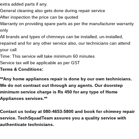
extra added parts if any.
General cleaning also gets done during repair service
After inspection the price can be quoted
Warranty on providing spare parts as per the manufacturer warranty
only
All brands and types of chimneys can be installed, un-installed,
repaired and for any other service also, our technicians can attend
your call.
Time: This service will take minimum 60 minutes
Service tax will be applicable as per GST
Terms & Conditions:
**Any home appliances repair is done by our own technicians.
We do not contract out through any agents. Our doorstep
minimum service charge is Rs 450 for any type of Home
Appliances services.**
Contact us today at 080-4653-5800 and book for chimney repair
service. TechSquadTeam assures you a quality service with
authenticate technicians.