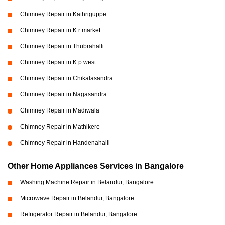
Chimney Repair in Kathriguppe
Chimney Repair in K r market
Chimney Repair in Thubrahalli
Chimney Repair in K p west
Chimney Repair in Chikalasandra
Chimney Repair in Nagasandra
Chimney Repair in Madiwala
Chimney Repair in Mathikere
Chimney Repair in Handenahalli
Other Home Appliances Services in Bangalore
Washing Machine Repair in Belandur, Bangalore
Microwave Repair in Belandur, Bangalore
Refrigerator Repair in Belandur, Bangalore