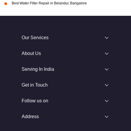
Best Water Filter Repair in Belandur, Bangalore
Our Services
About Us
Serving In India
Get in Touch
Follow us on
Address