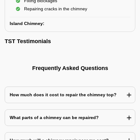
Fixing blockages
Repairing cracks in the chimney
Island Chimney:
TST Testimonials
Frequently Asked Questions
How much does it cost to repair the chimney top?
What parts of a chimney can be repaired?