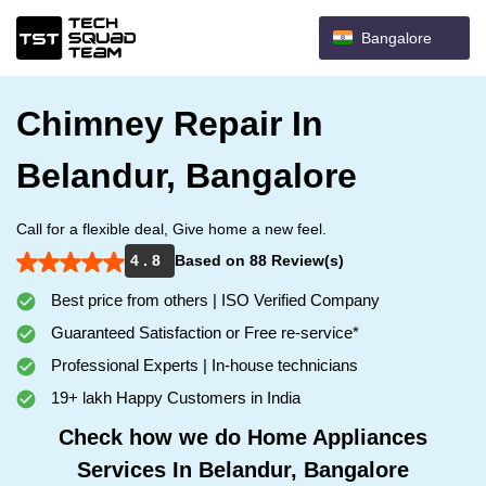
Bangalore
Chimney Repair In
Belandur, Bangalore
Call for a flexible deal, Give home a new feel.
4 . 8
Based on 88 Review(s)
Best price from others | ISO Verified Company
Guaranteed Satisfaction or Free re-service*
Professional Experts | In-house technicians
19+ lakh Happy Customers in India
Check how we do Home Appliances
Services In Belandur, Bangalore