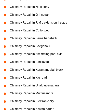
Chimney Repair in N r colony
Chimney Repair in Giri nagar
Chimney Repair in R M v extension ii stage
Chimney Repair in Cottonpet
Chimney Repair in Samethanahalli
Chimney Repair in Seegahalli
Chimney Repair in Swimming pool extn
Chimney Repair in Btm layout
Chimney Repair in Koramangala i block
Chimney Repair in K g road
Chimney Repair in Ullalu upanagara
Chimney Repair in Muthusandra
Chimney Repair in Electronic city
Chimney Repair in Kalyan nagar