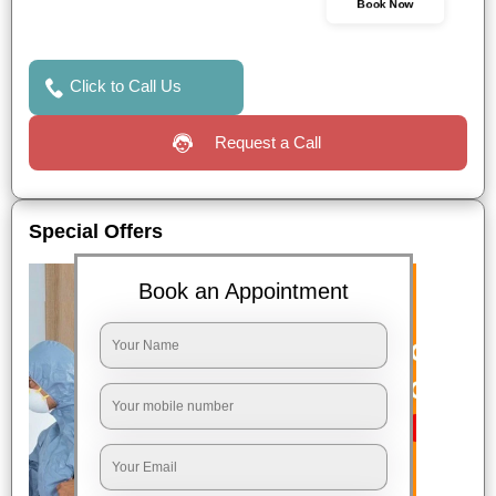
Book Now
Click to Call Us
Request a Call
Special Offers
Book an Appointment