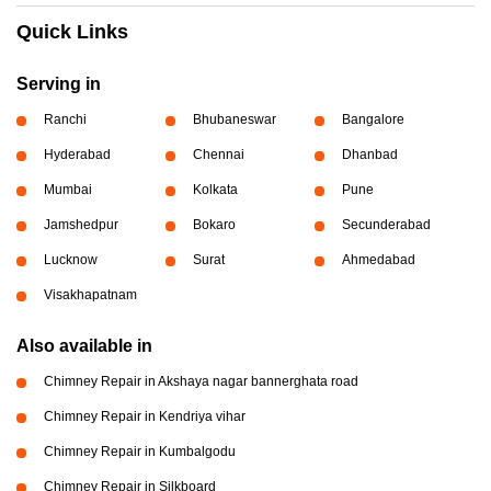
Quick Links
Serving in
Ranchi
Bhubaneswar
Bangalore
Hyderabad
Chennai
Dhanbad
Mumbai
Kolkata
Pune
Jamshedpur
Bokaro
Secunderabad
Lucknow
Surat
Ahmedabad
Visakhapatnam
Also available in
Chimney Repair in Akshaya nagar bannerghata road
Chimney Repair in Kendriya vihar
Chimney Repair in Kumbalgodu
Chimney Repair in Silkboard