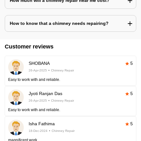
How much will a chimney repair near me cost?
How to know that a chimney needs repairing?
Customer reviews
SHOBANA
5
26-Apr-2025
Chimney Repair
Easy to work with and reliable.
Jyoti Ranjan Das
5
26-Apr-2025
Chimney Repair
Easy to work with and reliable.
Isha Fathima
5
18-Dec-2024
Chimney Repair
magnificent work