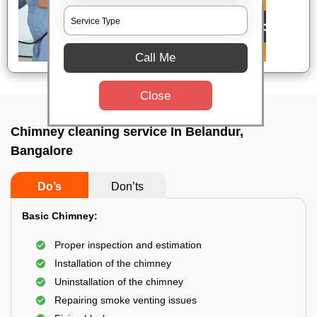
Call Me
Close
Chimney cleaning service In Belandur,
Bangalore
Do’s
Don’ts
Basic Chimney:
Proper inspection and estimation
Installation of the chimney
Uninstallation of the chimney
Repairing smoke venting issues