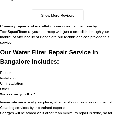
Show More Reviews
Chimney repair and installation services
can be done by
TechSquadTeam at your doorstep with just a one click through your
mobile. At any locality of Bangalore our technicians can provide this
service.
Our Water Filter Repair Service in
Bangalore includes:
Repair
Installation
Un-installation
Other
We assure you that:
Immediate service at your place, whether it’s domestic or commercial
Cleaning services by the trained experts
Charges will be added on if other than minimum repair is done, so for