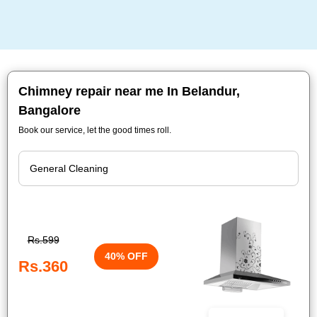
Chimney repair near me In Belandur,
Bangalore
Book our service, let the good times roll.
Rs.599
40% OFF
Rs.360