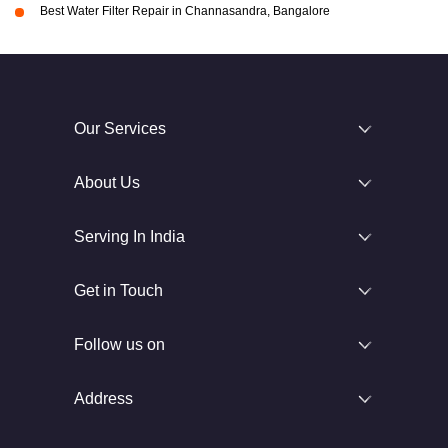
Best Water Filter Repair in Channasandra, Bangalore
Our Services
About Us
Serving In India
Get in Touch
Follow us on
Address