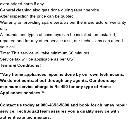
extra added parts if any.
General cleaning also gets done during repair service
After inspection the price can be quoted
Warranty on providing spare parts as per the manufacturer warranty
only
All brands and types of chimneys can be installed, un-installed,
repaired and for any other service also, our technicians can attend
your call.
Time: This service will take minimum 60 minutes
Service tax will be applicable as per GST
Terms & Conditions:
**Any home appliances repair is done by our own technicians.
We do not contract out through any agents. Our doorstep
minimum service charge is Rs 450 for any type of Home
Appliances services.**
Contact us today at 080-4653-5800 and book for chimney repair
service. TechSquadTeam assures you a quality service with
authenticate technicians.