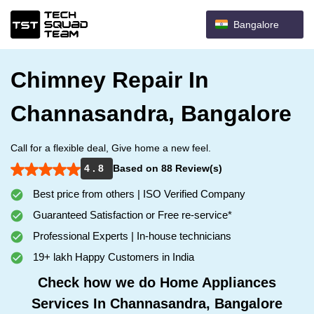
Bangalore
Chimney Repair In
Channasandra, Bangalore
Call for a flexible deal, Give home a new feel.
4 . 8
Based on 88 Review(s)
Best price from others | ISO Verified Company
Guaranteed Satisfaction or Free re-service*
Professional Experts | In-house technicians
19+ lakh Happy Customers in India
Check how we do Home Appliances
Services In Channasandra, Bangalore