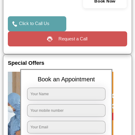
Book Now
Click to Call Us
Request a Call
Special Offers
Book an Appointment