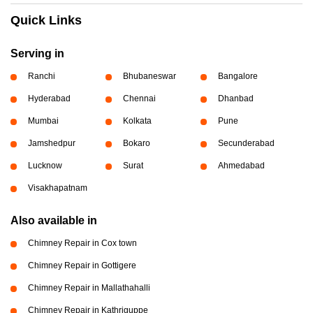
Quick Links
Serving in
Ranchi
Bhubaneswar
Bangalore
Hyderabad
Chennai
Dhanbad
Mumbai
Kolkata
Pune
Jamshedpur
Bokaro
Secunderabad
Lucknow
Surat
Ahmedabad
Visakhapatnam
Also available in
Chimney Repair in Cox town
Chimney Repair in Gottigere
Chimney Repair in Mallathahalli
Chimney Repair in Kathriguppe