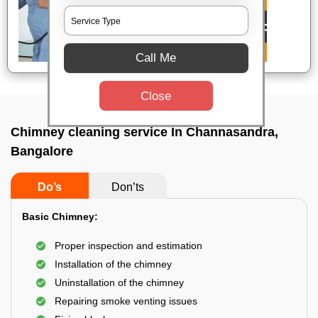
Call Me
Close
Chimney cleaning service In Channasandra,
Bangalore
Do’s
Don’ts
Basic Chimney:
Proper inspection and estimation
Installation of the chimney
Uninstallation of the chimney
Repairing smoke venting issues