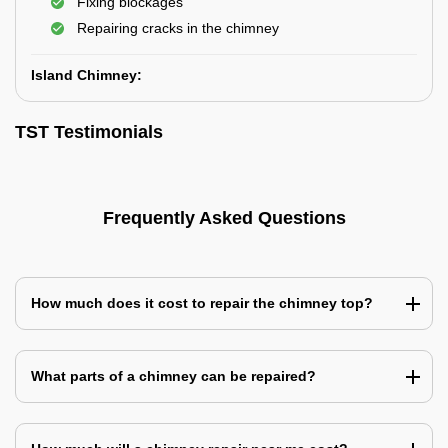
Fixing blockages
Repairing cracks in the chimney
Island Chimney:
TST Testimonials
Frequently Asked Questions
How much does it cost to repair the chimney top?
What parts of a chimney can be repaired?