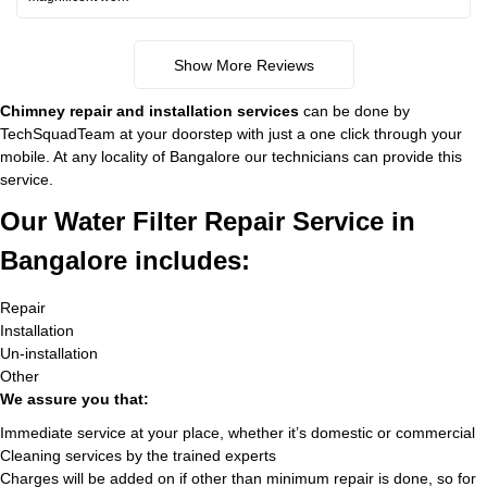
Show More Reviews
Chimney repair and installation services
can be done by
TechSquadTeam at your doorstep with just a one click through your
mobile. At any locality of Bangalore our technicians can provide this
service.
Our Water Filter Repair Service in
Bangalore includes:
Repair
Installation
Un-installation
Other
We assure you that:
Immediate service at your place, whether it’s domestic or commercial
Cleaning services by the trained experts
Charges will be added on if other than minimum repair is done, so for