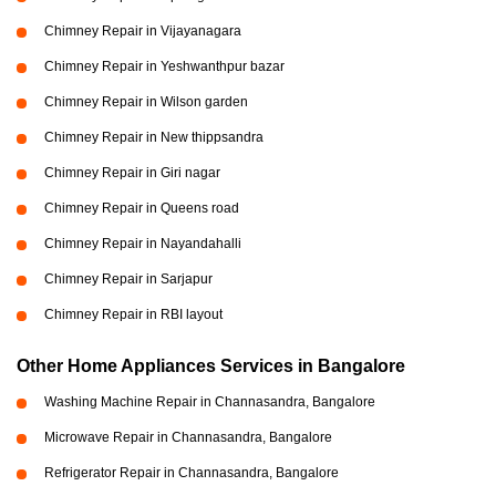
Chimney Repair in Vijayanagara
Chimney Repair in Yeshwanthpur bazar
Chimney Repair in Wilson garden
Chimney Repair in New thippsandra
Chimney Repair in Giri nagar
Chimney Repair in Queens road
Chimney Repair in Nayandahalli
Chimney Repair in Sarjapur
Chimney Repair in RBI layout
Other Home Appliances Services in Bangalore
Washing Machine Repair in Channasandra, Bangalore
Microwave Repair in Channasandra, Bangalore
Refrigerator Repair in Channasandra, Bangalore