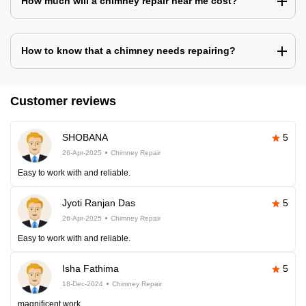
How much will a chimney repair near me cost?
How to know that a chimney needs repairing?
Customer reviews
SHOBANA
5
26-Apr-2025
Chimney Repair
Easy to work with and reliable.
Jyoti Ranjan Das
5
26-Apr-2025
Chimney Repair
Easy to work with and reliable.
Isha Fathima
5
18-Dec-2024
Chimney Repair
magnificent work