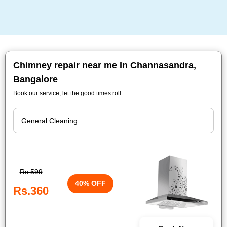
Chimney repair near me In Channasandra,
Bangalore
Book our service, let the good times roll.
Rs.599
40% OFF
Rs.360