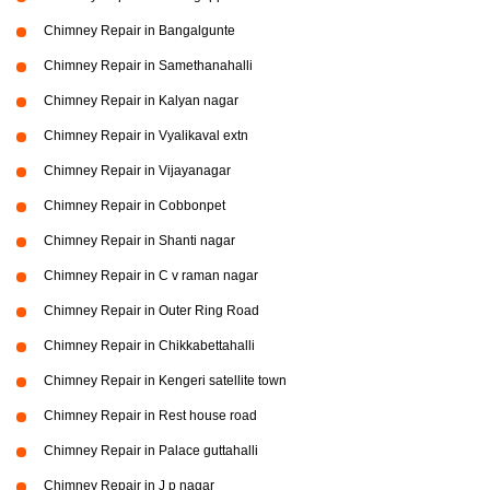
Chimney Repair in Bangalgunte
Chimney Repair in Samethanahalli
Chimney Repair in Kalyan nagar
Chimney Repair in Vyalikaval extn
Chimney Repair in Vijayanagar
Chimney Repair in Cobbonpet
Chimney Repair in Shanti nagar
Chimney Repair in C v raman nagar
Chimney Repair in Outer Ring Road
Chimney Repair in Chikkabettahalli
Chimney Repair in Kengeri satellite town
Chimney Repair in Rest house road
Chimney Repair in Palace guttahalli
Chimney Repair in J p nagar