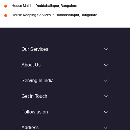
House Maid in Doddaballapur, Bangalore
House Keeping Services in Doddaballapur, Bangalore
Our Services
About Us
Serving In India
Get in Touch
Follow us on
Address