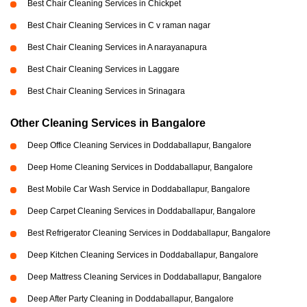
Best Chair Cleaning Services in Chickpet
Best Chair Cleaning Services in C v raman nagar
Best Chair Cleaning Services in A narayanapura
Best Chair Cleaning Services in Laggare
Best Chair Cleaning Services in Srinagara
Other Cleaning Services in Bangalore
Deep Office Cleaning Services in Doddaballapur, Bangalore
Deep Home Cleaning Services in Doddaballapur, Bangalore
Best Mobile Car Wash Service in Doddaballapur, Bangalore
Deep Carpet Cleaning Services in Doddaballapur, Bangalore
Best Refrigerator Cleaning Services in Doddaballapur, Bangalore
Deep Kitchen Cleaning Services in Doddaballapur, Bangalore
Deep Mattress Cleaning Services in Doddaballapur, Bangalore
Deep After Party Cleaning in Doddaballapur, Bangalore