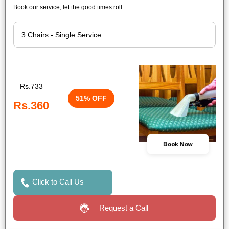
Book our service, let the good times roll.
Rs.733
51% OFF
Rs.360
Book Now
Click to Call Us
Request a Call