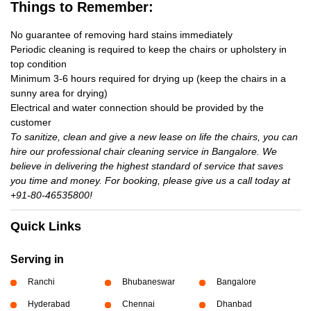
Things to Remember:
No guarantee of removing hard stains immediately
Periodic cleaning is required to keep the chairs or upholstery in
top condition
Minimum 3-6 hours required for drying up (keep the chairs in a
sunny area for drying)
Electrical and water connection should be provided by the
customer
To sanitize, clean and give a new lease on life the chairs, you can
hire our professional chair cleaning service in Bangalore. We
believe in delivering the highest standard of service that saves
you time and money. For booking, please give us a call today at
+91-80-46535800!
Quick Links
Serving in
Ranchi
Bhubaneswar
Bangalore
Hyderabad
Chennai
Dhanbad