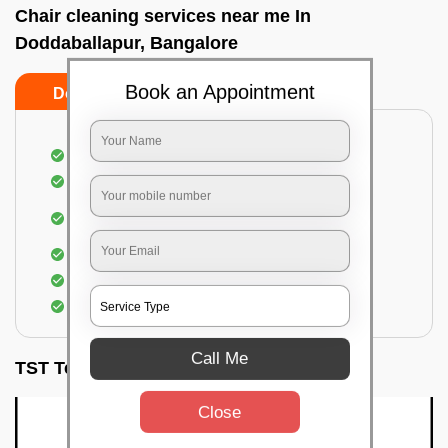
Chair cleaning services near me In
Doddaballapur, Bangalore
Book an Appointment
Do’s
Don’ts
Dusting off the chairs and upholsteries
Vacuuming the Chairs
Removal of dirt, germs, and allergens from the
Chair
Spraying of biodegradable cleaning solution
Proper shampooing of the Chairs
Removal of spots, spills, and stains
Call Me
TST Testimonials
Close