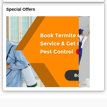
Special Offers