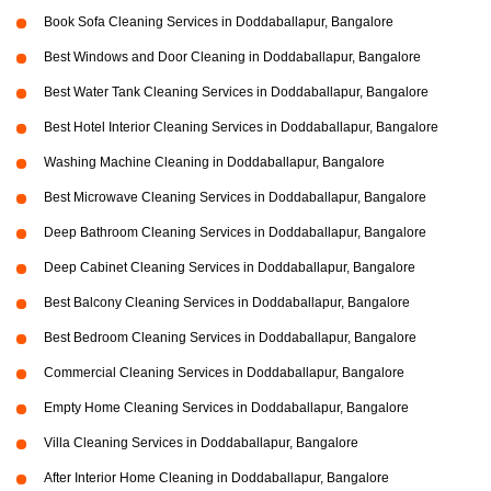
Book Sofa Cleaning Services in Doddaballapur, Bangalore
Best Windows and Door Cleaning in Doddaballapur, Bangalore
Best Water Tank Cleaning Services in Doddaballapur, Bangalore
Best Hotel Interior Cleaning Services in Doddaballapur, Bangalore
Washing Machine Cleaning in Doddaballapur, Bangalore
Best Microwave Cleaning Services in Doddaballapur, Bangalore
Deep Bathroom Cleaning Services in Doddaballapur, Bangalore
Deep Cabinet Cleaning Services in Doddaballapur, Bangalore
Best Balcony Cleaning Services in Doddaballapur, Bangalore
Best Bedroom Cleaning Services in Doddaballapur, Bangalore
Commercial Cleaning Services in Doddaballapur, Bangalore
Empty Home Cleaning Services in Doddaballapur, Bangalore
Villa Cleaning Services in Doddaballapur, Bangalore
After Interior Home Cleaning in Doddaballapur, Bangalore