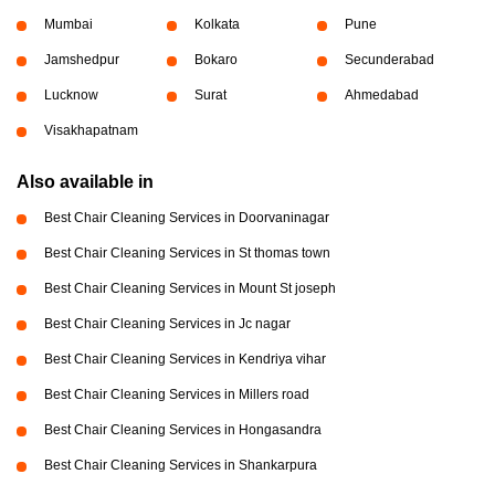
Mumbai
Kolkata
Pune
Jamshedpur
Bokaro
Secunderabad
Lucknow
Surat
Ahmedabad
Visakhapatnam
Also available in
Best Chair Cleaning Services in Doorvaninagar
Best Chair Cleaning Services in St thomas town
Best Chair Cleaning Services in Mount St joseph
Best Chair Cleaning Services in Jc nagar
Best Chair Cleaning Services in Kendriya vihar
Best Chair Cleaning Services in Millers road
Best Chair Cleaning Services in Hongasandra
Best Chair Cleaning Services in Shankarpura