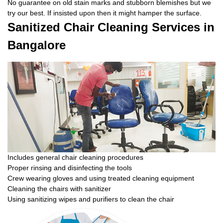
No guarantee on old stain marks and stubborn blemishes but we
try our best. If insisted upon then it might hamper the surface.
Sanitized Chair Cleaning Services in
Bangalore
Includes general chair cleaning procedures
Proper rinsing and disinfecting the tools
Crew wearing gloves and using treated cleaning equipment
Cleaning the chairs with sanitizer
Using sanitizing wipes and purifiers to clean the chair