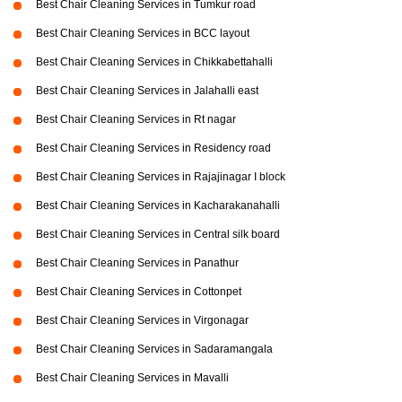
Best Chair Cleaning Services in Tumkur road
Best Chair Cleaning Services in BCC layout
Best Chair Cleaning Services in Chikkabettahalli
Best Chair Cleaning Services in Jalahalli east
Best Chair Cleaning Services in Rt nagar
Best Chair Cleaning Services in Residency road
Best Chair Cleaning Services in Rajajinagar I block
Best Chair Cleaning Services in Kacharakanahalli
Best Chair Cleaning Services in Central silk board
Best Chair Cleaning Services in Panathur
Best Chair Cleaning Services in Cottonpet
Best Chair Cleaning Services in Virgonagar
Best Chair Cleaning Services in Sadaramangala
Best Chair Cleaning Services in Mavalli