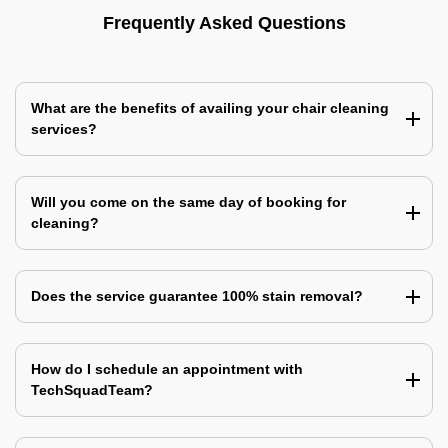
Frequently Asked Questions
What are the benefits of availing your chair cleaning
services?
Will you come on the same day of booking for
cleaning?
Does the service guarantee 100% stain removal?
How do I schedule an appointment with
TechSquadTeam?