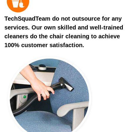
TechSquadTeam do not outsource for any
services. Our own skilled and well-trained
cleaners do the chair cleaning to achieve
100% customer satisfaction.