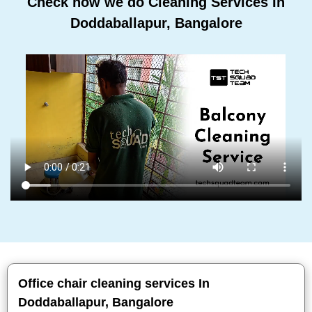
Check how we do Cleaning Services In
Doddaballapur, Bangalore
Office chair cleaning services In
Doddaballapur, Bangalore