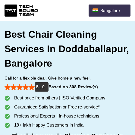
Bangalore
Best Chair Cleaning
Services In Doddaballapur,
Bangalore
Call for a flexible deal, Give home a new feel.
5 . 0
Based on 308 Review(s)
Best price from others | ISO Verified Company
Guaranteed Satisfaction or Free re-service*
Professional Experts | In-house technicians
19+ lakh Happy Customers in India