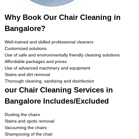
Why Book Our Chair Cleaning in
Bangalore?
Well-trained and skilled professional cleaners
Customized solutions
Use of safe and environmentally friendly cleaning solutions
Affordable packages and prices
Use of advanced machinery and equipment
Stains and dirt removal
Thorough cleaning, sanitizing and disinfection
our Chair Cleaning Services in
Bangalore Includes/Excluded
Dusting the chairs
Stains and spots removal
Vacuuming the chairs
Shampooing of the chair