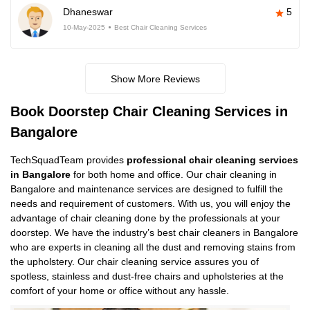
Dhaneswar
5
10-May-2025
Best Chair Cleaning Services
Show More Reviews
Book Doorstep Chair Cleaning Services in
Bangalore
TechSquadTeam provides
professional chair cleaning services
in Bangalore
for both home and office. Our chair cleaning in
Bangalore and maintenance services are designed to fulfill the
needs and requirement of customers. With us, you will enjoy the
advantage of chair cleaning done by the professionals at your
doorstep. We have the industry’s best chair cleaners in Bangalore
who are experts in cleaning all the dust and removing stains from
the upholstery. Our chair cleaning service assures you of
spotless, stainless and dust-free chairs and upholsteries at the
comfort of your home or office without any hassle.