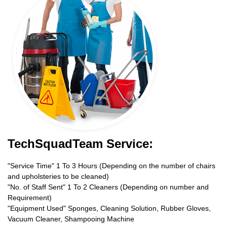
TechSquadTeam Service:
"Service Time" 1 To 3 Hours (Depending on the number of chairs
and upholsteries to be cleaned)
"No. of Staff Sent" 1 To 2 Cleaners (Depending on number and
Requirement)
"Equipment Used" Sponges, Cleaning Solution, Rubber Gloves,
Vacuum Cleaner, Shampooing Machine