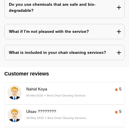
Do you use chemicals that are safe and bio-
degradable?
What if I’m not pleased with the service?
What is included in your chair cleaning services?
Customer reviews
Nahid Koya
5
06-Mar-2026
Best Chair Cleaning Services
Utsav ????????
5
29-May-2025
Best Chair Cleaning Services