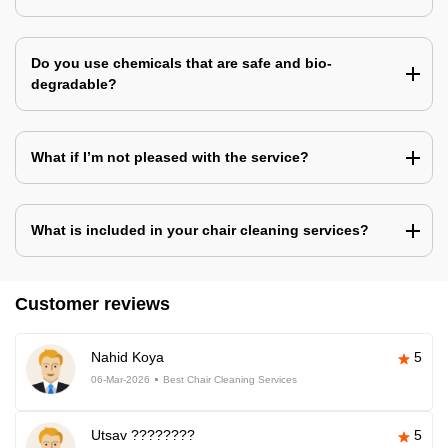
Do you use chemicals that are safe and bio-
degradable?
What if I’m not pleased with the service?
What is included in your chair cleaning services?
Customer reviews
Nahid Koya
5
06-Mar-2026
Best Chair Cleaning Services
Utsav ????????
5