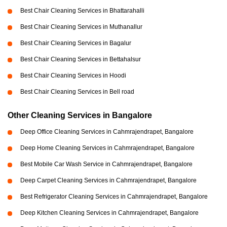
Best Chair Cleaning Services in Bhattarahalli
Best Chair Cleaning Services in Muthanallur
Best Chair Cleaning Services in Bagalur
Best Chair Cleaning Services in Bettahalsur
Best Chair Cleaning Services in Hoodi
Best Chair Cleaning Services in Bell road
Other Cleaning Services in Bangalore
Deep Office Cleaning Services in Cahmrajendrapet, Bangalore
Deep Home Cleaning Services in Cahmrajendrapet, Bangalore
Best Mobile Car Wash Service in Cahmrajendrapet, Bangalore
Deep Carpet Cleaning Services in Cahmrajendrapet, Bangalore
Best Refrigerator Cleaning Services in Cahmrajendrapet, Bangalore
Deep Kitchen Cleaning Services in Cahmrajendrapet, Bangalore