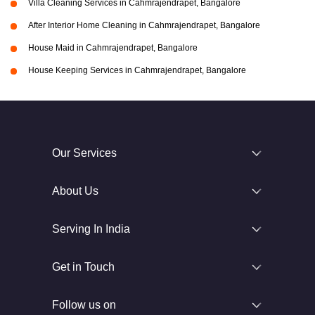
Villa Cleaning Services in Cahmrajendrapet, Bangalore
After Interior Home Cleaning in Cahmrajendrapet, Bangalore
House Maid in Cahmrajendrapet, Bangalore
House Keeping Services in Cahmrajendrapet, Bangalore
Our Services
About Us
Serving In India
Get in Touch
Follow us on