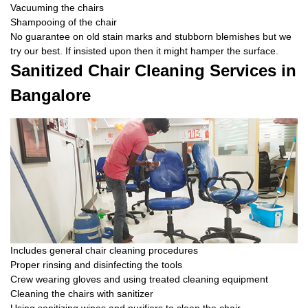
Vacuuming the chairs
Shampooing of the chair
No guarantee on old stain marks and stubborn blemishes but we
try our best. If insisted upon then it might hamper the surface.
Sanitized Chair Cleaning Services in
Bangalore
Includes general chair cleaning procedures
Proper rinsing and disinfecting the tools
Crew wearing gloves and using treated cleaning equipment
Cleaning the chairs with sanitizer
Using sanitizing wipes and purifiers to clean the chair