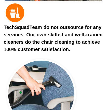
TechSquadTeam do not outsource for any
services. Our own skilled and well-trained
cleaners do the chair cleaning to achieve
100% customer satisfaction.