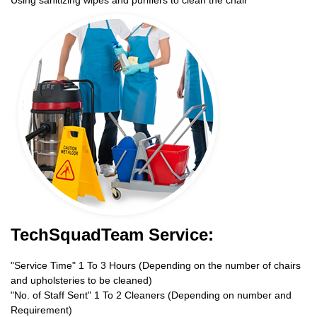
TechSquadTeam Service:
"Service Time" 1 To 3 Hours (Depending on the number of chairs
and upholsteries to be cleaned)
"No. of Staff Sent" 1 To 2 Cleaners (Depending on number and
Requirement)