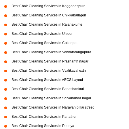
Best Chair Cleaning Services in Kaggadaspura
Best Chair Cleaning Services in Chikkaballapur
Best Chair Cleaning Services in Rajanakunte
Best Chair Cleaning Services in Ulsoor
Best Chair Cleaning Services in Cottonpet
Best Chair Cleaning Services in Venkatarangapura
Best Chair Cleaning Services in Prashanth nagar
Best Chair Cleaning Services in Vyalikaval extn
Best Chair Cleaning Services in AECS Layout
Best Chair Cleaning Services in Banashankari
Best Chair Cleaning Services in Shivananda nagar
Best Chair Cleaning Services in Narayan pillai street
Best Chair Cleaning Services in Panathur
Best Chair Cleaning Services in Peenya