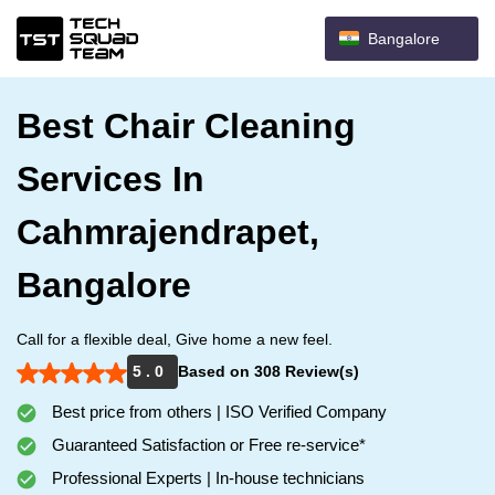
Bangalore
Best Chair Cleaning
Services In
Cahmrajendrapet,
Bangalore
Call for a flexible deal, Give home a new feel.
5 . 0
Based on 308 Review(s)
Best price from others | ISO Verified Company
Guaranteed Satisfaction or Free re-service*
Professional Experts | In-house technicians