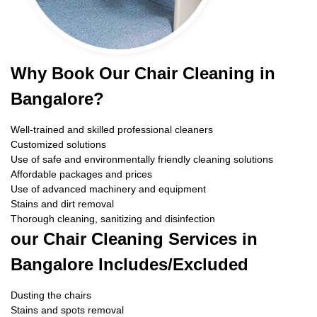
Why Book Our Chair Cleaning in
Bangalore?
Well-trained and skilled professional cleaners
Customized solutions
Use of safe and environmentally friendly cleaning solutions
Affordable packages and prices
Use of advanced machinery and equipment
Stains and dirt removal
Thorough cleaning, sanitizing and disinfection
our Chair Cleaning Services in
Bangalore Includes/Excluded
Dusting the chairs
Stains and spots removal