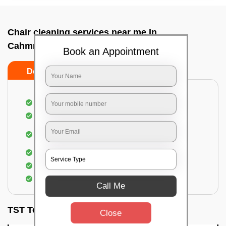
Chair cleaning services near me In
Cahmrajendrapet, Bangalore
Book an Appointment
Do’s
Don’ts
Dusting off the chairs and upholsteries
Vacuuming the Chairs
Removal of dirt, germs, and allergens from the
Chair
Spraying of biodegradable cleaning solution
Proper shampooing of the Chairs
Removal of spots, spills, and stains
Call Me
TST Testimonials
Close