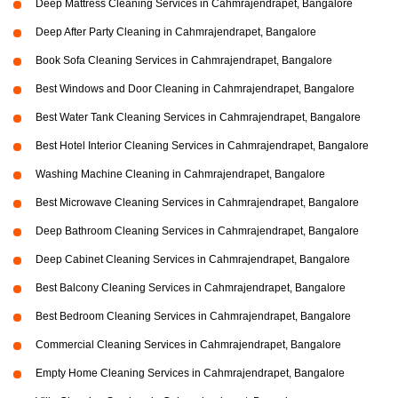
Deep Mattress Cleaning Services in Cahmrajendrapet, Bangalore
Deep After Party Cleaning in Cahmrajendrapet, Bangalore
Book Sofa Cleaning Services in Cahmrajendrapet, Bangalore
Best Windows and Door Cleaning in Cahmrajendrapet, Bangalore
Best Water Tank Cleaning Services in Cahmrajendrapet, Bangalore
Best Hotel Interior Cleaning Services in Cahmrajendrapet, Bangalore
Washing Machine Cleaning in Cahmrajendrapet, Bangalore
Best Microwave Cleaning Services in Cahmrajendrapet, Bangalore
Deep Bathroom Cleaning Services in Cahmrajendrapet, Bangalore
Deep Cabinet Cleaning Services in Cahmrajendrapet, Bangalore
Best Balcony Cleaning Services in Cahmrajendrapet, Bangalore
Best Bedroom Cleaning Services in Cahmrajendrapet, Bangalore
Commercial Cleaning Services in Cahmrajendrapet, Bangalore
Empty Home Cleaning Services in Cahmrajendrapet, Bangalore