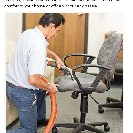
comfort of your home or office without any hassle.