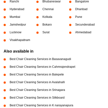
Ranchi
Bhubaneswar
Bangalore
Hyderabad
Chennai
Dhanbad
Mumbai
Kolkata
Pune
Jamshedpur
Bokaro
Secunderabad
Lucknow
Surat
Ahmedabad
Visakhapatnam
Also available in
Best Chair Cleaning Services in Basavanagudi
Best Chair Cleaning Services in Cahmrajendrapet
Best Chair Cleaning Services in Balepete
Best Chair Cleaning Services in Avalahalli
Best Chair Cleaning Services in Srinagara
Best Chair Cleaning Services in Silkboard
Best Chair Cleaning Services in K narayanapura