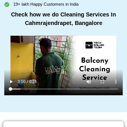
19+ lakh Happy Customers in India
Check how we do Cleaning Services In
Cahmrajendrapet, Bangalore