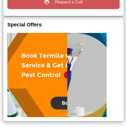
Request a Call
Special Offers