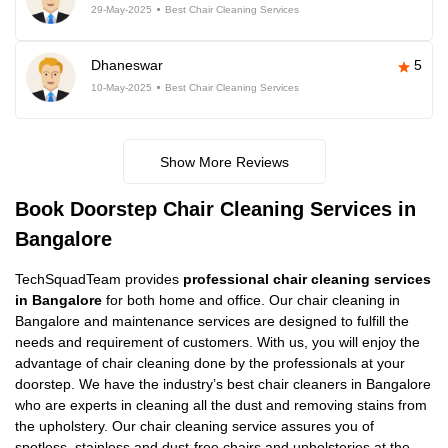
29-May-2025
Best Chair Cleaning Services
Dhaneswar
5
10-May-2025
Best Chair Cleaning Services
Show More Reviews
Book Doorstep Chair Cleaning Services in
Bangalore
TechSquadTeam provides
professional chair cleaning services
in Bangalore
for both home and office. Our chair cleaning in
Bangalore and maintenance services are designed to fulfill the
needs and requirement of customers. With us, you will enjoy the
advantage of chair cleaning done by the professionals at your
doorstep. We have the industry’s best chair cleaners in Bangalore
who are experts in cleaning all the dust and removing stains from
the upholstery. Our chair cleaning service assures you of
spotless, stainless and dust-free chairs and upholsteries at the