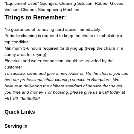
"Equipment Used" Sponges, Cleaning Solution, Rubber Gloves,
Vacuum Cleaner, Shampooing Machine
Things to Remember:
No guarantee of removing hard stains immediately
Periodic cleaning is required to keep the chairs or upholstery in
top condition
Minimum 3-6 hours required for drying up (keep the chairs in a
sunny area for drying)
Electrical and water connection should be provided by the
customer
To sanitize, clean and give a new lease on life the chairs, you can
hire our professional chair cleaning service in Bangalore. We
believe in delivering the highest standard of service that saves
you time and money. For booking, please give us a call today at
+91-80-46535800!
Quick Links
Serving in