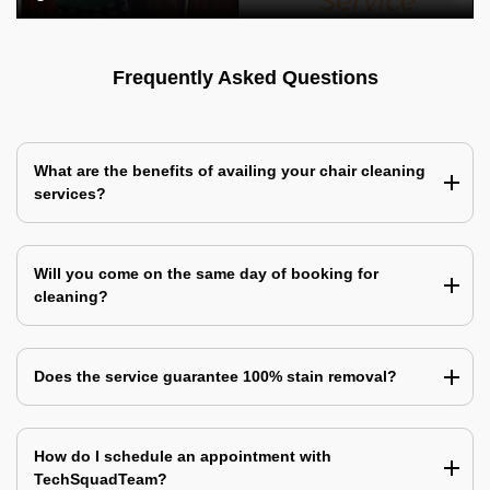
Frequently Asked Questions
What are the benefits of availing your chair cleaning
services?
Will you come on the same day of booking for
cleaning?
Does the service guarantee 100% stain removal?
How do I schedule an appointment with
TechSquadTeam?