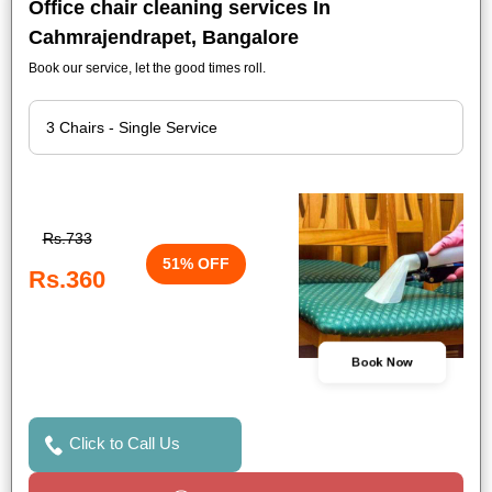
Office chair cleaning services In
Cahmrajendrapet, Bangalore
Book our service, let the good times roll.
Rs.733
51% OFF
Rs.360
Book Now
Click to Call Us