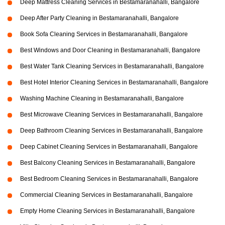
Deep Mattress Cleaning Services in Bestamaranahalli, Bangalore
Deep After Party Cleaning in Bestamaranahalli, Bangalore
Book Sofa Cleaning Services in Bestamaranahalli, Bangalore
Best Windows and Door Cleaning in Bestamaranahalli, Bangalore
Best Water Tank Cleaning Services in Bestamaranahalli, Bangalore
Best Hotel Interior Cleaning Services in Bestamaranahalli, Bangalore
Washing Machine Cleaning in Bestamaranahalli, Bangalore
Best Microwave Cleaning Services in Bestamaranahalli, Bangalore
Deep Bathroom Cleaning Services in Bestamaranahalli, Bangalore
Deep Cabinet Cleaning Services in Bestamaranahalli, Bangalore
Best Balcony Cleaning Services in Bestamaranahalli, Bangalore
Best Bedroom Cleaning Services in Bestamaranahalli, Bangalore
Commercial Cleaning Services in Bestamaranahalli, Bangalore
Empty Home Cleaning Services in Bestamaranahalli, Bangalore