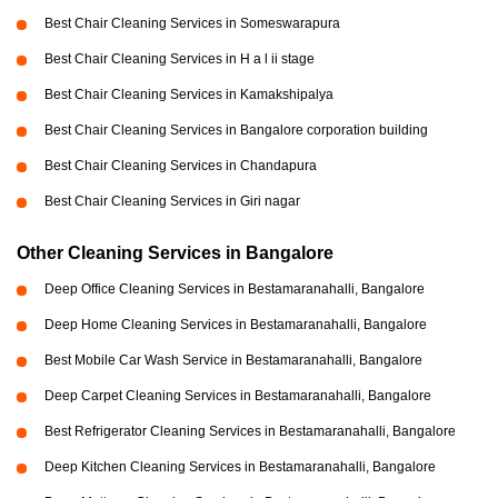
Best Chair Cleaning Services in Someswarapura
Best Chair Cleaning Services in H a l ii stage
Best Chair Cleaning Services in Kamakshipalya
Best Chair Cleaning Services in Bangalore corporation building
Best Chair Cleaning Services in Chandapura
Best Chair Cleaning Services in Giri nagar
Other Cleaning Services in Bangalore
Deep Office Cleaning Services in Bestamaranahalli, Bangalore
Deep Home Cleaning Services in Bestamaranahalli, Bangalore
Best Mobile Car Wash Service in Bestamaranahalli, Bangalore
Deep Carpet Cleaning Services in Bestamaranahalli, Bangalore
Best Refrigerator Cleaning Services in Bestamaranahalli, Bangalore
Deep Kitchen Cleaning Services in Bestamaranahalli, Bangalore