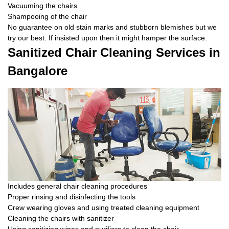
Vacuuming the chairs
Shampooing of the chair
No guarantee on old stain marks and stubborn blemishes but we
try our best. If insisted upon then it might hamper the surface.
Sanitized Chair Cleaning Services in
Bangalore
Includes general chair cleaning procedures
Proper rinsing and disinfecting the tools
Crew wearing gloves and using treated cleaning equipment
Cleaning the chairs with sanitizer
Using sanitizing wipes and purifiers to clean the chair