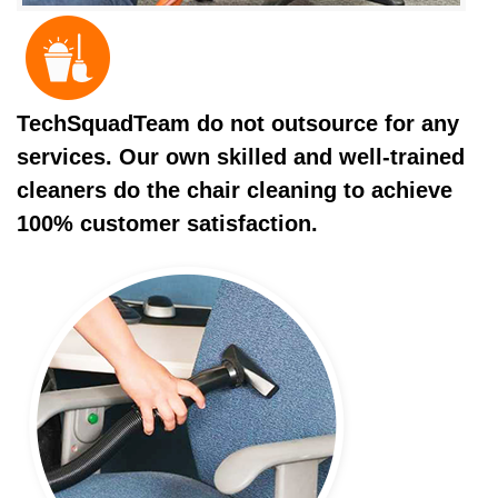
TechSquadTeam do not outsource for any
services. Our own skilled and well-trained
cleaners do the chair cleaning to achieve
100% customer satisfaction.