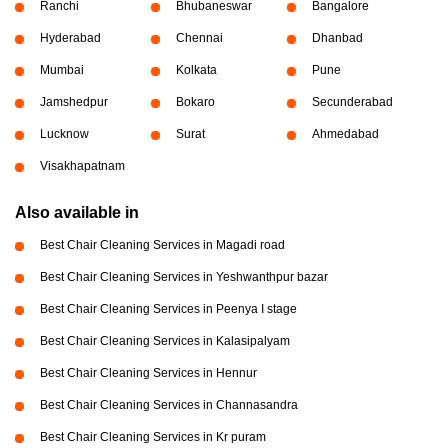
Ranchi
Bhubaneswar
Bangalore
Hyderabad
Chennai
Dhanbad
Mumbai
Kolkata
Pune
Jamshedpur
Bokaro
Secunderabad
Lucknow
Surat
Ahmedabad
Visakhapatnam
Also available in
Best Chair Cleaning Services in Magadi road
Best Chair Cleaning Services in Yeshwanthpur bazar
Best Chair Cleaning Services in Peenya I stage
Best Chair Cleaning Services in Kalasipalyam
Best Chair Cleaning Services in Hennur
Best Chair Cleaning Services in Channasandra
Best Chair Cleaning Services in Kr puram