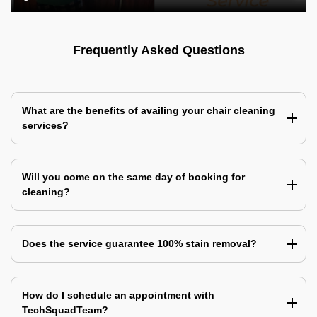
Frequently Asked Questions
What are the benefits of availing your chair cleaning
services?
Will you come on the same day of booking for
cleaning?
Does the service guarantee 100% stain removal?
How do I schedule an appointment with
TechSquadTeam?