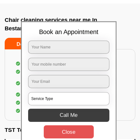
Chair cleaning services near me In
Bestamaranahalli, Bangalore
Book an Appointment
Do’s
Don’ts
Dusting off the chairs and upholsteries
Vacuuming the Chairs
Removal of dirt, germs, and allergens from the
Chair
Spraying of biodegradable cleaning solution
Proper shampooing of the Chairs
Removal of spots, spills, and stains
Call Me
TST Testimonials
Close