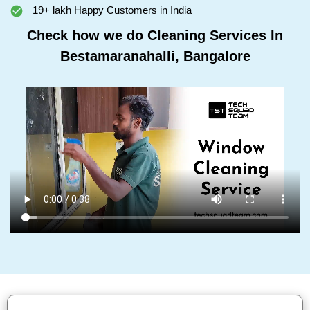
19+ lakh Happy Customers in India
Check how we do Cleaning Services In
Bestamaranahalli, Bangalore