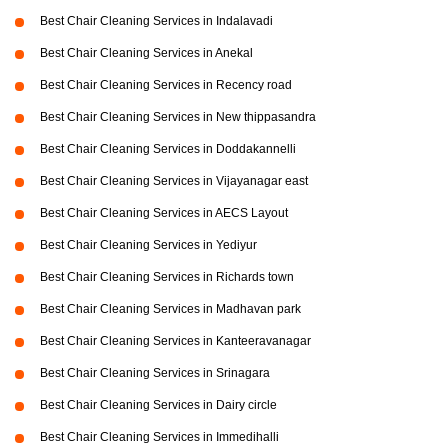
Best Chair Cleaning Services in Indalavadi
Best Chair Cleaning Services in Anekal
Best Chair Cleaning Services in Recency road
Best Chair Cleaning Services in New thippasandra
Best Chair Cleaning Services in Doddakannelli
Best Chair Cleaning Services in Vijayanagar east
Best Chair Cleaning Services in AECS Layout
Best Chair Cleaning Services in Yediyur
Best Chair Cleaning Services in Richards town
Best Chair Cleaning Services in Madhavan park
Best Chair Cleaning Services in Kanteeravanagar
Best Chair Cleaning Services in Srinagara
Best Chair Cleaning Services in Dairy circle
Best Chair Cleaning Services in Immedihalli