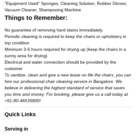
"Equipment Used" Sponges, Cleaning Solution, Rubber Gloves,
Vacuum Cleaner, Shampooing Machine
Things to Remember:
No guarantee of removing hard stains immediately
Periodic cleaning is required to keep the chairs or upholstery in
top condition
Minimum 3-6 hours required for drying up (keep the chairs in a
sunny area for drying)
Electrical and water connection should be provided by the
customer
To sanitize, clean and give a new lease on life the chairs, you can
hire our professional chair cleaning service in Bangalore. We
believe in delivering the highest standard of service that saves
you time and money. For booking, please give us a call today at
+91-80-46535800!
Quick Links
Serving in