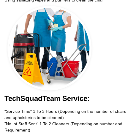
TechSquadTeam Service:
"Service Time" 1 To 3 Hours (Depending on the number of chairs
and upholsteries to be cleaned)
"No. of Staff Sent" 1 To 2 Cleaners (Depending on number and
Requirement)