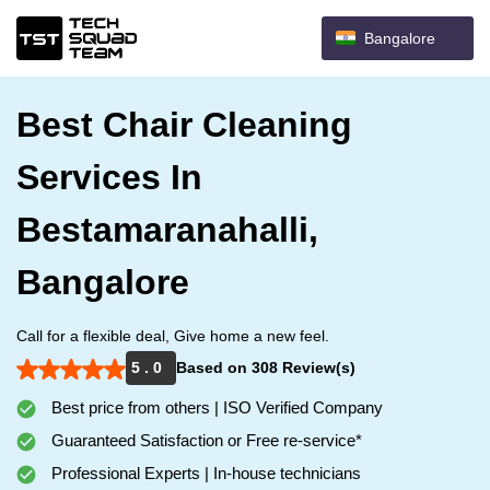
Bangalore
Best Chair Cleaning
Services In
Bestamaranahalli,
Bangalore
Call for a flexible deal, Give home a new feel.
5 . 0
Based on 308 Review(s)
Best price from others | ISO Verified Company
Guaranteed Satisfaction or Free re-service*
Professional Experts | In-house technicians