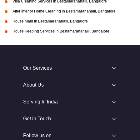
Villa Cleaning Services in Bestamaranahalli, Bangalore
After Interior Home Cleaning in Bestamaranahalli, Bangalore
House Maid in Bestamaranahalli, Bangalore
House Keeping Services in Bestamaranahalli, Bangalore
Our Services
About Us
Serving In India
Get in Touch
Follow us on