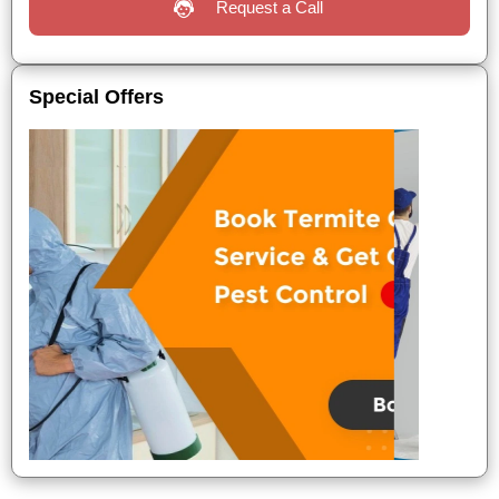
Request a Call
Special Offers