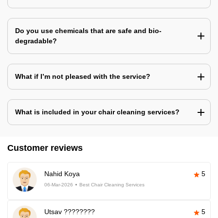
Do you use chemicals that are safe and bio-
degradable?
What if I’m not pleased with the service?
What is included in your chair cleaning services?
Customer reviews
Nahid Koya
5
06-Mar-2026
Best Chair Cleaning Services
Utsav ????????
5