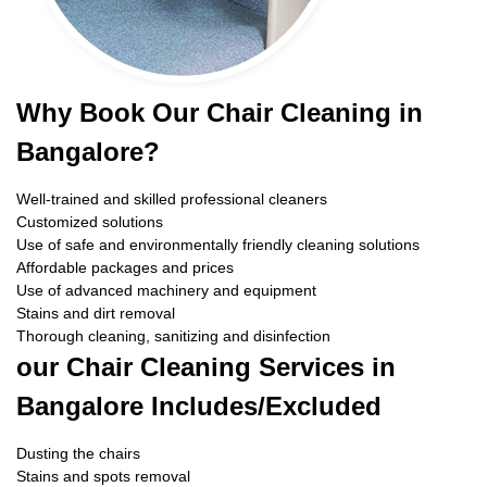
Why Book Our Chair Cleaning in
Bangalore?
Well-trained and skilled professional cleaners
Customized solutions
Use of safe and environmentally friendly cleaning solutions
Affordable packages and prices
Use of advanced machinery and equipment
Stains and dirt removal
Thorough cleaning, sanitizing and disinfection
our Chair Cleaning Services in
Bangalore Includes/Excluded
Dusting the chairs
Stains and spots removal