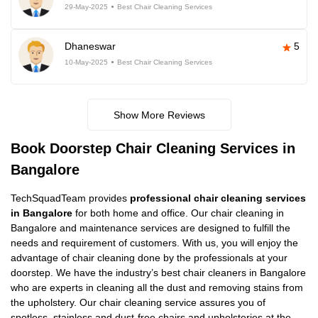
29-May-2025
Best Chair Cleaning Services
Dhaneswar
5
10-May-2025
Best Chair Cleaning Services
Show More Reviews
Book Doorstep Chair Cleaning Services in
Bangalore
TechSquadTeam provides
professional chair cleaning services
in Bangalore
for both home and office. Our chair cleaning in
Bangalore and maintenance services are designed to fulfill the
needs and requirement of customers. With us, you will enjoy the
advantage of chair cleaning done by the professionals at your
doorstep. We have the industry’s best chair cleaners in Bangalore
who are experts in cleaning all the dust and removing stains from
the upholstery. Our chair cleaning service assures you of
spotless, stainless and dust-free chairs and upholsteries at the