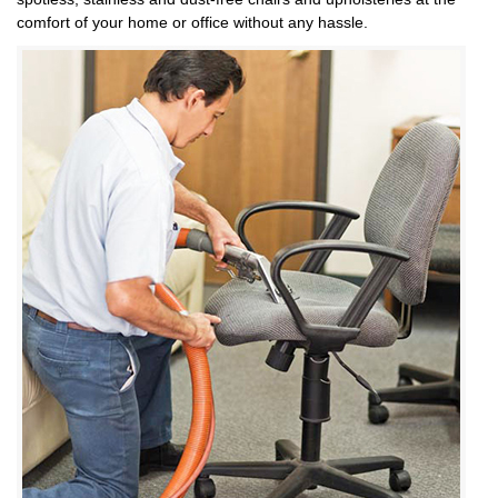
comfort of your home or office without any hassle.