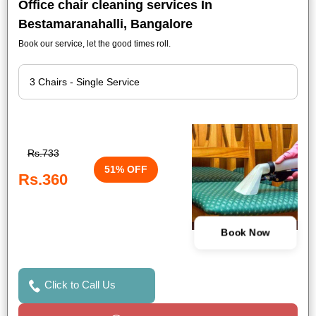
Office chair cleaning services In
Bestamaranahalli, Bangalore
Book our service, let the good times roll.
Rs.733
51% OFF
Rs.360
Book Now
Click to Call Us