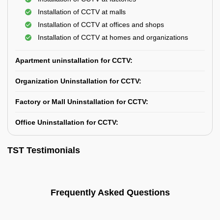
Installation of CCTV at malls
Installation of CCTV at offices and shops
Installation of CCTV at homes and organizations
Apartment uninstallation for CCTV:
Organization Uninstallation for CCTV:
Factory or Mall Uninstallation for CCTV:
Office Uninstallation for CCTV:
TST Testimonials
Frequently Asked Questions