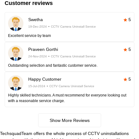
Customer reviews
Swetha
5
19-Dec-2024
CCTV Camera Uninstall Service
Excellent service by team
Praveen Gorthi
5
24-Nov-2024
CCTV Camera Uninstall Service
Outstanding selection and fantastic customer service.
Happy Customer
5
15-Jul-2024
CCTV Camera Uninstall Service
Highly skilled technicians. A must recommend for everyone looking out
with a reasonable service charge.
Show More Reviews
TechsquadTeam offers the whole process of CCTV uninstallations