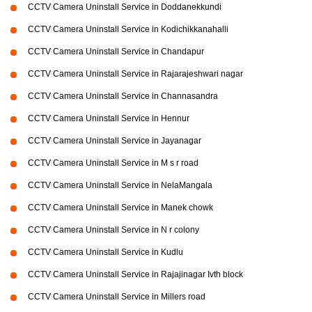
CCTV Camera Uninstall Service in Doddanekkundi
CCTV Camera Uninstall Service in Kodichikkanahalli
CCTV Camera Uninstall Service in Chandapur
CCTV Camera Uninstall Service in Rajarajeshwari nagar
CCTV Camera Uninstall Service in Channasandra
CCTV Camera Uninstall Service in Hennur
CCTV Camera Uninstall Service in Jayanagar
CCTV Camera Uninstall Service in M s r road
CCTV Camera Uninstall Service in NelaMangala
CCTV Camera Uninstall Service in Manek chowk
CCTV Camera Uninstall Service in N r colony
CCTV Camera Uninstall Service in Kudlu
CCTV Camera Uninstall Service in Rajajinagar Ivth block
CCTV Camera Uninstall Service in Millers road