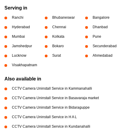
Serving in
Ranchi
Bhubaneswar
Bangalore
Hyderabad
Chennai
Dhanbad
Mumbai
Kolkata
Pune
Jamshedpur
Bokaro
Secunderabad
Lucknow
Surat
Ahmedabad
Visakhapatnam
Also available in
CCTV Camera Uninstall Service in Kammanahalli
CCTV Camera Uninstall Service in Basavaraja market
CCTV Camera Uninstall Service in Bidaraguppe
CCTV Camera Uninstall Service in H A L
CCTV Camera Uninstall Service in Kundanahalli