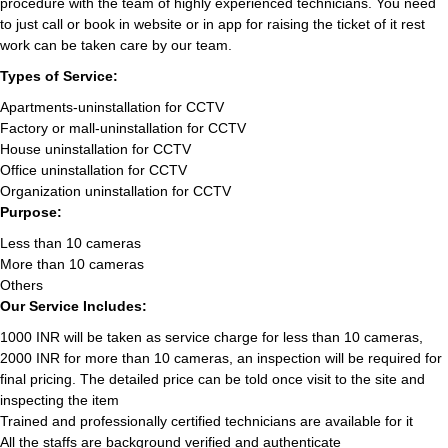
procedure with the team of highly experienced technicians. You need
to just call or book in website or in app for raising the ticket of it rest
work can be taken care by our team.
Types of Service:
Apartments-uninstallation for CCTV
Factory or mall-uninstallation for CCTV
House uninstallation for CCTV
Office uninstallation for CCTV
Organization uninstallation for CCTV
Purpose:
Less than 10 cameras
More than 10 cameras
Others
Our Service Includes:
1000 INR will be taken as service charge for less than 10 cameras,
2000 INR for more than 10 cameras, an inspection will be required for
final pricing. The detailed price can be told once visit to the site and
inspecting the item
Trained and professionally certified technicians are available for it
All the staffs are background verified and authenticate