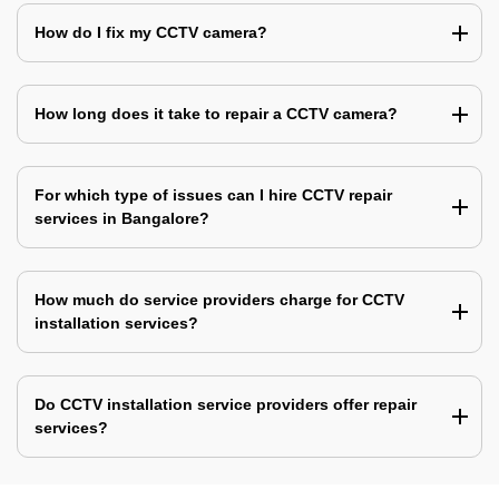
How do I fix my CCTV camera?
How long does it take to repair a CCTV camera?
For which type of issues can I hire CCTV repair
services in Bangalore?
How much do service providers charge for CCTV
installation services?
Do CCTV installation service providers offer repair
services?