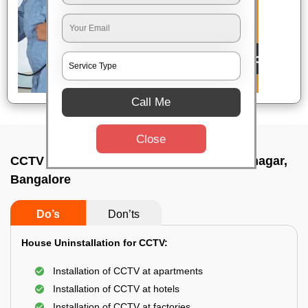
Call Me
Close
CCTV Camera Uninstall Service In Ashoknagar,
Bangalore
Do’s
Don’ts
House Uninstallation for CCTV:
Installation of CCTV at apartments
Installation of CCTV at hotels
Installation of CCTV at factories