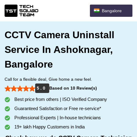
Bangalore
CCTV Camera Uninstall
Service In Ashoknagar,
Bangalore
Call for a flexible deal, Give home a new feel.
5 . 0
Based on 10 Review(s)
Best price from others | ISO Verified Company
Guaranteed Satisfaction or Free re-service*
Professional Experts | In-house technicians
19+ lakh Happy Customers in India