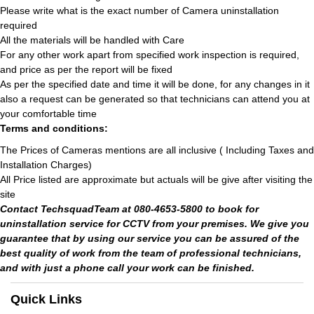
Please write what is the exact number of Camera uninstallation
required
All the materials will be handled with Care
For any other work apart from specified work inspection is required,
and price as per the report will be fixed
As per the specified date and time it will be done, for any changes in it
also a request can be generated so that technicians can attend you at
your comfortable time
Terms and conditions:
The Prices of Cameras mentions are all inclusive ( Including Taxes and
Installation Charges)
All Price listed are approximate but actuals will be give after visiting the
site
Contact TechsquadTeam at 080-4653-5800 to book for
uninstallation service for CCTV from your premises. We give you
guarantee that by using our service you can be assured of the
best quality of work from the team of professional technicians,
and with just a phone call your work can be finished.
Quick Links