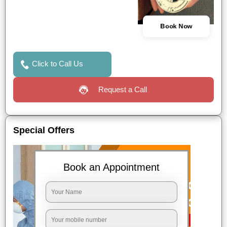
Book Now
Click to Call Us
Request a Call
Special Offers
Book an Appointment