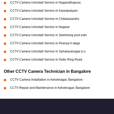
CCTV Camera Uninstall Service in Naganathapura
CCTV Camera Uninstall Service in Kalasipalyam
CCTV Camera Uninstall Service in Chikalasandra
CCTV Camera Uninstall Service in Nagwar
CCTV Camera Uninstall Service in Swimming pool extn
CCTV Camera Uninstall Service in Peenya Ii stage
CCTV Camera Uninstall Service in Sahakaranagar p o
CCTV Camera Uninstall Service in Outer Ring Road
Other CCTV Camera Technician in Bangalore
CCTV Camera Installation in Ashoknagar, Bangalore
CCTV Repair and Maintenance in Ashoknagar, Bangalore