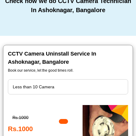
Check how we do CCTV Camera Technician
In Ashoknagar, Bangalore
CCTV Camera Uninstall Service In
Ashoknagar, Bangalore
Book our service, let the good times roll.
Rs.1000
Rs.1000