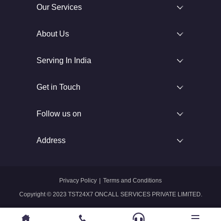
Our Services
About Us
Serving In India
Get in Touch
Follow us on
Address
Privacy Policy
|
Terms and Conditions
Copyright © 2023 TST24X7 ONCALL SERVICES PRIVATE LIMITED.