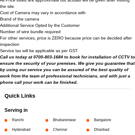
All Price listed are approximate but actuals will be given after visiting
the site.
Cost of Camera may vary in accordance with
Brand of the camera
Additional Service Opted by the Customer
Number of wire bundle required
For other services, price is ZERO because price can be decided after
inspection
Service tax will be applicable as per GST.
Call us today at 0700-803-1684 to book for installation of CCTV to
ensure the security of your premises. We give you guarantee that
by using our service you can be assured of the best quality of
work from the team of professional technicians, and with just a
phone call your work can be finished.
Quick Links
Serving in
Ranchi
Bhubaneswar
Bangalore
Hyderabad
Chennai
Dhanbad