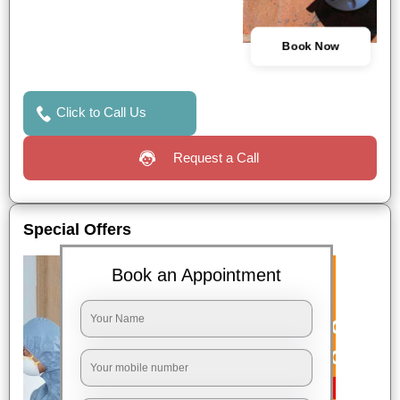
Book Now
Click to Call Us
Request a Call
Special Offers
Book an Appointment