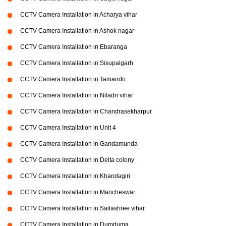
CCTV Camera Installation in Acharya vihar
CCTV Camera Installation in Ashok nagar
CCTV Camera Installation in Ebaranga
CCTV Camera Installation in Sisupalgarh
CCTV Camera Installation in Tamando
CCTV Camera Installation in Niladri vihar
CCTV Camera Installation in Chandrasekharpur
CCTV Camera Installation in Unit 4
CCTV Camera Installation in Gandamunda
CCTV Camera Installation in Delta colony
CCTV Camera Installation in Khandagiri
CCTV Camera Installation in Mancheswar
CCTV Camera Installation in Sailashree vihar
CCTV Camera Installation in Dumduma