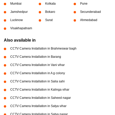
Mumbai
Kolkata
Pune
Jamshedpur
Bokaro
Secunderabad
Lucknow
Surat
Ahmedabad
Visakhapatnam
Also available in
CCTV Camera Installation in Brahmeswar bagh
CCTV Camera Installation in Barang
CCTV Camera Installation in Vani vihar
CCTV Camera Installation in A g colony
CCTV Camera Installation in Salia sahi
CCTV Camera Installation in Kalinga vihar
CCTV Camera Installation in Saheed nagar
CCTV Camera Installation in Satya vihar
CCTV Camera Installation in Satya nagar