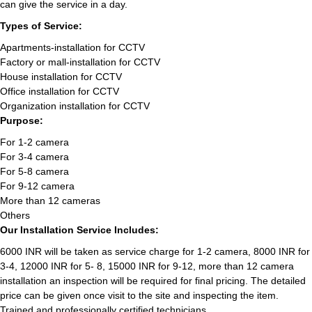
can give the service in a day.
Types of Service:
Apartments-installation for CCTV
Factory or mall-installation for CCTV
House installation for CCTV
Office installation for CCTV
Organization installation for CCTV
Purpose:
For 1-2 camera
For 3-4 camera
For 5-8 camera
For 9-12 camera
More than 12 cameras
Others
Our Installation Service Includes:
6000 INR will be taken as service charge for 1-2 camera, 8000 INR for
3-4, 12000 INR for 5- 8, 15000 INR for 9-12, more than 12 camera
installation an inspection will be required for final pricing. The detailed
price can be given once visit to the site and inspecting the item.
Trained and professionally certified technicians