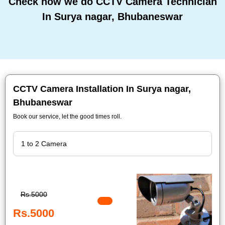
Check how we do CCTV Camera Technician
In Surya nagar, Bhubaneswar
CCTV Camera Installation In Surya nagar,
Bhubaneswar
Book our service, let the good times roll.
Rs.5000
Rs.5000