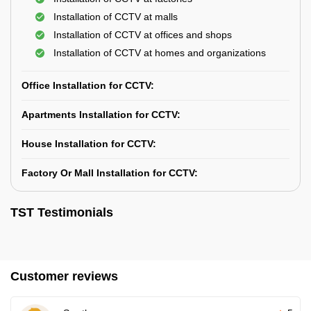
Installation of CCTV at malls
Installation of CCTV at offices and shops
Installation of CCTV at homes and organizations
Office Installation for CCTV:
Apartments Installation for CCTV:
House Installation for CCTV:
Factory Or Mall Installation for CCTV:
TST Testimonials
Customer reviews