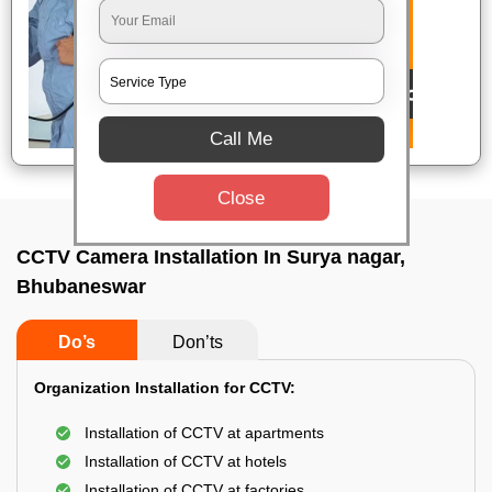
Call Me
Close
CCTV Camera Installation In Surya nagar,
Bhubaneswar
Do’s
Don’ts
Organization Installation for CCTV:
Installation of CCTV at apartments
Installation of CCTV at hotels
Installation of CCTV at factories