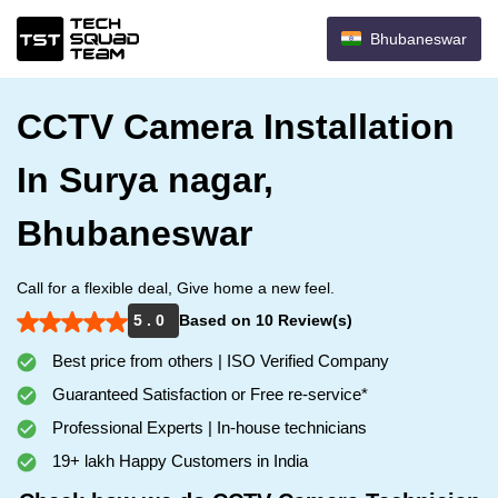
Bhubaneswar
CCTV Camera Installation
In Surya nagar,
Bhubaneswar
Call for a flexible deal, Give home a new feel.
5 . 0
Based on 10 Review(s)
Best price from others | ISO Verified Company
Guaranteed Satisfaction or Free re-service*
Professional Experts | In-house technicians
19+ lakh Happy Customers in India