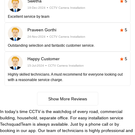
Swetha
5
19-Dec-2024
CCTV Camera Installation
Excellent service by team
Praveen Gorthi
5
24-Nov-2024
CCTV Camera Installation
Outstanding selection and fantastic customer service.
Happy Customer
5
15-Jul-2024
CCTV Camera Installation
Highly skilled technicians. A must recommend for everyone looking out
with a reasonable service charge.
Show More Reviews
In today’s time CCTV is the watchdog of every road, commercial
building, household, separate office. For easy installation service
TechsquadTeam is always available. Just by a phone call or by
booking in our app. Our team of technicians is highly professional and