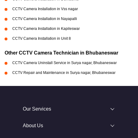
CCTV Camera Installation in Vss nagar
CCTV Camera Installation in Nayapalli
CCTV Camera Installation in Kapileswar
CCTV Camera Installation in Unit 8
Other CCTV Camera Technician in Bhubaneswar
CCTV Camera Uninstall Service in Surya nagar, Bhubaneswar
CCTV Repair and Maintenance in Surya nagar, Bhubaneswar
Our Services
About Us