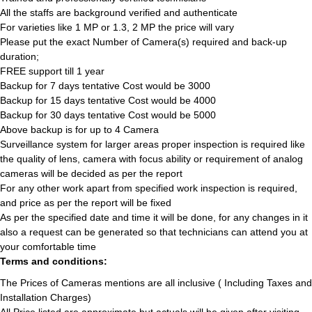
All the staffs are background verified and authenticate
For varieties like 1 MP or 1.3, 2 MP the price will vary
Please put the exact Number of Camera(s) required and back-up
duration;
FREE support till 1 year
Backup for 7 days tentative Cost would be 3000
Backup for 15 days tentative Cost would be 4000
Backup for 30 days tentative Cost would be 5000
Above backup is for up to 4 Camera
Surveillance system for larger areas proper inspection is required like
the quality of lens, camera with focus ability or requirement of analog
cameras will be decided as per the report
For any other work apart from specified work inspection is required,
and price as per the report will be fixed
As per the specified date and time it will be done, for any changes in it
also a request can be generated so that technicians can attend you at
your comfortable time
Terms and conditions:
The Prices of Cameras mentions are all inclusive ( Including Taxes and
Installation Charges)