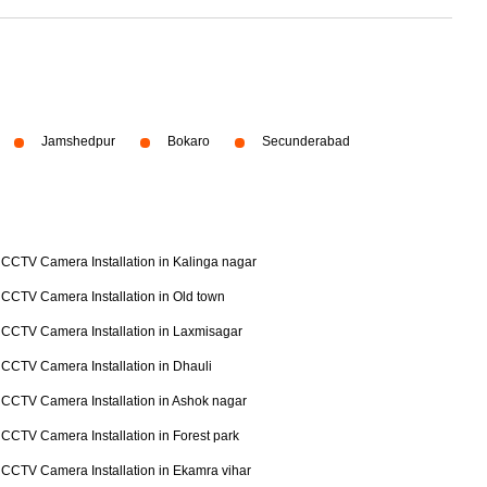
Jamshedpur
Bokaro
Secunderabad
CCTV Camera Installation in Kalinga nagar
CCTV Camera Installation in Old town
CCTV Camera Installation in Laxmisagar
CCTV Camera Installation in Dhauli
CCTV Camera Installation in Ashok nagar
CCTV Camera Installation in Forest park
CCTV Camera Installation in Ekamra vihar