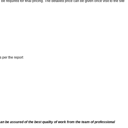
 required for final pricing. The detailed price can be given once visit to the site
s per the report
an be assured of the best quality of work from the team of professional