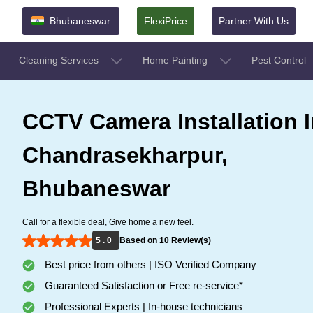
Bhubaneswar
FlexiPrice
Partner With Us
Cleaning Services
Home Painting
Pest Control
CCTV Camera Installation I
Chandrasekharpur,
Bhubaneswar
Call for a flexible deal, Give home a new feel.
5 . 0
Based on 10 Review(s)
Best price from others | ISO Verified Company
Guaranteed Satisfaction or Free re-service*
Professional Experts | In-house technicians