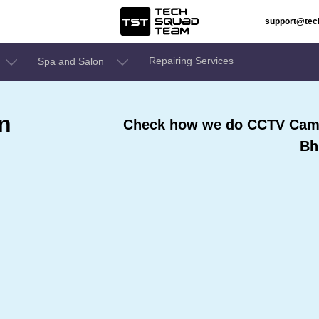
support@te
Repairing Services
Spa and Salon
n
Check how we do CCTV Came
Bh