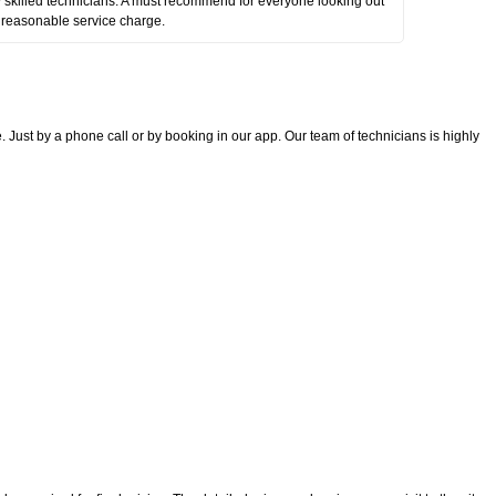
 skilled technicians. A must recommend for everyone looking out
 reasonable service charge.
 Just by a phone call or by booking in our app. Our team of technicians is highly