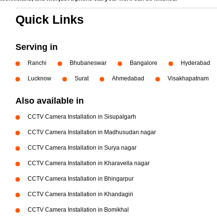
Quick Links
Serving in
Ranchi
Bhubaneswar
Bangalore
Hyderabad
Lucknow
Surat
Ahmedabad
Visakhapatnam
Also available in
CCTV Camera Installation in Sisupalgarh
CCTV Camera Installation in Madhusudan nagar
CCTV Camera Installation in Surya nagar
CCTV Camera Installation in Kharavella nagar
CCTV Camera Installation in Bhingarpur
CCTV Camera Installation in Khandagiri
CCTV Camera Installation in Bomikhal