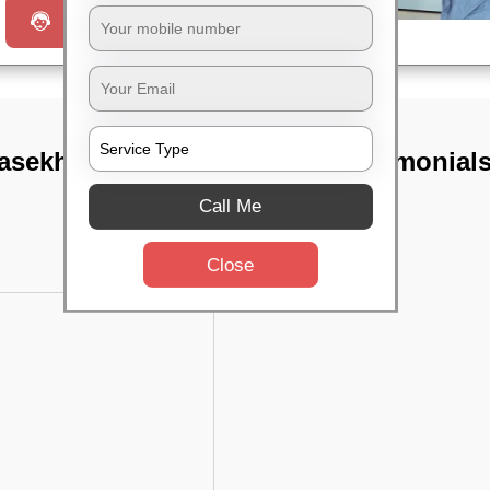
Request a Call
asekharpur,
TST Testimonial
Call Me
Close