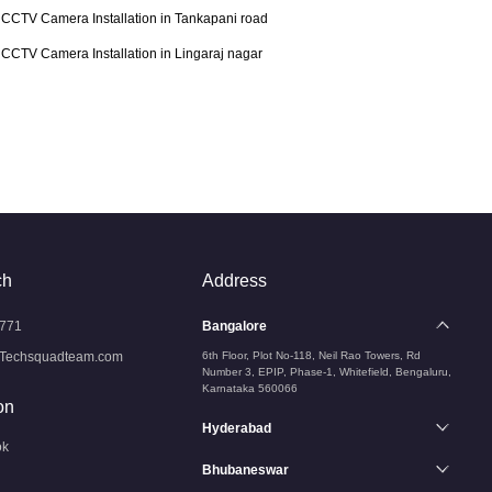
CCTV Camera Installation in Tankapani road
CCTV Camera Installation in Lingaraj nagar
ch
Address
771
Bangalore
Techsquadteam.com
6th Floor, Plot No-118, Neil Rao Towers, Rd
Number 3, EPIP, Phase-1, Whitefield, Bengaluru,
Karnataka 560066
on
Hyderabad
ok
Bhubaneswar