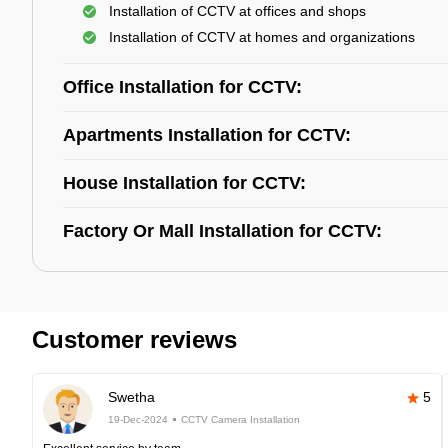
Installation of CCTV at offices and shops
Installation of CCTV at homes and organizations
Office Installation for CCTV:
Apartments Installation for CCTV:
House Installation for CCTV:
Factory Or Mall Installation for CCTV:
Customer reviews
Swetha
5
19-Dec-2024
CCTV Camera Installation