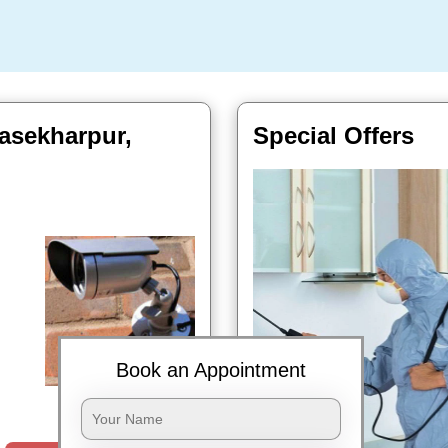
asekharpur,
Special Offers
Book an Appointment
Book Now