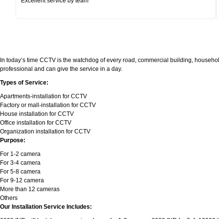
Excellent service by team
In today’s time CCTV is the watchdog of every road, commercial building, household
professional and can give the service in a day.
Types of Service:
Apartments-installation for CCTV
Factory or mall-installation for CCTV
House installation for CCTV
Office installation for CCTV
Organization installation for CCTV
Purpose:
For 1-2 camera
For 3-4 camera
For 5-8 camera
For 9-12 camera
More than 12 cameras
Others
Our Installation Service Includes: