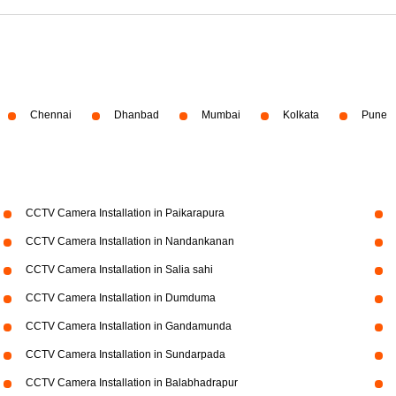
Chennai
Dhanbad
Mumbai
Kolkata
Pune
CCTV Camera Installation in Paikarapura
CCTV Camera Installation in Nandankanan
CCTV Camera Installation in Salia sahi
CCTV Camera Installation in Dumduma
CCTV Camera Installation in Gandamunda
CCTV Camera Installation in Sundarpada
CCTV Camera Installation in Balabhadrapur