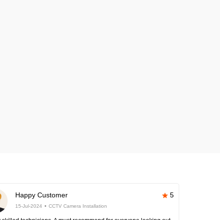
Happy Customer
5
15-Jul-2024
CCTV Camera Installation