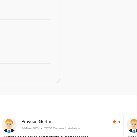
Praveen Gorthi
5
24-Nov-2024
CCTV Camera Installation