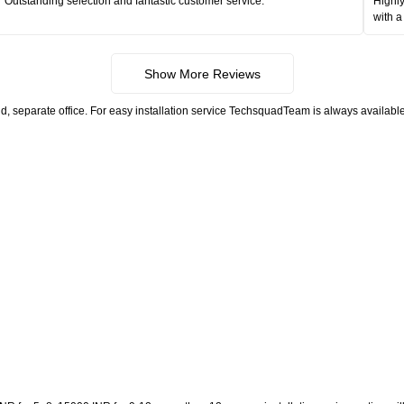
Outstanding selection and fantastic customer service.
Highly
with a
Show More Reviews
, separate office. For easy installation service TechsquadTeam is always available.