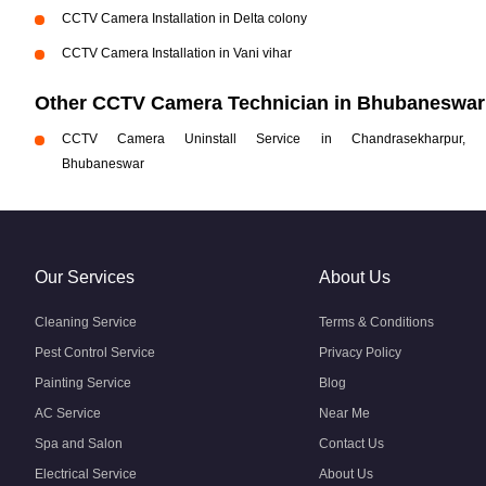
CCTV Camera Installation in Delta colony
CCTV Camera Installation in Vani vihar
Other CCTV Camera Technician in Bhubaneswar
CCTV Camera Uninstall Service in Chandrasekharpur,
Bhubaneswar
Our Services
About Us
Cleaning Service
Terms & Conditions
Pest Control Service
Privacy Policy
Painting Service
Blog
AC Service
Near Me
Spa and Salon
Contact Us
Electrical Service
About Us