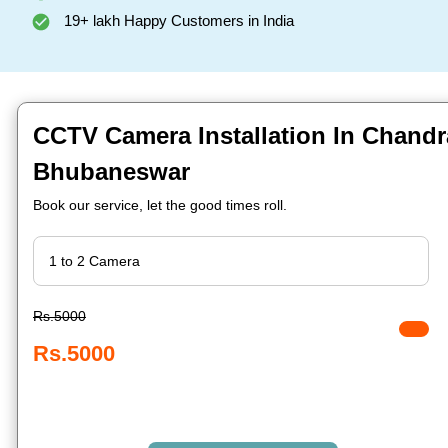
19+ lakh Happy Customers in India
CCTV Camera Installation In Chandr
Bhubaneswar
Book our service, let the good times roll.
Rs.5000
Rs.5000