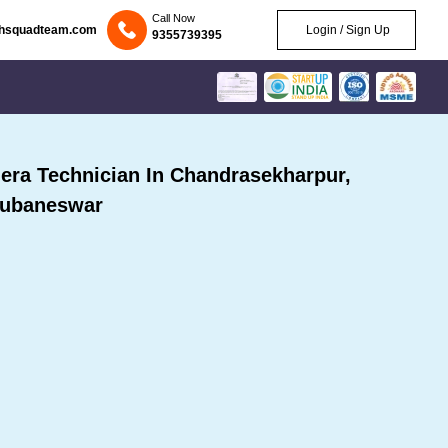
Call Now
chsquadteam.com
Login / Sign Up
9355739395
ra Technician In Chandrasekharpur,
ubaneswar