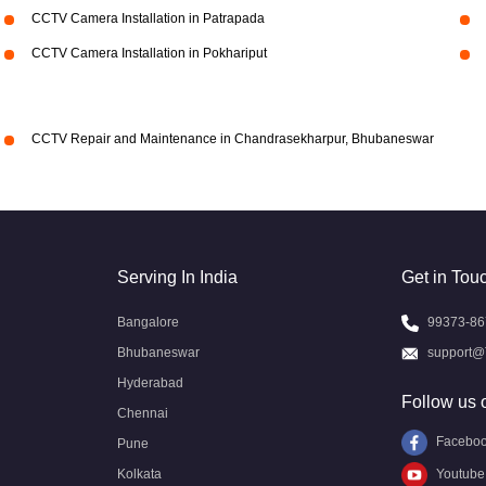
CCTV Camera Installation in Patrapada
CCTV Camera Installation in Pokhariput
CCTV Repair and Maintenance in Chandrasekharpur, Bhubaneswar
Serving In India
Get in Tou
Bangalore
99373-86
Bhubaneswar
support@
Hyderabad
Follow us 
Chennai
Facebo
Pune
Kolkata
Youtube