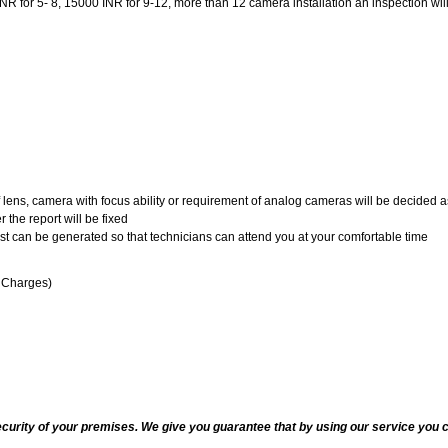
 for 5- 8, 15000 INR for 9-12, more than 12 camera installation an inspection will be
of lens, camera with focus ability or requirement of analog cameras will be decided a
 the report will be fixed
uest can be generated so that technicians can attend you at your comfortable time
n Charges)
ecurity of your premises. We give you guarantee that by using our service you c