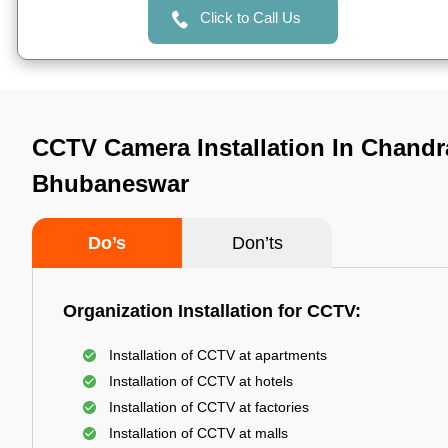
Click to Call Us
CCTV Camera Installation In Chandr
Bhubaneswar
Do’s
Don’ts
Organization Installation for CCTV:
Installation of CCTV at apartments
Installation of CCTV at hotels
Installation of CCTV at factories
Installation of CCTV at malls