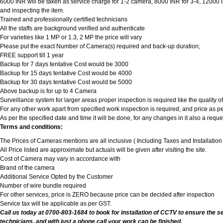
6000 INR will be taken as service charge for 1-2 camera, 8000 INR for 3-4, 12000 INR
and inspecting the item.
Trained and professionally certified technicians
All the staffs are background verified and authenticate
For varieties like 1 MP or 1.3, 2 MP the price will vary
Please put the exact Number of Camera(s) required and back-up duration;
FREE support till 1 year
Backup for 7 days tentative Cost would be 3000
Backup for 15 days tentative Cost would be 4000
Backup for 30 days tentative Cost would be 5000
Above backup is for up to 4 Camera
Surveillance system for larger areas proper inspection is required like the quality 
For any other work apart from specified work inspection is required, and price as per
As per the specified date and time it will be done, for any changes in it also a req
Terms and conditions:
The Prices of Cameras mentions are all inclusive ( Including Taxes and Installatio
All Price listed are approximate but actuals will be given after visiting the site.
Cost of Camera may vary in accordance with
Brand of the camera
Additional Service Opted by the Customer
Number of wire bundle required
For other services, price is ZERO because price can be decided after inspection
Service tax will be applicable as per GST.
Call us today at 0700-803-1684 to book for installation of CCTV to ensure the s
technicians, and with just a phone call your work can be finished.