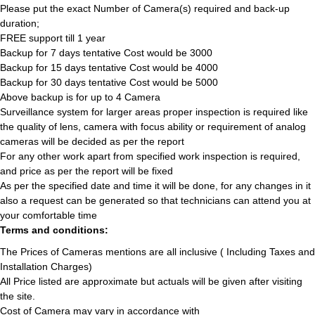
Please put the exact Number of Camera(s) required and back-up
duration;
FREE support till 1 year
Backup for 7 days tentative Cost would be 3000
Backup for 15 days tentative Cost would be 4000
Backup for 30 days tentative Cost would be 5000
Above backup is for up to 4 Camera
Surveillance system for larger areas proper inspection is required like
the quality of lens, camera with focus ability or requirement of analog
cameras will be decided as per the report
For any other work apart from specified work inspection is required,
and price as per the report will be fixed
As per the specified date and time it will be done, for any changes in it
also a request can be generated so that technicians can attend you at
your comfortable time
Terms and conditions:
The Prices of Cameras mentions are all inclusive ( Including Taxes and
Installation Charges)
All Price listed are approximate but actuals will be given after visiting
the site.
Cost of Camera may vary in accordance with