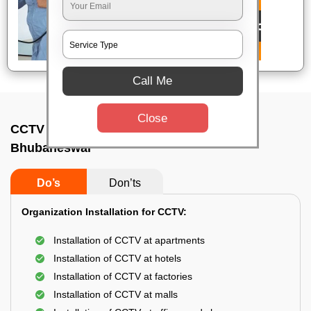
Call Me
Close
CCTV Camera Installation In Damana,
Bhubaneswar
Do’s
Don’ts
Organization Installation for CCTV:
Installation of CCTV at apartments
Installation of CCTV at hotels
Installation of CCTV at factories
Installation of CCTV at malls