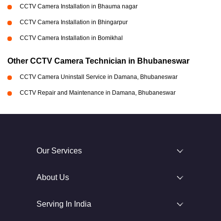
CCTV Camera Installation in Bhauma nagar
CCTV Camera Installation in Bhingarpur
CCTV Camera Installation in Bomikhal
Other CCTV Camera Technician in Bhubaneswar
CCTV Camera Uninstall Service in Damana, Bhubaneswar
CCTV Repair and Maintenance in Damana, Bhubaneswar
Our Services
About Us
Serving In India