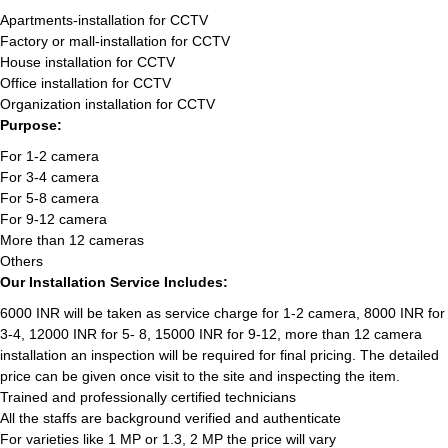
Apartments-installation for CCTV
Factory or mall-installation for CCTV
House installation for CCTV
Office installation for CCTV
Organization installation for CCTV
Purpose:
For 1-2 camera
For 3-4 camera
For 5-8 camera
For 9-12 camera
More than 12 cameras
Others
Our Installation Service Includes:
6000 INR will be taken as service charge for 1-2 camera, 8000 INR for
3-4, 12000 INR for 5- 8, 15000 INR for 9-12, more than 12 camera
installation an inspection will be required for final pricing. The detailed
price can be given once visit to the site and inspecting the item.
Trained and professionally certified technicians
All the staffs are background verified and authenticate
For varieties like 1 MP or 1.3, 2 MP the price will vary