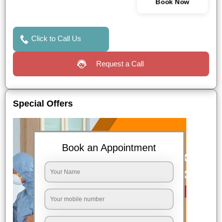
Book Now
Click to Call Us
Request a Call
Special Offers
Book an Appointment