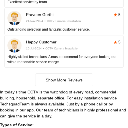
Excellent service by team
Praveen Gorthi
5
24-Nov-2024
CCTV Camera Installation
Outstanding selection and fantastic customer service.
Happy Customer
5
15-Jul-2024
CCTV Camera Installation
Highly skilled technicians. A must recommend for everyone looking out
with a reasonable service charge.
Show More Reviews
In today’s time CCTV is the watchdog of every road, commercial
building, household, separate office. For easy installation service
TechsquadTeam is always available. Just by a phone call or by
booking in our app. Our team of technicians is highly professional and
can give the service in a day.
Types of Service: