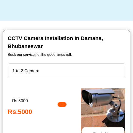
CCTV Camera Installation In Damana,
Bhubaneswar
Book our service, let the good times roll.
Rs.5000
Rs.5000