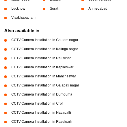
Lucknow
Surat
Ahmedabad
Visakhapatnam
Also available in
CCTV Camera Installation in Gautam nagar
CCTV Camera Installation in Kalinga nagar
CCTV Camera Installation in Rail vihar
CCTV Camera Installation in Kapileswar
CCTV Camera Installation in Mancheswar
CCTV Camera Installation in Gajapati nagar
CCTV Camera Installation in Dumduma
CCTV Camera Installation in Crpf
CCTV Camera Installation in Nayapalli
CCTV Camera Installation in Rasulgarh