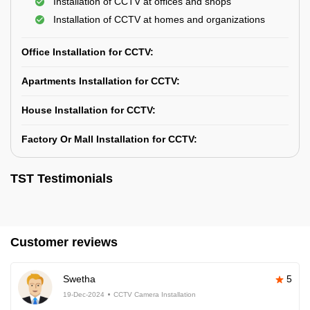
Installation of CCTV at offices and shops
Installation of CCTV at homes and organizations
Office Installation for CCTV:
Apartments Installation for CCTV:
House Installation for CCTV:
Factory Or Mall Installation for CCTV:
TST Testimonials
Customer reviews
Swetha
5
19-Dec-2024
CCTV Camera Installation