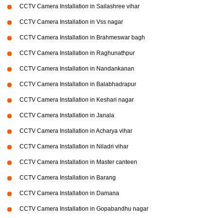
CCTV Camera Installation in Sailashree vihar
CCTV Camera Installation in Vss nagar
CCTV Camera Installation in Brahmeswar bagh
CCTV Camera Installation in Raghunathpur
CCTV Camera Installation in Nandankanan
CCTV Camera Installation in Balabhadrapur
CCTV Camera Installation in Keshari nagar
CCTV Camera Installation in Janala
CCTV Camera Installation in Acharya vihar
CCTV Camera Installation in Niladri vihar
CCTV Camera Installation in Master canteen
CCTV Camera Installation in Barang
CCTV Camera Installation in Damana
CCTV Camera Installation in Gopabandhu nagar