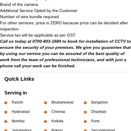
Brand of the camera
Additional Service Opted by the Customer
Number of wire bundle required
For other services, price is ZERO because price can be decided after
inspection
Service tax will be applicable as per GST.
Call us today at 0700-803-1684 to book for installation of CCTV to
ensure the security of your premises. We give you guarantee that
by using our service you can be assured of the best quality of
work from the team of professional technicians, and with just a
phone call your work can be finished.
Quick Links
Serving in
Ranchi
Bhubaneswar
Bangalore
Hyderabad
Chennai
Dhanbad
Mumbai
Kolkata
Pune
Jamshedpur
Bokaro
Secunderabad