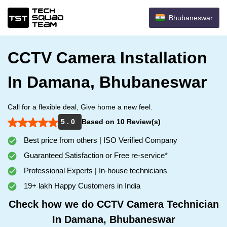
Bhubaneswar
CCTV Camera Installation
In Damana, Bhubaneswar
Call for a flexible deal, Give home a new feel.
5 . 0
Based on 10 Review(s)
Best price from others | ISO Verified Company
Guaranteed Satisfaction or Free re-service*
Professional Experts | In-house technicians
19+ lakh Happy Customers in India
Check how we do CCTV Camera Technician
In Damana, Bhubaneswar