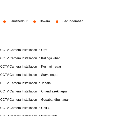
Jamshedpur
Bokaro
Secunderabad
CCTV Camera Installation in Crpf
CCTV Camera Installation in Kalinga vihar
CCTV Camera Installation in Keshari nagar
CCTV Camera Installation in Surya nagar
CCTV Camera Installation in Janala
CCTV Camera Installation in Chandrasekharpur
CCTV Camera Installation in Gopabandhu nagar
CCTV Camera Installation in Unit 4