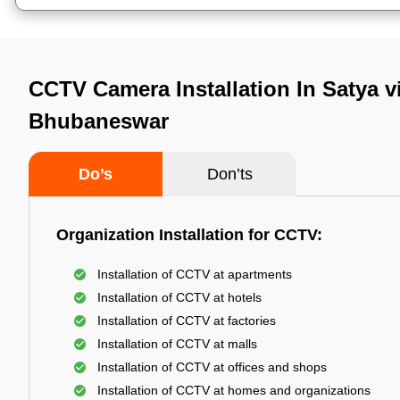
CCTV Camera Installation In Satya vi
Bhubaneswar
Do’s
Don’ts
Organization Installation for CCTV:
Installation of CCTV at apartments
Installation of CCTV at hotels
Installation of CCTV at factories
Installation of CCTV at malls
Installation of CCTV at offices and shops
Installation of CCTV at homes and organizations