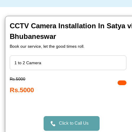
CCTV Camera Installation In Satya v
Bhubaneswar
Book our service, let the good times roll.
Rs.5000
Rs.5000
Click to Call Us