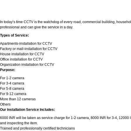
In today’s time CCTV is the watchdog of every road, commercial building, household
professional and can give the service in a day.
Types of Service:
Apartments-installation for CCTV
Factory or mall-installation for CCTV
House installation for CCTV
Office installation for CCTV
Organization installation for CCTV
Purpose:
For 1-2 camera
For 3-4 camera
For 5-8 camera
For 9-12 camera
More than 12 cameras
Others
Our Installation Service Includes:
6000 INR will be taken as service charge for 1-2 camera, 8000 INR for 3-4, 12000 INR
and inspecting the item.
Trained and professionally certified technicians