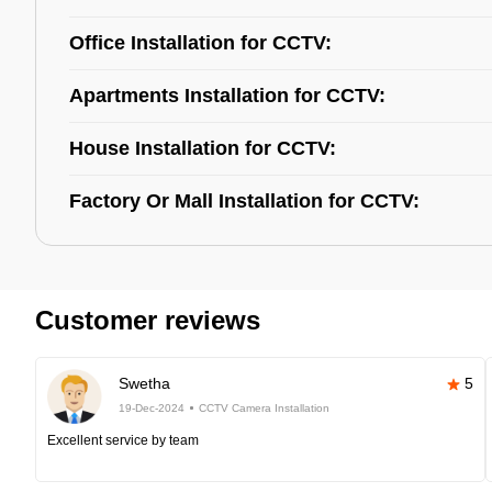
Office Installation for CCTV:
Apartments Installation for CCTV:
House Installation for CCTV:
Factory Or Mall Installation for CCTV:
Customer reviews
Swetha
5
19-Dec-2024
CCTV Camera Installation
Excellent service by team