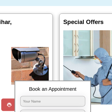
ihar,
Special Offers
Book Now
Book an Appointment
Request a Call