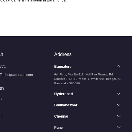
CCTV Camera Installation in Baramunda
ch
Address
771
Bangalore
Techsquadteam.com
6th Floor, Plot No-118, Neil Rao Towers, Rd
Number 3, EPIP, Phase-1, Whitefield, Bengaluru,
Karnataka 560066
on
Hyderabad
ok
Bhubaneswar
Chennai
am
Pune