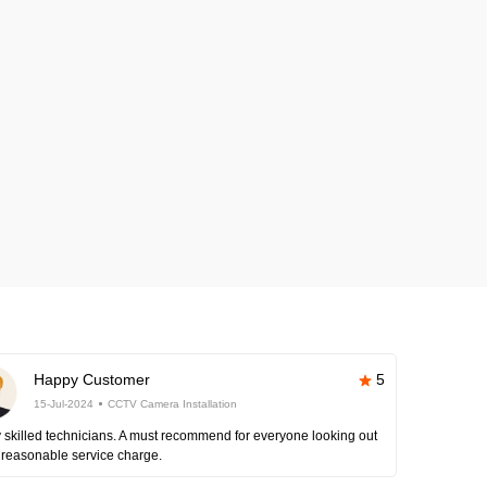
Happy Customer
5
15-Jul-2024
CCTV Camera Installation
 skilled technicians. A must recommend for everyone looking out
 reasonable service charge.