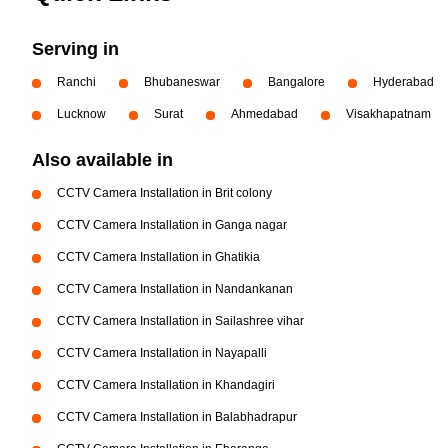
Serving in
Ranchi
Bhubaneswar
Bangalore
Hyderabad
Lucknow
Surat
Ahmedabad
Visakhapatnam
Also available in
CCTV Camera Installation in Brit colony
CCTV Camera Installation in Ganga nagar
CCTV Camera Installation in Ghatikia
CCTV Camera Installation in Nandankanan
CCTV Camera Installation in Sailashree vihar
CCTV Camera Installation in Nayapalli
CCTV Camera Installation in Khandagiri
CCTV Camera Installation in Balabhadrapur