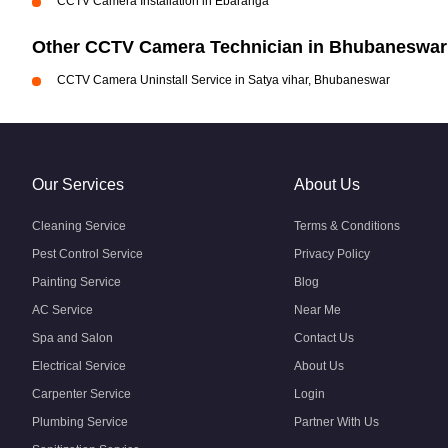
CCTV Camera Installation in Ebaranga
Other CCTV Camera Technician in Bhubaneswar
CCTV Camera Uninstall Service in Satya vihar, Bhubaneswar
Our Services
About Us
Cleaning Service
Terms & Conditions
Pest Control Service
Privacy Policy
Painting Service
Blog
AC Service
Near Me
Spa and Salon
Contact Us
Electrical Service
About Us
Carpenter Service
Login
Plumbing Service
Partner With Us