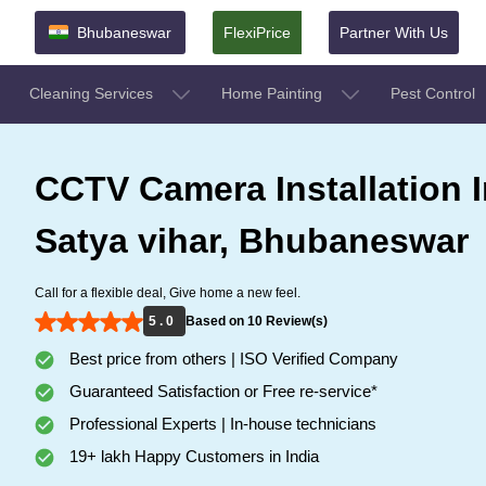
Bhubaneswar
FlexiPrice
Partner With Us
Cleaning Services
Home Painting
Pest Control
CCTV Camera Installation I
Satya vihar, Bhubaneswar
Call for a flexible deal, Give home a new feel.
5 . 0
Based on 10 Review(s)
Best price from others | ISO Verified Company
Guaranteed Satisfaction or Free re-service*
Professional Experts | In-house technicians
19+ lakh Happy Customers in India