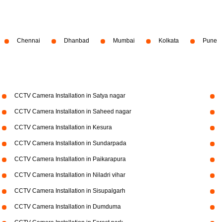
Chennai
Dhanbad
Mumbai
Kolkata
Pune
CCTV Camera Installation in Satya nagar
CCTV Camera Installation in Saheed nagar
CCTV Camera Installation in Kesura
CCTV Camera Installation in Sundarpada
CCTV Camera Installation in Paikarapura
CCTV Camera Installation in Niladri vihar
CCTV Camera Installation in Sisupalgarh
CCTV Camera Installation in Dumduma