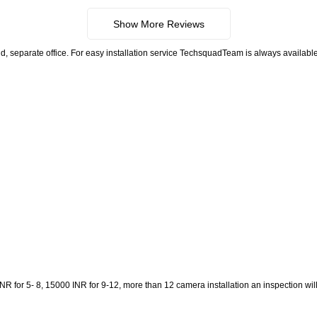
Show More Reviews
, separate office. For easy installation service TechsquadTeam is always available.
 for 5- 8, 15000 INR for 9-12, more than 12 camera installation an inspection will be