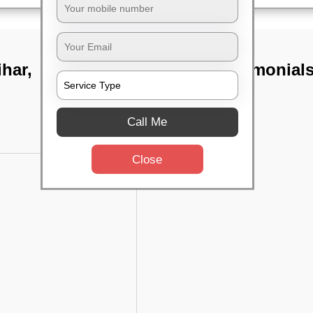
har,
TST Testimonial
Call Me
Close