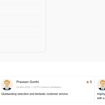
Praveen Gorthi
5
24-Nov-2024
CCTV Camera Installation
Outstanding selection and fantastic customer service.
Highly
with a