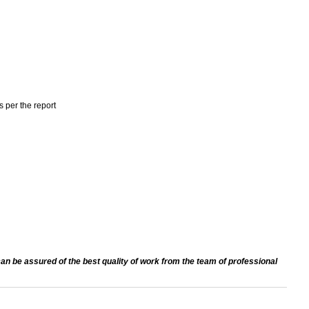
s per the report
an be assured of the best quality of work from the team of professional