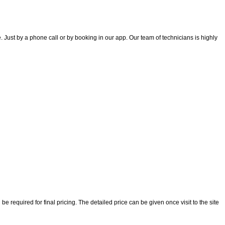
 Just by a phone call or by booking in our app. Our team of technicians is highly
 required for final pricing. The detailed price can be given once visit to the site