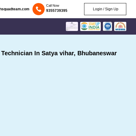
Call Now
chsquadteam.com
Login / Sign Up
9355739395
echnician In Satya vihar, Bhubaneswar