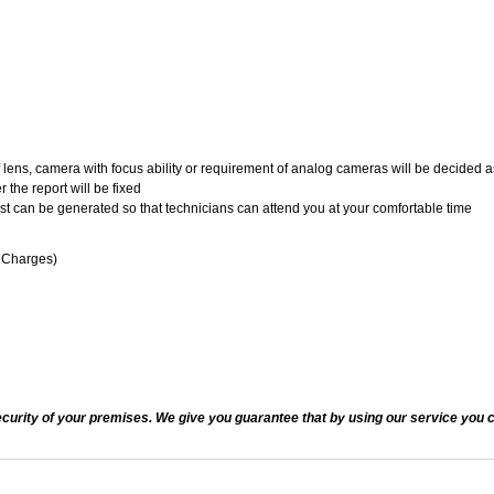
of lens, camera with focus ability or requirement of analog cameras will be decided a
 the report will be fixed
uest can be generated so that technicians can attend you at your comfortable time
n Charges)
ecurity of your premises. We give you guarantee that by using our service you c