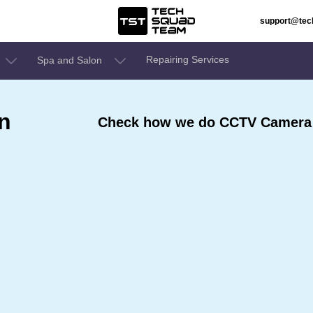
support@te
Repairing Services
Spa and Salon
n
Check how we do CCTV Camera T