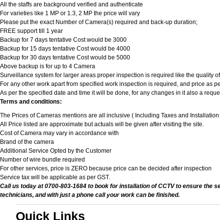
All the staffs are background verified and authenticate
For varieties like 1 MP or 1.3, 2 MP the price will vary
Please put the exact Number of Camera(s) required and back-up duration;
FREE support till 1 year
Backup for 7 days tentative Cost would be 3000
Backup for 15 days tentative Cost would be 4000
Backup for 30 days tentative Cost would be 5000
Above backup is for up to 4 Camera
Surveillance system for larger areas proper inspection is required like the quality 
For any other work apart from specified work inspection is required, and price as per
As per the specified date and time it will be done, for any changes in it also a req
Terms and conditions:
The Prices of Cameras mentions are all inclusive ( Including Taxes and Installatio
All Price listed are approximate but actuals will be given after visiting the site.
Cost of Camera may vary in accordance with
Brand of the camera
Additional Service Opted by the Customer
Number of wire bundle required
For other services, price is ZERO because price can be decided after inspection
Service tax will be applicable as per GST.
Call us today at 0700-803-1684 to book for installation of CCTV to ensure the s
technicians, and with just a phone call your work can be finished.
Quick Links