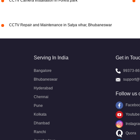
CCTV Camera Installation in Forest park
CCTV Repair and Maintenance in Satya vihar, Bhubaneswar
Serving In India
Get in Tou
Bangalore
99373-86
Bhubaneswar
support@
Hyderabad
Follow us 
Chennai
Facebo
Pune
Kolkata
Youtube
Dhanbad
Instagr
Ranchi
Quora