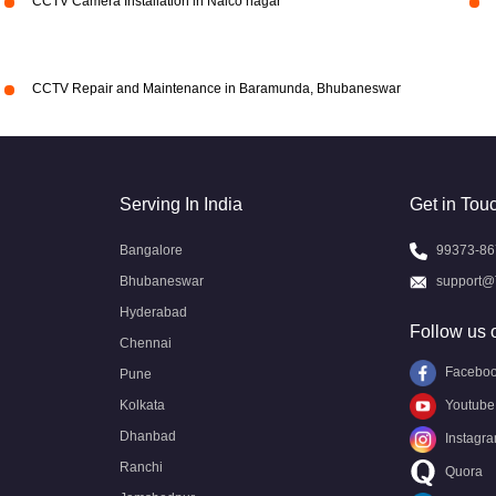
CCTV Camera Installation in Nalco nagar
CCTV Repair and Maintenance in Baramunda, Bhubaneswar
Serving In India
Get in Tou
Bangalore
99373-86
Bhubaneswar
support@
Hyderabad
Follow us 
Chennai
Facebo
Pune
Kolkata
Youtube
Dhanbad
Instagr
Ranchi
Quora