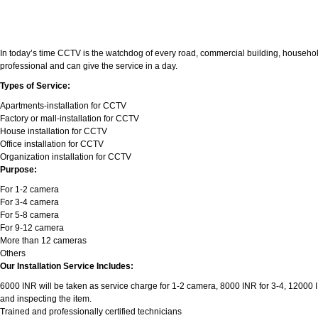
In today’s time CCTV is the watchdog of every road, commercial building, household
professional and can give the service in a day.
Types of Service:
Apartments-installation for CCTV
Factory or mall-installation for CCTV
House installation for CCTV
Office installation for CCTV
Organization installation for CCTV
Purpose:
For 1-2 camera
For 3-4 camera
For 5-8 camera
For 9-12 camera
More than 12 cameras
Others
Our Installation Service Includes:
6000 INR will be taken as service charge for 1-2 camera, 8000 INR for 3-4, 12000 INR
and inspecting the item.
Trained and professionally certified technicians