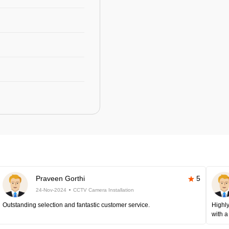
Praveen Gorthi
5
24-Nov-2024
CCTV Camera Installation
Outstanding selection and fantastic customer service.
Highly
with a