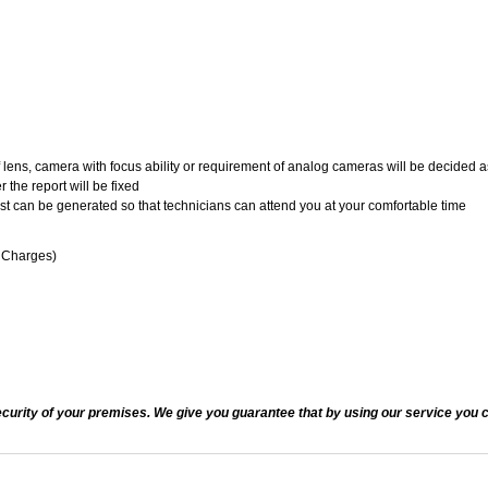
of lens, camera with focus ability or requirement of analog cameras will be decided a
 the report will be fixed
uest can be generated so that technicians can attend you at your comfortable time
n Charges)
ecurity of your premises. We give you guarantee that by using our service you c