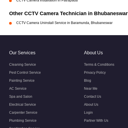
CCTV Camera Installation in Patrapada
Other CCTV Camera Technician in Bhubaneswar
CCTV Camera Uninstall Service in Baramunda, Bhubaneswar
Our Services
About Us
Cleaning Service
Terms & Conditions
Pest Control Service
Privacy Policy
Painting Service
Blog
AC Service
Near Me
Spa and Salon
Contact Us
Electrical Service
About Us
Carpenter Service
Login
Plumbing Service
Partner With Us