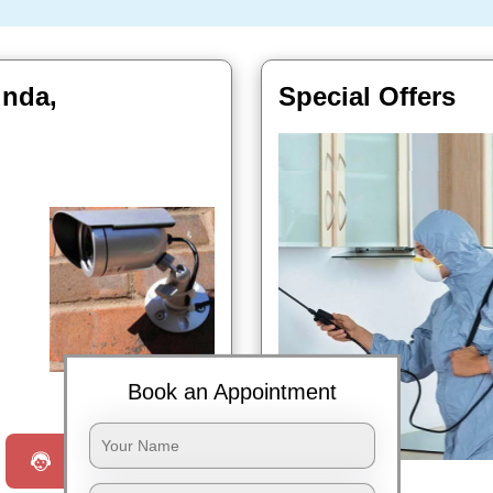
unda,
Special Offers
Book Now
Book an Appointment
Request a Call