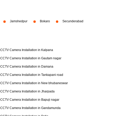
Jamshedpur
Bokaro
Secunderabad
CCTV Camera Installation in Kalpana
CCTV Camera Installation in Gautam nagar
CCTV Camera Installation in Damana
CCTV Camera Installation in Tankapani road
CCTV Camera Installation in New bhubaneswar
CCTV Camera Installation in Jharpada
CCTV Camera Installation in Bapuji nagar
CCTV Camera Installation in Gandamunda