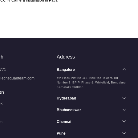
CCTV Camera Installation in Patia
ch
Address
771
Bangalore
Techsquadteam.com
6th Floor, Plot No-118, Neil Rao Towers, Rd
Number 3, EPIP, Phase-1, Whitefield, Bengaluru,
Karnataka 560066
on
Hyderabad
ok
Bhubaneswar
Chennai
am
Pune