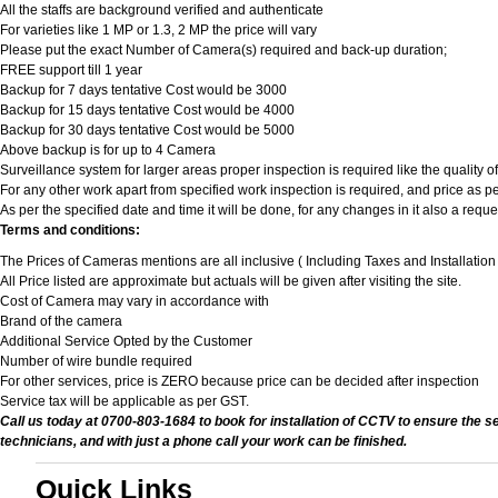
All the staffs are background verified and authenticate
For varieties like 1 MP or 1.3, 2 MP the price will vary
Please put the exact Number of Camera(s) required and back-up duration;
FREE support till 1 year
Backup for 7 days tentative Cost would be 3000
Backup for 15 days tentative Cost would be 4000
Backup for 30 days tentative Cost would be 5000
Above backup is for up to 4 Camera
Surveillance system for larger areas proper inspection is required like the quality 
For any other work apart from specified work inspection is required, and price as per
As per the specified date and time it will be done, for any changes in it also a req
Terms and conditions:
The Prices of Cameras mentions are all inclusive ( Including Taxes and Installatio
All Price listed are approximate but actuals will be given after visiting the site.
Cost of Camera may vary in accordance with
Brand of the camera
Additional Service Opted by the Customer
Number of wire bundle required
For other services, price is ZERO because price can be decided after inspection
Service tax will be applicable as per GST.
Call us today at 0700-803-1684 to book for installation of CCTV to ensure the s
technicians, and with just a phone call your work can be finished.
Quick Links