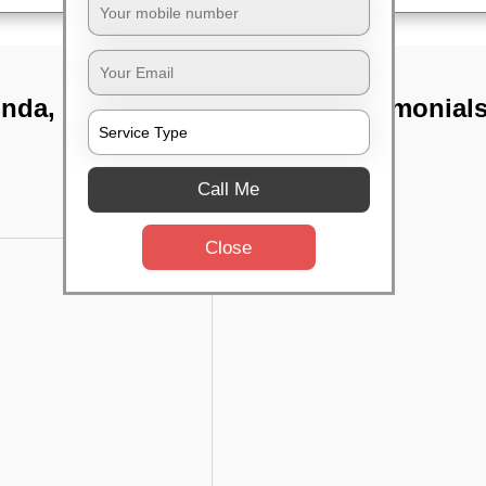
unda,
TST Testimonial
Call Me
Close