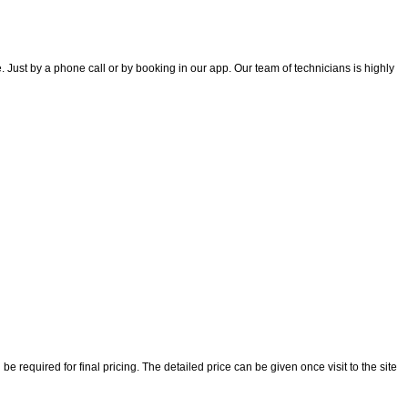
 Just by a phone call or by booking in our app. Our team of technicians is highly
 required for final pricing. The detailed price can be given once visit to the site