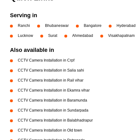
Serving in
Ranchi
Bhubaneswar
Bangalore
Hyderabad
Lucknow
Surat
Ahmedabad
Visakhapatnam
Also available in
CCTV Camera Installation in Crpf
CCTV Camera Installation in Salia sahi
CCTV Camera Installation in Rail vihar
CCTV Camera Installation in Ekamra vihar
CCTV Camera Installation in Baramunda
CCTV Camera Installation in Sundarpada
CCTV Camera Installation in Balabhadrapur
CCTV Camera Installation in Old town