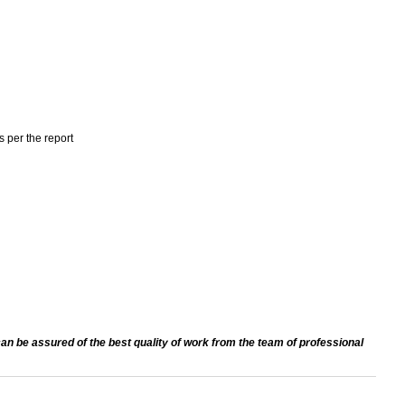
s per the report
an be assured of the best quality of work from the team of professional