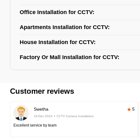
Office Installation for CCTV:
Apartments Installation for CCTV:
House Installation for CCTV:
Factory Or Mall Installation for CCTV:
Customer reviews
Swetha
5
19-Dec-2024
CCTV Camera Installation
Excellent service by team