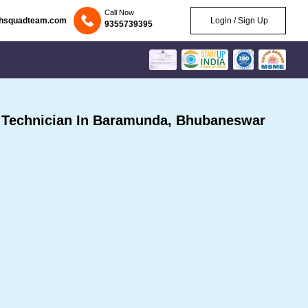
Call Now
chsquadteam.com
Login / Sign Up
9355739395
Technician In Baramunda, Bhubaneswar