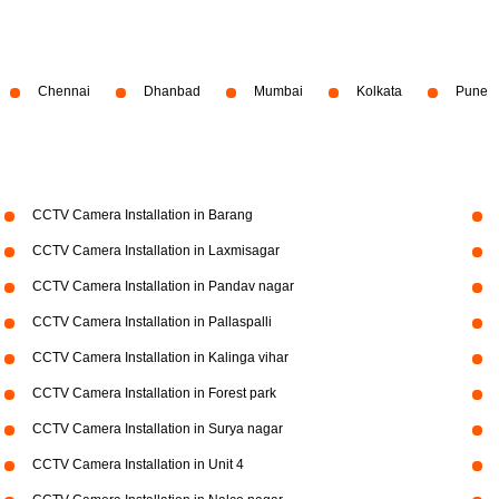
Chennai
Dhanbad
Mumbai
Kolkata
Pune
CCTV Camera Installation in Barang
CCTV Camera Installation in Laxmisagar
CCTV Camera Installation in Pandav nagar
CCTV Camera Installation in Pallaspalli
CCTV Camera Installation in Kalinga vihar
CCTV Camera Installation in Forest park
CCTV Camera Installation in Surya nagar
CCTV Camera Installation in Unit 4