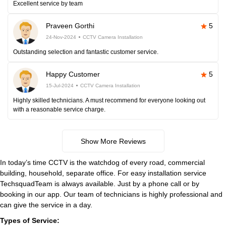
Excellent service by team
Praveen Gorthi
5
24-Nov-2024
CCTV Camera Installation
Outstanding selection and fantastic customer service.
Happy Customer
5
15-Jul-2024
CCTV Camera Installation
Highly skilled technicians. A must recommend for everyone looking out
with a reasonable service charge.
Show More Reviews
In today’s time CCTV is the watchdog of every road, commercial
building, household, separate office. For easy installation service
TechsquadTeam is always available. Just by a phone call or by
booking in our app. Our team of technicians is highly professional and
can give the service in a day.
Types of Service: