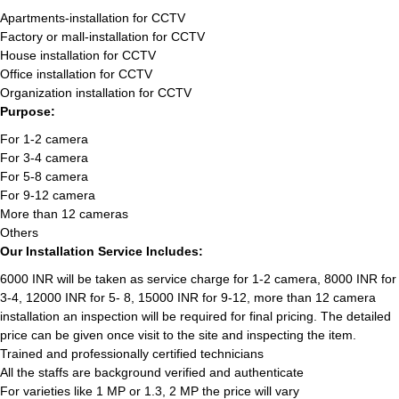
Apartments-installation for CCTV
Factory or mall-installation for CCTV
House installation for CCTV
Office installation for CCTV
Organization installation for CCTV
Purpose:
For 1-2 camera
For 3-4 camera
For 5-8 camera
For 9-12 camera
More than 12 cameras
Others
Our Installation Service Includes:
6000 INR will be taken as service charge for 1-2 camera, 8000 INR for
3-4, 12000 INR for 5- 8, 15000 INR for 9-12, more than 12 camera
installation an inspection will be required for final pricing. The detailed
price can be given once visit to the site and inspecting the item.
Trained and professionally certified technicians
All the staffs are background verified and authenticate
For varieties like 1 MP or 1.3, 2 MP the price will vary