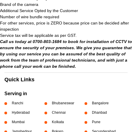
Brand of the camera
Additional Service Opted by the Customer
Number of wire bundle required
For other services, price is ZERO because price can be decided after
inspection
Service tax will be applicable as per GST.
Call us today at 0700-803-1684 to book for installation of CCTV to
ensure the security of your premises. We give you guarantee that
by using our service you can be assured of the best quality of
work from the team of professional technicians, and with just a
phone call your work can be finished.
Quick Links
Serving in
Ranchi
Bhubaneswar
Bangalore
Hyderabad
Chennai
Dhanbad
Mumbai
Kolkata
Pune
Jamshedpur
Bokaro
Secunderabad