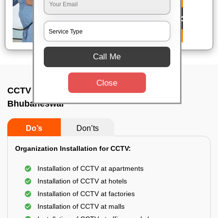
Call Me
Close
CCTV Camera Installation In Unit 8,
Bhubaneswar
Do’s
Don’ts
Organization Installation for CCTV:
Installation of CCTV at apartments
Installation of CCTV at hotels
Installation of CCTV at factories
Installation of CCTV at malls