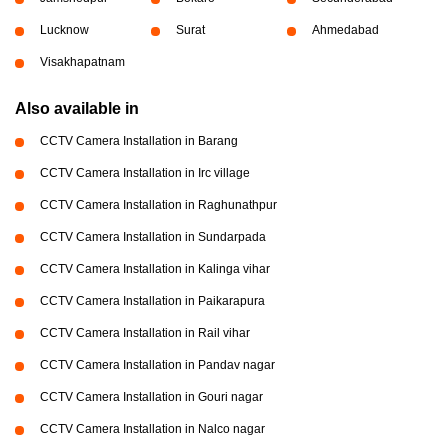
Lucknow
Surat
Ahmedabad
Visakhapatnam
Also available in
CCTV Camera Installation in Barang
CCTV Camera Installation in Irc village
CCTV Camera Installation in Raghunathpur
CCTV Camera Installation in Sundarpada
CCTV Camera Installation in Kalinga vihar
CCTV Camera Installation in Paikarapura
CCTV Camera Installation in Rail vihar
CCTV Camera Installation in Pandav nagar
CCTV Camera Installation in Gouri nagar
CCTV Camera Installation in Nalco nagar