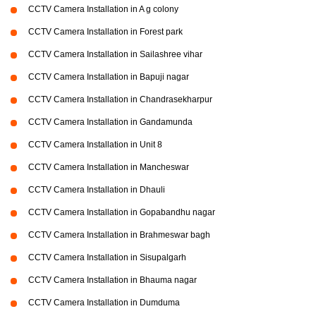
CCTV Camera Installation in A g colony
CCTV Camera Installation in Forest park
CCTV Camera Installation in Sailashree vihar
CCTV Camera Installation in Bapuji nagar
CCTV Camera Installation in Chandrasekharpur
CCTV Camera Installation in Gandamunda
CCTV Camera Installation in Unit 8
CCTV Camera Installation in Mancheswar
CCTV Camera Installation in Dhauli
CCTV Camera Installation in Gopabandhu nagar
CCTV Camera Installation in Brahmeswar bagh
CCTV Camera Installation in Sisupalgarh
CCTV Camera Installation in Bhauma nagar
CCTV Camera Installation in Dumduma