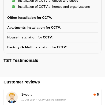
Installation of CCTV at offices and shops
Installation of CCTV at homes and organizations
Office Installation for CCTV:
Apartments Installation for CCTV:
House Installation for CCTV:
Factory Or Mall Installation for CCTV:
TST Testimonials
Customer reviews
Swetha
5
19-Dec-2024
CCTV Camera Installation