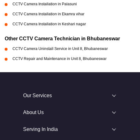
CCTV Camera Installation in Palasuni
CCTV Camera Installation in Ekamra vihar
CCTV Camera Installation in Keshari nagar
Other CCTV Camera Technician in Bhubaneswar
CCTV Camera Uninstall Service in Unit 8, Bhubaneswar
CCTV Repair and Maintenance in Unit 8, Bhubaneswar
Our Services
About Us
Serving In India