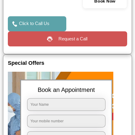
Book Now
Click to Call Us
Request a Call
Special Offers
Book an Appointment