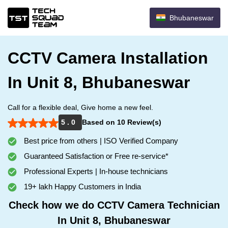
Bhubaneswar
CCTV Camera Installation
In Unit 8, Bhubaneswar
Call for a flexible deal, Give home a new feel.
5 . 0
Based on 10 Review(s)
Best price from others | ISO Verified Company
Guaranteed Satisfaction or Free re-service*
Professional Experts | In-house technicians
19+ lakh Happy Customers in India
Check how we do CCTV Camera Technician
In Unit 8, Bhubaneswar