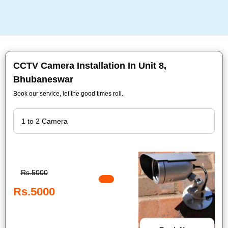
CCTV Camera Installation In Unit 8,
Bhubaneswar
Book our service, let the good times roll.
Rs.5000
Rs.5000