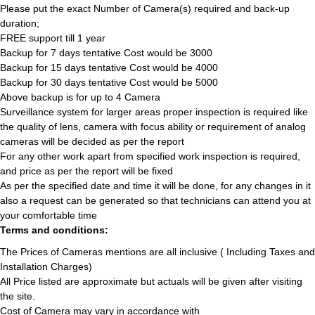
Please put the exact Number of Camera(s) required and back-up
duration;
FREE support till 1 year
Backup for 7 days tentative Cost would be 3000
Backup for 15 days tentative Cost would be 4000
Backup for 30 days tentative Cost would be 5000
Above backup is for up to 4 Camera
Surveillance system for larger areas proper inspection is required like
the quality of lens, camera with focus ability or requirement of analog
cameras will be decided as per the report
For any other work apart from specified work inspection is required,
and price as per the report will be fixed
As per the specified date and time it will be done, for any changes in it
also a request can be generated so that technicians can attend you at
your comfortable time
Terms and conditions:
The Prices of Cameras mentions are all inclusive ( Including Taxes and
Installation Charges)
All Price listed are approximate but actuals will be given after visiting
the site.
Cost of Camera may vary in accordance with