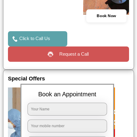
Book Now
Click to Call Us
Request a Call
Special Offers
Book an Appointment