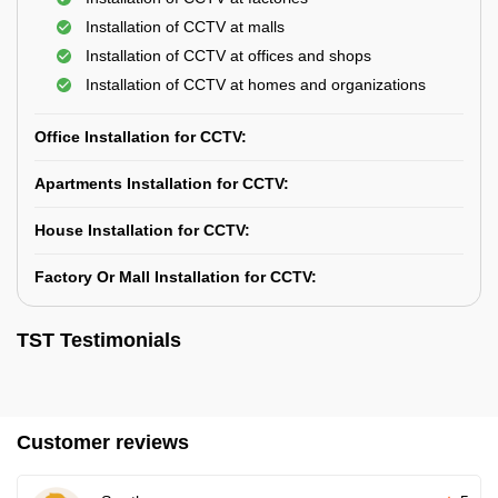
Installation of CCTV at malls
Installation of CCTV at offices and shops
Installation of CCTV at homes and organizations
Office Installation for CCTV:
Apartments Installation for CCTV:
House Installation for CCTV:
Factory Or Mall Installation for CCTV:
TST Testimonials
Customer reviews