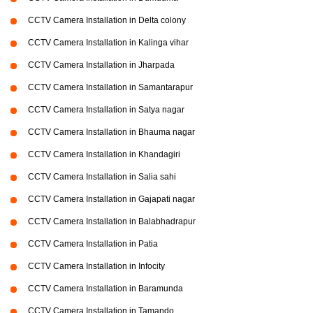
CCTV Camera Installation in Delta colony
CCTV Camera Installation in Kalinga vihar
CCTV Camera Installation in Jharpada
CCTV Camera Installation in Samantarapur
CCTV Camera Installation in Satya nagar
CCTV Camera Installation in Bhauma nagar
CCTV Camera Installation in Khandagiri
CCTV Camera Installation in Salia sahi
CCTV Camera Installation in Gajapati nagar
CCTV Camera Installation in Balabhadrapur
CCTV Camera Installation in Patia
CCTV Camera Installation in Infocity
CCTV Camera Installation in Baramunda
CCTV Camera Installation in Tamando