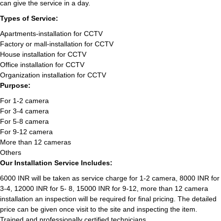
can give the service in a day.
Types of Service:
Apartments-installation for CCTV
Factory or mall-installation for CCTV
House installation for CCTV
Office installation for CCTV
Organization installation for CCTV
Purpose:
For 1-2 camera
For 3-4 camera
For 5-8 camera
For 9-12 camera
More than 12 cameras
Others
Our Installation Service Includes:
6000 INR will be taken as service charge for 1-2 camera, 8000 INR for
3-4, 12000 INR for 5- 8, 15000 INR for 9-12, more than 12 camera
installation an inspection will be required for final pricing. The detailed
price can be given once visit to the site and inspecting the item.
Trained and professionally certified technicians