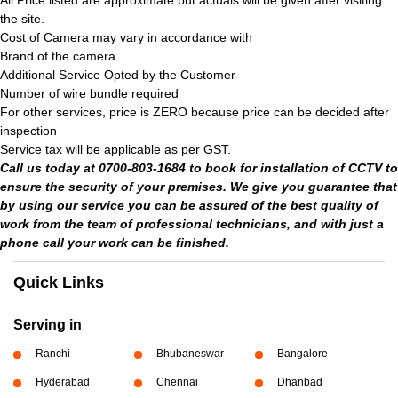
All Price listed are approximate but actuals will be given after visiting
the site.
Cost of Camera may vary in accordance with
Brand of the camera
Additional Service Opted by the Customer
Number of wire bundle required
For other services, price is ZERO because price can be decided after
inspection
Service tax will be applicable as per GST.
Call us today at 0700-803-1684 to book for installation of CCTV to
ensure the security of your premises. We give you guarantee that
by using our service you can be assured of the best quality of
work from the team of professional technicians, and with just a
phone call your work can be finished.
Quick Links
Serving in
Ranchi
Bhubaneswar
Bangalore
Hyderabad
Chennai
Dhanbad