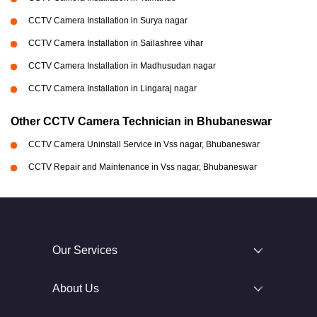
CCTV Camera Installation in Surya nagar
CCTV Camera Installation in Sailashree vihar
CCTV Camera Installation in Madhusudan nagar
CCTV Camera Installation in Lingaraj nagar
Other CCTV Camera Technician in Bhubaneswar
CCTV Camera Uninstall Service in Vss nagar, Bhubaneswar
CCTV Repair and Maintenance in Vss nagar, Bhubaneswar
Our Services
About Us