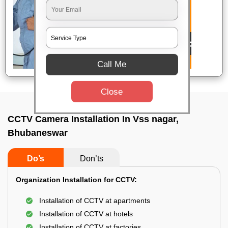
Call Me
Close
CCTV Camera Installation In Vss nagar,
Bhubaneswar
Do’s
Don’ts
Organization Installation for CCTV:
Installation of CCTV at apartments
Installation of CCTV at hotels
Installation of CCTV at factories