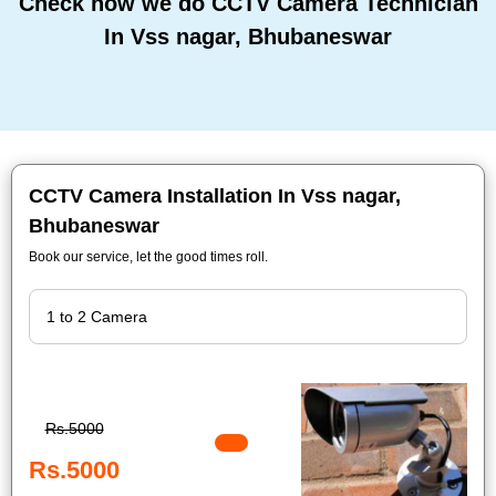
Check how we do CCTV Camera Technician
In Vss nagar, Bhubaneswar
CCTV Camera Installation In Vss nagar,
Bhubaneswar
Book our service, let the good times roll.
Rs.5000
Rs.5000