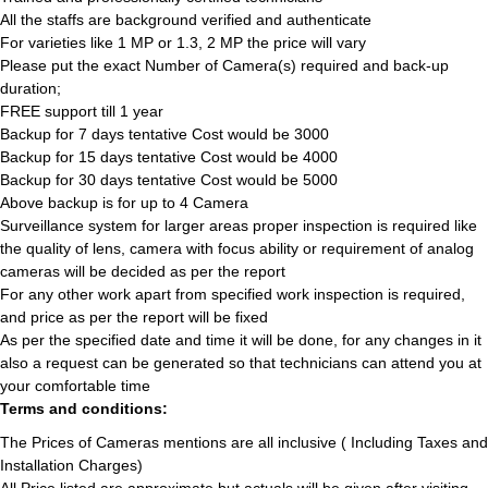
All the staffs are background verified and authenticate
For varieties like 1 MP or 1.3, 2 MP the price will vary
Please put the exact Number of Camera(s) required and back-up
duration;
FREE support till 1 year
Backup for 7 days tentative Cost would be 3000
Backup for 15 days tentative Cost would be 4000
Backup for 30 days tentative Cost would be 5000
Above backup is for up to 4 Camera
Surveillance system for larger areas proper inspection is required like
the quality of lens, camera with focus ability or requirement of analog
cameras will be decided as per the report
For any other work apart from specified work inspection is required,
and price as per the report will be fixed
As per the specified date and time it will be done, for any changes in it
also a request can be generated so that technicians can attend you at
your comfortable time
Terms and conditions:
The Prices of Cameras mentions are all inclusive ( Including Taxes and
Installation Charges)