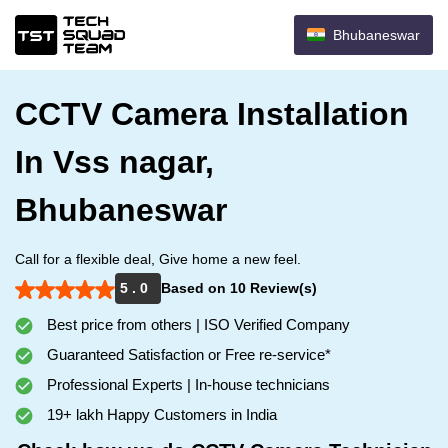
Bhubaneswar
CCTV Camera Installation
In Vss nagar,
Bhubaneswar
Call for a flexible deal, Give home a new feel.
5 . 0
Based on 10 Review(s)
Best price from others | ISO Verified Company
Guaranteed Satisfaction or Free re-service*
Professional Experts | In-house technicians
19+ lakh Happy Customers in India