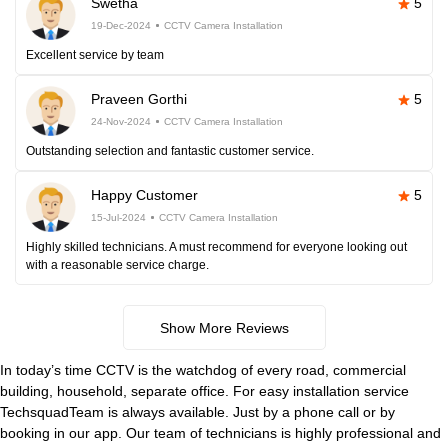
Swetha
5
19-Dec-2024
CCTV Camera Installation
Excellent service by team
Praveen Gorthi
5
24-Nov-2024
CCTV Camera Installation
Outstanding selection and fantastic customer service.
Happy Customer
5
15-Jul-2024
CCTV Camera Installation
Highly skilled technicians. A must recommend for everyone looking out
with a reasonable service charge.
Show More Reviews
In today’s time CCTV is the watchdog of every road, commercial
building, household, separate office. For easy installation service
TechsquadTeam is always available. Just by a phone call or by
booking in our app. Our team of technicians is highly professional and