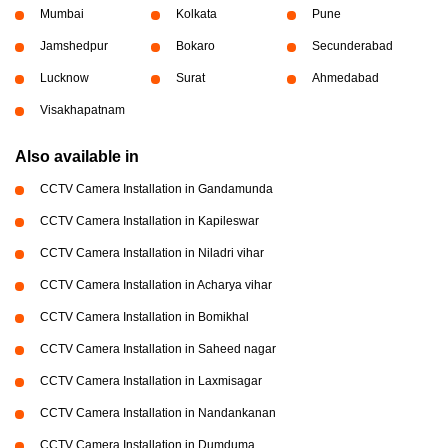
Mumbai
Kolkata
Pune
Jamshedpur
Bokaro
Secunderabad
Lucknow
Surat
Ahmedabad
Visakhapatnam
Also available in
CCTV Camera Installation in Gandamunda
CCTV Camera Installation in Kapileswar
CCTV Camera Installation in Niladri vihar
CCTV Camera Installation in Acharya vihar
CCTV Camera Installation in Bomikhal
CCTV Camera Installation in Saheed nagar
CCTV Camera Installation in Laxmisagar
CCTV Camera Installation in Nandankanan
CCTV Camera Installation in Dumduma