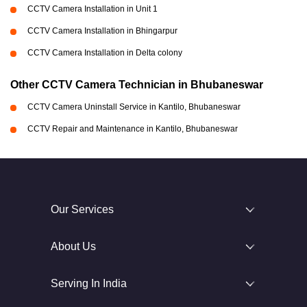
CCTV Camera Installation in Unit 1
CCTV Camera Installation in Bhingarpur
CCTV Camera Installation in Delta colony
Other CCTV Camera Technician in Bhubaneswar
CCTV Camera Uninstall Service in Kantilo, Bhubaneswar
CCTV Repair and Maintenance in Kantilo, Bhubaneswar
Our Services
About Us
Serving In India