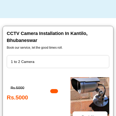
CCTV Camera Installation In Kantilo,
Bhubaneswar
Book our service, let the good times roll.
Rs.5000
Rs.5000