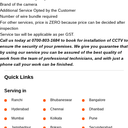
Brand of the camera
Additional Service Opted by the Customer
Number of wire bundle required
For other services, price is ZERO because price can be decided after
inspection
Service tax will be applicable as per GST.
Call us today at 0700-803-1684 to book for installation of CCTV to
ensure the security of your premises. We give you guarantee that
by using our service you can be assured of the best quality of
work from the team of professional technicians, and with just a
phone call your work can be finished.
Quick Links
Serving in
Ranchi
Bhubaneswar
Bangalore
Hyderabad
Chennai
Dhanbad
Mumbai
Kolkata
Pune
Jamshedpur
Bokaro
Secunderabad