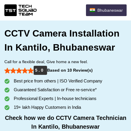
Bhubaneswar
CCTV Camera Installation
In Kantilo, Bhubaneswar
Call for a flexible deal, Give home a new feel.
5 . 0
Based on 10 Review(s)
Best price from others | ISO Verified Company
Guaranteed Satisfaction or Free re-service*
Professional Experts | In-house technicians
19+ lakh Happy Customers in India
Check how we do CCTV Camera Technician
In Kantilo, Bhubaneswar