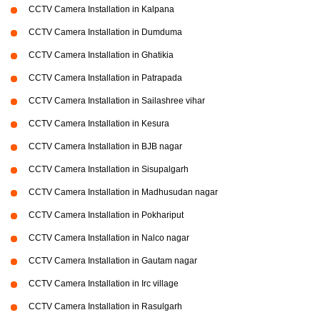
CCTV Camera Installation in Kalpana
CCTV Camera Installation in Dumduma
CCTV Camera Installation in Ghatikia
CCTV Camera Installation in Patrapada
CCTV Camera Installation in Sailashree vihar
CCTV Camera Installation in Kesura
CCTV Camera Installation in BJB nagar
CCTV Camera Installation in Sisupalgarh
CCTV Camera Installation in Madhusudan nagar
CCTV Camera Installation in Pokhariput
CCTV Camera Installation in Nalco nagar
CCTV Camera Installation in Gautam nagar
CCTV Camera Installation in Irc village
CCTV Camera Installation in Rasulgarh