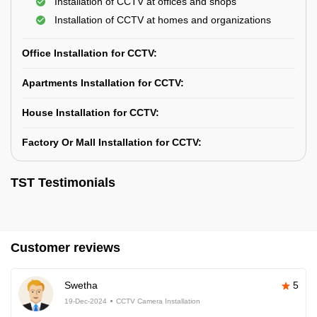
Installation of CCTV at offices and shops
Installation of CCTV at homes and organizations
Office Installation for CCTV:
Apartments Installation for CCTV:
House Installation for CCTV:
Factory Or Mall Installation for CCTV:
TST Testimonials
Customer reviews
Swetha
5
19-Dec-2024
CCTV Camera Installation