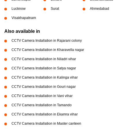
Lucknow
Surat
Ahmedabad
Visakhapatnam
Also available in
CCTV Camera Installation in Rajarani colony
CCTV Camera Installation in Kharavella nagar
CCTV Camera Installation in Niladri vihar
CCTV Camera Installation in Satya nagar
CCTV Camera Installation in Kalinga vihar
CCTV Camera Installation in Gouri nagar
CCTV Camera Installation in Vani vihar
CCTV Camera Installation in Tamando
CCTV Camera Installation in Ekamra vihar
CCTV Camera Installation in Master canteen