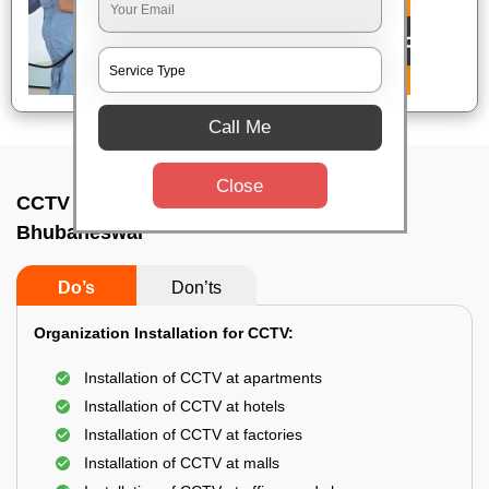
Call Me
Close
CCTV Camera Installation In Kantilo,
Bhubaneswar
Do’s
Don’ts
Organization Installation for CCTV:
Installation of CCTV at apartments
Installation of CCTV at hotels
Installation of CCTV at factories
Installation of CCTV at malls