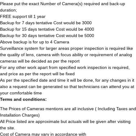
Please put the exact Number of Camera(s) required and back-up
duration;
FREE support till 1 year
Backup for 7 days tentative Cost would be 3000
Backup for 15 days tentative Cost would be 4000
Backup for 30 days tentative Cost would be 5000
Above backup is for up to 4 Camera
Surveillance system for larger areas proper inspection is required like
the quality of lens, camera with focus ability or requirement of analog
cameras will be decided as per the report
For any other work apart from specified work inspection is required,
and price as per the report will be fixed
As per the specified date and time it will be done, for any changes in it
also a request can be generated so that technicians can attend you at
your comfortable time
Terms and conditions:
The Prices of Cameras mentions are all inclusive ( Including Taxes and
Installation Charges)
All Price listed are approximate but actuals will be given after visiting
the site.
Cost of Camera may vary in accordance with