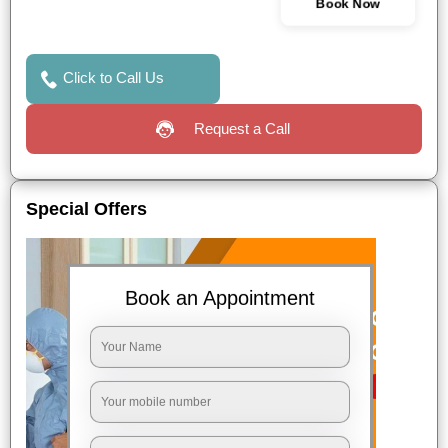
Book Now
Click to Call Us
Request a Call
Special Offers
Book an Appointment