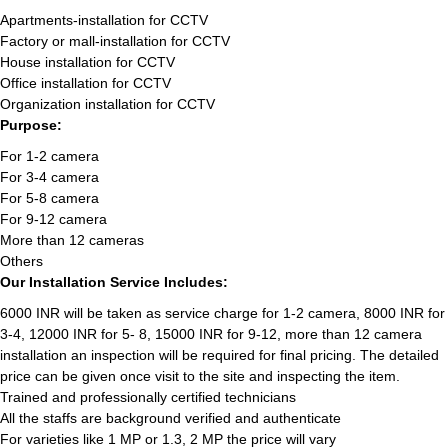
Apartments-installation for CCTV
Factory or mall-installation for CCTV
House installation for CCTV
Office installation for CCTV
Organization installation for CCTV
Purpose:
For 1-2 camera
For 3-4 camera
For 5-8 camera
For 9-12 camera
More than 12 cameras
Others
Our Installation Service Includes:
6000 INR will be taken as service charge for 1-2 camera, 8000 INR for
3-4, 12000 INR for 5- 8, 15000 INR for 9-12, more than 12 camera
installation an inspection will be required for final pricing. The detailed
price can be given once visit to the site and inspecting the item.
Trained and professionally certified technicians
All the staffs are background verified and authenticate
For varieties like 1 MP or 1.3, 2 MP the price will vary