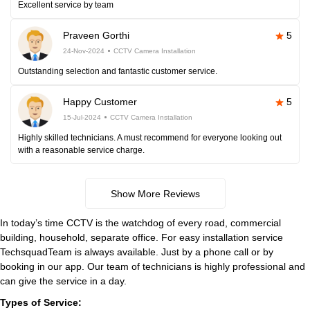
Excellent service by team
Praveen Gorthi
5
24-Nov-2024
CCTV Camera Installation
Outstanding selection and fantastic customer service.
Happy Customer
5
15-Jul-2024
CCTV Camera Installation
Highly skilled technicians. A must recommend for everyone looking out
with a reasonable service charge.
Show More Reviews
In today’s time CCTV is the watchdog of every road, commercial
building, household, separate office. For easy installation service
TechsquadTeam is always available. Just by a phone call or by
booking in our app. Our team of technicians is highly professional and
can give the service in a day.
Types of Service: