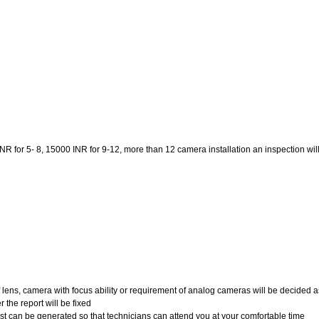
 for 5- 8, 15000 INR for 9-12, more than 12 camera installation an inspection will be
of lens, camera with focus ability or requirement of analog cameras will be decided a
 the report will be fixed
uest can be generated so that technicians can attend you at your comfortable time