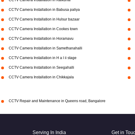
CCTV Camera Installation in Kalkunte
CCTV Camera Installation in Babusa paliya
CCTV Camera Installation in Hulsur bazaar
CCTV Camera Installation in Cookes town
CCTV Camera Installation in Horamavu
CCTV Camera Installation in Samethanahalli
CCTV Camera Installation in H a l ii stage
CCTV Camera Installation in Seegahalli
CCTV Camera Installation in Chikkajala
CCTV Repair and Maintenance in Queens road, Bangalore
Serving In India
Get in Tou