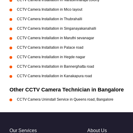
CCTV Camera Installation in Narasimharaja colony
CCTV Camera Installation in Mico layout
CCTV Camera Installation in Thubrahalli
CCTV Camera Installation in Singanayakanahalli
CCTV Camera Installation in Maruthi sevanagar
CCTV Camera Installation in Palace road
CCTV Camera Installation in Hegde nagar
CCTV Camera Installation in Bannerghatta road
CCTV Camera Installation in Kanakapura road
Other CCTV Camera Technician in Bangalore
CCTV Camera Uninstall Service in Queens road, Bangalore
Our Services
About Us