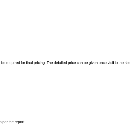
 required for final pricing. The detailed price can be given once visit to the site
s per the report