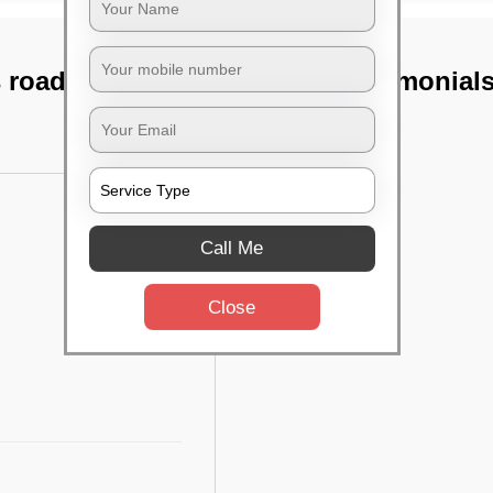
 road, Bangalore
TST Testimonial
Call Me
Close