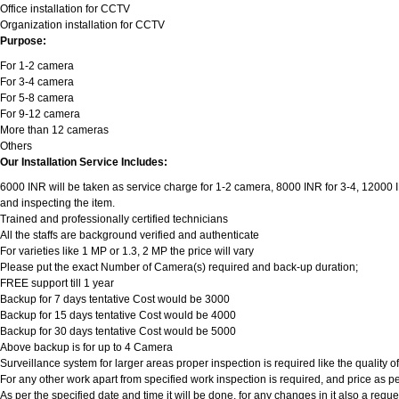
Office installation for CCTV
Organization installation for CCTV
Purpose:
For 1-2 camera
For 3-4 camera
For 5-8 camera
For 9-12 camera
More than 12 cameras
Others
Our Installation Service Includes:
6000 INR will be taken as service charge for 1-2 camera, 8000 INR for 3-4, 12000 INR
and inspecting the item.
Trained and professionally certified technicians
All the staffs are background verified and authenticate
For varieties like 1 MP or 1.3, 2 MP the price will vary
Please put the exact Number of Camera(s) required and back-up duration;
FREE support till 1 year
Backup for 7 days tentative Cost would be 3000
Backup for 15 days tentative Cost would be 4000
Backup for 30 days tentative Cost would be 5000
Above backup is for up to 4 Camera
Surveillance system for larger areas proper inspection is required like the quality 
For any other work apart from specified work inspection is required, and price as per
As per the specified date and time it will be done, for any changes in it also a req