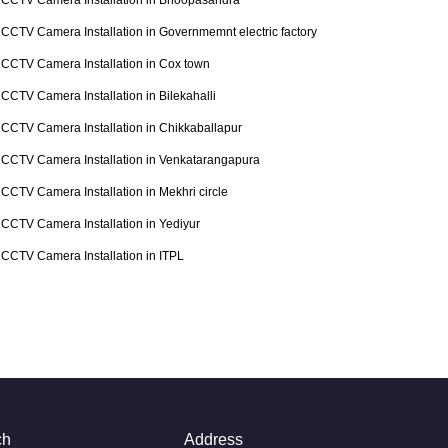
CCTV Camera Installation in Bhoopasandra
CCTV Camera Installation in Governmemnt electric factory
CCTV Camera Installation in Cox town
CCTV Camera Installation in Bilekahalli
CCTV Camera Installation in Chikkaballapur
CCTV Camera Installation in Venkatarangapura
CCTV Camera Installation in Mekhri circle
CCTV Camera Installation in Yediyur
CCTV Camera Installation in ITPL
ch
Address