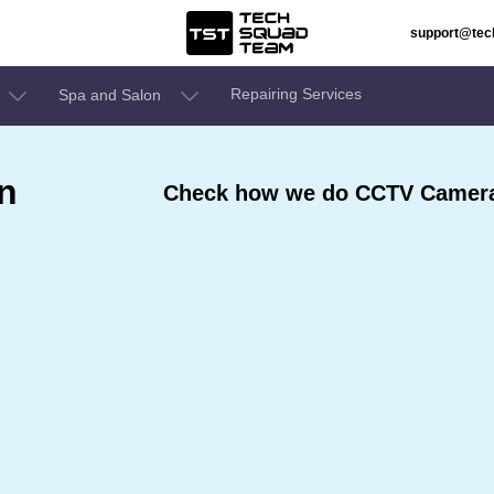
support@te
Repairing Services
Spa and Salon
n
Check how we do CCTV Camera 