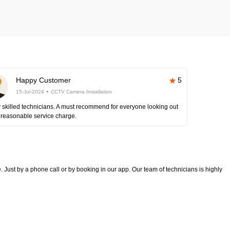
Happy Customer
5
15-Jul-2024
CCTV Camera Installation
 skilled technicians. A must recommend for everyone looking out
 reasonable service charge.
 Just by a phone call or by booking in our app. Our team of technicians is highly