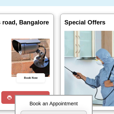
 road, Bangalore
Special Offers
Book Now
Request a Call
Book an Appointment