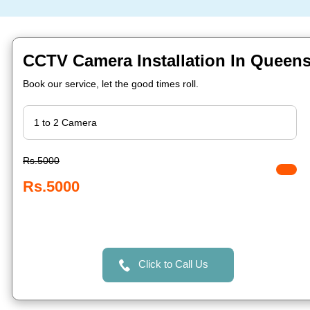
CCTV Camera Installation In Queens
Book our service, let the good times roll.
Rs.5000
Rs.5000
Click to Call Us