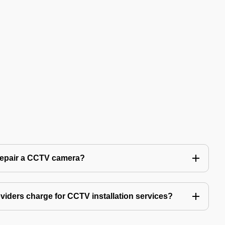
 repair a CCTV camera?
iders charge for CCTV installation services?