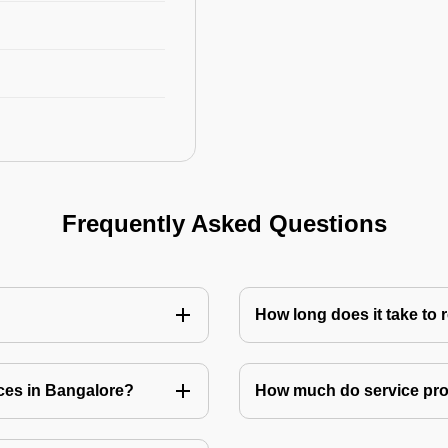
Frequently Asked Questions
How long does it take to
ices in Bangalore?
How much do service prov