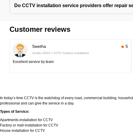
Do CCTV installation service providers offer repair s
Customer reviews
Swetha
5
19-Dec-2024
CCTV Camera Installation
Excellent service by team
In today’s time CCTV is the watchdog of every road, commercial building, household
professional and can give the service in a day.
Types of Service:
Apartments-installation for CCTV
Factory or mall-installation for CCTV
House installation for CCTV