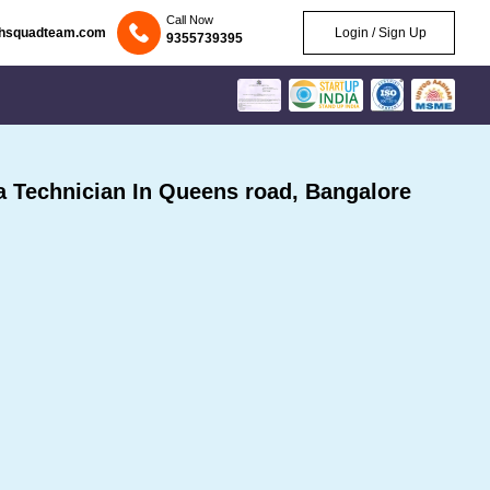
Call Now
chsquadteam.com
Login / Sign Up
9355739395
Technician In Queens road, Bangalore