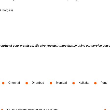
n Charges)
ecurity of your premises. We give you guarantee that by using our service you c
Chennai
Dhanbad
Mumbai
Kolkata
Pune