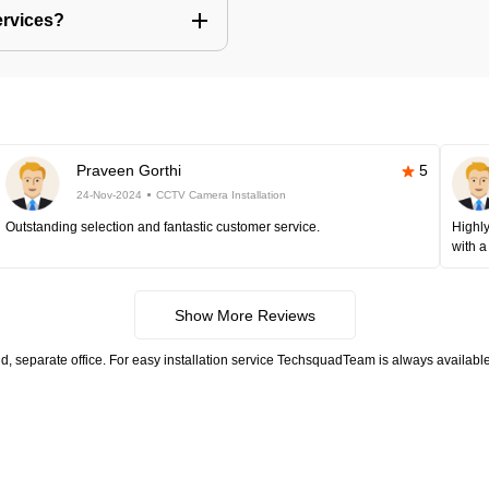
ervices?
Praveen Gorthi
5
24-Nov-2024
CCTV Camera Installation
Outstanding selection and fantastic customer service.
Highly
with a
Show More Reviews
, separate office. For easy installation service TechsquadTeam is always available.