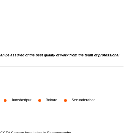
an be assured of the best quality of work from the team of professional
Jamshedpur
Bokaro
Secunderabad