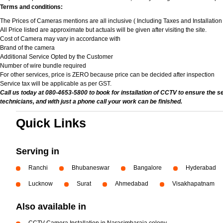
Terms and conditions:
The Prices of Cameras mentions are all inclusive ( Including Taxes and Installatio
All Price listed are approximate but actuals will be given after visiting the site.
Cost of Camera may vary in accordance with
Brand of the camera
Additional Service Opted by the Customer
Number of wire bundle required
For other services, price is ZERO because price can be decided after inspection
Service tax will be applicable as per GST.
Call us today at 080-4653-5800 to book for installation of CCTV to ensure the s
technicians, and with just a phone call your work can be finished.
Quick Links
Serving in
Ranchi
Bhubaneswar
Bangalore
Hyderabad
Lucknow
Surat
Ahmedabad
Visakhapatnam
Also available in