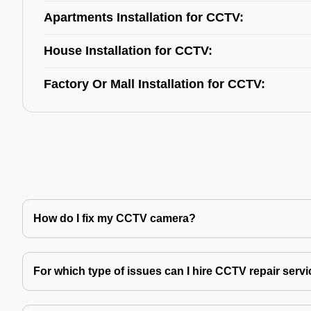
Apartments Installation for CCTV:
House Installation for CCTV:
Factory Or Mall Installation for CCTV:
How do I fix my CCTV camera?
For which type of issues can I hire CCTV repair serv