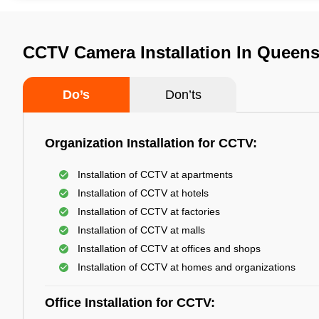
CCTV Camera Installation In Queens
Do’s
Don’ts
Organization Installation for CCTV:
Installation of CCTV at apartments
Installation of CCTV at hotels
Installation of CCTV at factories
Installation of CCTV at malls
Installation of CCTV at offices and shops
Installation of CCTV at homes and organizations
Office Installation for CCTV: