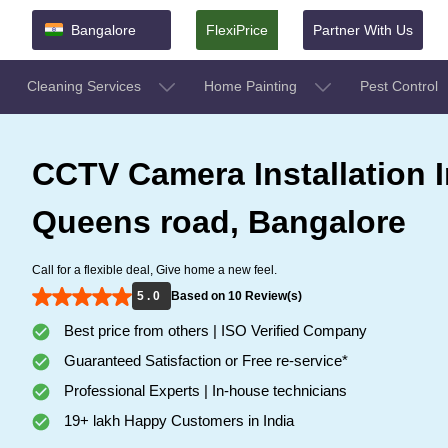
Bangalore
FlexiPrice
Partner With Us
Cleaning Services
Home Painting
Pest Control
CCTV Camera Installation I
Queens road, Bangalore
Call for a flexible deal, Give home a new feel.
5 . 0
Based on 10 Review(s)
Best price from others | ISO Verified Company
Guaranteed Satisfaction or Free re-service*
Professional Experts | In-house technicians
19+ lakh Happy Customers in India