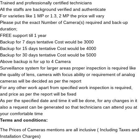
Trained and professionally certified technicians
All the staffs are background verified and authenticate
For varieties like 1 MP or 1.3, 2 MP the price will vary
Please put the exact Number of Camera(s) required and back-up
duration;
FREE support till 1 year
Backup for 7 days tentative Cost would be 3000
Backup for 15 days tentative Cost would be 4000
Backup for 30 days tentative Cost would be 5000
Above backup is for up to 4 Camera
Surveillance system for larger areas proper inspection is required like
the quality of lens, camera with focus ability or requirement of analog
cameras will be decided as per the report
For any other work apart from specified work inspection is required,
and price as per the report will be fixed
As per the specified date and time it will be done, for any changes in it
also a request can be generated so that technicians can attend you at
your comfortable time
Terms and conditions:
The Prices of Cameras mentions are all inclusive ( Including Taxes and
Installation Charges)