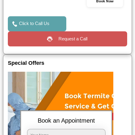
Book Now
Click to Call Us
Request a Call
Special Offers
Book an Appointment