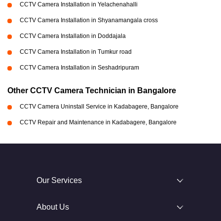
CCTV Camera Installation in Yelachenahalli
CCTV Camera Installation in Shyanamangala cross
CCTV Camera Installation in Doddajala
CCTV Camera Installation in Tumkur road
CCTV Camera Installation in Seshadripuram
Other CCTV Camera Technician in Bangalore
CCTV Camera Uninstall Service in Kadabagere, Bangalore
CCTV Repair and Maintenance in Kadabagere, Bangalore
Our Services
About Us