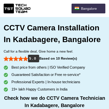
Bangalore
CCTV Camera Installation
In Kadabagere, Bangalore
Call for a flexible deal, Give home a new feel.
5 . 0
Based on 10 Review(s)
Best price from others | ISO Verified Company
Guaranteed Satisfaction or Free re-service*
Professional Experts | In-house technicians
19+ lakh Happy Customers in India
Check how we do CCTV Camera Technician
In Kadabagere, Bangalore