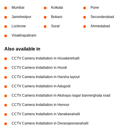
Mumbai
Kolkata
Pune
Jamshedpur
Bokaro
Secunderabad
Lucknow
Surat
Ahmedabad
Visakhapatnam
Also available in
CCTV Camera Installation in Hosakerehalli
CCTV Camera Installation in Hoodi
CCTV Camera Installation in Harsha layout
CCTV Camera Installation in Adugodi
CCTV Camera Installation in Akshaya nagar bannerghata road
CCTV Camera Installation in Hennur
CCTV Camera Installation in Vanakanahalli
CCTV Camera Installation in Devarajeevanahalli