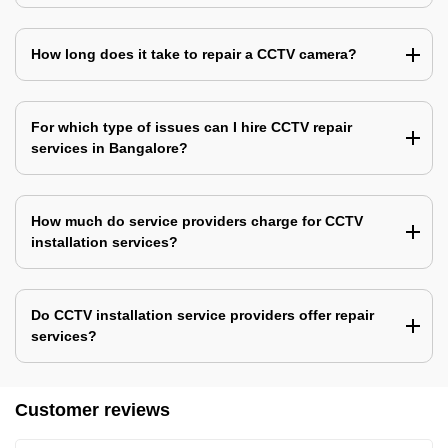
How long does it take to repair a CCTV camera?
For which type of issues can I hire CCTV repair
services in Bangalore?
How much do service providers charge for CCTV
installation services?
Do CCTV installation service providers offer repair
services?
Customer reviews