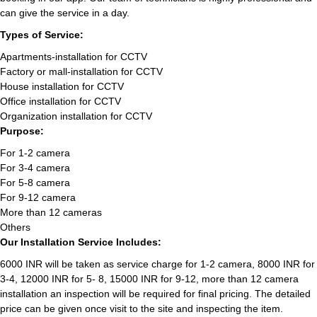
can give the service in a day.
Types of Service:
Apartments-installation for CCTV
Factory or mall-installation for CCTV
House installation for CCTV
Office installation for CCTV
Organization installation for CCTV
Purpose:
For 1-2 camera
For 3-4 camera
For 5-8 camera
For 9-12 camera
More than 12 cameras
Others
Our Installation Service Includes:
6000 INR will be taken as service charge for 1-2 camera, 8000 INR for
3-4, 12000 INR for 5- 8, 15000 INR for 9-12, more than 12 camera
installation an inspection will be required for final pricing. The detailed
price can be given once visit to the site and inspecting the item.