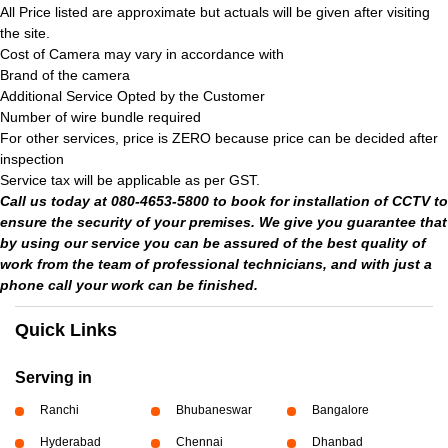
All Price listed are approximate but actuals will be given after visiting
the site.
Cost of Camera may vary in accordance with
Brand of the camera
Additional Service Opted by the Customer
Number of wire bundle required
For other services, price is ZERO because price can be decided after
inspection
Service tax will be applicable as per GST.
Call us today at 080-4653-5800 to book for installation of CCTV to
ensure the security of your premises. We give you guarantee that
by using our service you can be assured of the best quality of
work from the team of professional technicians, and with just a
phone call your work can be finished.
Quick Links
Serving in
Ranchi
Bhubaneswar
Bangalore
Hyderabad
Chennai
Dhanbad