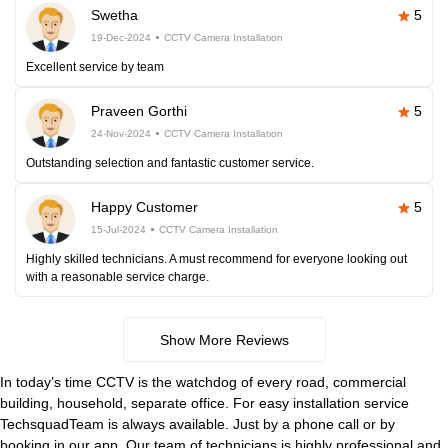
Swetha
5
19-Dec-2024
CCTV Camera Installation
Excellent service by team
Praveen Gorthi
5
24-Nov-2024
CCTV Camera Installation
Outstanding selection and fantastic customer service.
Happy Customer
5
15-Jul-2024
CCTV Camera Installation
Highly skilled technicians. A must recommend for everyone looking out
with a reasonable service charge.
Show More Reviews
In today’s time CCTV is the watchdog of every road, commercial
building, household, separate office. For easy installation service
TechsquadTeam is always available. Just by a phone call or by
booking in our app. Our team of technicians is highly professional and