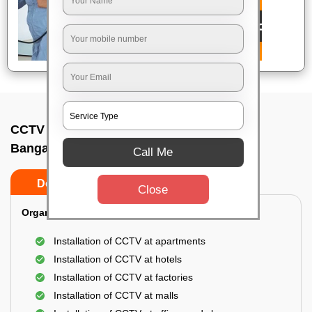
CCTV Camera Installation In Kadabagere,
Bangalore
Call Me
Do’s
Don’ts
Close
Organization Installation for CCTV:
Installation of CCTV at apartments
Installation of CCTV at hotels
Installation of CCTV at factories
Installation of CCTV at malls