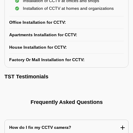
Installation of CCTV at offices and shops
Installation of CCTV at homes and organizations
Office Installation for CCTV:
Apartments Installation for CCTV:
House Installation for CCTV:
Factory Or Mall Installation for CCTV:
TST Testimonials
Frequently Asked Questions
How do I fix my CCTV camera?