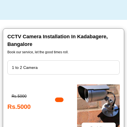
CCTV Camera Installation In Kadabagere,
Bangalore
Book our service, let the good times roll.
Rs.5000
Rs.5000