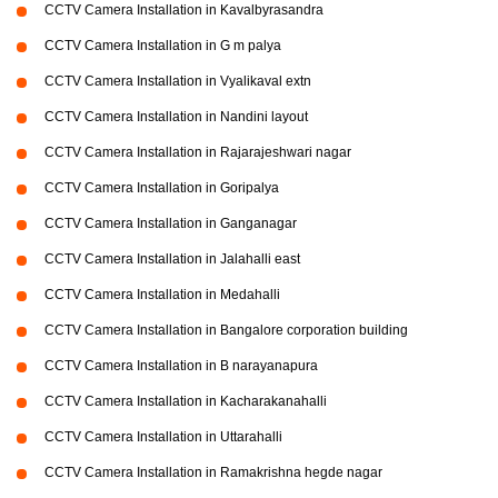
CCTV Camera Installation in Kavalbyrasandra
CCTV Camera Installation in G m palya
CCTV Camera Installation in Vyalikaval extn
CCTV Camera Installation in Nandini layout
CCTV Camera Installation in Rajarajeshwari nagar
CCTV Camera Installation in Goripalya
CCTV Camera Installation in Ganganagar
CCTV Camera Installation in Jalahalli east
CCTV Camera Installation in Medahalli
CCTV Camera Installation in Bangalore corporation building
CCTV Camera Installation in B narayanapura
CCTV Camera Installation in Kacharakanahalli
CCTV Camera Installation in Uttarahalli
CCTV Camera Installation in Ramakrishna hegde nagar