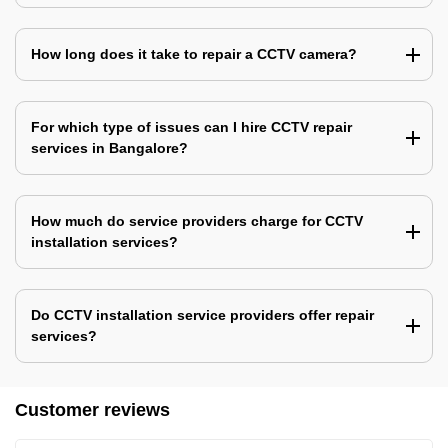
How long does it take to repair a CCTV camera?
For which type of issues can I hire CCTV repair
services in Bangalore?
How much do service providers charge for CCTV
installation services?
Do CCTV installation service providers offer repair
services?
Customer reviews