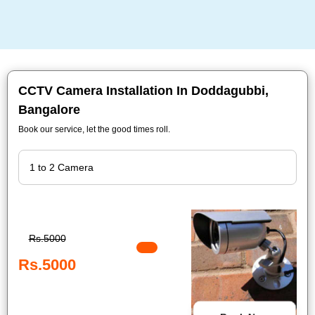
CCTV Camera Installation In Doddagubbi,
Bangalore
Book our service, let the good times roll.
Rs.5000
Rs.5000