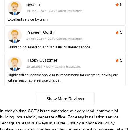
Swetha
5
19-Dec-2024
CCTV Camera Installation
Excellent service by team
Praveen Gorthi
5
24-Nov-2024
CCTV Camera Installation
Outstanding selection and fantastic customer service.
Happy Customer
5
15-Jul-2024
CCTV Camera Installation
Highly skilled technicians. A must recommend for everyone looking out
with a reasonable service charge.
Show More Reviews
In today’s time CCTV is the watchdog of every road, commercial
building, household, separate office. For easy installation service
TechsquadTeam is always available. Just by a phone call or by
booking in our app. Our team of technicians is highly professional and