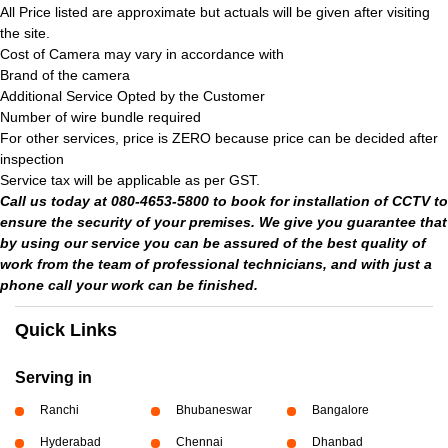
All Price listed are approximate but actuals will be given after visiting
the site.
Cost of Camera may vary in accordance with
Brand of the camera
Additional Service Opted by the Customer
Number of wire bundle required
For other services, price is ZERO because price can be decided after
inspection
Service tax will be applicable as per GST.
Call us today at 080-4653-5800 to book for installation of CCTV to
ensure the security of your premises. We give you guarantee that
by using our service you can be assured of the best quality of
work from the team of professional technicians, and with just a
phone call your work can be finished.
Quick Links
Serving in
Ranchi
Bhubaneswar
Bangalore
Hyderabad
Chennai
Dhanbad