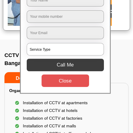
CCTV Camera Installation In Doddagubbi,
Bangalore
Call Me
Do’s
Don’ts
Close
Organization Installation for CCTV:
Installation of CCTV at apartments
Installation of CCTV at hotels
Installation of CCTV at factories
Installation of CCTV at malls