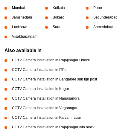
Mumbai
Kolkata
Pune
Jamshedpur
Bokaro
Secunderabad
Lucknow
Surat
Ahmedabad
Visakhapatnam
Also available in
CCTV Camera Installation in Rajajinagar I block
CCTV Camera Installation in ITPL
CCTV Camera Installation in Bangalore sub fgn post
CCTV Camera Installation in Kugur
CCTV Camera Installation in Nagasandra
CCTV Camera Installation in Virgonagar
CCTV Camera Installation in Kalyan nagar
CCTV Camera Installation in Rajajinagar Ivth block