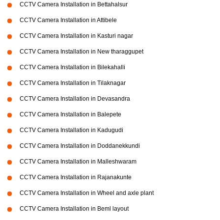
CCTV Camera Installation in Bettahalsur
CCTV Camera Installation in Attibele
CCTV Camera Installation in Kasturi nagar
CCTV Camera Installation in New tharaggupet
CCTV Camera Installation in Bilekahalli
CCTV Camera Installation in Tilaknagar
CCTV Camera Installation in Devasandra
CCTV Camera Installation in Balepete
CCTV Camera Installation in Kadugudi
CCTV Camera Installation in Doddanekkundi
CCTV Camera Installation in Malleshwaram
CCTV Camera Installation in Rajanakunte
CCTV Camera Installation in Wheel and axle plant
CCTV Camera Installation in Beml layout