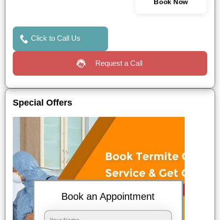
Book Now
Click to Call Us
Request a Call
Special Offers
Book an Appointment