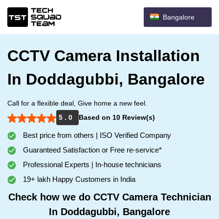
Bangalore
CCTV Camera Installation
In Doddagubbi, Bangalore
Call for a flexible deal, Give home a new feel.
5 . 0
Based on 10 Review(s)
Best price from others | ISO Verified Company
Guaranteed Satisfaction or Free re-service*
Professional Experts | In-house technicians
19+ lakh Happy Customers in India
Check how we do CCTV Camera Technician
In Doddagubbi, Bangalore