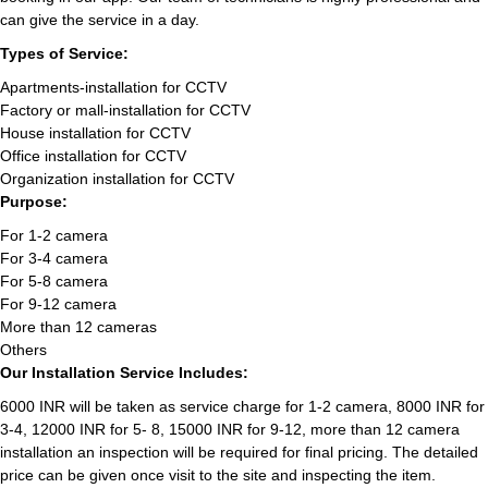
can give the service in a day.
Types of Service:
Apartments-installation for CCTV
Factory or mall-installation for CCTV
House installation for CCTV
Office installation for CCTV
Organization installation for CCTV
Purpose:
For 1-2 camera
For 3-4 camera
For 5-8 camera
For 9-12 camera
More than 12 cameras
Others
Our Installation Service Includes:
6000 INR will be taken as service charge for 1-2 camera, 8000 INR for
3-4, 12000 INR for 5- 8, 15000 INR for 9-12, more than 12 camera
installation an inspection will be required for final pricing. The detailed
price can be given once visit to the site and inspecting the item.