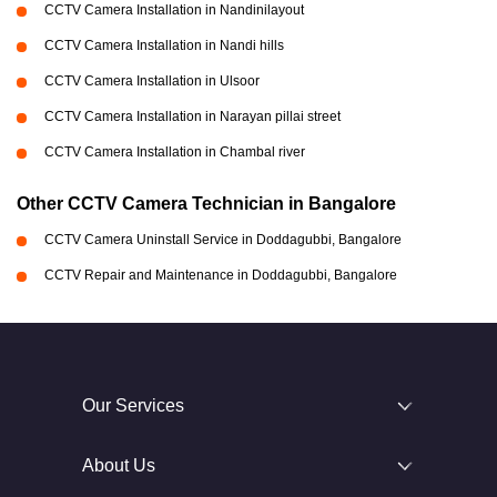
CCTV Camera Installation in Nandinilayout
CCTV Camera Installation in Nandi hills
CCTV Camera Installation in Ulsoor
CCTV Camera Installation in Narayan pillai street
CCTV Camera Installation in Chambal river
Other CCTV Camera Technician in Bangalore
CCTV Camera Uninstall Service in Doddagubbi, Bangalore
CCTV Repair and Maintenance in Doddagubbi, Bangalore
Our Services
About Us