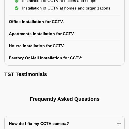
Installation of CCTV at offices and shops
Installation of CCTV at homes and organizations
Office Installation for CCTV:
Apartments Installation for CCTV:
House Installation for CCTV:
Factory Or Mall Installation for CCTV:
TST Testimonials
Frequently Asked Questions
How do I fix my CCTV camera?