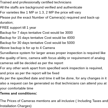
Trained and professionally certified technicians
All the staffs are background verified and authenticate
For varieties like 1 MP or 1.3, 2 MP the price will vary
Please put the exact Number of Camera(s) required and back-up
duration;
FREE support till 1 year
Backup for 7 days tentative Cost would be 3000
Backup for 15 days tentative Cost would be 4000
Backup for 30 days tentative Cost would be 5000
Above backup is for up to 4 Camera
Surveillance system for larger areas proper inspection is required like
the quality of lens, camera with focus ability or requirement of analog
cameras will be decided as per the report
For any other work apart from specified work inspection is required,
and price as per the report will be fixed
As per the specified date and time it will be done, for any changes in it
also a request can be generated so that technicians can attend you at
your comfortable time
Terms and conditions:
The Prices of Cameras mentions are all inclusive ( Including Taxes and
Installation Charges)