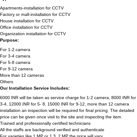
Apartments-installation for CCTV
Factory or mall-installation for CCTV
House installation for CCTV
Office installation for CCTV
Organization installation for CCTV
Purpose:
For 1-2 camera
For 3-4 camera
For 5-8 camera
For 9-12 camera
More than 12 cameras
Others
Our Installation Service Includes:
6000 INR will be taken as service charge for 1-2 camera, 8000 INR for
3-4, 12000 INR for 5- 8, 15000 INR for 9-12, more than 12 camera
installation an inspection will be required for final pricing. The detailed
price can be given once visit to the site and inspecting the item.
Trained and professionally certified technicians
All the staffs are background verified and authenticate
For varieties like 1 MP or 1.3, 2 MP the price will vary