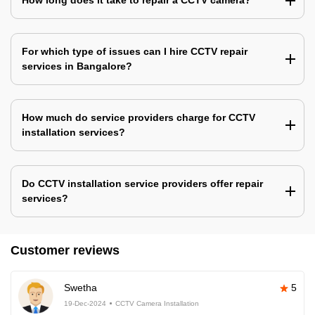
How long does it take to repair a CCTV camera?
For which type of issues can I hire CCTV repair
services in Bangalore?
How much do service providers charge for CCTV
installation services?
Do CCTV installation service providers offer repair
services?
Customer reviews
Swetha
5
19-Dec-2024
CCTV Camera Installation