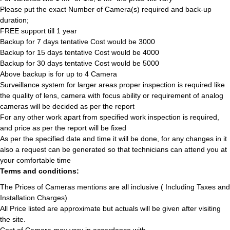
Please put the exact Number of Camera(s) required and back-up
duration;
FREE support till 1 year
Backup for 7 days tentative Cost would be 3000
Backup for 15 days tentative Cost would be 4000
Backup for 30 days tentative Cost would be 5000
Above backup is for up to 4 Camera
Surveillance system for larger areas proper inspection is required like
the quality of lens, camera with focus ability or requirement of analog
cameras will be decided as per the report
For any other work apart from specified work inspection is required,
and price as per the report will be fixed
As per the specified date and time it will be done, for any changes in it
also a request can be generated so that technicians can attend you at
your comfortable time
Terms and conditions:
The Prices of Cameras mentions are all inclusive ( Including Taxes and
Installation Charges)
All Price listed are approximate but actuals will be given after visiting
the site.