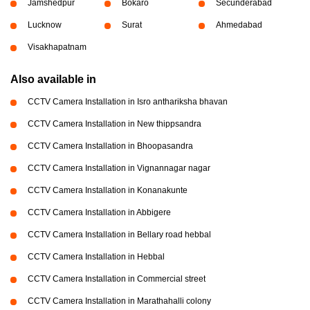
Jamshedpur
Bokaro
Secunderabad
Lucknow
Surat
Ahmedabad
Visakhapatnam
Also available in
CCTV Camera Installation in Isro anthariksha bhavan
CCTV Camera Installation in New thippsandra
CCTV Camera Installation in Bhoopasandra
CCTV Camera Installation in Vignannagar nagar
CCTV Camera Installation in Konanakunte
CCTV Camera Installation in Abbigere
CCTV Camera Installation in Bellary road hebbal
CCTV Camera Installation in Hebbal
CCTV Camera Installation in Commercial street
CCTV Camera Installation in Marathahalli colony