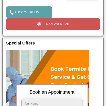
Click to Call Us
Request a Call
Special Offers
Book an Appointment