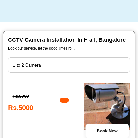
CCTV Camera Installation In H a l, Bangalore
Book our service, let the good times roll.
Rs.5000
Rs.5000
Book Now