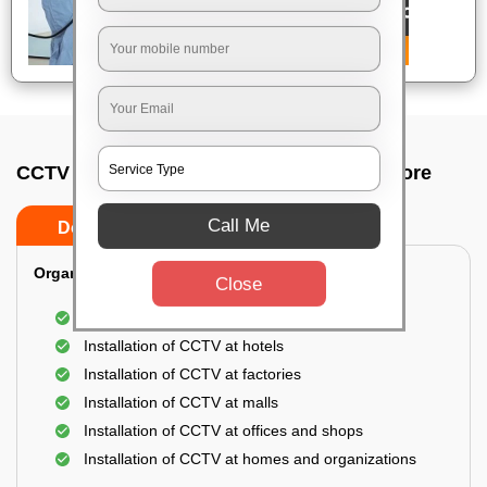
CCTV Camera Installation In H a l, Bangalore
Call Me
Do’s
Don’ts
Organization Installation for CCTV:
Close
Installation of CCTV at apartments
Installation of CCTV at hotels
Installation of CCTV at factories
Installation of CCTV at malls
Installation of CCTV at offices and shops
Installation of CCTV at homes and organizations