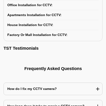
Office Installation for CCTV:
Apartments Installation for CCTV:
House Installation for CCTV:
Factory Or Mall Installation for CCTV:
TST Testimonials
Frequently Asked Questions
How do I fix my CCTV camera?