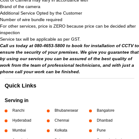
Cost of Camera may vary in accordance with
Brand of the camera
Additional Service Opted by the Customer
Number of wire bundle required
For other services, price is ZERO because price can be decided after
inspection
Service tax will be applicable as per GST.
Call us today at 080-4653-5800 to book for installation of CCTV to
ensure the security of your premises. We give you guarantee that
by using our service you can be assured of the best quality of
work from the team of professional technicians, and with just a
phone call your work can be finished.
Quick Links
Serving in
Ranchi
Bhubaneswar
Bangalore
Hyderabad
Chennai
Dhanbad
Mumbai
Kolkata
Pune