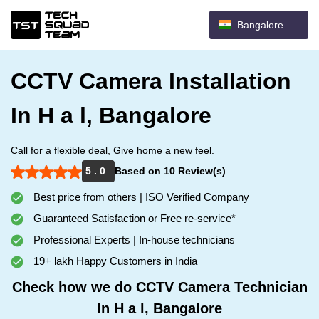
Bangalore
CCTV Camera Installation
In H a l, Bangalore
Call for a flexible deal, Give home a new feel.
5 . 0
Based on 10 Review(s)
Best price from others | ISO Verified Company
Guaranteed Satisfaction or Free re-service*
Professional Experts | In-house technicians
19+ lakh Happy Customers in India
Check how we do CCTV Camera Technician
In H a l, Bangalore