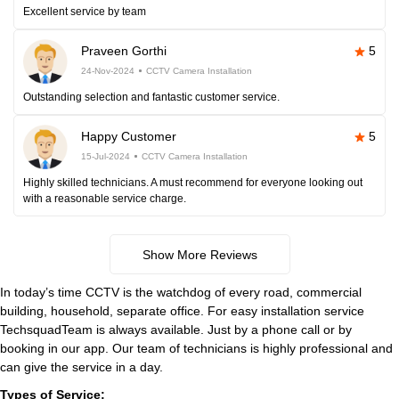
Excellent service by team
Praveen Gorthi
5
24-Nov-2024
CCTV Camera Installation
Outstanding selection and fantastic customer service.
Happy Customer
5
15-Jul-2024
CCTV Camera Installation
Highly skilled technicians. A must recommend for everyone looking out
with a reasonable service charge.
Show More Reviews
In today’s time CCTV is the watchdog of every road, commercial
building, household, separate office. For easy installation service
TechsquadTeam is always available. Just by a phone call or by
booking in our app. Our team of technicians is highly professional and
can give the service in a day.
Types of Service: