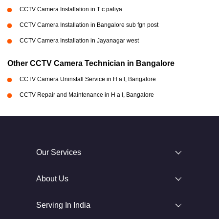
CCTV Camera Installation in T c paliya
CCTV Camera Installation in Bangalore sub fgn post
CCTV Camera Installation in Jayanagar west
Other CCTV Camera Technician in Bangalore
CCTV Camera Uninstall Service in H a l, Bangalore
CCTV Repair and Maintenance in H a l, Bangalore
Our Services
About Us
Serving In India