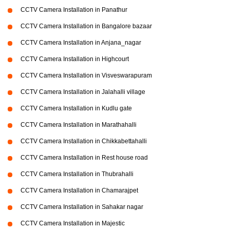
CCTV Camera Installation in Panathur
CCTV Camera Installation in Bangalore bazaar
CCTV Camera Installation in Anjana_nagar
CCTV Camera Installation in Highcourt
CCTV Camera Installation in Visveswarapuram
CCTV Camera Installation in Jalahalli village
CCTV Camera Installation in Kudlu gate
CCTV Camera Installation in Marathahalli
CCTV Camera Installation in Chikkabettahalli
CCTV Camera Installation in Rest house road
CCTV Camera Installation in Thubrahalli
CCTV Camera Installation in Chamarajpet
CCTV Camera Installation in Sahakar nagar
CCTV Camera Installation in Majestic