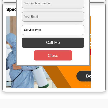
Special Offers
Call Me
Close