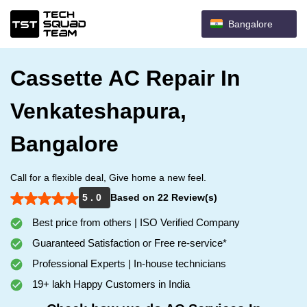
Bangalore
Cassette AC Repair In
Venkateshapura,
Bangalore
Call for a flexible deal, Give home a new feel.
5 . 0
Based on 22 Review(s)
Best price from others | ISO Verified Company
Guaranteed Satisfaction or Free re-service*
Professional Experts | In-house technicians
19+ lakh Happy Customers in India