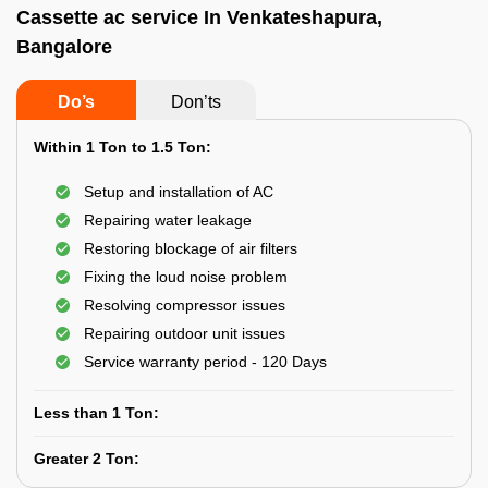
Cassette ac service In Venkateshapura,
Bangalore
Do’s
Don’ts
Within 1 Ton to 1.5 Ton:
Setup and installation of AC
Repairing water leakage
Restoring blockage of air filters
Fixing the loud noise problem
Resolving compressor issues
Repairing outdoor unit issues
Service warranty period - 120 Days
Less than 1 Ton:
Greater 2 Ton: