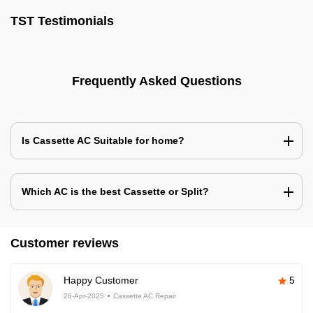
TST Testimonials
Frequently Asked Questions
Is Cassette AC Suitable for home?
Which AC is the best Cassette or Split?
Customer reviews
Happy Customer
5
26-Apr-2025
Cassette AC Repair