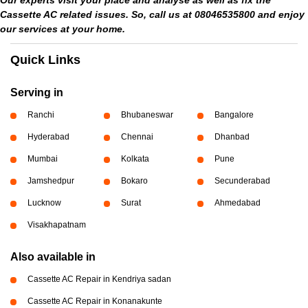
Our experts visit your place and analyse as well as fix the
Cassette AC related issues. So, call us at 08046535800 and enjoy
our services at your home.
Quick Links
Serving in
Ranchi
Bhubaneswar
Bangalore
Hyderabad
Chennai
Dhanbad
Mumbai
Kolkata
Pune
Jamshedpur
Bokaro
Secunderabad
Lucknow
Surat
Ahmedabad
Visakhapatnam
Also available in
Cassette AC Repair in Kendriya sadan
Cassette AC Repair in Konanakunte