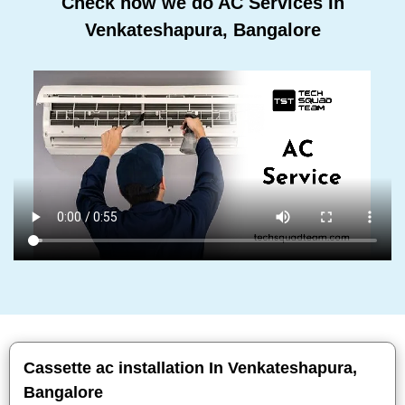
Check how we do AC Services In
Venkateshapura, Bangalore
Cassette ac installation In Venkateshapura,
Bangalore