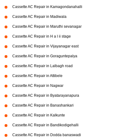
Cassette AC Repair in Kamagondanahalli
Cassette AC Repair in Madiwala
Cassette AC Repair in Maruthi sevanagar
Cassette AC Repair in H a l ii stage
Cassette AC Repair in Vijayanagar east
Cassette AC Repair in Goraguntepalya
Cassette AC Repair in Lalbagh road
Cassette AC Repair in Attibele
Cassette AC Repair in Nagwar
Cassette AC Repair in Byatarayanapura
Cassette AC Repair in Banashankari
Cassette AC Repair in Kalkunte
Cassette AC Repair in Bandikodigehalli
Cassette AC Repair in Dodda banaswadi