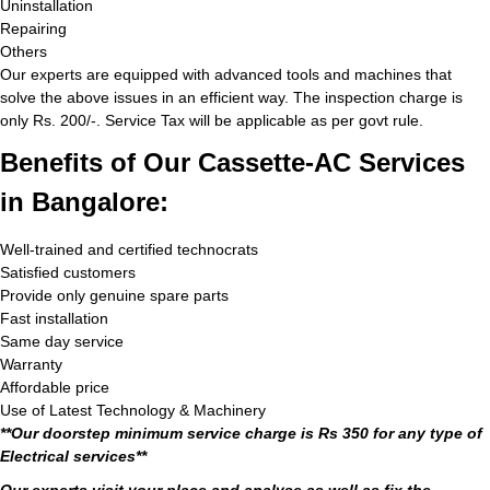
Uninstallation
Repairing
Others
Our experts are equipped with advanced tools and machines that
solve the above issues in an efficient way. The inspection charge is
only Rs. 200/-. Service Tax will be applicable as per govt rule.
Benefits of Our Cassette-AC Services
in Bangalore:
Well-trained and certified technocrats
Satisfied customers
Provide only genuine spare parts
Fast installation
Same day service
Warranty
Affordable price
Use of Latest Technology & Machinery
**Our doorstep minimum service charge is Rs 350 for any type of
Electrical services**