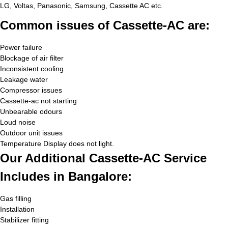
LG, Voltas, Panasonic, Samsung, Cassette AC etc.
Common issues of Cassette-AC are:
Power failure
Blockage of air filter
Inconsistent cooling
Leakage water
Compressor issues
Cassette-ac not starting
Unbearable odours
Loud noise
Outdoor unit issues
Temperature Display does not light.
Our Additional Cassette-AC Service
Includes in Bangalore:
Gas filling
Installation
Stabilizer fitting