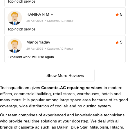
Top-notch service
HANIFA N M F
5
26-Apr-2025
Cassette AC Repair
Top-notch service
Manoj Yadav
5
26-Apr-2025
Cassette AC Repair
Excellent work, will use again.
Show More Reviews
Techsquadteam gives
Cassette-AC repairing services
to modern
offices, commercial building, retail stores, warehouses, hotels and
many more. It is popular among large space area because of its good
coverage, wide distribution of cool air and no ducting system.
Our team comprises of experienced and knowledgeable technicians
who provide real time solutions at your doorstep. We deal with all
brands of cassette ac such, as Daikin, Blue Star, Mitsubishi, Hitachi,