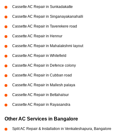
Cassette AC Repair in Sunkadakatte
Cassette AC Repair in Singanayakanahalli
Cassette AC Repair in Taverekere road
Cassette AC Repair in Hennur
Cassette AC Repair in Mahalakshmi layout
Cassette AC Repair in Whitefield
Cassette AC Repair in Defence colony
Cassette AC Repair in Cubban road
Cassette AC Repair in Mallesh palaya
Cassette AC Repair in Bettahalsur
Cassette AC Repair in Rayasandra
Other AC Services in Bangalore
Split AC Repair & Installation in Venkateshapura, Bangalore