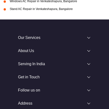
Windows AC Repair in Venkateshapura, Bangalore
Stand AC Repair in Venkateshapura, Bangalore
Our Services
About Us
Serving In India
Get in Touch
Follow us on
Address