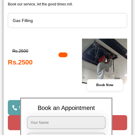
Book our service, let the good times roll.
Rs.2500
Rs.2500
Book Now
Book an Appointment
Click to Call Us
Request a Call