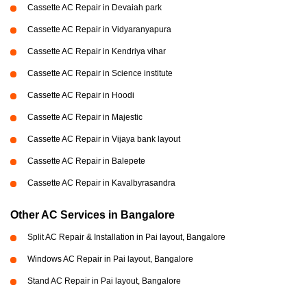
Cassette AC Repair in Devaiah park
Cassette AC Repair in Vidyaranyapura
Cassette AC Repair in Kendriya vihar
Cassette AC Repair in Science institute
Cassette AC Repair in Hoodi
Cassette AC Repair in Majestic
Cassette AC Repair in Vijaya bank layout
Cassette AC Repair in Balepete
Cassette AC Repair in Kavalbyrasandra
Other AC Services in Bangalore
Split AC Repair & Installation in Pai layout, Bangalore
Windows AC Repair in Pai layout, Bangalore
Stand AC Repair in Pai layout, Bangalore