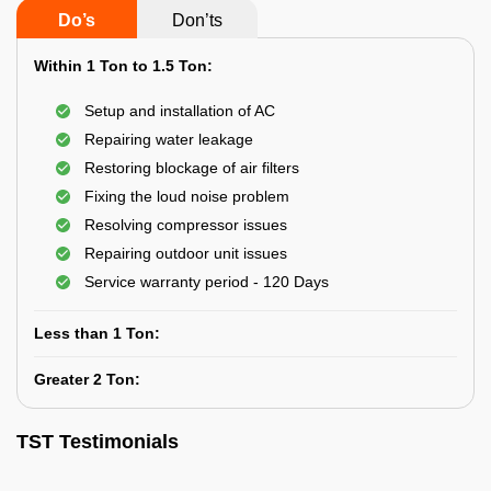
Do’s
Don’ts
Within 1 Ton to 1.5 Ton:
Setup and installation of AC
Repairing water leakage
Restoring blockage of air filters
Fixing the loud noise problem
Resolving compressor issues
Repairing outdoor unit issues
Service warranty period - 120 Days
Less than 1 Ton:
Greater 2 Ton:
TST Testimonials