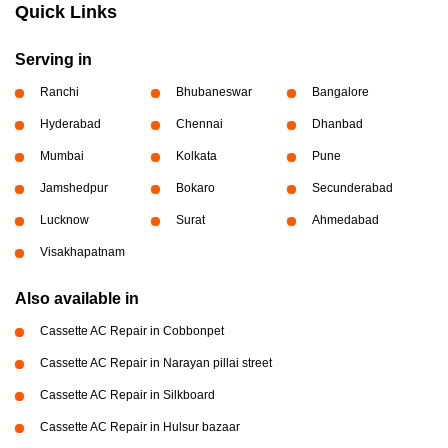
Quick Links
Serving in
Ranchi
Bhubaneswar
Bangalore
Hyderabad
Chennai
Dhanbad
Mumbai
Kolkata
Pune
Jamshedpur
Bokaro
Secunderabad
Lucknow
Surat
Ahmedabad
Visakhapatnam
Also available in
Cassette AC Repair in Cobbonpet
Cassette AC Repair in Narayan pillai street
Cassette AC Repair in Silkboard
Cassette AC Repair in Hulsur bazaar