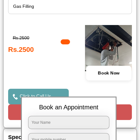
Rs.2500
Rs.2500
Book Now
Click to Call Us
Book an Appointment
Request a Call
Special Offers