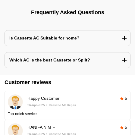
Frequently Asked Questions
Is Cassette AC Suitable for home?
Which AC is the best Cassette or Split?
Customer reviews
Happy Customer
5
26-Apr-2025
Cassette AC Repair
Top-notch service
HANIFA N M F
5
26-Apr-2025
Cassette AC Repair