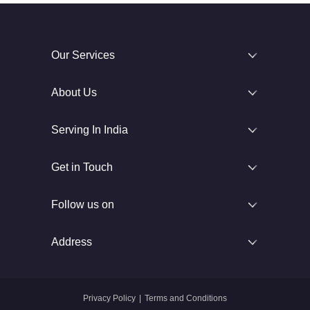
Our Services
About Us
Serving In India
Get in Touch
Follow us on
Address
Privacy Policy
|
Terms and Conditions