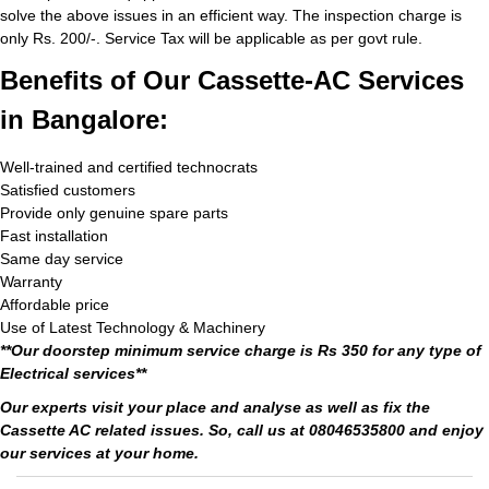
solve the above issues in an efficient way. The inspection charge is
only Rs. 200/-. Service Tax will be applicable as per govt rule.
Benefits of Our Cassette-AC Services
in Bangalore:
Well-trained and certified technocrats
Satisfied customers
Provide only genuine spare parts
Fast installation
Same day service
Warranty
Affordable price
Use of Latest Technology & Machinery
**Our doorstep minimum service charge is Rs 350 for any type of
Electrical services**
Our experts visit your place and analyse as well as fix the
Cassette AC related issues. So, call us at 08046535800 and enjoy
our services at your home.