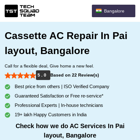
Bangalore
Cassette AC Repair In Pai
layout, Bangalore
Call for a flexible deal, Give home a new feel.
5 . 0
Based on 22 Review(s)
Best price from others | ISO Verified Company
Guaranteed Satisfaction or Free re-service*
Professional Experts | In-house technicians
19+ lakh Happy Customers in India
Check how we do AC Services In Pai
layout, Bangalore