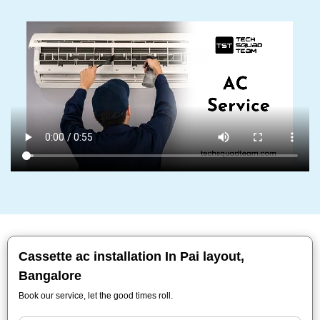
Cassette ac installation In Pai layout,
Bangalore
Book our service, let the good times roll.