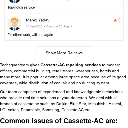
Top-notch service
Manoj Yadav
5
26-Apr-2025
Cassette AC Repair
Excellent work, will use again.
Show More Reviews
Techsquadteam gives
Cassette-AC repairing services
to modern
offices, commercial building, retail stores, warehouses, hotels and
many more. It is popular among large space area because of its good
coverage, wide distribution of cool air and no ducting system.
Our team comprises of experienced and knowledgeable technicians
who provide real time solutions at your doorstep. We deal with all
brands of cassette ac such, as Daikin, Blue Star, Mitsubishi, Hitachi,
LG, Voltas, Panasonic, Samsung, Cassette AC etc.
Common issues of Cassette-AC are: