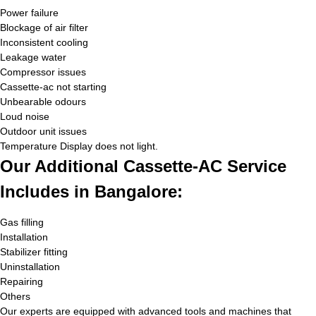
Power failure
Blockage of air filter
Inconsistent cooling
Leakage water
Compressor issues
Cassette-ac not starting
Unbearable odours
Loud noise
Outdoor unit issues
Temperature Display does not light.
Our Additional Cassette-AC Service
Includes in Bangalore:
Gas filling
Installation
Stabilizer fitting
Uninstallation
Repairing
Others
Our experts are equipped with advanced tools and machines that