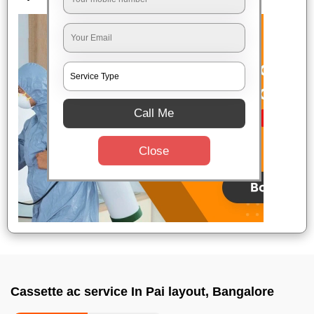
Call Me
Close
Cassette ac service In Pai layout, Bangalore