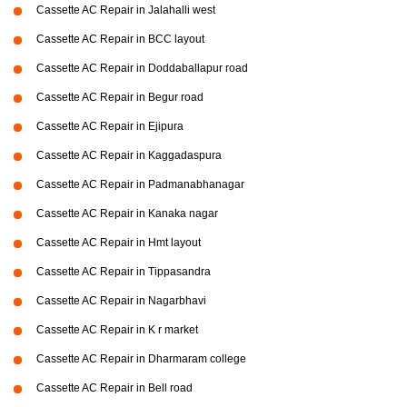
Cassette AC Repair in Jalahalli west
Cassette AC Repair in BCC layout
Cassette AC Repair in Doddaballapur road
Cassette AC Repair in Begur road
Cassette AC Repair in Ejipura
Cassette AC Repair in Kaggadaspura
Cassette AC Repair in Padmanabhanagar
Cassette AC Repair in Kanaka nagar
Cassette AC Repair in Hmt layout
Cassette AC Repair in Tippasandra
Cassette AC Repair in Nagarbhavi
Cassette AC Repair in K r market
Cassette AC Repair in Dharmaram college
Cassette AC Repair in Bell road