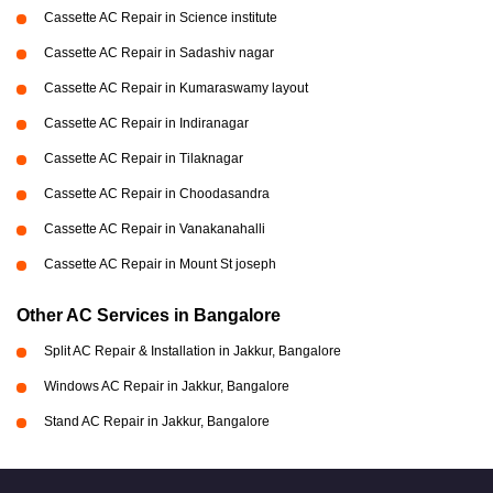
Cassette AC Repair in Science institute
Cassette AC Repair in Sadashiv nagar
Cassette AC Repair in Kumaraswamy layout
Cassette AC Repair in Indiranagar
Cassette AC Repair in Tilaknagar
Cassette AC Repair in Choodasandra
Cassette AC Repair in Vanakanahalli
Cassette AC Repair in Mount St joseph
Other AC Services in Bangalore
Split AC Repair & Installation in Jakkur, Bangalore
Windows AC Repair in Jakkur, Bangalore
Stand AC Repair in Jakkur, Bangalore