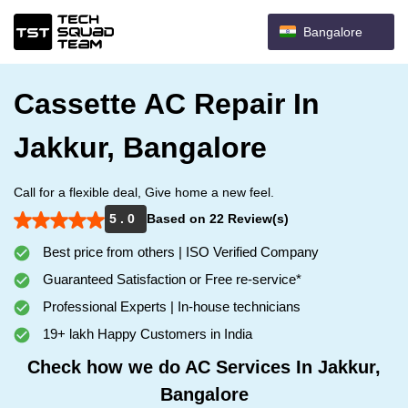
Bangalore
Cassette AC Repair In
Jakkur, Bangalore
Call for a flexible deal, Give home a new feel.
5 . 0
Based on 22 Review(s)
Best price from others | ISO Verified Company
Guaranteed Satisfaction or Free re-service*
Professional Experts | In-house technicians
19+ lakh Happy Customers in India
Check how we do AC Services In Jakkur,
Bangalore