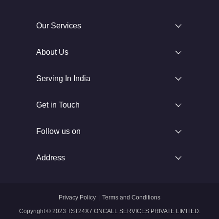
Our Services
About Us
Serving In India
Get in Touch
Follow us on
Address
Privacy Policy
|
Terms and Conditions
Copyright © 2023 TST24X7 ONCALL SERVICES PRIVATE LIMITED.