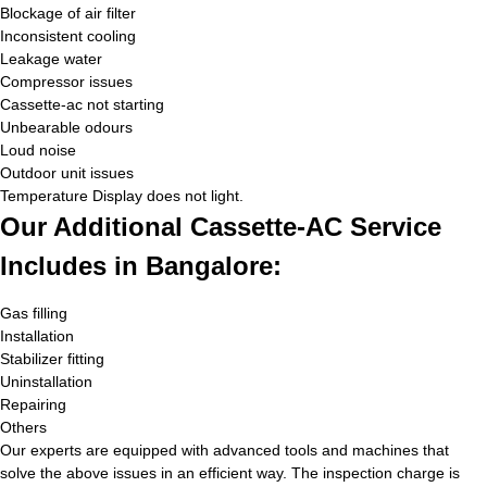
Blockage of air filter
Inconsistent cooling
Leakage water
Compressor issues
Cassette-ac not starting
Unbearable odours
Loud noise
Outdoor unit issues
Temperature Display does not light.
Our Additional Cassette-AC Service
Includes in Bangalore:
Gas filling
Installation
Stabilizer fitting
Uninstallation
Repairing
Others
Our experts are equipped with advanced tools and machines that
solve the above issues in an efficient way. The inspection charge is