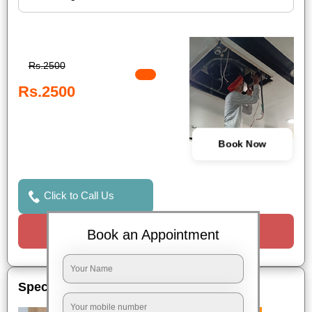
Rs.2500
Rs.2500
Book Now
Click to Call Us
Request a Call
Book an Appointment
Special Offers