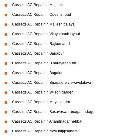
Cassette AC Repair in Majestic
Cassette AC Repair in Queens road
Cassette AC Repair in Mallesh palaya
Cassette AC Repair in Vijaya bank layout
Cassette AC Repair in Rajkumar rd
Cassette AC Repair in Sarjapur
Cassette AC Repair in B narayanapura
Cassette AC Repair in Bagalur
Cassette AC Repair in Bnagalore viswavidalaya
Cassette AC Repair in Wilson garden
Cassette AC Repair in Mayasandra
Cassette AC Repair in Basaveswaranagar li stage
Cassette AC Repair in Anandnagar hebbal
Cassette AC Repair in New thippsandra