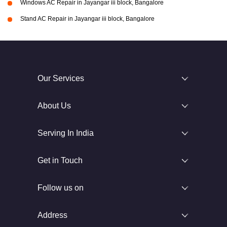
Windows AC Repair in Jayangar iii block, Bangalore
Stand AC Repair in Jayangar iii block, Bangalore
Our Services
About Us
Serving In India
Get in Touch
Follow us on
Address