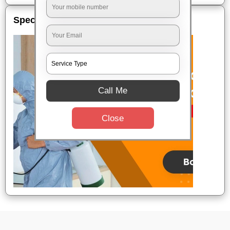
Special Offers
Call Me
Close