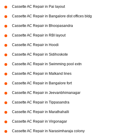
Cassette AC Repair in Pai layout
Cassette AC Repair in Bangalore dist offices bldg
Cassette AC Repair in Bhoopasandra
Cassette AC Repair in RBI layout
Cassette AC Repair in Hoodi
Cassette AC Repair in Sidihoskote
Cassette AC Repair in Swimming pool extn
Cassette AC Repair in Malkand lines
Cassette AC Repair in Bangalore fort
Cassette AC Repair in Jeevanbhimanagar
Cassette AC Repair in Tippasandra
Cassette AC Repair in Marathahalli
Cassette AC Repair in Virgonagar
Cassette AC Repair in Narasimharaja colony