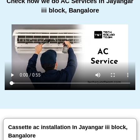
Check how we do AC Services In Jayangar
iii block, Bangalore
Cassette ac installation In Jayangar iii block,
Bangalore