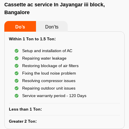
Cassette ac service In Jayangar iii block,
Bangalore
Do’s
Don’ts
Within 1 Ton to 1.5 Ton:
Setup and installation of AC
Repairing water leakage
Restoring blockage of air filters
Fixing the loud noise problem
Resolving compressor issues
Repairing outdoor unit issues
Service warranty period - 120 Days
Less than 1 Ton:
Greater 2 Ton: