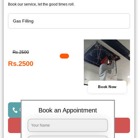
Book our service, let the good times roll.
Rs.2500
Rs.2500
Book Now
Book an Appointment
Click to Call Us
Request a Call