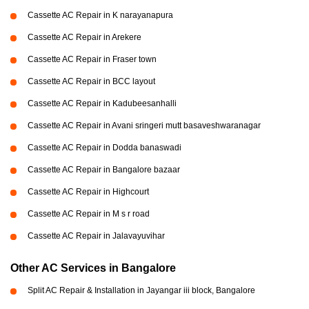
Cassette AC Repair in K narayanapura
Cassette AC Repair in Arekere
Cassette AC Repair in Fraser town
Cassette AC Repair in BCC layout
Cassette AC Repair in Kadubeesanhalli
Cassette AC Repair in Avani sringeri mutt basaveshwaranagar
Cassette AC Repair in Dodda banaswadi
Cassette AC Repair in Bangalore bazaar
Cassette AC Repair in Highcourt
Cassette AC Repair in M s r road
Cassette AC Repair in Jalavayuvihar
Other AC Services in Bangalore
Split AC Repair & Installation in Jayangar iii block, Bangalore