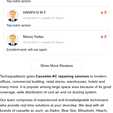
Top-notch service
HANIFA N M F
5
26-Apr-2025
Cassette AC Repair
Top-notch service
Manoj Yadav
5
26-Apr-2025
Cassette AC Repair
Excellent work, will use again.
Show More Reviews
Techsquadteam gives
Cassette-AC repairing services
to modern
offices, commercial building, retail stores, warehouses, hotels and
many more. It is popular among large space area because of its good
coverage, wide distribution of cool air and no ducting system.
Our team comprises of experienced and knowledgeable technicians
who provide real time solutions at your doorstep. We deal with all
brands of cassette ac such, as Daikin, Blue Star, Mitsubishi, Hitachi,