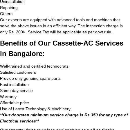
Uninstallation
Repairing
Others
Our experts are equipped with advanced tools and machines that
solve the above issues in an efficient way. The inspection charge is
only Rs. 200/-. Service Tax will be applicable as per govt rule.
Benefits of Our Cassette-AC Services
in Bangalore:
Well-trained and certified technocrats
Satisfied customers
Provide only genuine spare parts
Fast installation
Same day service
Warranty
Affordable price
Use of Latest Technology & Machinery
**Our doorstep minimum service charge is Rs 350 for any type of
Electrical services**