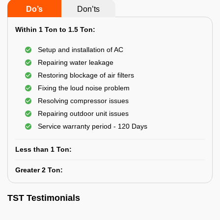
Do’s
Don’ts
Within 1 Ton to 1.5 Ton:
Setup and installation of AC
Repairing water leakage
Restoring blockage of air filters
Fixing the loud noise problem
Resolving compressor issues
Repairing outdoor unit issues
Service warranty period - 120 Days
Less than 1 Ton:
Greater 2 Ton:
TST Testimonials