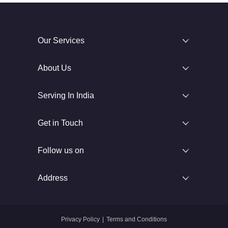
Our Services
About Us
Serving In India
Get in Touch
Follow us on
Address
Privacy Policy
|
Terms and Conditions