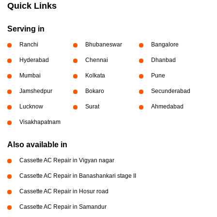
Quick Links
Serving in
Ranchi
Bhubaneswar
Bangalore
Hyderabad
Chennai
Dhanbad
Mumbai
Kolkata
Pune
Jamshedpur
Bokaro
Secunderabad
Lucknow
Surat
Ahmedabad
Visakhapatnam
Also available in
Cassette AC Repair in Vigyan nagar
Cassette AC Repair in Banashankari stage II
Cassette AC Repair in Hosur road
Cassette AC Repair in Samandur