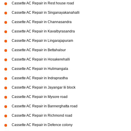
Cassette AC Repair in Rest house road
Cassette AC Repair in Singanayakanahalli
Cassette AC Repair in Channasandra
Cassette AC Repair in Kavalbyrasandra
Cassette AC Repair in Lingarajapuram
Cassette AC Repair in Bettahalsur
Cassette AC Repair in Hosakerehalli
Cassette AC Repair in Hulimangala
Cassette AC Repair in Indraprastha
Cassette AC Repair in Jayangar Iii block
Cassette AC Repair in Mysore road
Cassette AC Repair in Bannerghatta road
Cassette AC Repair in Richmond road
Cassette AC Repair in Defence colony