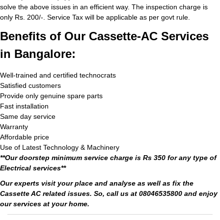
solve the above issues in an efficient way. The inspection charge is
only Rs. 200/-. Service Tax will be applicable as per govt rule.
Benefits of Our Cassette-AC Services
in Bangalore:
Well-trained and certified technocrats
Satisfied customers
Provide only genuine spare parts
Fast installation
Same day service
Warranty
Affordable price
Use of Latest Technology & Machinery
**Our doorstep minimum service charge is Rs 350 for any type of
Electrical services**
Our experts visit your place and analyse as well as fix the
Cassette AC related issues. So, call us at 08046535800 and enjoy
our services at your home.