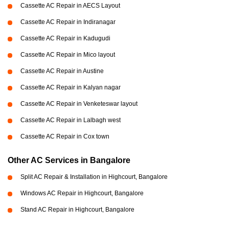
Cassette AC Repair in AECS Layout
Cassette AC Repair in Indiranagar
Cassette AC Repair in Kadugudi
Cassette AC Repair in Mico layout
Cassette AC Repair in Austine
Cassette AC Repair in Kalyan nagar
Cassette AC Repair in Venketeswar layout
Cassette AC Repair in Lalbagh west
Cassette AC Repair in Cox town
Other AC Services in Bangalore
Split AC Repair & Installation in Highcourt, Bangalore
Windows AC Repair in Highcourt, Bangalore
Stand AC Repair in Highcourt, Bangalore