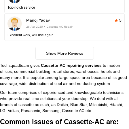
Top-notch service
Manoj Yadav
5
26-Apr-2025
Cassette AC Repair
Excellent work, will use again.
Show More Reviews
Techsquadteam gives
Cassette-AC repairing services
to modern
offices, commercial building, retail stores, warehouses, hotels and
many more. It is popular among large space area because of its good
coverage, wide distribution of cool air and no ducting system.
Our team comprises of experienced and knowledgeable technicians
who provide real time solutions at your doorstep. We deal with all
brands of cassette ac such, as Daikin, Blue Star, Mitsubishi, Hitachi,
LG, Voltas, Panasonic, Samsung, Cassette AC etc.
Common issues of Cassette-AC are: