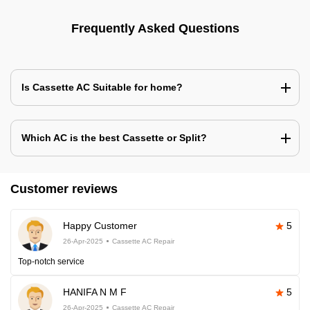
Frequently Asked Questions
Is Cassette AC Suitable for home?
Which AC is the best Cassette or Split?
Customer reviews
Happy Customer
5
26-Apr-2025
Cassette AC Repair
Top-notch service
HANIFA N M F
5
26-Apr-2025
Cassette AC Repair