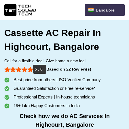
Bangalore
Cassette AC Repair In
Highcourt, Bangalore
Call for a flexible deal, Give home a new feel.
5 . 0
Based on 22 Review(s)
Best price from others | ISO Verified Company
Guaranteed Satisfaction or Free re-service*
Professional Experts | In-house technicians
19+ lakh Happy Customers in India
Check how we do AC Services In
Highcourt, Bangalore