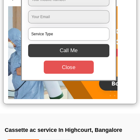
Call Me
Close
Cassette ac service In Highcourt, Bangalore