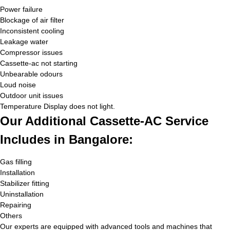
Power failure
Blockage of air filter
Inconsistent cooling
Leakage water
Compressor issues
Cassette-ac not starting
Unbearable odours
Loud noise
Outdoor unit issues
Temperature Display does not light.
Our Additional Cassette-AC Service
Includes in Bangalore:
Gas filling
Installation
Stabilizer fitting
Uninstallation
Repairing
Others
Our experts are equipped with advanced tools and machines that