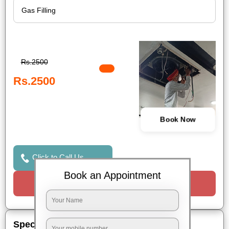
Rs.2500
Rs.2500
Book Now
Click to Call Us
Book an Appointment
Request a Call
Special Offers