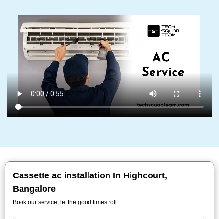
Cassette ac installation In Highcourt,
Bangalore
Book our service, let the good times roll.