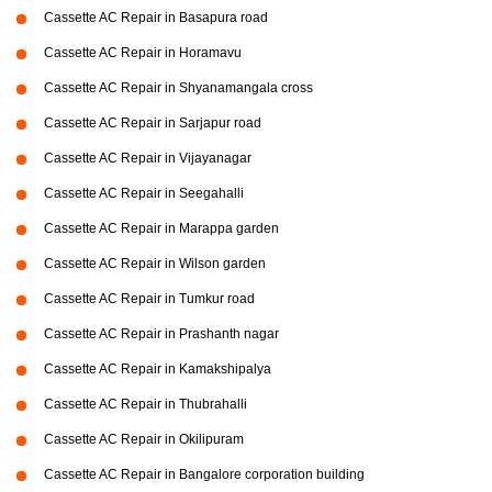
Cassette AC Repair in Basapura road
Cassette AC Repair in Horamavu
Cassette AC Repair in Shyanamangala cross
Cassette AC Repair in Sarjapur road
Cassette AC Repair in Vijayanagar
Cassette AC Repair in Seegahalli
Cassette AC Repair in Marappa garden
Cassette AC Repair in Wilson garden
Cassette AC Repair in Tumkur road
Cassette AC Repair in Prashanth nagar
Cassette AC Repair in Kamakshipalya
Cassette AC Repair in Thubrahalli
Cassette AC Repair in Okilipuram
Cassette AC Repair in Bangalore corporation building