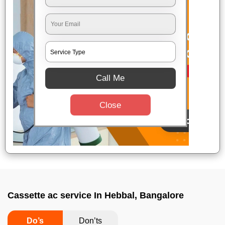
Call Me
Close
Cassette ac service In Hebbal, Bangalore
Do’s
Don’ts