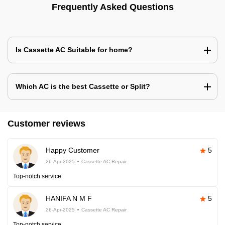
Frequently Asked Questions
Is Cassette AC Suitable for home?
Which AC is the best Cassette or Split?
Customer reviews
Happy Customer
5
26-Apr-2025
Cassette AC Repair
Top-notch service
HANIFA N M F
5
26-Apr-2025
Cassette AC Repair
Top-notch service