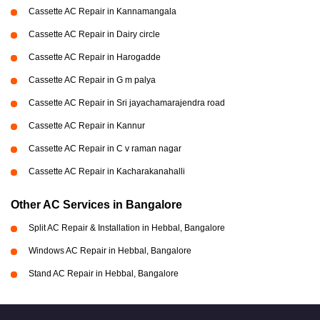
Cassette AC Repair in Kannamangala
Cassette AC Repair in Dairy circle
Cassette AC Repair in Harogadde
Cassette AC Repair in G m palya
Cassette AC Repair in Sri jayachamarajendra road
Cassette AC Repair in Kannur
Cassette AC Repair in C v raman nagar
Cassette AC Repair in Kacharakanahalli
Other AC Services in Bangalore
Split AC Repair & Installation in Hebbal, Bangalore
Windows AC Repair in Hebbal, Bangalore
Stand AC Repair in Hebbal, Bangalore