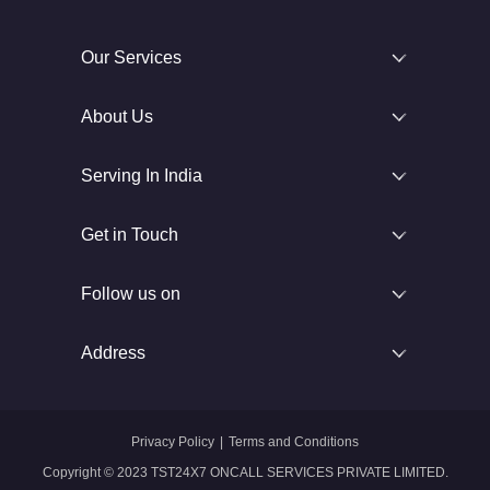
Our Services
About Us
Serving In India
Get in Touch
Follow us on
Address
Privacy Policy
|
Terms and Conditions
Copyright © 2023 TST24X7 ONCALL SERVICES PRIVATE LIMITED.