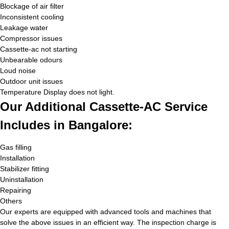
Blockage of air filter
Inconsistent cooling
Leakage water
Compressor issues
Cassette-ac not starting
Unbearable odours
Loud noise
Outdoor unit issues
Temperature Display does not light.
Our Additional Cassette-AC Service
Includes in Bangalore:
Gas filling
Installation
Stabilizer fitting
Uninstallation
Repairing
Others
Our experts are equipped with advanced tools and machines that
solve the above issues in an efficient way. The inspection charge is