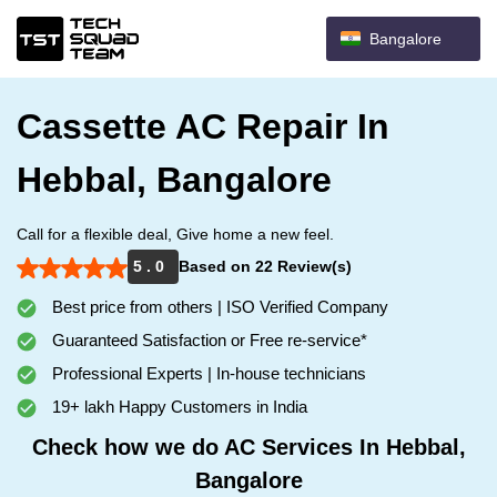
Bangalore
Cassette AC Repair In
Hebbal, Bangalore
Call for a flexible deal, Give home a new feel.
5 . 0
Based on 22 Review(s)
Best price from others | ISO Verified Company
Guaranteed Satisfaction or Free re-service*
Professional Experts | In-house technicians
19+ lakh Happy Customers in India
Check how we do AC Services In Hebbal,
Bangalore