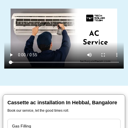
Cassette ac installation In Hebbal, Bangalore
Book our service, let the good times roll.