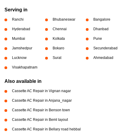
Serving in
Ranchi
Bhubaneswar
Bangalore
Hyderabad
Chennai
Dhanbad
Mumbai
Kolkata
Pune
Jamshedpur
Bokaro
Secunderabad
Lucknow
Surat
Ahmedabad
Visakhapatnam
Also available in
Cassette AC Repair in Vignan nagar
Cassette AC Repair in Anjana_nagar
Cassette AC Repair in Benson town
Cassette AC Repair in Beml layout
Cassette AC Repair in Bellary road hebbal