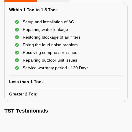
Within 1 Ton to 1.5 Ton:
Setup and installation of AC
Repairing water leakage
Restoring blockage of air filters
Fixing the loud noise problem
Resolving compressor issues
Repairing outdoor unit issues
Service warranty period - 120 Days
Less than 1 Ton:
Greater 2 Ton:
TST Testimonials