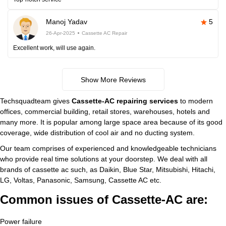
Manoj Yadav
5
26-Apr-2025
Cassette AC Repair
Excellent work, will use again.
Show More Reviews
Techsquadteam gives
Cassette-AC repairing services
to modern
offices, commercial building, retail stores, warehouses, hotels and
many more. It is popular among large space area because of its good
coverage, wide distribution of cool air and no ducting system.
Our team comprises of experienced and knowledgeable technicians
who provide real time solutions at your doorstep. We deal with all
brands of cassette ac such, as Daikin, Blue Star, Mitsubishi, Hitachi,
LG, Voltas, Panasonic, Samsung, Cassette AC etc.
Common issues of Cassette-AC are:
Power failure