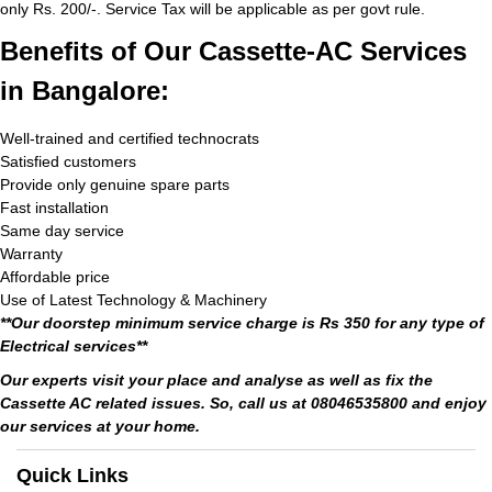
only Rs. 200/-. Service Tax will be applicable as per govt rule.
Benefits of Our Cassette-AC Services
in Bangalore:
Well-trained and certified technocrats
Satisfied customers
Provide only genuine spare parts
Fast installation
Same day service
Warranty
Affordable price
Use of Latest Technology & Machinery
**Our doorstep minimum service charge is Rs 350 for any type of
Electrical services**
Our experts visit your place and analyse as well as fix the
Cassette AC related issues. So, call us at 08046535800 and enjoy
our services at your home.
Quick Links