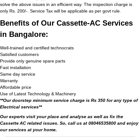
solve the above issues in an efficient way. The inspection charge is
only Rs. 200/-. Service Tax will be applicable as per govt rule.
Benefits of Our Cassette-AC Services
in Bangalore:
Well-trained and certified technocrats
Satisfied customers
Provide only genuine spare parts
Fast installation
Same day service
Warranty
Affordable price
Use of Latest Technology & Machinery
**Our doorstep minimum service charge is Rs 350 for any type of
Electrical services**
Our experts visit your place and analyse as well as fix the
Cassette AC related issues. So, call us at 08046535800 and enjoy
our services at your home.