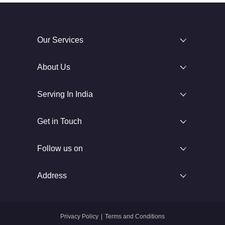
Our Services
About Us
Serving In India
Get in Touch
Follow us on
Address
Privacy Policy
|
Terms and Conditions