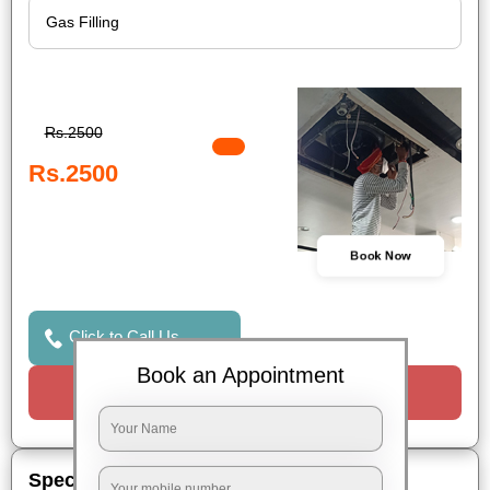
Rs.2500
Rs.2500
Book Now
Click to Call Us
Book an Appointment
Request a Call
Special Offers