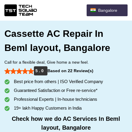
Bangalore
Cassette AC Repair In
Beml layout, Bangalore
Call for a flexible deal, Give home a new feel.
5 . 0
Based on 22 Review(s)
Best price from others | ISO Verified Company
Guaranteed Satisfaction or Free re-service*
Professional Experts | In-house technicians
19+ lakh Happy Customers in India
Check how we do AC Services In Beml
layout, Bangalore