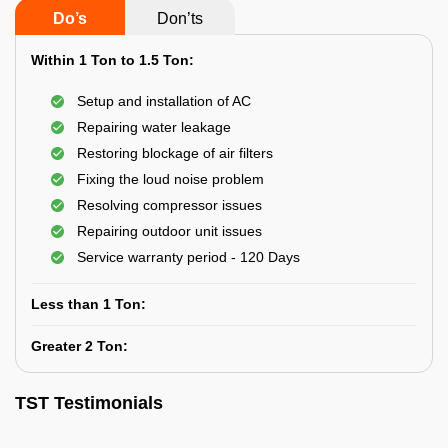
Do’s
Don’ts
Within 1 Ton to 1.5 Ton:
Setup and installation of AC
Repairing water leakage
Restoring blockage of air filters
Fixing the loud noise problem
Resolving compressor issues
Repairing outdoor unit issues
Service warranty period - 120 Days
Less than 1 Ton:
Greater 2 Ton:
TST Testimonials