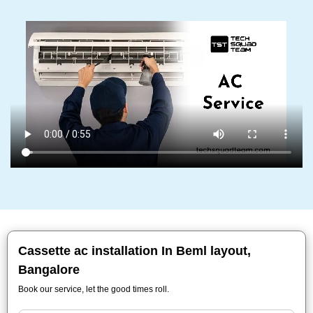
Cassette ac installation In Beml layout,
Bangalore
Book our service, let the good times roll.