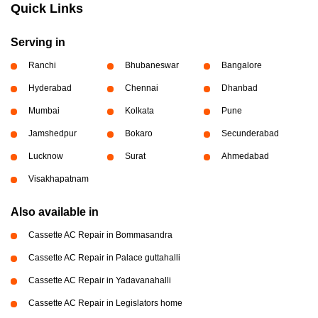
Quick Links
Serving in
Ranchi
Bhubaneswar
Bangalore
Hyderabad
Chennai
Dhanbad
Mumbai
Kolkata
Pune
Jamshedpur
Bokaro
Secunderabad
Lucknow
Surat
Ahmedabad
Visakhapatnam
Also available in
Cassette AC Repair in Bommasandra
Cassette AC Repair in Palace guttahalli
Cassette AC Repair in Yadavanahalli
Cassette AC Repair in Legislators home