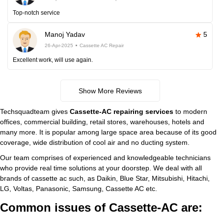
Top-notch service
Manoj Yadav
5
26-Apr-2025
Cassette AC Repair
Excellent work, will use again.
Show More Reviews
Techsquadteam gives
Cassette-AC repairing services
to modern
offices, commercial building, retail stores, warehouses, hotels and
many more. It is popular among large space area because of its good
coverage, wide distribution of cool air and no ducting system.
Our team comprises of experienced and knowledgeable technicians
who provide real time solutions at your doorstep. We deal with all
brands of cassette ac such, as Daikin, Blue Star, Mitsubishi, Hitachi,
LG, Voltas, Panasonic, Samsung, Cassette AC etc.
Common issues of Cassette-AC are: