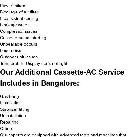
Power failure
Blockage of air filter
Inconsistent cooling
Leakage water
Compressor issues
Cassette-ac not starting
Unbearable odours
Loud noise
Outdoor unit issues
Temperature Display does not light.
Our Additional Cassette-AC Service
Includes in Bangalore:
Gas filling
Installation
Stabilizer fitting
Uninstallation
Repairing
Others
Our experts are equipped with advanced tools and machines that