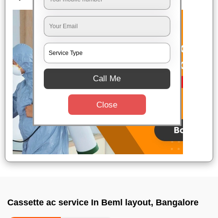
Call Me
Close
Cassette ac service In Beml layout, Bangalore