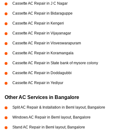
Cassette AC Repair in J C Nagar
Cassette AC Repair in Bidaraguppe
Cassette AC Repair in Kengeri
Cassette AC Repair in Vijayanagar
Cassette AC Repair in Visveswarapuram
Cassette AC Repair in Koramangala
Cassette AC Repair in State bank of mysore colony
Cassette AC Repair in Doddagubbi
Cassette AC Repair in Yediyur
Other AC Services in Bangalore
Split AC Repair & Installation in Beml layout, Bangalore
Windows AC Repair in Beml layout, Bangalore
Stand AC Repair in Beml layout, Bangalore