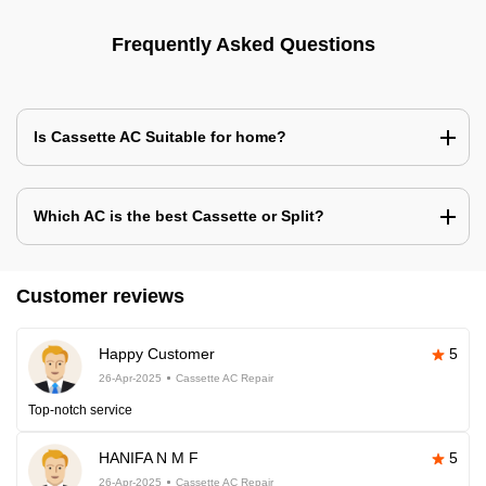
Frequently Asked Questions
Is Cassette AC Suitable for home?
Which AC is the best Cassette or Split?
Customer reviews
Happy Customer
5
26-Apr-2025
Cassette AC Repair
Top-notch service
HANIFA N M F
5
26-Apr-2025
Cassette AC Repair