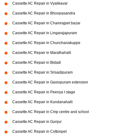
Cassette AC Repair in Vyalikaval
Cassette AC Repair in Bhoopasandra
Cassette AC Repair in Chamrajpet bazar
Cassette AC Repair in Lingarajapuram
Cassette AC Repair in Chunchanakuppe
Cassette AC Repair in Marathahalli
Cassette AC Repair in Bidadi
Cassette AC Repair in Srisadipuram
Cassette AC Repair in Gaviopuram extension
Cassette AC Repair in Peenya I stage
Cassette AC Repair in Kundanahalli
Cassette AC Repair in Cmp centre and school
Cassette AC Repair in Gunjur
Cassette AC Repair in Cottonpet