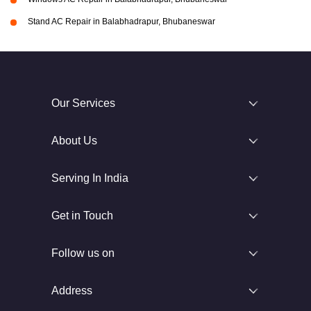
Stand AC Repair in Balabhadrapur, Bhubaneswar
Our Services
About Us
Serving In India
Get in Touch
Follow us on
Address