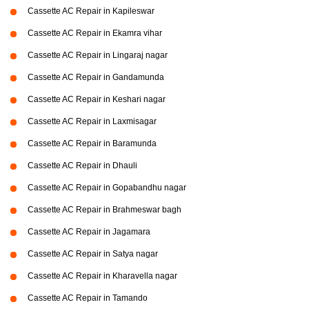
Cassette AC Repair in Kapileswar
Cassette AC Repair in Ekamra vihar
Cassette AC Repair in Lingaraj nagar
Cassette AC Repair in Gandamunda
Cassette AC Repair in Keshari nagar
Cassette AC Repair in Laxmisagar
Cassette AC Repair in Baramunda
Cassette AC Repair in Dhauli
Cassette AC Repair in Gopabandhu nagar
Cassette AC Repair in Brahmeswar bagh
Cassette AC Repair in Jagamara
Cassette AC Repair in Satya nagar
Cassette AC Repair in Kharavella nagar
Cassette AC Repair in Tamando