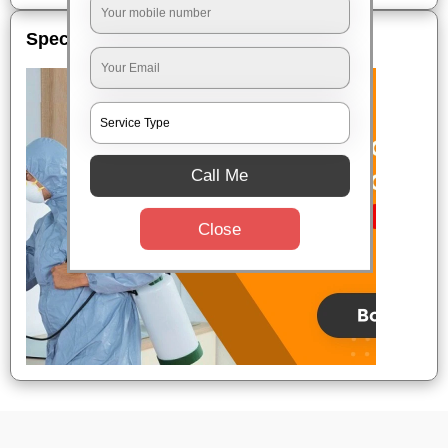
Special Offers
Call Me
Close