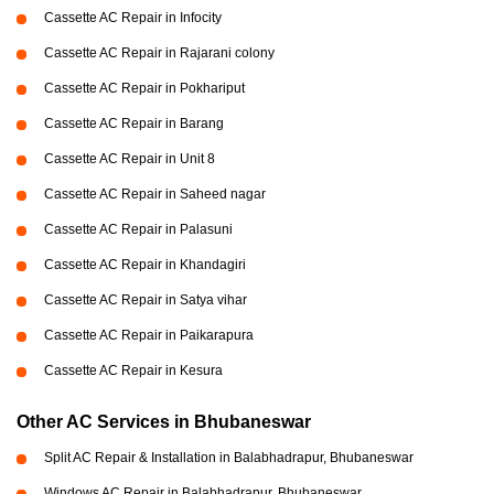
Cassette AC Repair in Infocity
Cassette AC Repair in Rajarani colony
Cassette AC Repair in Pokhariput
Cassette AC Repair in Barang
Cassette AC Repair in Unit 8
Cassette AC Repair in Saheed nagar
Cassette AC Repair in Palasuni
Cassette AC Repair in Khandagiri
Cassette AC Repair in Satya vihar
Cassette AC Repair in Paikarapura
Cassette AC Repair in Kesura
Other AC Services in Bhubaneswar
Split AC Repair & Installation in Balabhadrapur, Bhubaneswar
Windows AC Repair in Balabhadrapur, Bhubaneswar