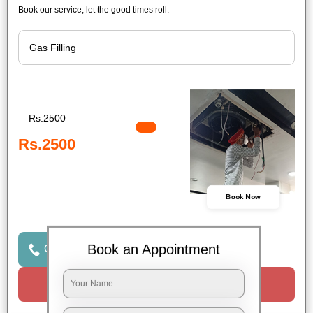
Book our service, let the good times roll.
Rs.2500
Rs.2500
Book Now
Book an Appointment
Click to Call Us
Request a Call