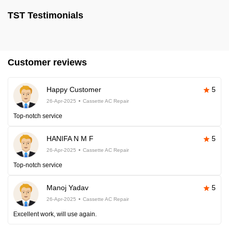
TST Testimonials
Customer reviews
Happy Customer
5
26-Apr-2025
Cassette AC Repair
Top-notch service
HANIFA N M F
5
26-Apr-2025
Cassette AC Repair
Top-notch service
Manoj Yadav
5
26-Apr-2025
Cassette AC Repair
Excellent work, will use again.