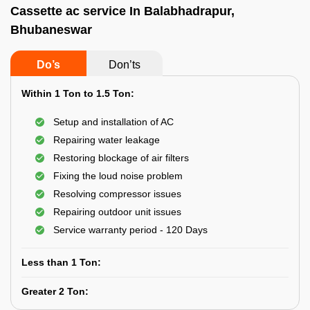
Cassette ac service In Balabhadrapur,
Bhubaneswar
Do’s
Don’ts
Within 1 Ton to 1.5 Ton:
Setup and installation of AC
Repairing water leakage
Restoring blockage of air filters
Fixing the loud noise problem
Resolving compressor issues
Repairing outdoor unit issues
Service warranty period - 120 Days
Less than 1 Ton:
Greater 2 Ton: