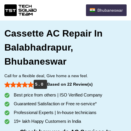
Bhubaneswar
Cassette AC Repair In
Balabhadrapur,
Bhubaneswar
Call for a flexible deal, Give home a new feel.
5 . 0
Based on 22 Review(s)
Best price from others | ISO Verified Company
Guaranteed Satisfaction or Free re-service*
Professional Experts | In-house technicians
19+ lakh Happy Customers in India