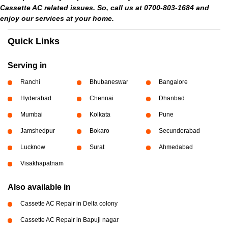
Cassette AC related issues. So, call us at 0700-803-1684 and
enjoy our services at your home.
Quick Links
Serving in
Ranchi
Bhubaneswar
Bangalore
Hyderabad
Chennai
Dhanbad
Mumbai
Kolkata
Pune
Jamshedpur
Bokaro
Secunderabad
Lucknow
Surat
Ahmedabad
Visakhapatnam
Also available in
Cassette AC Repair in Delta colony
Cassette AC Repair in Bapuji nagar