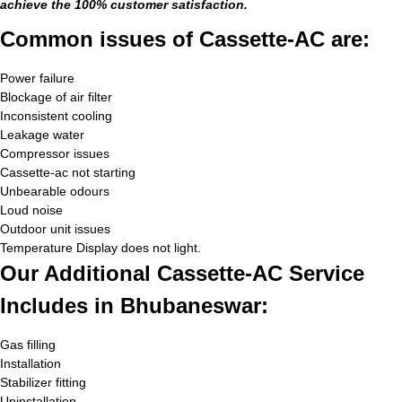
achieve the 100% customer satisfaction.
Common issues of Cassette-AC are:
Power failure
Blockage of air filter
Inconsistent cooling
Leakage water
Compressor issues
Cassette-ac not starting
Unbearable odours
Loud noise
Outdoor unit issues
Temperature Display does not light.
Our Additional Cassette-AC Service
Includes in Bhubaneswar:
Gas filling
Installation
Stabilizer fitting
Uninstallation