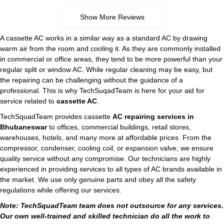
Show More Reviews
A cassette AC works in a similar way as a standard AC by drawing
warm air from the room and cooling it. As they are commonly installed
in commercial or office areas, they tend to be more powerful than your
regular split or window AC. While regular cleaning may be easy, but
the repairing can be challenging without the guidance of a
professional. This is why TechSuqadTeam is here for your aid for
service related to
cassette AC
.
TechSquadTeam provides cassette
AC repairing services in
Bhubaneswar
to offices, commercial buildings, retail stores,
warehouses, hotels, and many more at affordable prices. From the
compressor, condenser, cooling coil, or expansion valve, we ensure
quality service without any compromise. Our technicians are highly
experienced in providing services to all types of AC brands available in
the market. We use only genuine parts and obey all the safety
regulations while offering our services.
Note: TechSquadTeam team does not outsource for any services.
Our own well-trained and skilled technician do all the work to