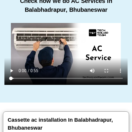
Check how we do AC Services In
Balabhadrapur, Bhubaneswar
Cassette ac installation In Balabhadrapur,
Bhubaneswar