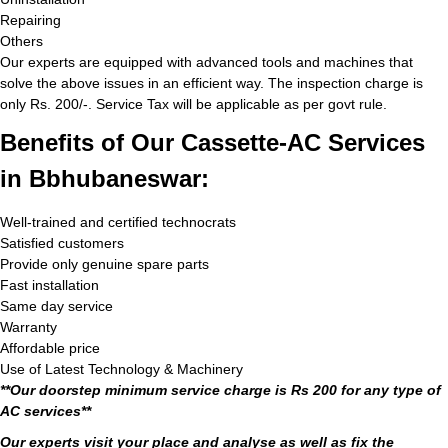
Repairing
Others
Our experts are equipped with advanced tools and machines that
solve the above issues in an efficient way. The inspection charge is
only Rs. 200/-. Service Tax will be applicable as per govt rule.
Benefits of Our Cassette-AC Services
in Bbhubaneswar:
Well-trained and certified technocrats
Satisfied customers
Provide only genuine spare parts
Fast installation
Same day service
Warranty
Affordable price
Use of Latest Technology & Machinery
**Our doorstep minimum service charge is Rs 200 for any type of
AC services**
Our experts visit your place and analyse as well as fix the