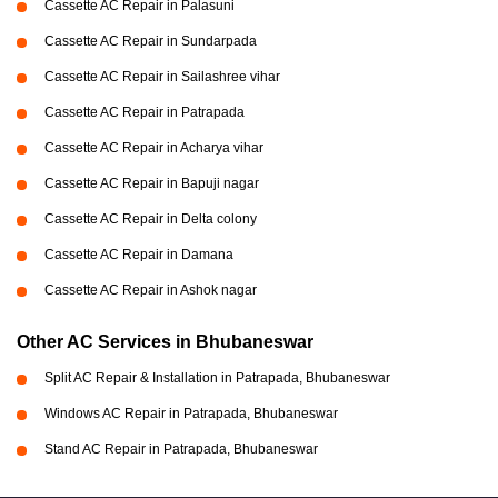
Cassette AC Repair in Palasuni
Cassette AC Repair in Sundarpada
Cassette AC Repair in Sailashree vihar
Cassette AC Repair in Patrapada
Cassette AC Repair in Acharya vihar
Cassette AC Repair in Bapuji nagar
Cassette AC Repair in Delta colony
Cassette AC Repair in Damana
Cassette AC Repair in Ashok nagar
Other AC Services in Bhubaneswar
Split AC Repair & Installation in Patrapada, Bhubaneswar
Windows AC Repair in Patrapada, Bhubaneswar
Stand AC Repair in Patrapada, Bhubaneswar