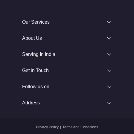
Our Services
About Us
Serving In India
Get in Touch
Follow us on
Address
Privacy Policy
|
Terms and Conditions