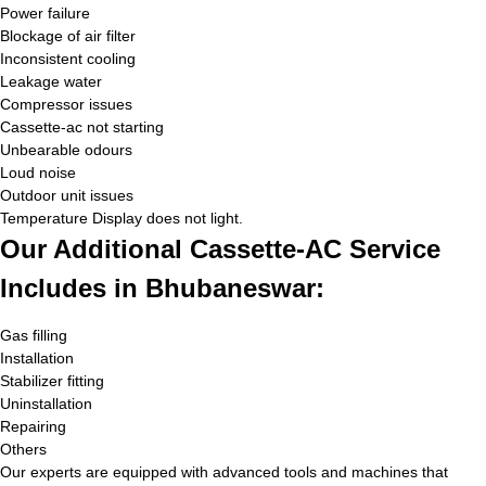
Power failure
Blockage of air filter
Inconsistent cooling
Leakage water
Compressor issues
Cassette-ac not starting
Unbearable odours
Loud noise
Outdoor unit issues
Temperature Display does not light.
Our Additional Cassette-AC Service
Includes in Bhubaneswar:
Gas filling
Installation
Stabilizer fitting
Uninstallation
Repairing
Others
Our experts are equipped with advanced tools and machines that