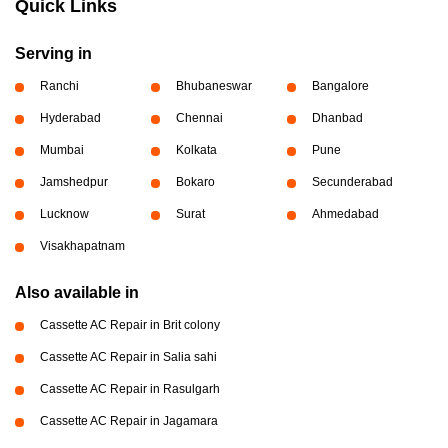
Quick Links
Serving in
Ranchi
Bhubaneswar
Bangalore
Hyderabad
Chennai
Dhanbad
Mumbai
Kolkata
Pune
Jamshedpur
Bokaro
Secunderabad
Lucknow
Surat
Ahmedabad
Visakhapatnam
Also available in
Cassette AC Repair in Brit colony
Cassette AC Repair in Salia sahi
Cassette AC Repair in Rasulgarh
Cassette AC Repair in Jagamara