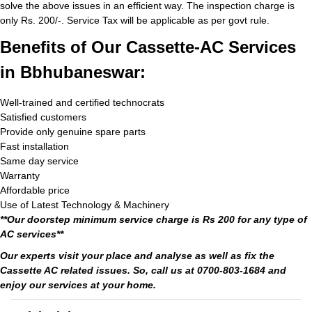
solve the above issues in an efficient way. The inspection charge is
only Rs. 200/-. Service Tax will be applicable as per govt rule.
Benefits of Our Cassette-AC Services
in Bbhubaneswar:
Well-trained and certified technocrats
Satisfied customers
Provide only genuine spare parts
Fast installation
Same day service
Warranty
Affordable price
Use of Latest Technology & Machinery
**Our doorstep minimum service charge is Rs 200 for any type of
AC services**
Our experts visit your place and analyse as well as fix the
Cassette AC related issues. So, call us at 0700-803-1684 and
enjoy our services at your home.