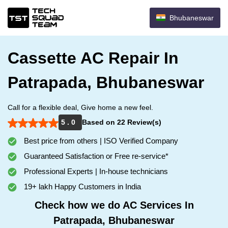
Bhubaneswar
Cassette AC Repair In
Patrapada, Bhubaneswar
Call for a flexible deal, Give home a new feel.
5 . 0
Based on 22 Review(s)
Best price from others | ISO Verified Company
Guaranteed Satisfaction or Free re-service*
Professional Experts | In-house technicians
19+ lakh Happy Customers in India
Check how we do AC Services In
Patrapada, Bhubaneswar