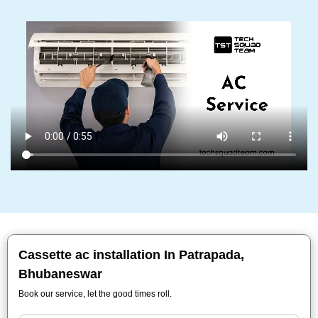
Cassette ac installation In Patrapada,
Bhubaneswar
Book our service, let the good times roll.