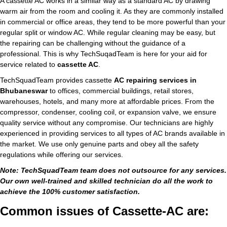
A cassette AC works in a similar way as a standard AC by drawing
warm air from the room and cooling it. As they are commonly installed
in commercial or office areas, they tend to be more powerful than your
regular split or window AC. While regular cleaning may be easy, but
the repairing can be challenging without the guidance of a
professional. This is why TechSuqadTeam is here for your aid for
service related to
cassette AC
.
TechSquadTeam provides cassette
AC repairing services in
Bhubaneswar
to offices, commercial buildings, retail stores,
warehouses, hotels, and many more at affordable prices. From the
compressor, condenser, cooling coil, or expansion valve, we ensure
quality service without any compromise. Our technicians are highly
experienced in providing services to all types of AC brands available in
the market. We use only genuine parts and obey all the safety
regulations while offering our services.
Note: TechSquadTeam team does not outsource for any services.
Our own well-trained and skilled technician do all the work to
achieve the 100% customer satisfaction.
Common issues of Cassette-AC are: