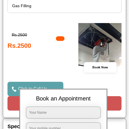
Rs.2500
Rs.2500
Book Now
Click to Call Us
Book an Appointment
Request a Call
Special Offers