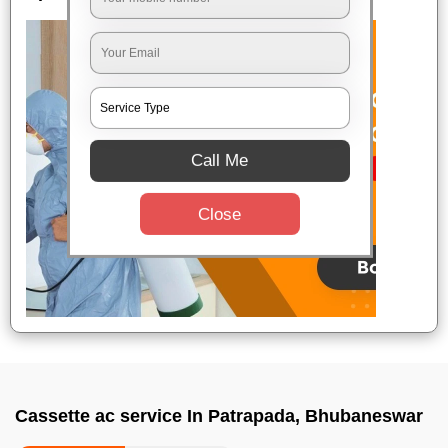
Call Me
Close
Cassette ac service In Patrapada, Bhubaneswar