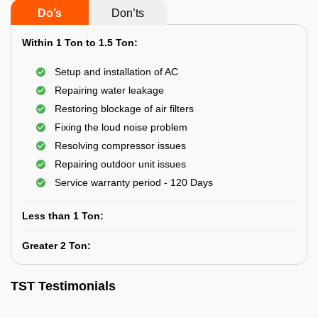
Do’s
Don’ts
Within 1 Ton to 1.5 Ton:
Setup and installation of AC
Repairing water leakage
Restoring blockage of air filters
Fixing the loud noise problem
Resolving compressor issues
Repairing outdoor unit issues
Service warranty period - 120 Days
Less than 1 Ton:
Greater 2 Ton:
TST Testimonials