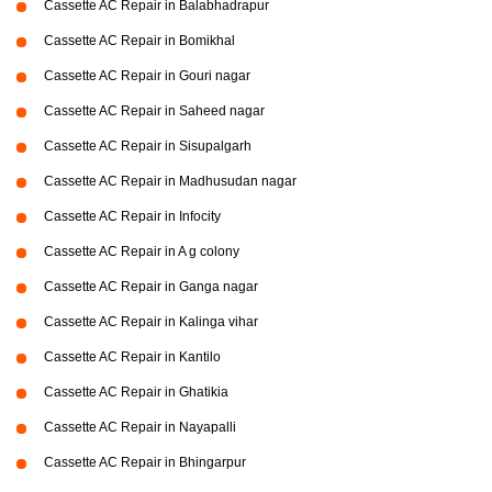
Cassette AC Repair in Balabhadrapur
Cassette AC Repair in Bomikhal
Cassette AC Repair in Gouri nagar
Cassette AC Repair in Saheed nagar
Cassette AC Repair in Sisupalgarh
Cassette AC Repair in Madhusudan nagar
Cassette AC Repair in Infocity
Cassette AC Repair in A g colony
Cassette AC Repair in Ganga nagar
Cassette AC Repair in Kalinga vihar
Cassette AC Repair in Kantilo
Cassette AC Repair in Ghatikia
Cassette AC Repair in Nayapalli
Cassette AC Repair in Bhingarpur