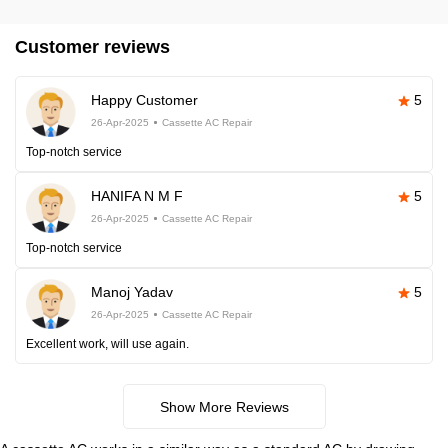
Customer reviews
Happy Customer
5
26-Apr-2025
Cassette AC Repair
Top-notch service
HANIFA N M F
5
26-Apr-2025
Cassette AC Repair
Top-notch service
Manoj Yadav
5
26-Apr-2025
Cassette AC Repair
Excellent work, will use again.
Show More Reviews