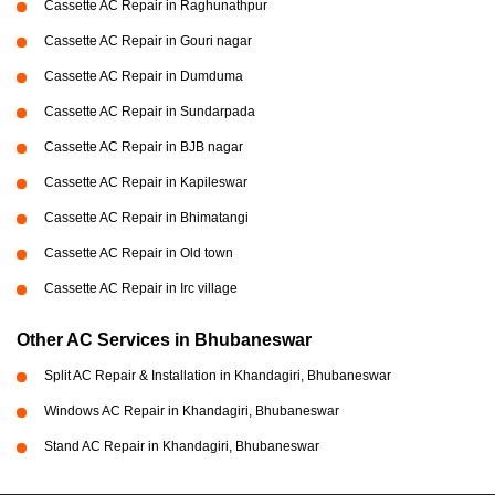
Cassette AC Repair in Raghunathpur
Cassette AC Repair in Gouri nagar
Cassette AC Repair in Dumduma
Cassette AC Repair in Sundarpada
Cassette AC Repair in BJB nagar
Cassette AC Repair in Kapileswar
Cassette AC Repair in Bhimatangi
Cassette AC Repair in Old town
Cassette AC Repair in Irc village
Other AC Services in Bhubaneswar
Split AC Repair & Installation in Khandagiri, Bhubaneswar
Windows AC Repair in Khandagiri, Bhubaneswar
Stand AC Repair in Khandagiri, Bhubaneswar