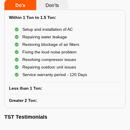
Do’s
Don’ts
Within 1 Ton to 1.5 Ton:
Setup and installation of AC
Repairing water leakage
Restoring blockage of air filters
Fixing the loud noise problem
Resolving compressor issues
Repairing outdoor unit issues
Service warranty period - 120 Days
Less than 1 Ton:
Greater 2 Ton:
TST Testimonials