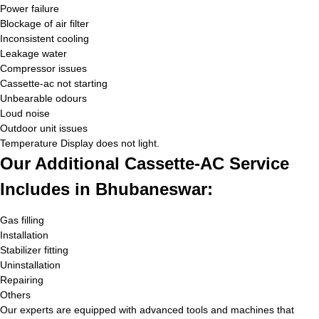
Power failure
Blockage of air filter
Inconsistent cooling
Leakage water
Compressor issues
Cassette-ac not starting
Unbearable odours
Loud noise
Outdoor unit issues
Temperature Display does not light.
Our Additional Cassette-AC Service
Includes in Bhubaneswar:
Gas filling
Installation
Stabilizer fitting
Uninstallation
Repairing
Others
Our experts are equipped with advanced tools and machines that