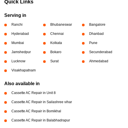
Quick Links
Serving in
Ranchi
Bhubaneswar
Bangalore
Hyderabad
Chennai
Dhanbad
Mumbai
Kolkata
Pune
Jamshedpur
Bokaro
Secunderabad
Lucknow
Surat
Ahmedabad
Visakhapatnam
Also available in
Cassette AC Repair in Unit 8
Cassette AC Repair in Sailashree vihar
Cassette AC Repair in Bomikhal
Cassette AC Repair in Balabhadrapur