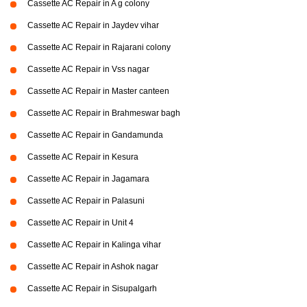
Cassette AC Repair in A g colony
Cassette AC Repair in Jaydev vihar
Cassette AC Repair in Rajarani colony
Cassette AC Repair in Vss nagar
Cassette AC Repair in Master canteen
Cassette AC Repair in Brahmeswar bagh
Cassette AC Repair in Gandamunda
Cassette AC Repair in Kesura
Cassette AC Repair in Jagamara
Cassette AC Repair in Palasuni
Cassette AC Repair in Unit 4
Cassette AC Repair in Kalinga vihar
Cassette AC Repair in Ashok nagar
Cassette AC Repair in Sisupalgarh