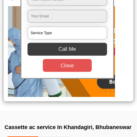
Call Me
Close
Cassette ac service In Khandagiri, Bhubaneswar