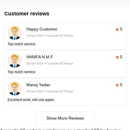
Customer reviews
Happy Customer
5
26-Apr-2025
Cassette AC Repair
Top-notch service
HANIFA N M F
5
26-Apr-2025
Cassette AC Repair
Top-notch service
Manoj Yadav
5
26-Apr-2025
Cassette AC Repair
Excellent work, will use again.
Show More Reviews