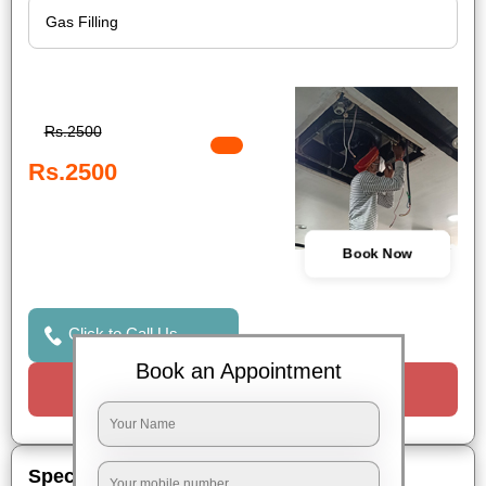
Rs.2500
Rs.2500
Book Now
Click to Call Us
Book an Appointment
Request a Call
Special Offers