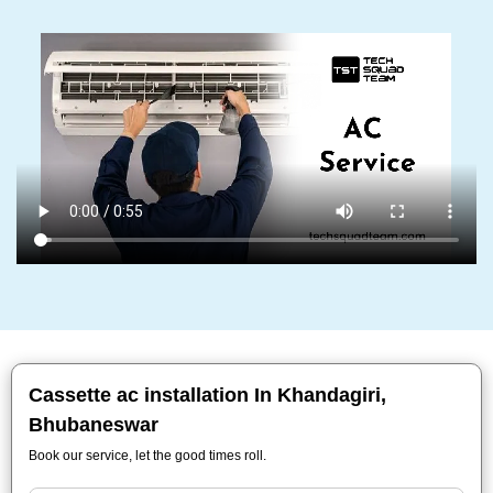
Cassette ac installation In Khandagiri,
Bhubaneswar
Book our service, let the good times roll.