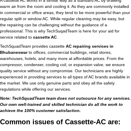
A cassette AC works in a similar way as a standard AC by drawing
warm air from the room and cooling it. As they are commonly installed
in commercial or office areas, they tend to be more powerful than your
regular split or window AC. While regular cleaning may be easy, but
the repairing can be challenging without the guidance of a
professional. This is why TechSuqadTeam is here for your aid for
service related to
cassette AC
.
TechSquadTeam provides cassette
AC repairing services in
Bhubaneswar
to offices, commercial buildings, retail stores,
warehouses, hotels, and many more at affordable prices. From the
compressor, condenser, cooling coil, or expansion valve, we ensure
quality service without any compromise. Our technicians are highly
experienced in providing services to all types of AC brands available in
the market. We use only genuine parts and obey all the safety
regulations while offering our services.
Note: TechSquadTeam team does not outsource for any services.
Our own well-trained and skilled technician do all the work to
achieve the 100% customer satisfaction.
Common issues of Cassette-AC are: