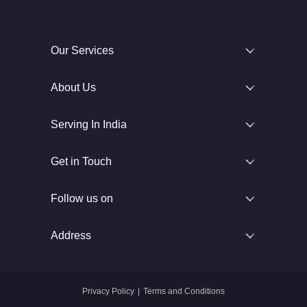
Our Services
About Us
Serving In India
Get in Touch
Follow us on
Address
Privacy Policy
|
Terms and Conditions