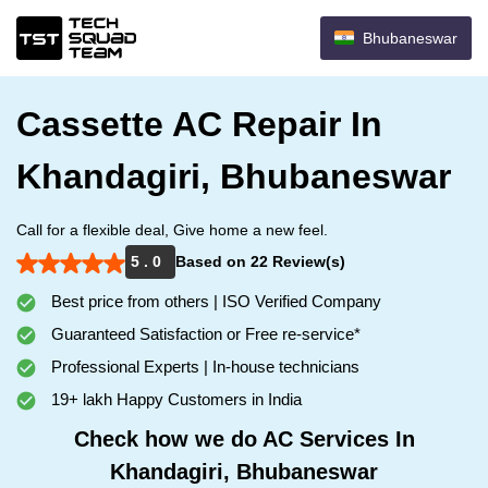
Bhubaneswar
Cassette AC Repair In
Khandagiri, Bhubaneswar
Call for a flexible deal, Give home a new feel.
5 . 0
Based on 22 Review(s)
Best price from others | ISO Verified Company
Guaranteed Satisfaction or Free re-service*
Professional Experts | In-house technicians
19+ lakh Happy Customers in India
Check how we do AC Services In
Khandagiri, Bhubaneswar