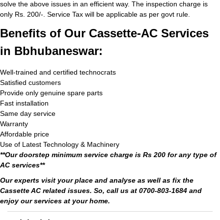
solve the above issues in an efficient way. The inspection charge is
only Rs. 200/-. Service Tax will be applicable as per govt rule.
Benefits of Our Cassette-AC Services
in Bbhubaneswar:
Well-trained and certified technocrats
Satisfied customers
Provide only genuine spare parts
Fast installation
Same day service
Warranty
Affordable price
Use of Latest Technology & Machinery
**Our doorstep minimum service charge is Rs 200 for any type of
AC services**
Our experts visit your place and analyse as well as fix the
Cassette AC related issues. So, call us at 0700-803-1684 and
enjoy our services at your home.