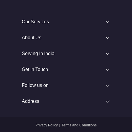
Our Services
About Us
Serving In India
Get in Touch
Follow us on
Address
Privacy Policy
|
Terms and Conditions