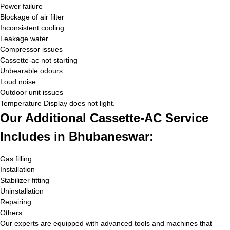
Power failure
Blockage of air filter
Inconsistent cooling
Leakage water
Compressor issues
Cassette-ac not starting
Unbearable odours
Loud noise
Outdoor unit issues
Temperature Display does not light.
Our Additional Cassette-AC Service
Includes in Bhubaneswar:
Gas filling
Installation
Stabilizer fitting
Uninstallation
Repairing
Others
Our experts are equipped with advanced tools and machines that