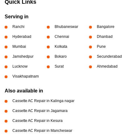
Quick Links
Serving in
Ranchi
Bhubaneswar
Bangalore
Hyderabad
Chennai
Dhanbad
Mumbai
Kolkata
Pune
Jamshedpur
Bokaro
Secunderabad
Lucknow
Surat
Ahmedabad
Visakhapatnam
Also available in
Cassette AC Repair in Kalinga nagar
Cassette AC Repair in Jagamara
Cassette AC Repair in Kesura
Cassette AC Repair in Mancheswar