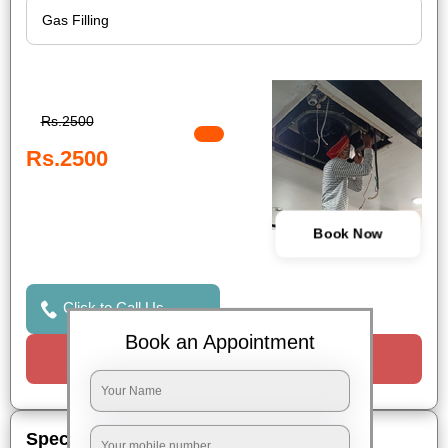
Rs.2500
Rs.2500
Book Now
Click to Call Us
Book an Appointment
Request a Call
Special Offers