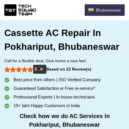
Bhubaneswar
Cassette AC Repair In
Pokhariput, Bhubaneswar
Call for a flexible deal, Give home a new feel.
5 . 0
Based on 22 Review(s)
Best price from others | ISO Verified Company
Guaranteed Satisfaction or Free re-service*
Professional Experts | In-house technicians
19+ lakh Happy Customers in India
Check how we do AC Services In
Pokhariput, Bhubaneswar