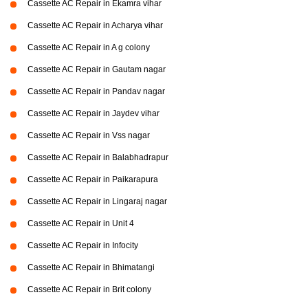
Cassette AC Repair in Ekamra vihar
Cassette AC Repair in Acharya vihar
Cassette AC Repair in A g colony
Cassette AC Repair in Gautam nagar
Cassette AC Repair in Pandav nagar
Cassette AC Repair in Jaydev vihar
Cassette AC Repair in Vss nagar
Cassette AC Repair in Balabhadrapur
Cassette AC Repair in Paikarapura
Cassette AC Repair in Lingaraj nagar
Cassette AC Repair in Unit 4
Cassette AC Repair in Infocity
Cassette AC Repair in Bhimatangi
Cassette AC Repair in Brit colony