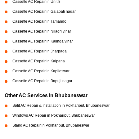
Cassette AC Repair in Unit 8
Cassette AC Repair in Gajapati nagar
Cassette AC Repair in Tamando
Cassette AC Repair in Niladri vihar
Cassette AC Repair in Kalinga vihar
Cassette AC Repair in Jharpada
Cassette AC Repair in Kalpana
Cassette AC Repair in Kapileswar
Cassette AC Repair in Bapuji nagar
Other AC Services in Bhubaneswar
Split AC Repair & Installation in Pokhariput, Bhubaneswar
Windows AC Repair in Pokhariput, Bhubaneswar
Stand AC Repair in Pokhariput, Bhubaneswar