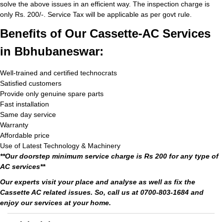
solve the above issues in an efficient way. The inspection charge is
only Rs. 200/-. Service Tax will be applicable as per govt rule.
Benefits of Our Cassette-AC Services
in Bbhubaneswar:
Well-trained and certified technocrats
Satisfied customers
Provide only genuine spare parts
Fast installation
Same day service
Warranty
Affordable price
Use of Latest Technology & Machinery
**Our doorstep minimum service charge is Rs 200 for any type of
AC services**
Our experts visit your place and analyse as well as fix the
Cassette AC related issues. So, call us at 0700-803-1684 and
enjoy our services at your home.