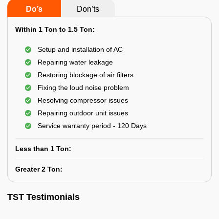
Do’s
Don’ts
Within 1 Ton to 1.5 Ton:
Setup and installation of AC
Repairing water leakage
Restoring blockage of air filters
Fixing the loud noise problem
Resolving compressor issues
Repairing outdoor unit issues
Service warranty period - 120 Days
Less than 1 Ton:
Greater 2 Ton:
TST Testimonials