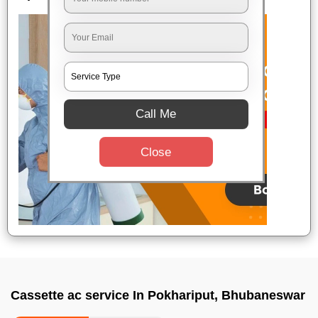
Call Me
Close
Cassette ac service In Pokhariput, Bhubaneswar