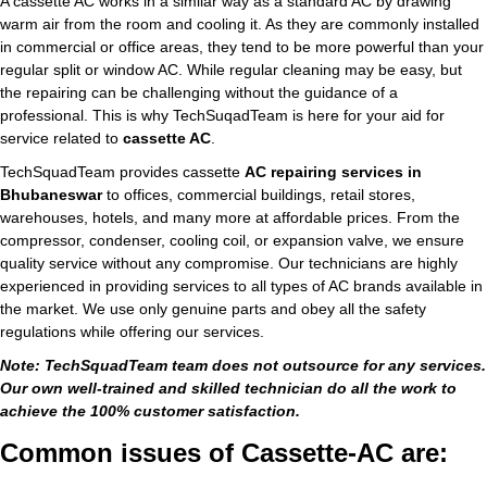
A cassette AC works in a similar way as a standard AC by drawing
warm air from the room and cooling it. As they are commonly installed
in commercial or office areas, they tend to be more powerful than your
regular split or window AC. While regular cleaning may be easy, but
the repairing can be challenging without the guidance of a
professional. This is why TechSuqadTeam is here for your aid for
service related to
cassette AC
.
TechSquadTeam provides cassette
AC repairing services in
Bhubaneswar
to offices, commercial buildings, retail stores,
warehouses, hotels, and many more at affordable prices. From the
compressor, condenser, cooling coil, or expansion valve, we ensure
quality service without any compromise. Our technicians are highly
experienced in providing services to all types of AC brands available in
the market. We use only genuine parts and obey all the safety
regulations while offering our services.
Note: TechSquadTeam team does not outsource for any services.
Our own well-trained and skilled technician do all the work to
achieve the 100% customer satisfaction.
Common issues of Cassette-AC are: