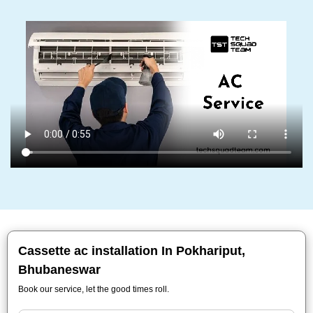
Cassette ac installation In Pokhariput,
Bhubaneswar
Book our service, let the good times roll.