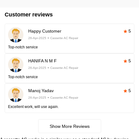
Customer reviews
Happy Customer
5
26-Apr-2025
Cassette AC Repair
Top-notch service
HANIFA N M F
5
26-Apr-2025
Cassette AC Repair
Top-notch service
Manoj Yadav
5
26-Apr-2025
Cassette AC Repair
Excellent work, will use again.
Show More Reviews