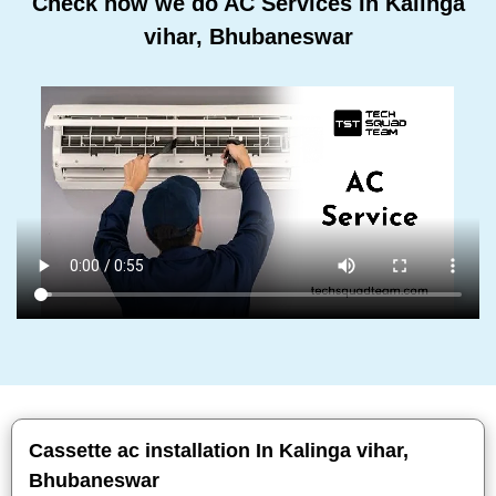
Check how we do AC Services In Kalinga
vihar, Bhubaneswar
Cassette ac installation In Kalinga vihar,
Bhubaneswar