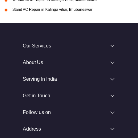
Stand AC Repair in Kalinga vihar, Bhubaneswar
Our Services
About Us
Serving In India
Get in Touch
Follow us on
Address