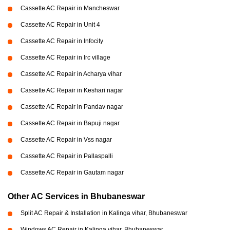
Cassette AC Repair in Mancheswar
Cassette AC Repair in Unit 4
Cassette AC Repair in Infocity
Cassette AC Repair in Irc village
Cassette AC Repair in Acharya vihar
Cassette AC Repair in Keshari nagar
Cassette AC Repair in Pandav nagar
Cassette AC Repair in Bapuji nagar
Cassette AC Repair in Vss nagar
Cassette AC Repair in Pallaspalli
Cassette AC Repair in Gautam nagar
Other AC Services in Bhubaneswar
Split AC Repair & Installation in Kalinga vihar, Bhubaneswar
Windows AC Repair in Kalinga vihar, Bhubaneswar