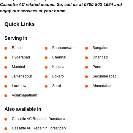
Cassette AC related issues. So, call us at 0700-803-1684 and
enjoy our services at your home.
Quick Links
Serving in
Ranchi
Bhubaneswar
Bangalore
Hyderabad
Chennai
Dhanbad
Mumbai
Kolkata
Pune
Jamshedpur
Bokaro
Secunderabad
Lucknow
Surat
Ahmedabad
Visakhapatnam
Also available in
Cassette AC Repair in Dumduma
Cassette AC Repair in Forest park