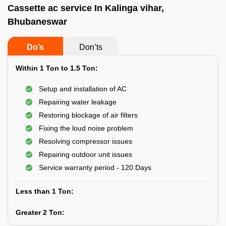
Cassette ac service In Kalinga vihar,
Bhubaneswar
Do’s
Don’ts
Within 1 Ton to 1.5 Ton:
Setup and installation of AC
Repairing water leakage
Restoring blockage of air filters
Fixing the loud noise problem
Resolving compressor issues
Repairing outdoor unit issues
Service warranty period - 120 Days
Less than 1 Ton:
Greater 2 Ton: