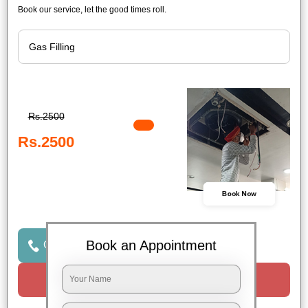
Book our service, let the good times roll.
Rs.2500
Rs.2500
Book Now
Book an Appointment
Click to Call Us
Request a Call