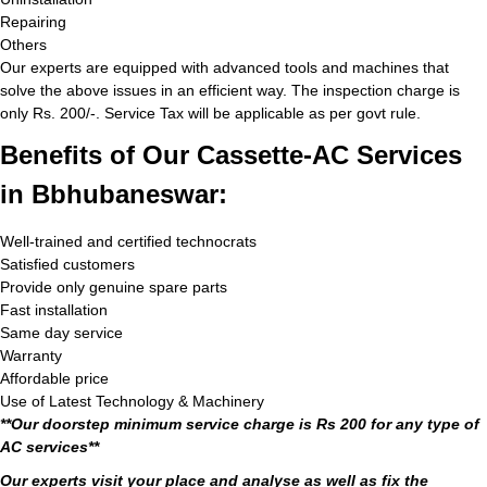
Repairing
Others
Our experts are equipped with advanced tools and machines that
solve the above issues in an efficient way. The inspection charge is
only Rs. 200/-. Service Tax will be applicable as per govt rule.
Benefits of Our Cassette-AC Services
in Bbhubaneswar:
Well-trained and certified technocrats
Satisfied customers
Provide only genuine spare parts
Fast installation
Same day service
Warranty
Affordable price
Use of Latest Technology & Machinery
**Our doorstep minimum service charge is Rs 200 for any type of
AC services**
Our experts visit your place and analyse as well as fix the