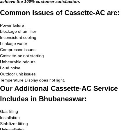
achieve the 100% customer satisfaction.
Common issues of Cassette-AC are:
Power failure
Blockage of air filter
Inconsistent cooling
Leakage water
Compressor issues
Cassette-ac not starting
Unbearable odours
Loud noise
Outdoor unit issues
Temperature Display does not light.
Our Additional Cassette-AC Service
Includes in Bhubaneswar:
Gas filling
Installation
Stabilizer fitting
Uninstallation