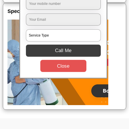
Special Offers
Call Me
Close