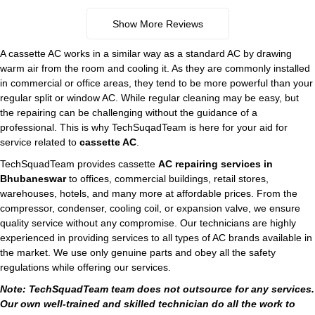
Show More Reviews
A cassette AC works in a similar way as a standard AC by drawing
warm air from the room and cooling it. As they are commonly installed
in commercial or office areas, they tend to be more powerful than your
regular split or window AC. While regular cleaning may be easy, but
the repairing can be challenging without the guidance of a
professional. This is why TechSuqadTeam is here for your aid for
service related to
cassette AC
.
TechSquadTeam provides cassette
AC repairing services in
Bhubaneswar
to offices, commercial buildings, retail stores,
warehouses, hotels, and many more at affordable prices. From the
compressor, condenser, cooling coil, or expansion valve, we ensure
quality service without any compromise. Our technicians are highly
experienced in providing services to all types of AC brands available in
the market. We use only genuine parts and obey all the safety
regulations while offering our services.
Note: TechSquadTeam team does not outsource for any services.
Our own well-trained and skilled technician do all the work to