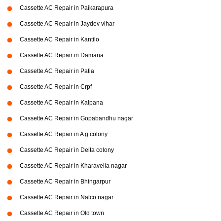
Cassette AC Repair in Paikarapura
Cassette AC Repair in Jaydev vihar
Cassette AC Repair in Kantilo
Cassette AC Repair in Damana
Cassette AC Repair in Patia
Cassette AC Repair in Crpf
Cassette AC Repair in Kalpana
Cassette AC Repair in Gopabandhu nagar
Cassette AC Repair in A g colony
Cassette AC Repair in Delta colony
Cassette AC Repair in Kharavella nagar
Cassette AC Repair in Bhingarpur
Cassette AC Repair in Nalco nagar
Cassette AC Repair in Old town