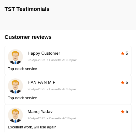
TST Testimonials
Customer reviews
Happy Customer
5
26-Apr-2025
Cassette AC Repair
Top-notch service
HANIFA N M F
5
26-Apr-2025
Cassette AC Repair
Top-notch service
Manoj Yadav
5
26-Apr-2025
Cassette AC Repair
Excellent work, will use again.