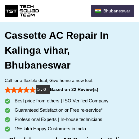
Bhubaneswar
Cassette AC Repair In
Kalinga vihar,
Bhubaneswar
Call for a flexible deal, Give home a new feel.
5 . 0
Based on 22 Review(s)
Best price from others | ISO Verified Company
Guaranteed Satisfaction or Free re-service*
Professional Experts | In-house technicians
19+ lakh Happy Customers in India