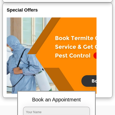
Special Offers
Book an Appointment