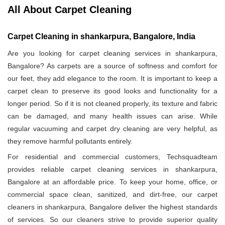
All About Carpet Cleaning
Carpet Cleaning in shankarpura, Bangalore, India
Are you looking for carpet cleaning services in shankarpura,
Bangalore? As carpets are a source of softness and comfort for
our feet, they add elegance to the room. It is important to keep a
carpet clean to preserve its good looks and functionality for a
longer period. So if it is not cleaned properly, its texture and fabric
can be damaged, and many health issues can arise. While
regular vacuuming and carpet dry cleaning are very helpful, as
they remove harmful pollutants entirely.
For residential and commercial customers, Techsquadteam
provides reliable carpet cleaning services in shankarpura,
Bangalore at an affordable price. To keep your home, office, or
commercial space clean, sanitized, and dirt-free, our carpet
cleaners in shankarpura, Bangalore deliver the highest standards
of services. So our cleaners strive to provide superior quality