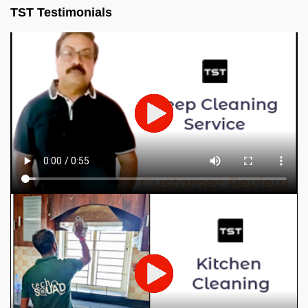
TST Testimonials