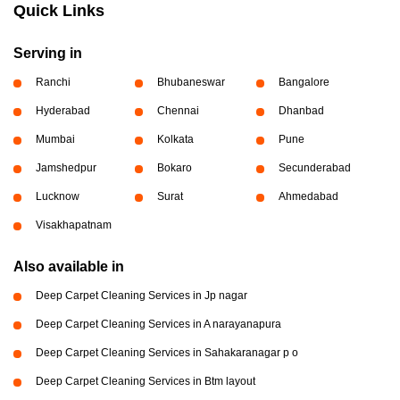
Quick Links
Serving in
Ranchi
Bhubaneswar
Bangalore
Hyderabad
Chennai
Dhanbad
Mumbai
Kolkata
Pune
Jamshedpur
Bokaro
Secunderabad
Lucknow
Surat
Ahmedabad
Visakhapatnam
Also available in
Deep Carpet Cleaning Services in Jp nagar
Deep Carpet Cleaning Services in A narayanapura
Deep Carpet Cleaning Services in Sahakaranagar p o
Deep Carpet Cleaning Services in Btm layout