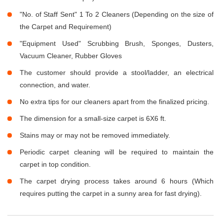
"No. of Staff Sent" 1 To 2 Cleaners (Depending on the size of
the Carpet and Requirement)
"Equipment Used" Scrubbing Brush, Sponges, Dusters,
Vacuum Cleaner, Rubber Gloves
The customer should provide a stool/ladder, an electrical
connection, and water.
No extra tips for our cleaners apart from the finalized pricing.
The dimension for a small-size carpet is 6X6 ft.
Stains may or may not be removed immediately.
Periodic carpet cleaning will be required to maintain the
carpet in top condition.
The carpet drying process takes around 6 hours (Which
requires putting the carpet in a sunny area for fast drying).