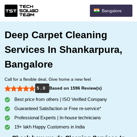
Bangalore
Deep Carpet Cleaning
Services In Shankarpura,
Bangalore
Call for a flexible deal, Give home a new feel.
5 . 0
Based on 1596 Review(s)
Best price from others | ISO Verified Company
Guaranteed Satisfaction or Free re-service*
Professional Experts | In-house technicians
19+ lakh Happy Customers in India