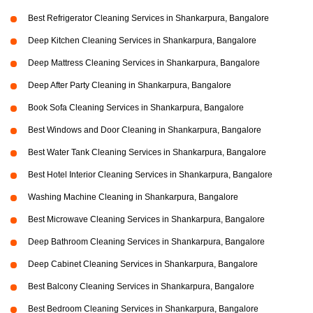
Best Refrigerator Cleaning Services in Shankarpura, Bangalore
Deep Kitchen Cleaning Services in Shankarpura, Bangalore
Deep Mattress Cleaning Services in Shankarpura, Bangalore
Deep After Party Cleaning in Shankarpura, Bangalore
Book Sofa Cleaning Services in Shankarpura, Bangalore
Best Windows and Door Cleaning in Shankarpura, Bangalore
Best Water Tank Cleaning Services in Shankarpura, Bangalore
Best Hotel Interior Cleaning Services in Shankarpura, Bangalore
Washing Machine Cleaning in Shankarpura, Bangalore
Best Microwave Cleaning Services in Shankarpura, Bangalore
Deep Bathroom Cleaning Services in Shankarpura, Bangalore
Deep Cabinet Cleaning Services in Shankarpura, Bangalore
Best Balcony Cleaning Services in Shankarpura, Bangalore
Best Bedroom Cleaning Services in Shankarpura, Bangalore