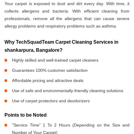
Your carpet is exposed to dust and dirt every day. With time, it
collects allergens and bacteria. With efficient cleaning from
professionals, remove all the allergens that can cause severe
allergy problems and respiratory problems such as asthma.
Why TechSquadTeam Carpet Cleaning Services in
shankarpura, Bangalore?
Highly skilled and well-trained carpet cleaners
Guarantees 100% customer satisfaction
Affordable pricing and attractive deals
Use of safe and environmentally-friendly cleaning solutions
Use of carpet protectors and deodorizers
Points to be Noted
"Service Time" 1 To 2 Hours (Depending on the Size and
Number of Your Carpet)