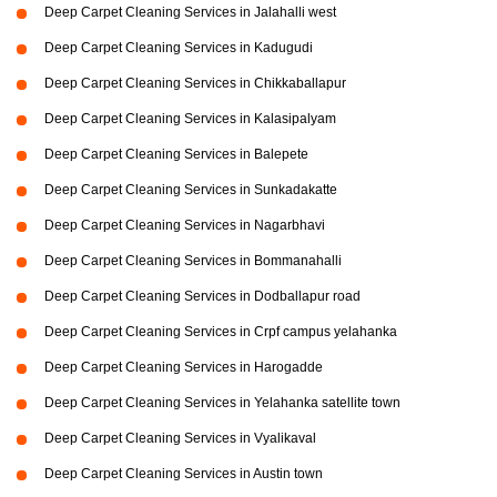
Deep Carpet Cleaning Services in Jalahalli west
Deep Carpet Cleaning Services in Kadugudi
Deep Carpet Cleaning Services in Chikkaballapur
Deep Carpet Cleaning Services in Kalasipalyam
Deep Carpet Cleaning Services in Balepete
Deep Carpet Cleaning Services in Sunkadakatte
Deep Carpet Cleaning Services in Nagarbhavi
Deep Carpet Cleaning Services in Bommanahalli
Deep Carpet Cleaning Services in Dodballapur road
Deep Carpet Cleaning Services in Crpf campus yelahanka
Deep Carpet Cleaning Services in Harogadde
Deep Carpet Cleaning Services in Yelahanka satellite town
Deep Carpet Cleaning Services in Vyalikaval
Deep Carpet Cleaning Services in Austin town