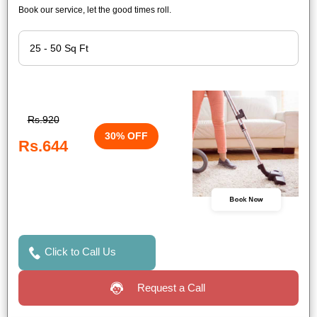
Book our service, let the good times roll.
Rs.920
30% OFF
Rs.644
Book Now
Click to Call Us
Request a Call