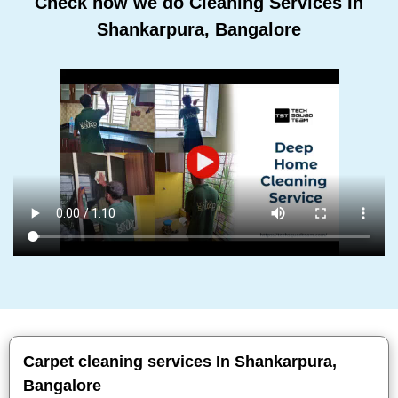
Check how we do Cleaning Services In
Shankarpura, Bangalore
Carpet cleaning services In Shankarpura,
Bangalore