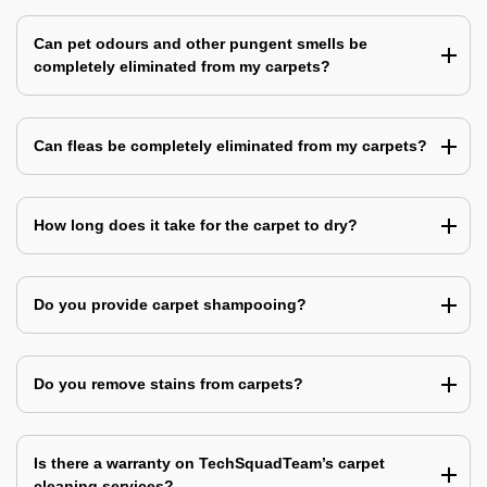
Can pet odours and other pungent smells be
completely eliminated from my carpets?
Can fleas be completely eliminated from my carpets?
How long does it take for the carpet to dry?
Do you provide carpet shampooing?
Do you remove stains from carpets?
Is there a warranty on TechSquadTeam’s carpet
cleaning services?