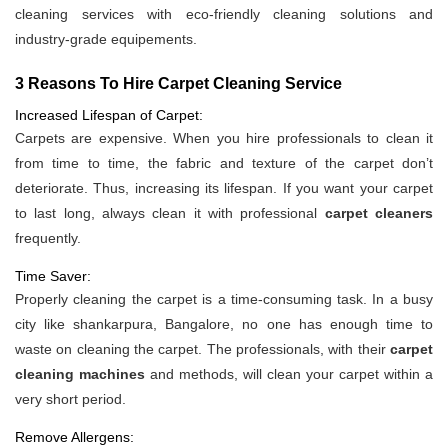
cleaning services with eco-friendly cleaning solutions and
industry-grade equipements.
3 Reasons To Hire Carpet Cleaning Service
Increased Lifespan of Carpet:
Carpets are expensive. When you hire professionals to clean it
from time to time, the fabric and texture of the carpet don’t
deteriorate. Thus, increasing its lifespan. If you want your carpet
to last long, always clean it with professional
carpet cleaners
frequently.
Time Saver:
Properly cleaning the carpet is a time-consuming task. In a busy
city like shankarpura, Bangalore, no one has enough time to
waste on cleaning the carpet. The professionals, with their
carpet
cleaning machines
and methods, will clean your carpet within a
very short period.
Remove Allergens: