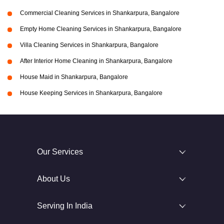
Commercial Cleaning Services in Shankarpura, Bangalore
Empty Home Cleaning Services in Shankarpura, Bangalore
Villa Cleaning Services in Shankarpura, Bangalore
After Interior Home Cleaning in Shankarpura, Bangalore
House Maid in Shankarpura, Bangalore
House Keeping Services in Shankarpura, Bangalore
Our Services
About Us
Serving In India