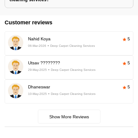
Customer reviews
Nahid Koya
5
06-Mar-2026
Deep Carpet Cleaning Services
Utsav ????????
5
29-May-2025
Deep Carpet Cleaning Services
Dhaneswar
5
10-May-2025
Deep Carpet Cleaning Services
Show More Reviews