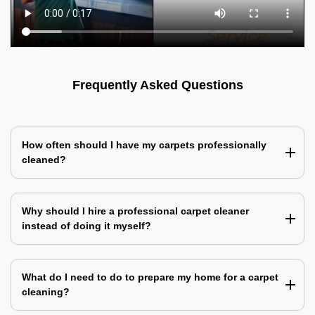
Frequently Asked Questions
How often should I have my carpets professionally
cleaned?
Why should I hire a professional carpet cleaner
instead of doing it myself?
What do I need to do to prepare my home for a carpet
cleaning?