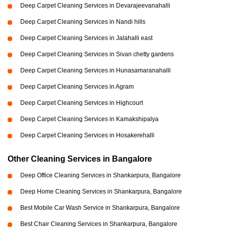
Deep Carpet Cleaning Services in Devarajeevanahalli
Deep Carpet Cleaning Services in Nandi hills
Deep Carpet Cleaning Services in Jalahalli east
Deep Carpet Cleaning Services in Sivan chetty gardens
Deep Carpet Cleaning Services in Hunasamaranahalli
Deep Carpet Cleaning Services in Agram
Deep Carpet Cleaning Services in Highcourt
Deep Carpet Cleaning Services in Kamakshipalya
Deep Carpet Cleaning Services in Hosakerehalli
Other Cleaning Services in Bangalore
Deep Office Cleaning Services in Shankarpura, Bangalore
Deep Home Cleaning Services in Shankarpura, Bangalore
Best Mobile Car Wash Service in Shankarpura, Bangalore
Best Chair Cleaning Services in Shankarpura, Bangalore