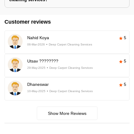
Customer reviews
Nahid Koya
5
06-Mar-2026
Deep Carpet Cleaning Services
Utsav ????????
5
29-May-2025
Deep Carpet Cleaning Services
Dhaneswar
5
10-May-2025
Deep Carpet Cleaning Services
Show More Reviews