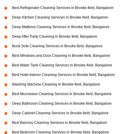
Best Refrigerator Cleaning Services in Brooke field, Bangalore
Deep Kitchen Cleaning Services in Brooke field, Bangalore
Deep Mattress Cleaning Services in Brooke field, Bangalore
Deep After Party Cleaning in Brooke field, Bangalore
Book Sofa Cleaning Services in Brooke field, Bangalore
Best Windows and Door Cleaning in Brooke field, Bangalore
Best Water Tank Cleaning Services in Brooke field, Bangalore
Best Hotel Interior Cleaning Services in Brooke field, Bangalore
Washing Machine Cleaning in Brooke field, Bangalore
Best Microwave Cleaning Services in Brooke field, Bangalore
Deep Bathroom Cleaning Services in Brooke field, Bangalore
Deep Cabinet Cleaning Services in Brooke field, Bangalore
Best Balcony Cleaning Services in Brooke field, Bangalore
Best Bedroom Cleaning Services in Brooke field, Bangalore