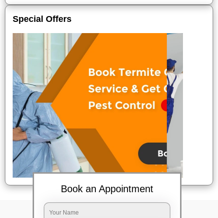
Special Offers
Book an Appointment