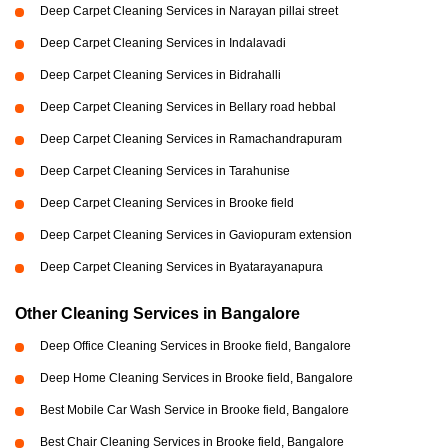
Deep Carpet Cleaning Services in Narayan pillai street
Deep Carpet Cleaning Services in Indalavadi
Deep Carpet Cleaning Services in Bidrahalli
Deep Carpet Cleaning Services in Bellary road hebbal
Deep Carpet Cleaning Services in Ramachandrapuram
Deep Carpet Cleaning Services in Tarahunise
Deep Carpet Cleaning Services in Brooke field
Deep Carpet Cleaning Services in Gaviopuram extension
Deep Carpet Cleaning Services in Byatarayanapura
Other Cleaning Services in Bangalore
Deep Office Cleaning Services in Brooke field, Bangalore
Deep Home Cleaning Services in Brooke field, Bangalore
Best Mobile Car Wash Service in Brooke field, Bangalore
Best Chair Cleaning Services in Brooke field, Bangalore