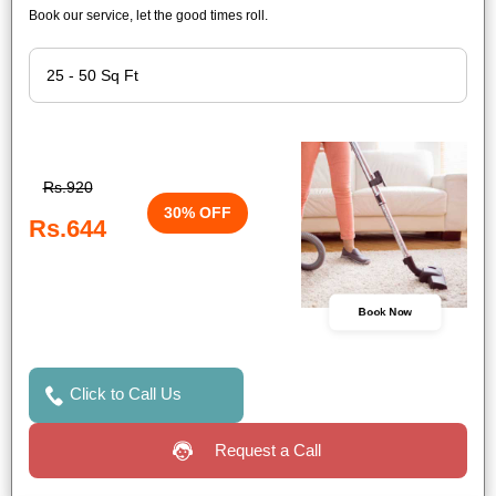
Book our service, let the good times roll.
Rs.920
30% OFF
Rs.644
Book Now
Click to Call Us
Request a Call