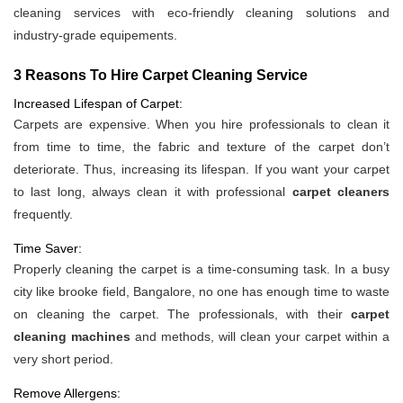
cleaning services with eco-friendly cleaning solutions and
industry-grade equipements.
3 Reasons To Hire Carpet Cleaning Service
Increased Lifespan of Carpet:
Carpets are expensive. When you hire professionals to clean it
from time to time, the fabric and texture of the carpet don’t
deteriorate. Thus, increasing its lifespan. If you want your carpet
to last long, always clean it with professional
carpet cleaners
frequently.
Time Saver:
Properly cleaning the carpet is a time-consuming task. In a busy
city like brooke field, Bangalore, no one has enough time to waste
on cleaning the carpet. The professionals, with their
carpet
cleaning machines
and methods, will clean your carpet within a
very short period.
Remove Allergens: