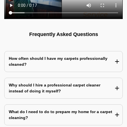
Frequently Asked Questions
How often should I have my carpets professionally
cleaned?
Why should I hire a professional carpet cleaner
instead of doing it myself?
What do I need to do to prepare my home for a carpet
cleaning?