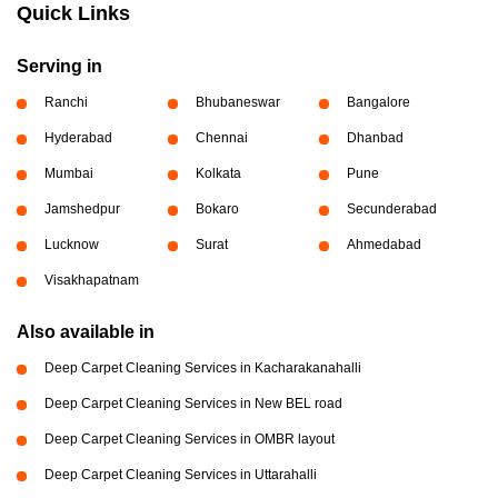
Quick Links
Serving in
Ranchi
Bhubaneswar
Bangalore
Hyderabad
Chennai
Dhanbad
Mumbai
Kolkata
Pune
Jamshedpur
Bokaro
Secunderabad
Lucknow
Surat
Ahmedabad
Visakhapatnam
Also available in
Deep Carpet Cleaning Services in Kacharakanahalli
Deep Carpet Cleaning Services in New BEL road
Deep Carpet Cleaning Services in OMBR layout
Deep Carpet Cleaning Services in Uttarahalli