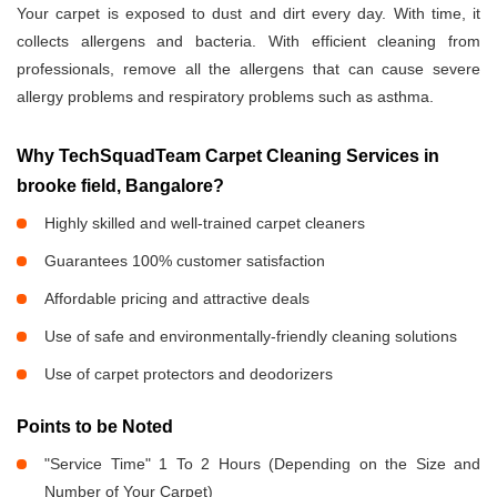
Your carpet is exposed to dust and dirt every day. With time, it
collects allergens and bacteria. With efficient cleaning from
professionals, remove all the allergens that can cause severe
allergy problems and respiratory problems such as asthma.
Why TechSquadTeam Carpet Cleaning Services in
brooke field, Bangalore?
Highly skilled and well-trained carpet cleaners
Guarantees 100% customer satisfaction
Affordable pricing and attractive deals
Use of safe and environmentally-friendly cleaning solutions
Use of carpet protectors and deodorizers
Points to be Noted
"Service Time" 1 To 2 Hours (Depending on the Size and
Number of Your Carpet)