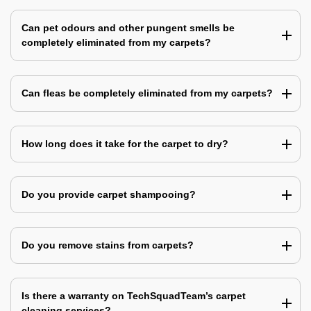
Can pet odours and other pungent smells be
completely eliminated from my carpets?
Can fleas be completely eliminated from my carpets?
How long does it take for the carpet to dry?
Do you provide carpet shampooing?
Do you remove stains from carpets?
Is there a warranty on TechSquadTeam’s carpet
cleaning services?