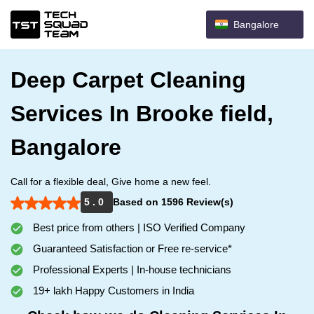
Bangalore
Deep Carpet Cleaning
Services In Brooke field,
Bangalore
Call for a flexible deal, Give home a new feel.
5 . 0
Based on 1596 Review(s)
Best price from others | ISO Verified Company
Guaranteed Satisfaction or Free re-service*
Professional Experts | In-house technicians
19+ lakh Happy Customers in India