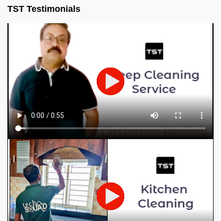
TST Testimonials