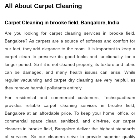
All About Carpet Cleaning
Carpet Cleaning in brooke field, Bangalore, India
Are you looking for carpet cleaning services in brooke field,
Bangalore? As carpets are a source of softness and comfort for
our feet, they add elegance to the room. It is important to keep a
carpet clean to preserve its good looks and functionality for a
longer period. So if it is not cleaned properly, its texture and fabric
can be damaged, and many health issues can arise. While
regular vacuuming and carpet dry cleaning are very helpful, as
they remove harmful pollutants entirely.
For residential and commercial customers, Techsquadteam
provides reliable carpet cleaning services in brooke field,
Bangalore at an affordable price. To keep your home, office, or
commercial space clean, sanitized, and dirt-free, our carpet
cleaners in brooke field, Bangalore deliver the highest standards
of services. So our cleaners strive to provide superior quality