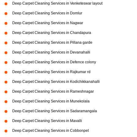
Deep Carpet Cleaning Services in Venketeswar layout
Deep Carpet Cleaning Services in Domlur
Deep Carpet Cleaning Services in Nagwar
Deep Carpet Cleaning Services in Chandapura
Deep Carpet Cleaning Services in Pillana garde
Deep Carpet Cleaning Services in Devanahalli
Deep Carpet Cleaning Services in Defence colony
Deep Carpet Cleaning Services in Rajkumar rd
Deep Carpet Cleaning Services in Kodichikkanahalli
Deep Carpet Cleaning Services in Rameshnagar
Deep Carpet Cleaning Services in Munekolala
Deep Carpet Cleaning Services in Sadaramangala
Deep Carpet Cleaning Services in Mavalli
Deep Carpet Cleaning Services in Cobbonpet