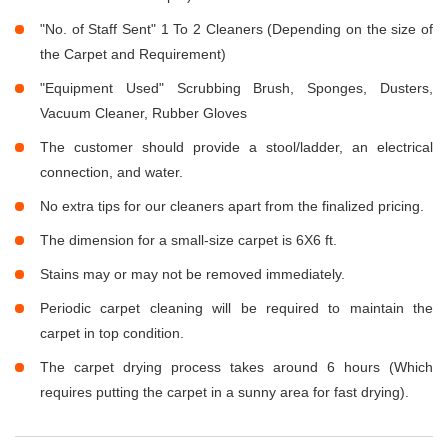
"No. of Staff Sent" 1 To 2 Cleaners (Depending on the size of
the Carpet and Requirement)
"Equipment Used" Scrubbing Brush, Sponges, Dusters,
Vacuum Cleaner, Rubber Gloves
The customer should provide a stool/ladder, an electrical
connection, and water.
No extra tips for our cleaners apart from the finalized pricing.
The dimension for a small-size carpet is 6X6 ft.
Stains may or may not be removed immediately.
Periodic carpet cleaning will be required to maintain the
carpet in top condition.
The carpet drying process takes around 6 hours (Which
requires putting the carpet in a sunny area for fast drying).