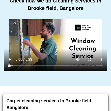
Check how we do Cleaning Services In
Brooke field, Bangalore
Carpet cleaning services In Brooke field,
Bangalore