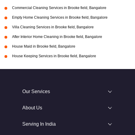
Commercial Cleaning Services in Brooke field, Bangalore
Empty Home Cleaning Services in Brooke field, Bangalore
Villa Cleaning Services in Brooke field, Bangalore
After Interior Home Cleaning in Brooke field, Bangalore
House Maid in Brooke field, Bangalore
House Keeping Services in Brooke field, Bangalore
Our Services
About Us
Serving In India