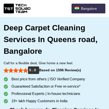
Bangalore
Deep Carpet Cleaning
Services In Queens road,
Bangalore
Call for a flexible deal, Give home a new feel.
5 . 0
Based on 1596 Review(s)
Best price from others | ISO Verified Company
Guaranteed Satisfaction or Free re-service*
Professional Experts | In-house technicians
19+ lakh Happy Customers in India