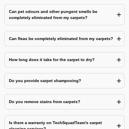
Can pet odours and other pungent smells be
completely eliminated from my carpets?
Can fleas be completely eliminated from my carpets?
How long does it take for the carpet to dry?
Do you provide carpet shampooing?
Do you remove stains from carpets?
Is there a warranty on TechSquadTeam’s carpet
cleaning services?