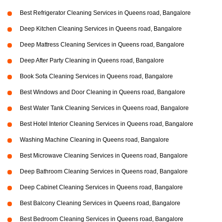
Best Refrigerator Cleaning Services in Queens road, Bangalore
Deep Kitchen Cleaning Services in Queens road, Bangalore
Deep Mattress Cleaning Services in Queens road, Bangalore
Deep After Party Cleaning in Queens road, Bangalore
Book Sofa Cleaning Services in Queens road, Bangalore
Best Windows and Door Cleaning in Queens road, Bangalore
Best Water Tank Cleaning Services in Queens road, Bangalore
Best Hotel Interior Cleaning Services in Queens road, Bangalore
Washing Machine Cleaning in Queens road, Bangalore
Best Microwave Cleaning Services in Queens road, Bangalore
Deep Bathroom Cleaning Services in Queens road, Bangalore
Deep Cabinet Cleaning Services in Queens road, Bangalore
Best Balcony Cleaning Services in Queens road, Bangalore
Best Bedroom Cleaning Services in Queens road, Bangalore