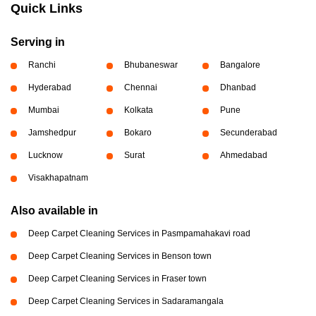
Quick Links
Serving in
Ranchi
Bhubaneswar
Bangalore
Hyderabad
Chennai
Dhanbad
Mumbai
Kolkata
Pune
Jamshedpur
Bokaro
Secunderabad
Lucknow
Surat
Ahmedabad
Visakhapatnam
Also available in
Deep Carpet Cleaning Services in Pasmpamahakavi road
Deep Carpet Cleaning Services in Benson town
Deep Carpet Cleaning Services in Fraser town
Deep Carpet Cleaning Services in Sadaramangala