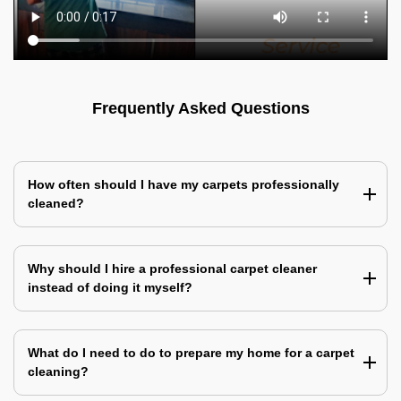
Frequently Asked Questions
How often should I have my carpets professionally
cleaned?
Why should I hire a professional carpet cleaner
instead of doing it myself?
What do I need to do to prepare my home for a carpet
cleaning?