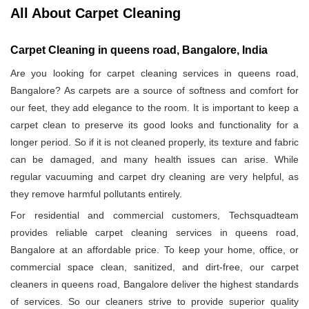
All About Carpet Cleaning
Carpet Cleaning in queens road, Bangalore, India
Are you looking for carpet cleaning services in queens road,
Bangalore? As carpets are a source of softness and comfort for
our feet, they add elegance to the room. It is important to keep a
carpet clean to preserve its good looks and functionality for a
longer period. So if it is not cleaned properly, its texture and fabric
can be damaged, and many health issues can arise. While
regular vacuuming and carpet dry cleaning are very helpful, as
they remove harmful pollutants entirely.
For residential and commercial customers, Techsquadteam
provides reliable carpet cleaning services in queens road,
Bangalore at an affordable price. To keep your home, office, or
commercial space clean, sanitized, and dirt-free, our carpet
cleaners in queens road, Bangalore deliver the highest standards
of services. So our cleaners strive to provide superior quality