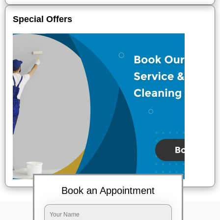
Special Offers
Book an Appointment