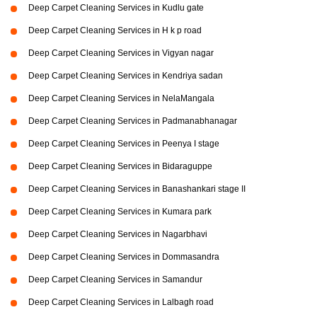
Deep Carpet Cleaning Services in Kudlu gate
Deep Carpet Cleaning Services in H k p road
Deep Carpet Cleaning Services in Vigyan nagar
Deep Carpet Cleaning Services in Kendriya sadan
Deep Carpet Cleaning Services in NelaMangala
Deep Carpet Cleaning Services in Padmanabhanagar
Deep Carpet Cleaning Services in Peenya I stage
Deep Carpet Cleaning Services in Bidaraguppe
Deep Carpet Cleaning Services in Banashankari stage II
Deep Carpet Cleaning Services in Kumara park
Deep Carpet Cleaning Services in Nagarbhavi
Deep Carpet Cleaning Services in Dommasandra
Deep Carpet Cleaning Services in Samandur
Deep Carpet Cleaning Services in Lalbagh road