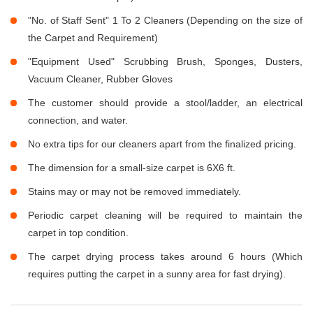
"No. of Staff Sent" 1 To 2 Cleaners (Depending on the size of
the Carpet and Requirement)
"Equipment Used" Scrubbing Brush, Sponges, Dusters,
Vacuum Cleaner, Rubber Gloves
The customer should provide a stool/ladder, an electrical
connection, and water.
No extra tips for our cleaners apart from the finalized pricing.
The dimension for a small-size carpet is 6X6 ft.
Stains may or may not be removed immediately.
Periodic carpet cleaning will be required to maintain the
carpet in top condition.
The carpet drying process takes around 6 hours (Which
requires putting the carpet in a sunny area for fast drying).