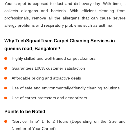
Your carpet is exposed to dust and dirt every day. With time, it
collects allergens and bacteria. With efficient cleaning from
professionals, remove all the allergens that can cause severe
allergy problems and respiratory problems such as asthma.
Why TechSquadTeam Carpet Cleaning Services in
queens road, Bangalore?
Highly skilled and well-trained carpet cleaners
Guarantees 100% customer satisfaction
Affordable pricing and attractive deals
Use of safe and environmentally-friendly cleaning solutions
Use of carpet protectors and deodorizers
Points to be Noted
"Service Time" 1 To 2 Hours (Depending on the Size and
Number of Your Carpet)