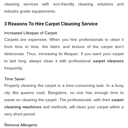
cleaning services with eco-friendly cleaning solutions and
industry-grade equipements.
3 Reasons To Hire Carpet Cleaning Service
Increased Lifespan of Carpet:
Carpets are expensive. When you hire professionals to clean it
from time to time, the fabric and texture of the carpet don’t
deteriorate. Thus, increasing its lifespan. If you want your carpet
to last long, always clean it with professional
carpet cleaners
frequently.
Time Saver:
Properly cleaning the carpet is a time-consuming task. In a busy
city like queens road, Bangalore, no one has enough time to
waste on cleaning the carpet. The professionals, with their
carpet
cleaning machines
and methods, will clean your carpet within a
very short period.
Remove Allergens: