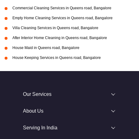
Commercial Cleaning Services in Queens road, Bangalore
Empty Home Cleaning Services in Queens road, Bangalore
Villa Cleaning Services in Queens road, Bangalore
After Interior Home Cleaning in Queens road, Bangalore
House Maid in Queens road, Bangalore
House Keeping Services in Queens road, Bangalore
Our Services
About Us
Serving In India