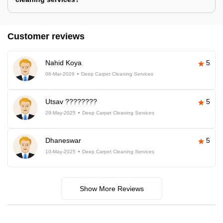
Customer reviews
Nahid Koya
5
06-Mar-2026
Deep Carpet Cleaning Services
Utsav ????????
5
29-May-2025
Deep Carpet Cleaning Services
Dhaneswar
5
10-May-2025
Deep Carpet Cleaning Services
Show More Reviews