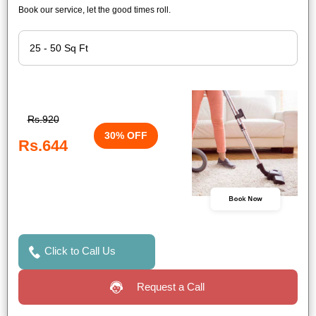
Book our service, let the good times roll.
Rs.920
30% OFF
Rs.644
Book Now
Click to Call Us
Request a Call