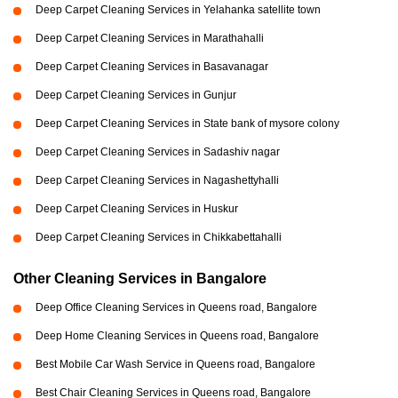
Deep Carpet Cleaning Services in Yelahanka satellite town
Deep Carpet Cleaning Services in Marathahalli
Deep Carpet Cleaning Services in Basavanagar
Deep Carpet Cleaning Services in Gunjur
Deep Carpet Cleaning Services in State bank of mysore colony
Deep Carpet Cleaning Services in Sadashiv nagar
Deep Carpet Cleaning Services in Nagashettyhalli
Deep Carpet Cleaning Services in Huskur
Deep Carpet Cleaning Services in Chikkabettahalli
Other Cleaning Services in Bangalore
Deep Office Cleaning Services in Queens road, Bangalore
Deep Home Cleaning Services in Queens road, Bangalore
Best Mobile Car Wash Service in Queens road, Bangalore
Best Chair Cleaning Services in Queens road, Bangalore