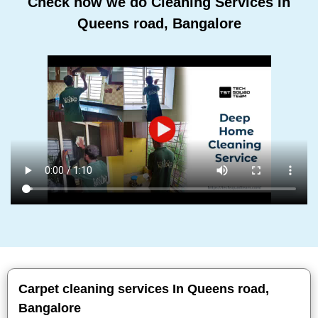
Check how we do Cleaning Services In
Queens road, Bangalore
Carpet cleaning services In Queens road,
Bangalore