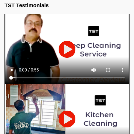
TST Testimonials