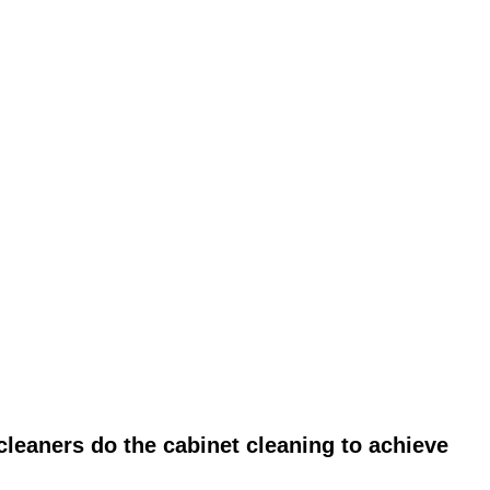
leaners do the cabinet cleaning to achieve