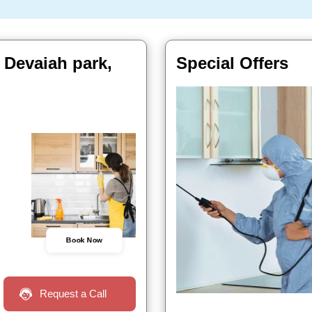
 Devaiah park,
Special Offers
Book Now
Request a Call