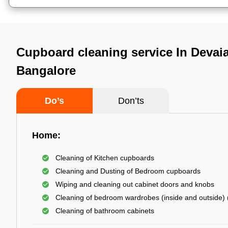
Cupboard cleaning service In Devaia
Bangalore
Do’s
Don’ts
Home:
Cleaning of Kitchen cupboards
Cleaning and Dusting of Bedroom cupboards
Wiping and cleaning out cabinet doors and knobs
Cleaning of bedroom wardrobes (inside and outside) (
Cleaning of bathroom cabinets