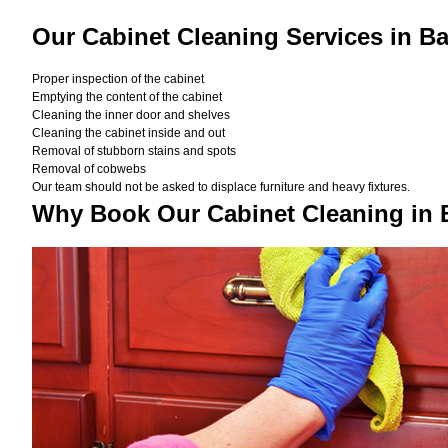
Our Cabinet Cleaning Services in B
Proper inspection of the cabinet
Emptying the content of the cabinet
Cleaning the inner door and shelves
Cleaning the cabinet inside and out
Removal of stubborn stains and spots
Removal of cobwebs
Our team should not be asked to displace furniture and heavy fixtures.
Why Book Our Cabinet Cleaning in 