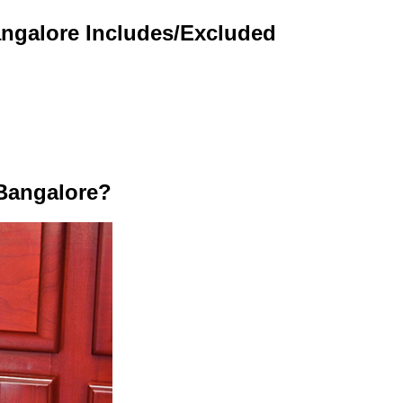
angalore Includes/Excluded
Bangalore?