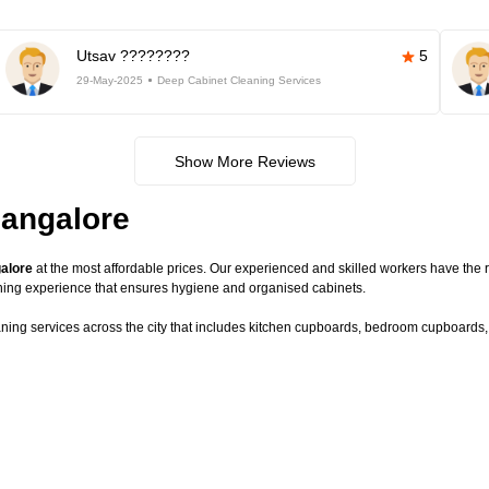
Utsav ????????
5
29-May-2025
Deep Cabinet Cleaning Services
Show More Reviews
Bangalore
galore
at the most affordable prices. Our experienced and skilled workers have the r
ning experience that ensures hygiene and organised cabinets.
aning services across the city that includes kitchen cupboards, bedroom cupboards, c