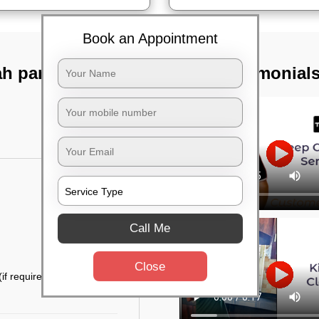
Book an Appointment
h park,
TST Testimonial
Call Me
Close
if required)