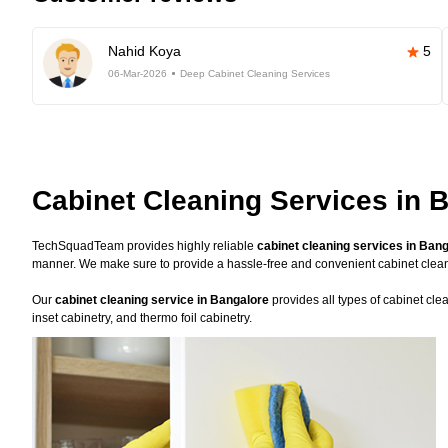
Nahid Koya
5
06-Mar-2026
Deep Cabinet Cleaning Services
Cabinet Cleaning Services in 
TechSquadTeam provides highly reliable
cabinet cleaning services in Ban
manner. We make sure to provide a hassle-free and convenient cabinet clea
Our
cabinet cleaning service in Bangalore
provides all types of cabinet cle
inset cabinetry, and thermo foil cabinetry.