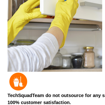
TechSquadTeam do not outsource for any ser
100% customer satisfaction.