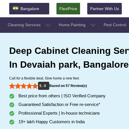
Bangalore
FlexiPrice
Partner With Us
Cleaning Services
Home Painting
Pest Control
Deep Cabinet Cleaning Ser
In Devaiah park, Bangalore
Call for a flexible deal, Give home a new feel.
5 . 0
Based on 57 Review(s)
Best price from others | ISO Verified Company
Guaranteed Satisfaction or Free re-service*
Professional Experts | In-house technicians
19+ lakh Happy Customers in India