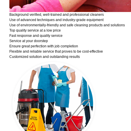
Background verified, well-trained and professional cleaners
Use of advanced techniques and industry-grade equipment
Use of environmentally-friendly and safe cleaning products and solutions
Top quality service at a low price
Fast response and quality service
Service at your doorstep
Ensure great perfection with job completion
Flexible and reliable service that proves to be cost-effective
Customized solution and outstanding results