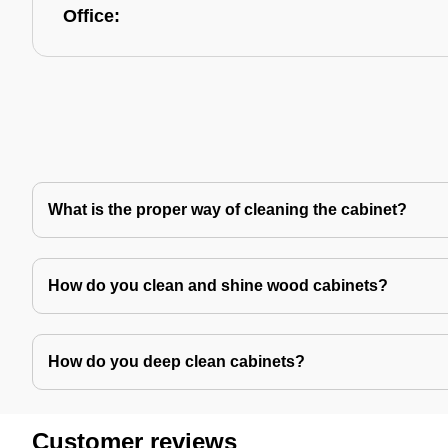
Office:
What is the proper way of cleaning the cabinet?
How do you clean and shine wood cabinets?
How do you deep clean cabinets?
Customer reviews