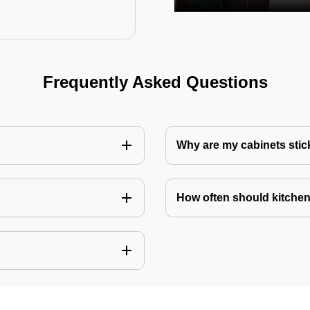
Frequently Asked Questions
Why are my cabinets stick
How often should kitchen