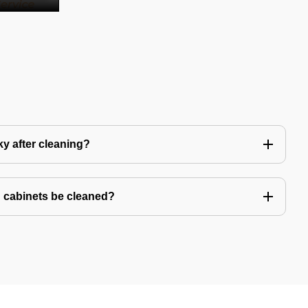
y after cleaning?
 cabinets be cleaned?