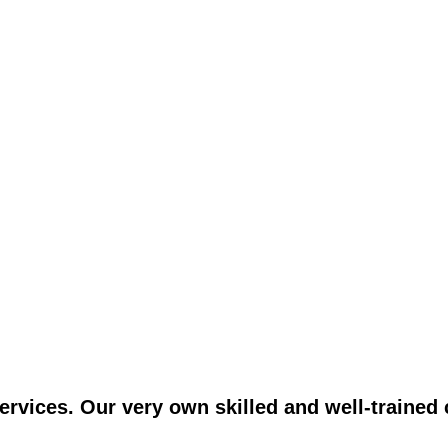
vices. Our very own skilled and well-trained c