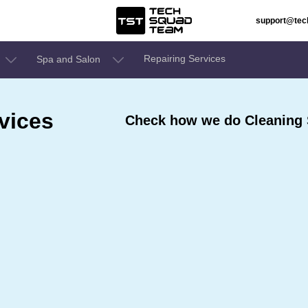
support@te
Repairing Services
Spa and Salon
vices
Check how we do Cleaning S