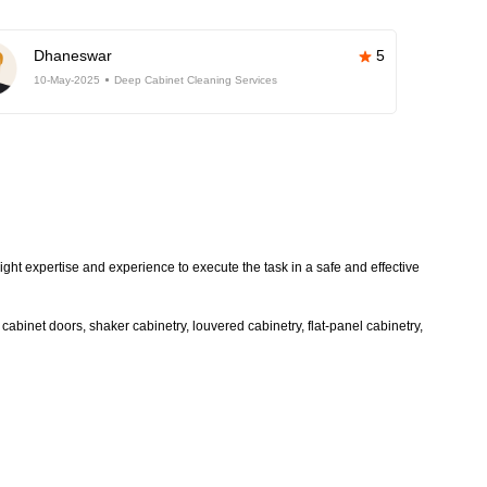
Dhaneswar
5
10-May-2025
Deep Cabinet Cleaning Services
ight expertise and experience to execute the task in a safe and effective
abinet doors, shaker cabinetry, louvered cabinetry, flat-panel cabinetry,