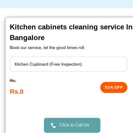
Kitchen cabinets cleaning service In
Bangalore
Book our service, let the good times roll.
Rs.
51% OFF
Rs.0
Click to Call Us