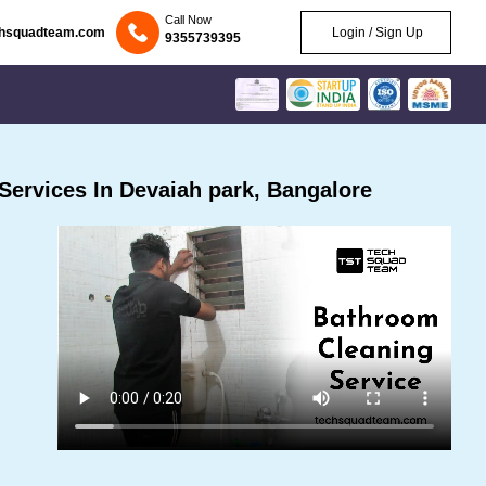
Call Now
chsquadteam.com
Login / Sign Up
9355739395
ervices In Devaiah park, Bangalore