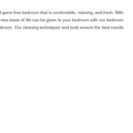
d germ-free bedroom that is comfortable, relaxing, and fresh. With
A new lease of life can be given to your bedroom with our bedroom
droom. Our cleaning techniques and tools ensure the best results