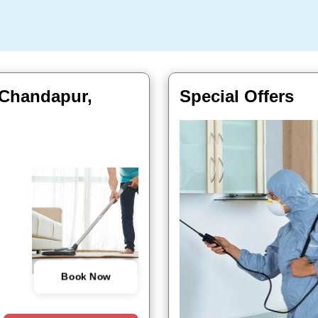
 Chandapur,
Special Offers
Book Now