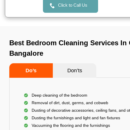
Click to Call Us
Best Bedroom Cleaning Services In
Bangalore
Do’s
Don’ts
Deep cleaning of the bedroom
Removal of dirt, dust, germs, and cobweb
Dusting of decorative accessories, ceiling fans, and ot
Dusting the furnishings and light and fan fixtures
Vacuuming the flooring and the furnishings