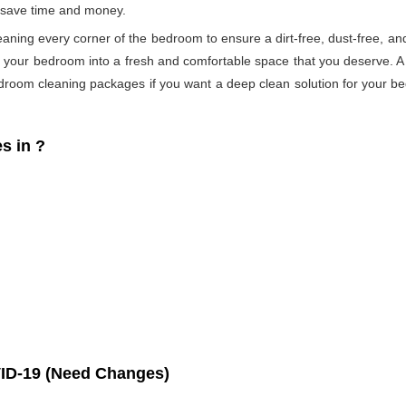
s save time and money.
eaning every corner of the bedroom to ensure a dirt-free, dust-free, an
s your bedroom into a fresh and comfortable space that you deserve. 
droom cleaning packages if you want a deep clean solution for your be
s in
?
ID-19 (Need Changes)