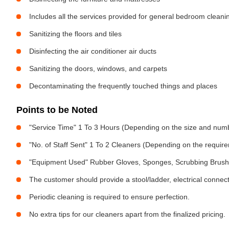
Includes all the services provided for general bedroom cleani
Sanitizing the floors and tiles
Disinfecting the air conditioner air ducts
Sanitizing the doors, windows, and carpets
Decontaminating the frequently touched things and places
Points to be Noted
"Service Time" 1 To 3 Hours (Depending on the size and num
"No. of Staff Sent" 1 To 2 Cleaners (Depending on the requir
"Equipment Used" Rubber Gloves, Sponges, Scrubbing Brush,
The customer should provide a stool/ladder, electrical connect
Periodic cleaning is required to ensure perfection.
No extra tips for our cleaners apart from the finalized pricing.