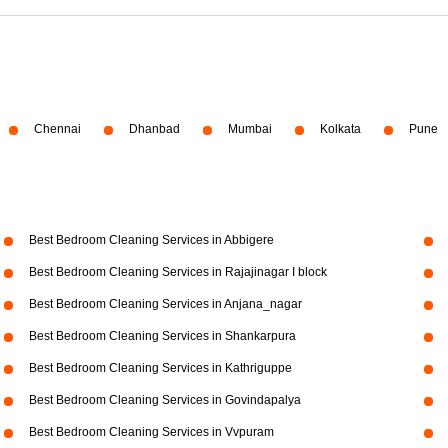
Chennai
Dhanbad
Mumbai
Kolkata
Pune
Best Bedroom Cleaning Services in Abbigere
Best Bedroom Cleaning Services in Rajajinagar I block
Best Bedroom Cleaning Services in Anjana_nagar
Best Bedroom Cleaning Services in Shankarpura
Best Bedroom Cleaning Services in Kathriguppe
Best Bedroom Cleaning Services in Govindapalya
Best Bedroom Cleaning Services in Vvpuram