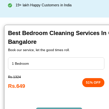
19+ lakh Happy Customers in India
Best Bedroom Cleaning Services In
Bangalore
Book our service, let the good times roll.
Rs.1324
51% OFF
Rs.649