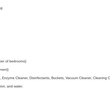
ng
ber of bedrooms)
ement)
 Enzyme Cleaner, Disinfectants, Buckets, Vacuum Cleaner, Cleaning 
ion, and water.