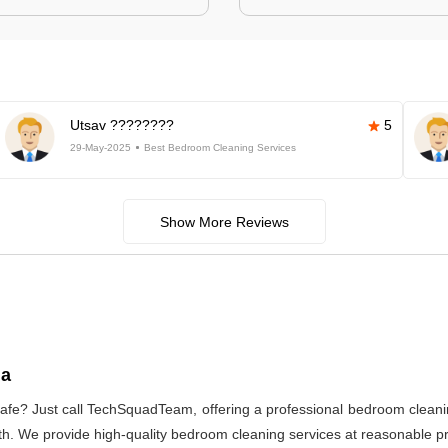
Utsav ????????
5
29-May-2025
Best Bedroom Cleaning Services
Show More Reviews
ia
afe? Just call TechSquadTeam, offering a professional bedroom cleani
h. We provide high-quality bedroom cleaning services at reasonable pri