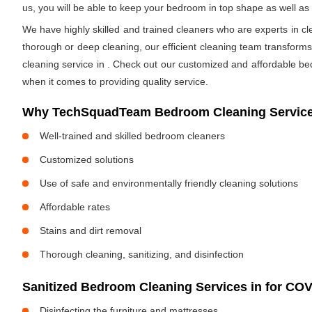
us, you will be able to keep your bedroom in top shape as well a
We have highly skilled and trained cleaners who are experts in cl
thorough or deep cleaning, our efficient cleaning team transform
cleaning service in
. Check out our customized and affordable be
when it comes to providing quality service.
Why TechSquadTeam Bedroom Cleaning Service
Well-trained and skilled bedroom cleaners
Customized solutions
Use of safe and environmentally friendly cleaning solutions
Affordable rates
Stains and dirt removal
Thorough cleaning, sanitizing, and disinfection
Sanitized Bedroom Cleaning Services in
for COV
Disinfecting the furniture and mattresses