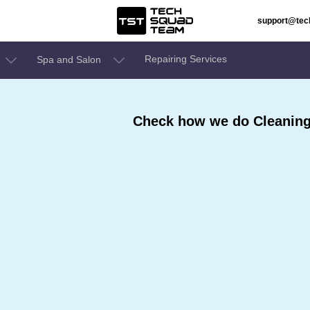
support@te
Repairing Services
Spa and Salon
Check how we do Cleaning