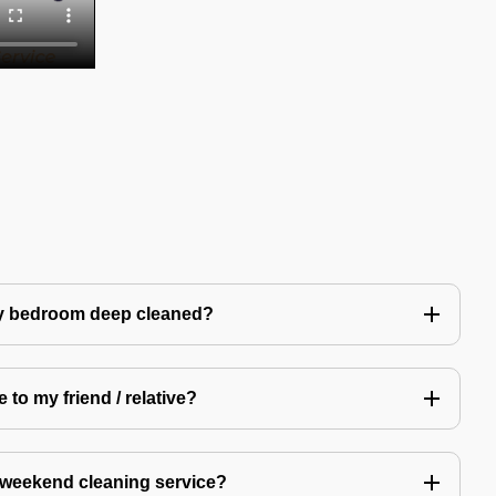
my bedroom deep cleaned?
 to my friend / relative?
 weekend cleaning service?