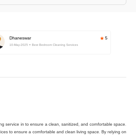
Dhaneswar
5
10-May-2025
Best Bedroom Cleaning Services
ng service in
to ensure a clean, sanitized, and comfortable space.
ces to ensure a comfortable and clean living space. By relying on