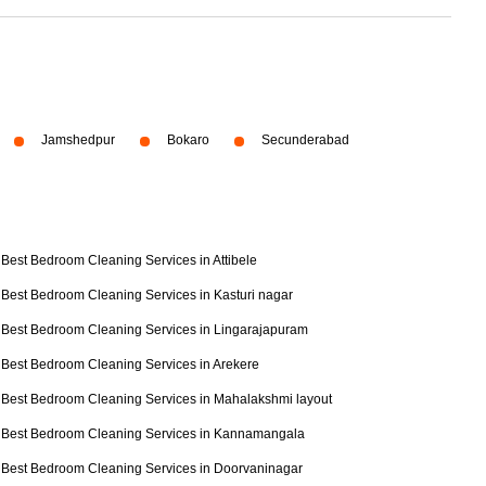
Jamshedpur
Bokaro
Secunderabad
Best Bedroom Cleaning Services in Attibele
Best Bedroom Cleaning Services in Kasturi nagar
Best Bedroom Cleaning Services in Lingarajapuram
Best Bedroom Cleaning Services in Arekere
Best Bedroom Cleaning Services in Mahalakshmi layout
Best Bedroom Cleaning Services in Kannamangala
Best Bedroom Cleaning Services in Doorvaninagar