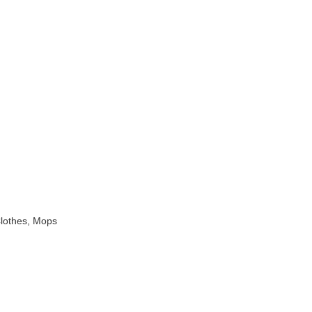
Clothes, Mops