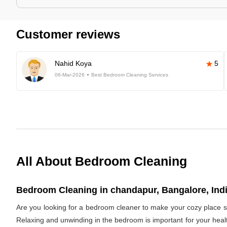
Customer reviews
Nahid Koya
5
06-Mar-2026
Best Bedroom Cleaning Services
All About Bedroom Cleaning
Bedroom Cleaning in chandapur, Bangalore, Ind
Are you looking for a bedroom cleaner to make your cozy place s
Relaxing and unwinding in the bedroom is important for your healt