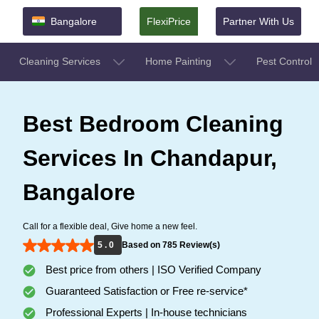
Bangalore
FlexiPrice
Partner With Us
Cleaning Services
Home Painting
Pest Control
Best Bedroom Cleaning
Services In Chandapur,
Bangalore
Call for a flexible deal, Give home a new feel.
5 . 0
Based on 785 Review(s)
Best price from others | ISO Verified Company
Guaranteed Satisfaction or Free re-service*
Professional Experts | In-house technicians