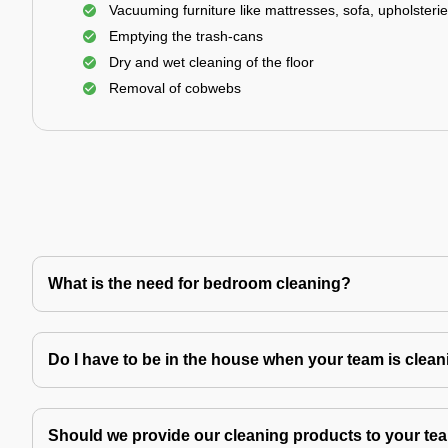
Vacuuming furniture like mattresses, sofa, upholsterie
Emptying the trash-cans
Dry and wet cleaning of the floor
Removal of cobwebs
What is the need for bedroom cleaning?
Do I have to be in the house when your team is clea
Should we provide our cleaning products to your tea