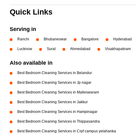
Quick Links
Serving in
Ranchi
Bhubaneswar
Bangalore
Hyderabad
Lucknow
Surat
Ahmedabad
Visakhapatnam
Also available in
Best Bedroom Cleaning Services in Belandur
Best Bedroom Cleaning Services in Jp nagar
Best Bedroom Cleaning Services in Malleswaram
Best Bedroom Cleaning Services in Jakkur
Best Bedroom Cleaning Services in Hampinagar
Best Bedroom Cleaning Services in Thippasandra
Best Bedroom Cleaning Services in Crpf campus yelahanka