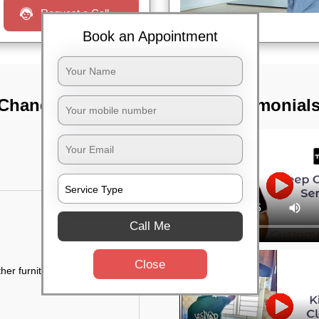
Request a Call
Book an Appointment
 Chandapur,
TST Testimonial
Call Me
Close
her furniture