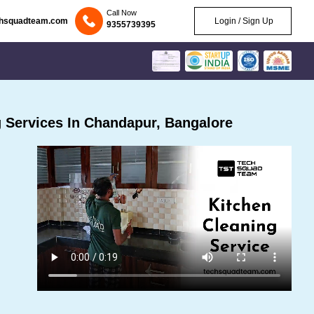
Call Now
chsquadteam.com
Login / Sign Up
9355739395
 Services In Chandapur, Bangalore