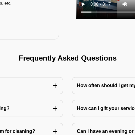
s, etc.
Frequently Asked Questions
How often should I get 
ning?
How can I gift your service
m for cleaning?
Can I have an evening or